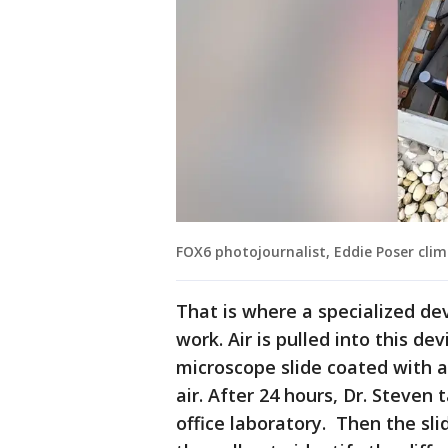
FOX6 photojournalist, Eddie Poser clim
That is where a specialized dev
work. Air is pulled into this d
microscope slide coated with a
air. After 24 hours, Dr. Steven 
office laboratory. Then the sli