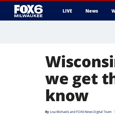
LIVE
News
W
Wisconsi
we get t
know
By
Lisa Michaels
 and 
FOX6 News Digital Team