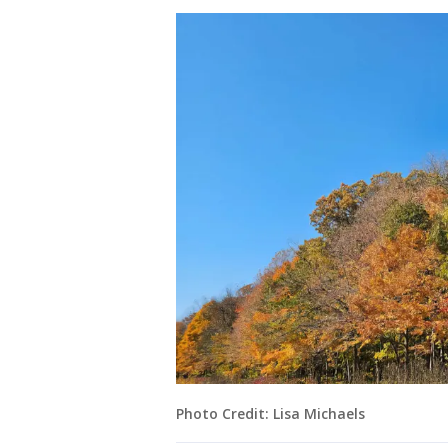
Photo Credit: Lisa Michaels