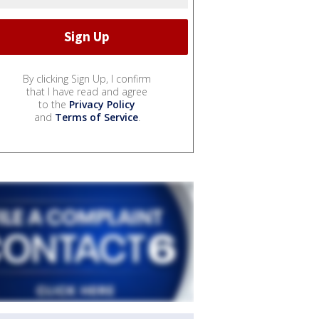
By clicking Sign Up, I confirm
that I have read and agree
to the
Privacy Policy
and
Terms of Service
.