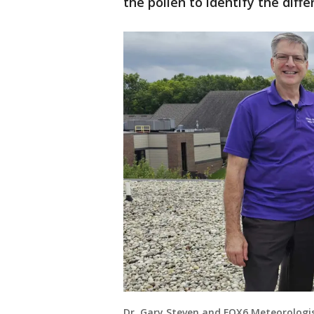
the pollen to identify the diff
Dr. Gary Steven and FOX6 Meteorologis