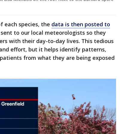
f each species, the
data is then posted to
o sent to our local meteorologists so they
ers with their day-to-day lives. This tedious
nd effort, but it helps identify patterns,
 patients from what they are being exposed