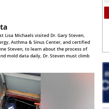
ata
t Lisa Michaels visited Dr. Gary Steven,
ergy, Asthma & Sinus Center, and certified
ene Steven, to learn about the process of
 and mold data daily, Dr. Steven must climb