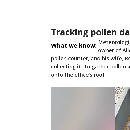
Tracking pollen d
Meteorologis
What we know:
owner of All
pollen counter, and his wife, R
collecting it. To gather pollen
onto the office’s roof.