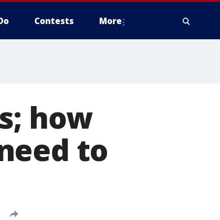
Do
Contests
More
ts; how
need to