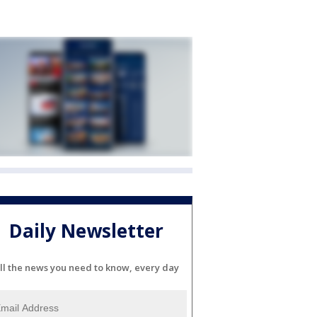
Daily Newsletter
ll the news you need to know, every day