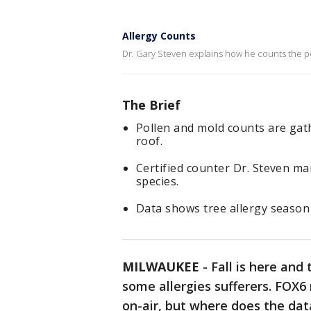
Allergy Counts
Dr. Gary Steven explains how he counts the po
The Brief
Pollen and mold counts are gat
roof.
Certified counter Dr. Steven man
species.
Data shows tree allergy season
MILWAUKEE
-
Fall is here and
some allergies sufferers. FOX6
on-air, but where does the da