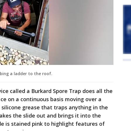
bing a ladder to the roof.
ice called a Burkard Spore Trap does all the
evice on a continuous basis moving over a
 silicone grease that traps anything in the
takes the slide out and brings it into the
de is stained pink to highlight features of