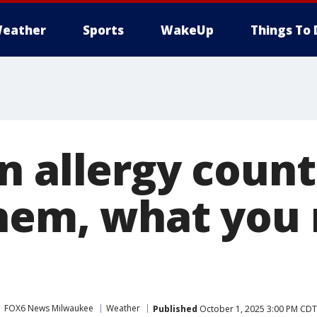
eather
Sports
WakeUp
Things To 
n allergy coun
hem, what you 
FOX6 News Milwaukee
Weather
Published
October 1, 2025 3:00 PM CDT