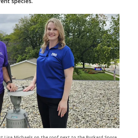
erent species.
t Lisa Michaels on the roof next to the Burkard Spore