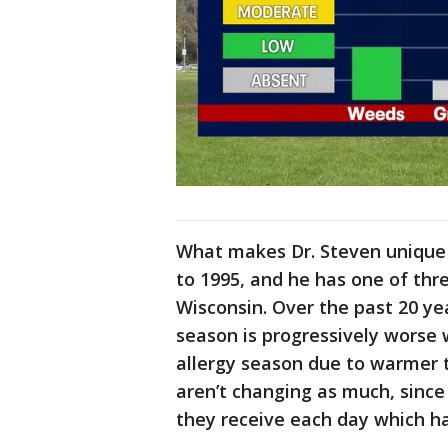
What makes Dr. Steven unique 
to 1995, and he has one of thre
Wisconsin. Over the past 20 ye
season is progressively worse w
allergy season due to warmer
aren’t changing as much, since
they receive each day which h