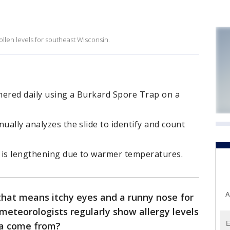
llen levels for southeast Wisconsin.
hered daily using a Burkard Spore Trap on a
ually analyzes the slide to identify and count
 is lengthening due to warmer temperatures.
A
 that means itchy eyes and a runny nose for
 meteorologists regularly show allergy levels
ta come from?