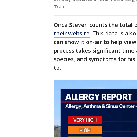
Trap.
Once Steven counts the total o
their website
. This data is als
can show it on-air to help view
process takes significant time a
species, and symptoms for his
to.