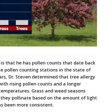
is that he has pollen counts that date back
e pollen counting stations in the state of
ars, Dr. Steven determined that tree allergy
ith rising pollen counts and a longer
 temperatures. Grass and weed seasons
 they pollinate based on the amount of light
as been more consistent.