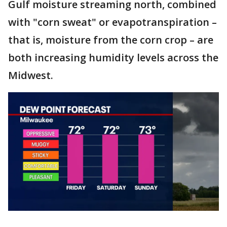
Gulf moisture streaming north, combined
with "corn sweat" or evapotranspiration –
that is, moisture from the corn crop – are
both increasing humidity levels across the
Midwest.