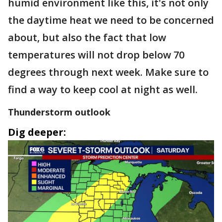
humid environment like this, it's not only
the daytime heat we need to be concerned
about, but also the fact that low
temperatures will not drop below 70
degrees through next week. Make sure to
find a way to keep cool at night as well.
Thunderstorm outlook
Dig deeper: