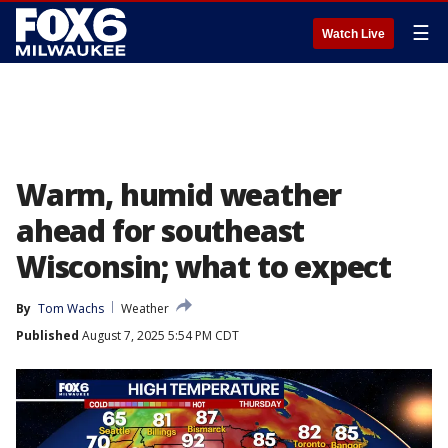
☰
Watch Live
Warm, humid weather
ahead for southeast
Wisconsin; what to expect
By
Tom Wachs
Weather
Published
August 7, 2025 5:54 PM CDT