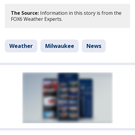
The Source:
Information in this story is from the
FOX6 Weather Experts.
Weather
Milwaukee
News