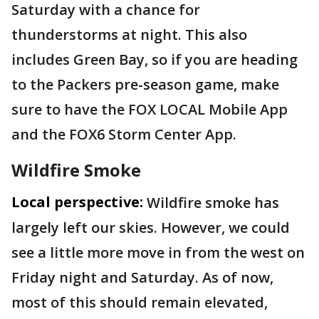
Saturday with a chance for
thunderstorms at night. This also
includes Green Bay, so if you are heading
to the Packers pre-season game, make
sure to have the FOX LOCAL Mobile App
and the FOX6 Storm Center App.
Wildfire Smoke
Local perspective:
Wildfire smoke has
largely left our skies. However, we could
see a little more move in from the west on
Friday night and Saturday. As of now,
most of this should remain elevated,