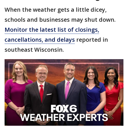
When the weather gets a little dicey,
schools and businesses may shut down.
Monitor the latest list of closings,
cancellations, and delays
reported in
southeast Wisconsin.