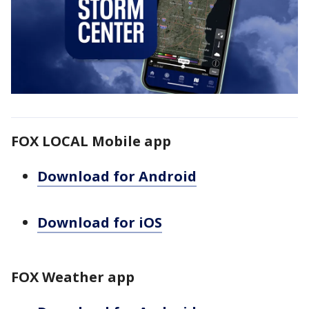
FOX LOCAL Mobile app
Download for Android
Download for iOS
FOX Weather app