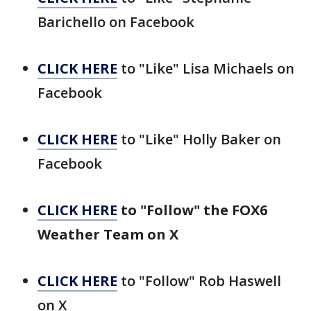
Barichello on Facebook
CLICK HERE
to "Like" Lisa Michaels on
Facebook
CLICK HERE
to "Like" Holly Baker on
Facebook
CLICK HERE
to "Follow" the FOX6
Weather Team on X
CLICK HERE
to "Follow" Rob Haswell
on X