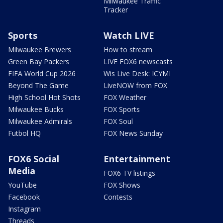
Milwaukee Traffic
Tracker
Sports
Watch LIVE
Milwaukee Brewers
How to stream
Green Bay Packers
LIVE FOX6 newscasts
FIFA World Cup 2026
Wis Live Desk: ICYMI
Beyond The Game
LiveNOW from FOX
High School Hot Shots
FOX Weather
Milwaukee Bucks
FOX Sports
Milwaukee Admirals
FOX Soul
Futbol HQ
FOX News Sunday
FOX6 Social
Entertainment
Media
FOX6 TV listings
YouTube
FOX Shows
Facebook
Contests
Instagram
Threads