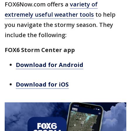
FOX6Now.com offers a
variety of
extremely useful weather tools
to help
you navigate the stormy season. They
include the following:
FOX6 Storm Center app
Download for Android
Download for iOS