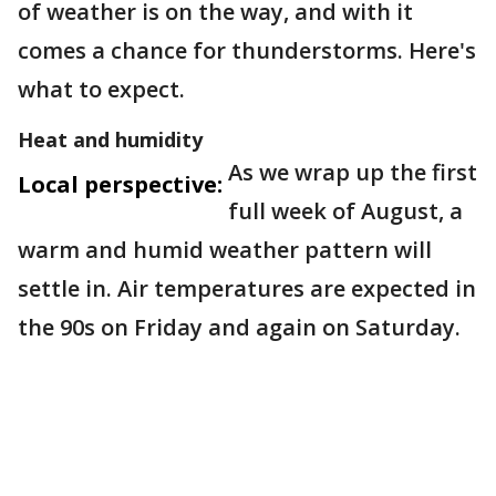
of weather is on the way, and with it
comes a chance for thunderstorms. Here's
what to expect.
Heat and humidity
As we wrap up the first
Local perspective:
full week of August, a
warm and humid weather pattern will
settle in. Air temperatures are expected in
the 90s on Friday and again on Saturday.