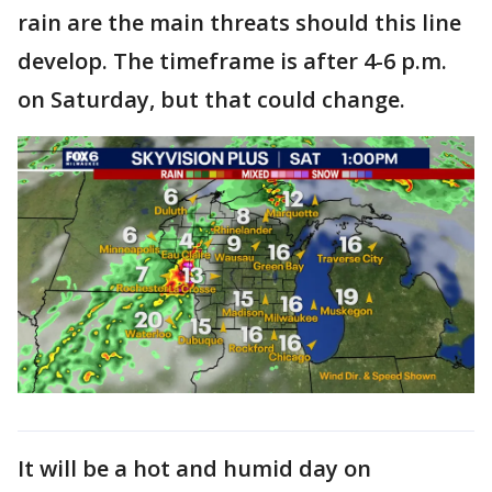
rain are the main threats should this line
develop. The timeframe is after 4-6 p.m.
on Saturday, but that could change.
It will be a hot and humid day on