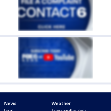
News
Weather
Local
Severe weather alerts