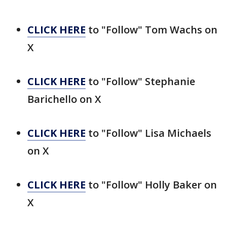
CLICK HERE
to "Follow" Tom Wachs on
X
CLICK HERE
to "Follow" Stephanie
Barichello on X
CLICK HERE
to "Follow" Lisa Michaels
on X
CLICK HERE
to "Follow" Holly Baker on
X