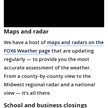
Maps and radar
We have a host of
maps and radars on the
FOX6 Weather page
that are updating
regularly — to provide you the most
accurate assessment of the weather.
From a county-by-county view to the
Midwest regional radar and a national
view — it’s all there.
School and business closings