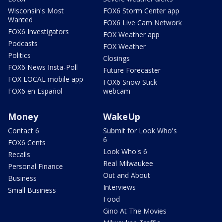
Wisconsin's Most
FOX6 Storm Center app
Wanted
FOX6 Live Cam Network
FOX6 Investigators
FOX Weather app
Podcasts
FOX Weather
Politics
Closings
FOX6 News Insta-Poll
Future Forecaster
FOX LOCAL mobile app
FOX6 Snow Stick
FOX6 en Español
webcam
Money
WakeUp
Contact 6
Submit for Look Who's
6
FOX6 Cents
Look Who's 6
Recalls
Real Milwaukee
Personal Finance
Out and About
Business
Interviews
Small Business
Food
Gino At The Movies