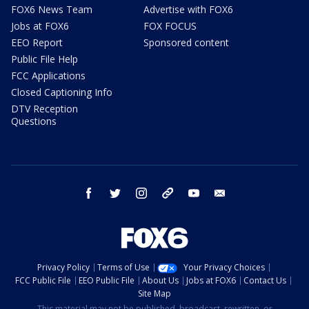
FOX6 News Team
Advertise with FOX6
Jobs at FOX6
FOX FOCUS
EEO Report
Sponsored content
Public File Help
FCC Applications
Closed Captioning Info
DTV Reception
Questions
facebook
twitter
instagram
threads
youtube
email
Privacy Policy
Terms of Use
Your Privacy Choices
FCC Public File
EEO Public File
About Us
Jobs at FOX6
Contact Us
Site Map
This material may not be published, broadcast, rewritten, or