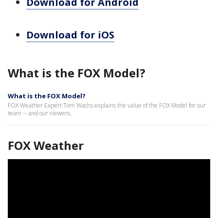
Download for Android
Download for iOS
What is the FOX Model?
What is the FOX Model?
FOX Weather Expert Tom Wachs explains the value of the FOX Model for our
team -- and our viewers.
FOX Weather