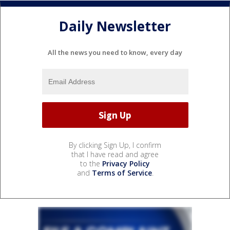
Daily Newsletter
All the news you need to know, every day
By clicking Sign Up, I confirm
that I have read and agree
to the
Privacy Policy
and
Terms of Service
.