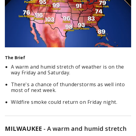
The Brief
A warm and humid stretch of weather is on the
way Friday and Saturday.
There's a chance of thunderstorms as well into
most of next week.
Wildfire smoke could return on Friday night.
MILWAUKEE
-
A warm and humid stretch