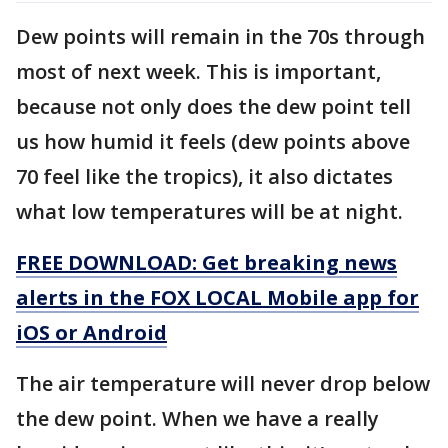
Dew points will remain in the 70s through
most of next week. This is important,
because not only does the dew point tell
us how humid it feels (dew points above
70 feel like the tropics), it also dictates
what low temperatures will be at night.
FREE DOWNLOAD: Get breaking news
alerts in the FOX LOCAL Mobile app for
iOS or Android
The air temperature will never drop below
the dew point. When we have a really