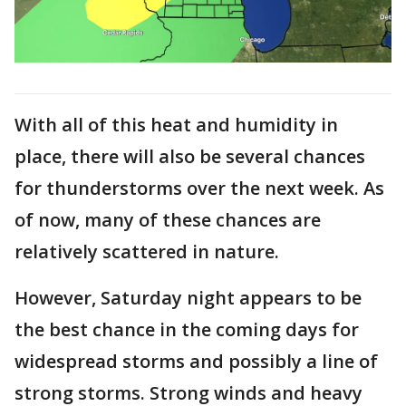
With all of this heat and humidity in
place, there will also be several chances
for thunderstorms over the next week. As
of now, many of these chances are
relatively scattered in nature.
However, Saturday night appears to be
the best chance in the coming days for
widespread storms and possibly a line of
strong storms. Strong winds and heavy