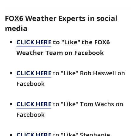
FOX6 Weather Experts in social
media
CLICK HERE
to "Like" the FOX6
Weather Team on Facebook
CLICK HERE
to "Like" Rob Haswell on
Facebook
CLICK HERE
to "Like" Tom Wachs on
Facebook
CLICK HERE
to "Like" Stephanie