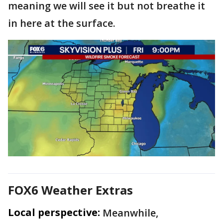
meaning we will see it but not breathe it
in here at the surface.
FOX6 Weather Extras
Local perspective:
Meanwhile,