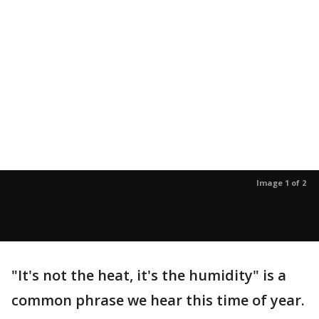
Image 1 of 2
"It's not the heat, it's the humidity" is a
common phrase we hear this time of year.