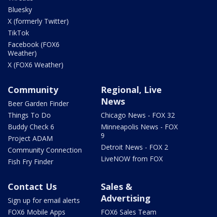
Bluesky
X (formerly Twitter)
TikTok
Facebook (FOX6
Weather)
X (FOX6 Weather)
Community
Regional, Live
News
Beer Garden Finder
Things To Do
Chicago News - FOX 32
Buddy Check 6
Minneapolis News - FOX
9
Project ADAM
Detroit News - FOX 2
Community Connection
LiveNOW from FOX
Fish Fry Finder
Contact Us
Sales &
Advertising
Sign up for email alerts
FOX6 Mobile Apps
FOX6 Sales Team