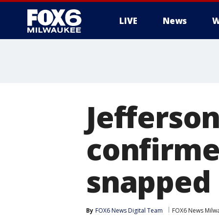
LIVE
News
W
Jefferso
confirme
snapped 
By
FOX6 News Digital Team
FOX6 News Milw