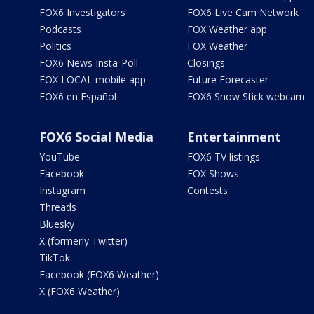
FOX6 Investigators
FOX6 Live Cam Network
Podcasts
FOX Weather app
Politics
FOX Weather
FOX6 News Insta-Poll
Closings
FOX LOCAL mobile app
Future Forecaster
FOX6 en Español
FOX6 Snow Stick webcam
FOX6 Social Media
Entertainment
YouTube
FOX6 TV listings
Facebook
FOX Shows
Instagram
Contests
Threads
Bluesky
X (formerly Twitter)
TikTok
Facebook (FOX6 Weather)
X (FOX6 Weather)