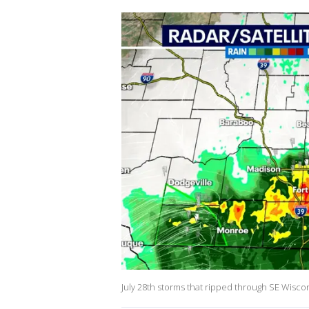
July 28th storms that ripped through SE Wisco