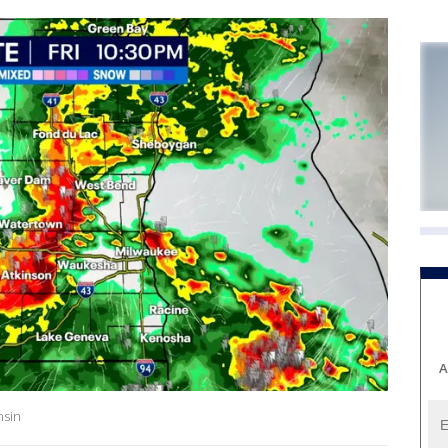
A
nsin