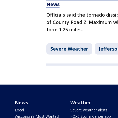
News
Officials said the tornado diss
of County Road Z. Maximum wi
form 1.25 miles.
Severe Weather
Jeffers
News
Weather
Local
Severe weather alerts
Wisconsin's Most Wanted
FOX6 Storm Center app