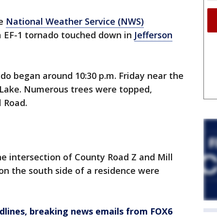
e
National Weather Service (NWS)
a EF-1 tornado touched down in
Jefferson
do began around 10:30 p.m. Friday near the
 Lake. Numerous trees were topped,
l Road.
 intersection of County Road Z and Mill
on the south side of a residence were
dlines, breaking news emails from FOX6