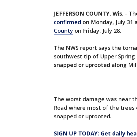
JEFFERSON COUNTY, Wis.
-
Th
confirmed
on Monday, July 31 
County
on Friday, July 28.
The NWS report says the torna
southwest tip of Upper Spring
snapped or uprooted along Mil
The worst damage was near the
Road where most of the trees 
snapped or uprooted.
SIGN UP TODAY: Get daily hea