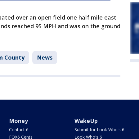
ipated over an open field one half mile east
nds reached 95 MPH and was on the ground
on County
News
Money
WakeUp
Contact 6
Submit for Look Who's 6
FOX6 Cents
Look Who's 6