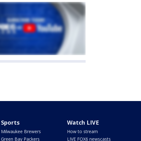
Sports
Watch LIVE
Milwaukee Brewers
How to stream
Green Bay Packers
LIVE FOX6 newscasts