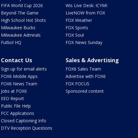
FIFA World Cup 2026
Wis Live Desk: ICYMI
Beyond The Game
LiveNOW from FOX
High School Hot Shots
FOX Weather
Milwaukee Bucks
FOX Sports
Milwaukee Admirals
FOX Soul
Futbol HQ
FOX News Sunday
Contact Us
Sales & Advertising
Sign up for email alerts
FOX6 Sales Team
FOX6 Mobile Apps
Advertise with FOX6
FOX6 News Team
FOX FOCUS
Jobs at FOX6
Sponsored content
EEO Report
Public File Help
FCC Applications
Closed Captioning Info
DTV Reception Questions