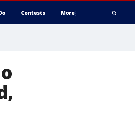
Do
Contests
More
do
d,