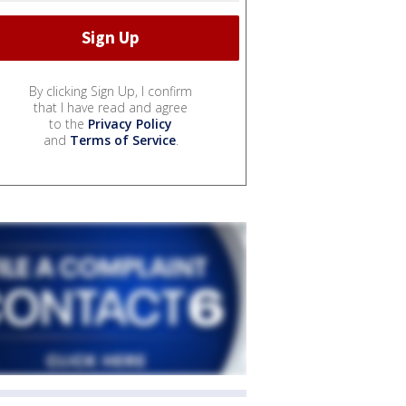
By clicking Sign Up, I confirm
that I have read and agree
to the
Privacy Policy
and
Terms of Service
.