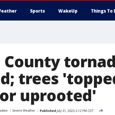
eather
Sports
WakeUp
Things To 
n County torna
d; trees 'toppe
or uprooted'
aukee
Severe Weather
Published
July 31, 2023 2:12 PM CDT