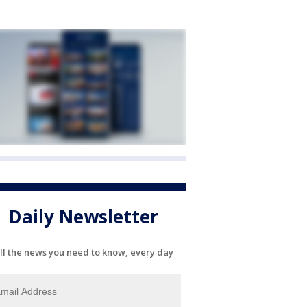
Daily Newsletter
ll the news you need to know, every day