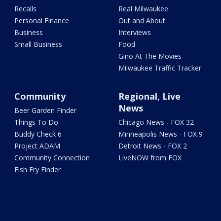
Recalls
Real Milwaukee
Personal Finance
Out and About
Business
Interviews
Small Business
Food
Gino At The Movies
Milwaukee Traffic Tracker
Community
Regional, Live
News
Beer Garden Finder
Things To Do
Chicago News - FOX 32
Buddy Check 6
Minneapolis News - FOX 9
Project ADAM
Detroit News - FOX 2
Community Connection
LiveNOW from FOX
Fish Fry Finder