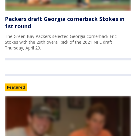
Packers draft Georgia cornerback Stokes in
1st round
The Green Bay Packers selected Georgia cornerback Eric
Stokes with the 29th overall pick of the 2021 NFL draft
Thursday, April 29.
Featured