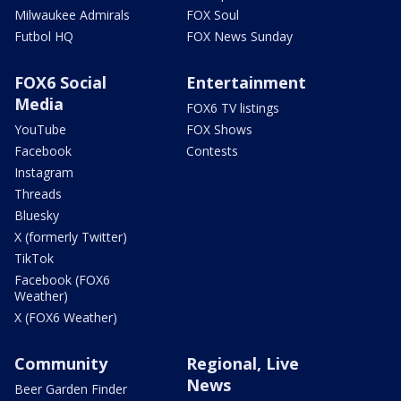
Milwaukee Admirals
FOX Soul
Futbol HQ
FOX News Sunday
FOX6 Social
Entertainment
Media
FOX6 TV listings
YouTube
FOX Shows
Facebook
Contests
Instagram
Threads
Bluesky
X (formerly Twitter)
TikTok
Facebook (FOX6
Weather)
X (FOX6 Weather)
Community
Regional, Live
News
Beer Garden Finder