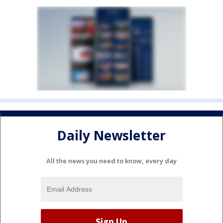
Daily Newsletter
All the news you need to know, every day