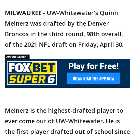
MILWAUKEE
-
UW-Whitewater's Quinn
Meinerz was drafted by the Denver
Broncos in the third round, 98th overall,
of the 2021 NFL draft on Friday, April 30.
Meinerz is the highest-drafted player to
ever come out of UW-Whitewater. He is
the first player drafted out of school since