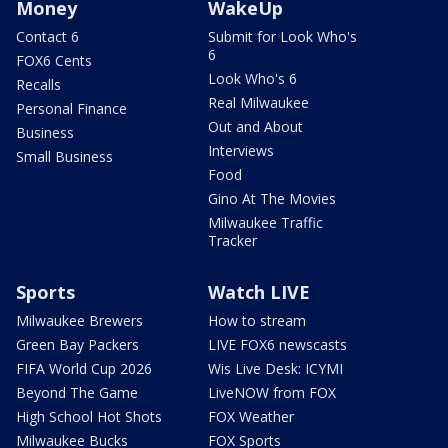
Money
WakeUp
Contact 6
Submit for Look Who's
6
FOX6 Cents
Look Who's 6
Recalls
Real Milwaukee
Personal Finance
Out and About
Business
Interviews
Small Business
Food
Gino At The Movies
Milwaukee Traffic
Tracker
Sports
Watch LIVE
Milwaukee Brewers
How to stream
Green Bay Packers
LIVE FOX6 newscasts
FIFA World Cup 2026
Wis Live Desk: ICYMI
Beyond The Game
LiveNOW from FOX
High School Hot Shots
FOX Weather
Milwaukee Bucks
FOX Sports