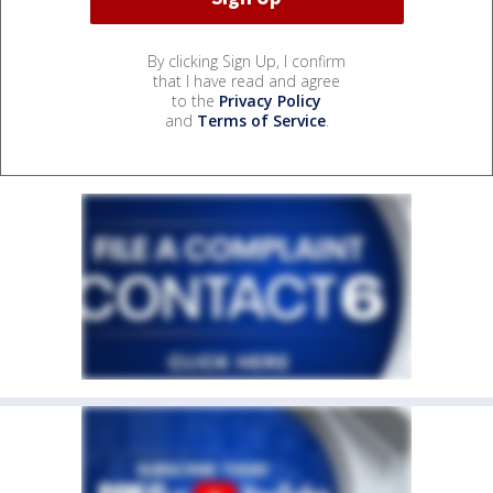
By clicking Sign Up, I confirm
that I have read and agree
to the
Privacy Policy
and
Terms of Service
.