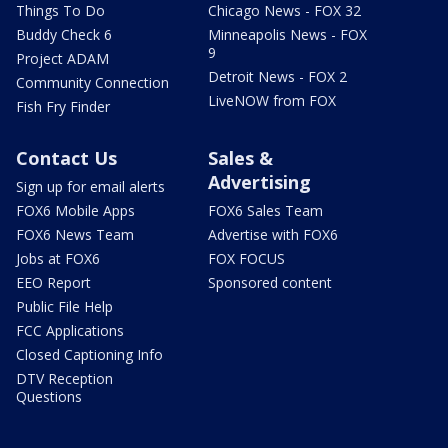
Things To Do
Chicago News - FOX 32
Buddy Check 6
Minneapolis News - FOX
9
Project ADAM
Detroit News - FOX 2
Community Connection
LiveNOW from FOX
Fish Fry Finder
Contact Us
Sales &
Advertising
Sign up for email alerts
FOX6 Mobile Apps
FOX6 Sales Team
FOX6 News Team
Advertise with FOX6
Jobs at FOX6
FOX FOCUS
EEO Report
Sponsored content
Public File Help
FCC Applications
Closed Captioning Info
DTV Reception
Questions