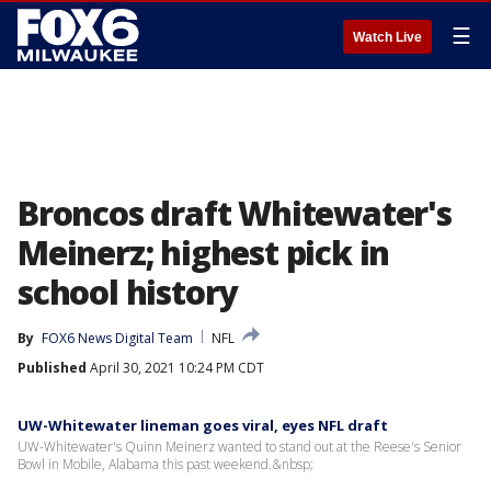
☰
Watch Live
Broncos draft Whitewater's
Meinerz; highest pick in
school history
By
FOX6 News Digital Team
NFL
Published
April 30, 2021 10:24 PM CDT
UW-Whitewater lineman goes viral, eyes NFL draft
UW-Whitewater's Quinn Meinerz wanted to stand out at the Reese's Senior
Bowl in Mobile, Alabama this past weekend.&nbsp;