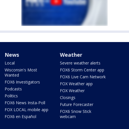
News
Weather
Local
Severe weather alerts
Wisconsin's Most
FOX6 Storm Center app
Wanted
FOX6 Live Cam Network
FOX6 Investigators
FOX Weather app
Podcasts
FOX Weather
Politics
Closings
FOX6 News Insta-Poll
Future Forecaster
FOX LOCAL mobile app
FOX6 Snow Stick
FOX6 en Español
webcam