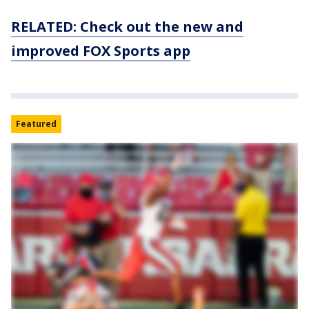
RELATED: Check out the new and
improved FOX Sports app
Featured