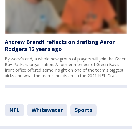
Andrew Brandt reflects on drafting Aaron
Rodgers 16 years ago
By week's end, a whole new group of players will join the Green
Bay Packers organization. A former member of Green Bay's
front office offered some insight on one of the team's biggest
picks and what the team's needs are in the 2021 NFL Draft.
NFL
Whitewater
Sports