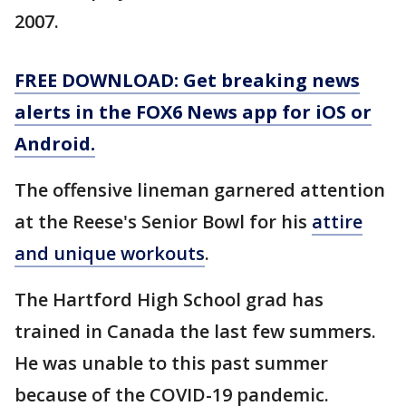
2007.
FREE DOWNLOAD: Get breaking news
alerts in the FOX6 News app for iOS or
Android.
The offensive lineman garnered attention
at the Reese's Senior Bowl for his
attire
and unique workouts
.
The Hartford High School grad has
trained in Canada the last few summers.
He was unable to this past summer
because of the COVID-19 pandemic.