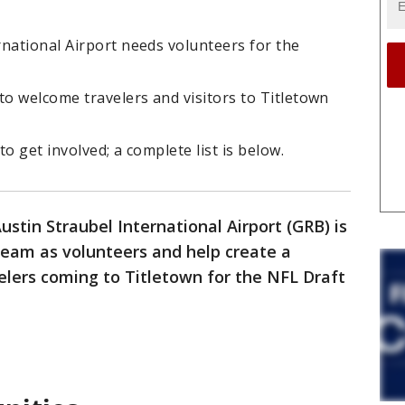
national Airport needs volunteers for the
to welcome travelers and visitors to Titletown
o get involved; a complete list is below.
stin Straubel International Airport (GRB) is
 team as volunteers and help create a
elers coming to Titletown for the NFL Draft