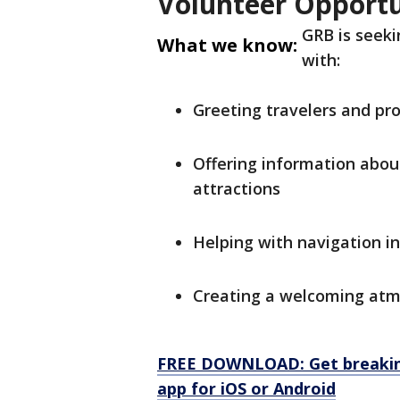
Volunteer Opportu
GRB is seeki
What we know:
with:
Greeting travelers and pro
Offering information about
attractions
Helping with navigation in
Creating a welcoming atmo
FREE DOWNLOAD: Get breaking
app for iOS or Android