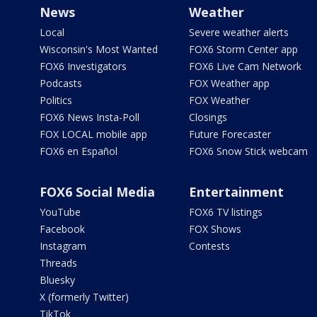
News
Weather
Local
Severe weather alerts
Wisconsin's Most Wanted
FOX6 Storm Center app
FOX6 Investigators
FOX6 Live Cam Network
Podcasts
FOX Weather app
Politics
FOX Weather
FOX6 News Insta-Poll
Closings
FOX LOCAL mobile app
Future Forecaster
FOX6 en Español
FOX6 Snow Stick webcam
FOX6 Social Media
Entertainment
YouTube
FOX6 TV listings
Facebook
FOX Shows
Instagram
Contests
Threads
Bluesky
X (formerly Twitter)
TikTok