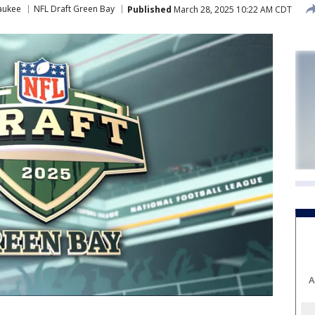
aukee
NFL Draft Green Bay
Published
March 28, 2025 10:22 AM CDT
A