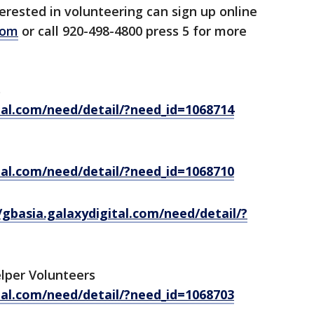
erested in volunteering can sign up online
com
or call 920-498-4800 press 5 for more
s
tal.com/need/detail/?need_id=1068714
tal.com/need/detail/?need_id=1068710
/gbasia.galaxydigital.com/need/detail/?
lper Volunteers
tal.com/need/detail/?need_id=1068703