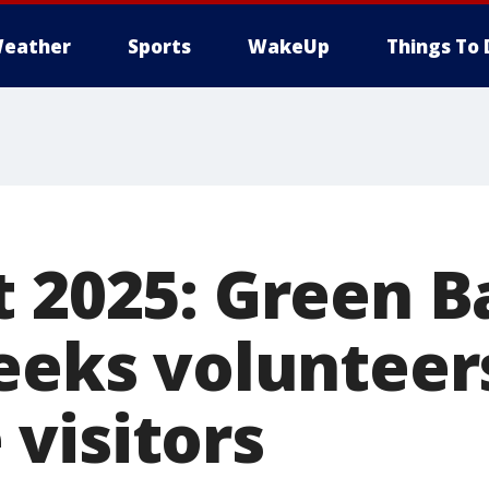
eather
Sports
WakeUp
Things To 
t 2025: Green B
seeks volunteer
visitors