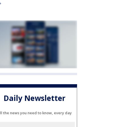
Daily Newsletter
ll the news you need to know, every day