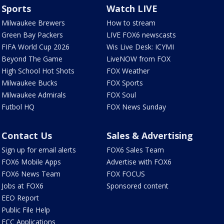
Sports
Watch LIVE
Milwaukee Brewers
How to stream
Green Bay Packers
LIVE FOX6 newscasts
FIFA World Cup 2026
Wis Live Desk: ICYMI
Beyond The Game
LiveNOW from FOX
High School Hot Shots
FOX Weather
Milwaukee Bucks
FOX Sports
Milwaukee Admirals
FOX Soul
Futbol HQ
FOX News Sunday
Contact Us
Sales & Advertising
Sign up for email alerts
FOX6 Sales Team
FOX6 Mobile Apps
Advertise with FOX6
FOX6 News Team
FOX FOCUS
Jobs at FOX6
Sponsored content
EEO Report
Public File Help
FCC Applications