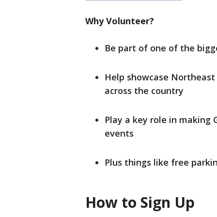
Why Volunteer?
Be part of one of the bigg
Help showcase Northeast W
across the country
Play a key role in making 
events
Plus things like free parki
How to Sign Up