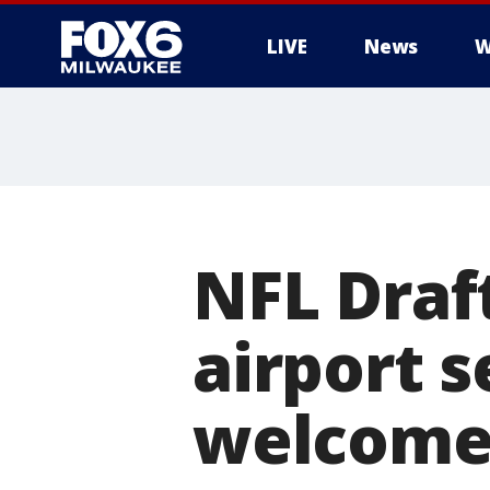
LIVE
News
W
NFL Draf
airport 
welcome 