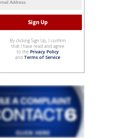
By clicking Sign Up, I confirm
that I have read and agree
to the
Privacy Policy
and
Terms of Service
.