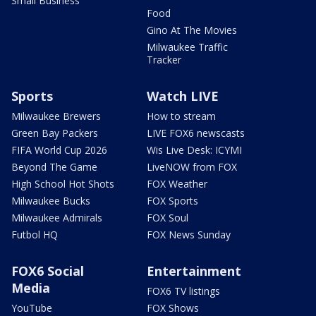
Small Business
Food
Gino At The Movies
Milwaukee Traffic
Tracker
Sports
Watch LIVE
Milwaukee Brewers
How to stream
Green Bay Packers
LIVE FOX6 newscasts
FIFA World Cup 2026
Wis Live Desk: ICYMI
Beyond The Game
LiveNOW from FOX
High School Hot Shots
FOX Weather
Milwaukee Bucks
FOX Sports
Milwaukee Admirals
FOX Soul
Futbol HQ
FOX News Sunday
FOX6 Social
Entertainment
Media
FOX6 TV listings
YouTube
FOX Shows