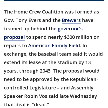
The Home Crew Coalition was formed as
Gov. Tony Evers and the
Brewers
have
teamed up behind the
governor's
proposal
to spend nearly $300 million on
repairs to
American Family Field
. In
exchange, the baseball team said it would
extend its lease at the stadium by 13
years, through 2043. The proposal would
need to be approved by the Republican-
controlled Legislature – and Assembly
Speaker Robin Vos said late Wednesday
that deal is "dead."