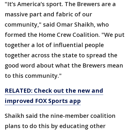
"It’s America’s sport. The Brewers are a
massive part and fabric of our
community," said Omar Shaikh, who
formed the Home Crew Coalition. "We put
together a lot of influential people
together across the state to spread the
good word about what the Brewers mean
to this community."
RELATED: Check out the new and
improved FOX Sports app
Shaikh said the nine-member coalition
plans to do this by educating other