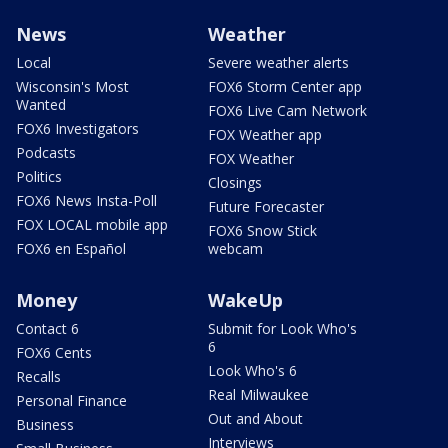
News
Weather
Local
Severe weather alerts
Wisconsin's Most
FOX6 Storm Center app
Wanted
FOX6 Live Cam Network
FOX6 Investigators
FOX Weather app
Podcasts
FOX Weather
Politics
Closings
FOX6 News Insta-Poll
Future Forecaster
FOX LOCAL mobile app
FOX6 Snow Stick
FOX6 en Español
webcam
Money
WakeUp
Contact 6
Submit for Look Who's
6
FOX6 Cents
Look Who's 6
Recalls
Real Milwaukee
Personal Finance
Out and About
Business
Interviews