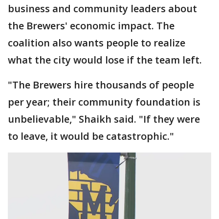
business and community leaders about
the Brewers' economic impact. The
coalition also wants people to realize
what the city would lose if the team left.
"The Brewers hire thousands of people
per year; their community foundation is
unbelievable," Shaikh said. "If they were
to leave, it would be catastrophic."