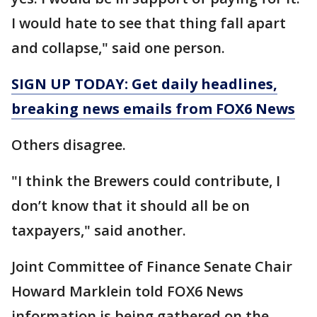
I would hate to see that thing fall apart
and collapse," said one person.
SIGN UP TODAY: Get daily headlines,
breaking news emails from FOX6 News
Others disagree.
"I think the Brewers could contribute, I
don’t know that it should all be on
taxpayers," said another.
Joint Committee of Finance Senate Chair
Howard Marklein told FOX6 News
information is being gathered on the