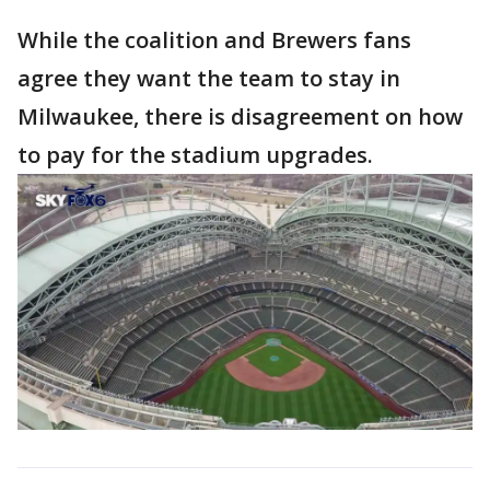
While the coalition and Brewers fans
agree they want the team to stay in
Milwaukee, there is disagreement on how
to pay for the stadium upgrades.