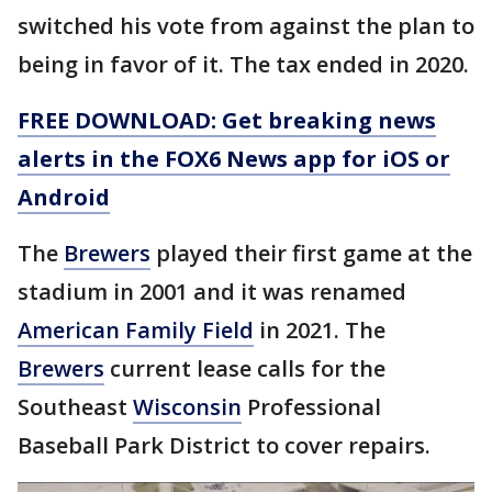
switched his vote from against the plan to
being in favor of it. The tax ended in 2020.
FREE DOWNLOAD: Get breaking news
alerts in the FOX6 News app for iOS or
Android
The
Brewers
played their first game at the
stadium in 2001 and it was renamed
American Family Field
in 2021. The
Brewers
current lease calls for the
Southeast
Wisconsin
Professional
Baseball Park District to cover repairs.