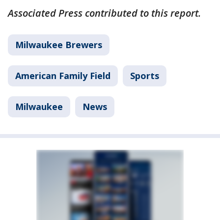
Associated Press contributed to this report.
Milwaukee Brewers
American Family Field
Sports
Milwaukee
News