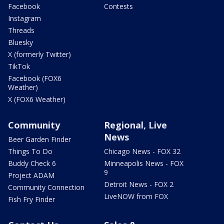
Facebook
Contests
Instagram
Threads
Bluesky
X (formerly Twitter)
TikTok
Facebook (FOX6
Weather)
X (FOX6 Weather)
Community
Regional, Live
News
Beer Garden Finder
Things To Do
Chicago News - FOX 32
Buddy Check 6
Minneapolis News - FOX
9
Project ADAM
Detroit News - FOX 2
Community Connection
LiveNOW from FOX
Fish Fry Finder