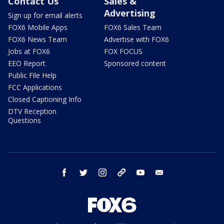
Contact Us
Sales &
Advertising
Sign up for email alerts
FOX6 Mobile Apps
FOX6 Sales Team
FOX6 News Team
Advertise with FOX6
Jobs at FOX6
FOX FOCUS
EEO Report
Sponsored content
Public File Help
FCC Applications
Closed Captioning Info
DTV Reception
Questions
facebook
twitter
instagram
threads
youtube
email