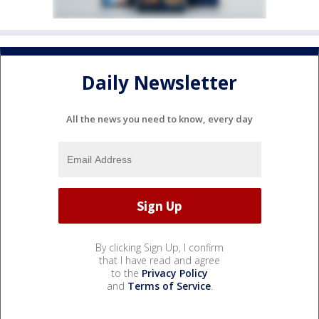
Daily Newsletter
All the news you need to know, every day
By clicking Sign Up, I confirm
that I have read and agree
to the
Privacy Policy
and
Terms of Service
.