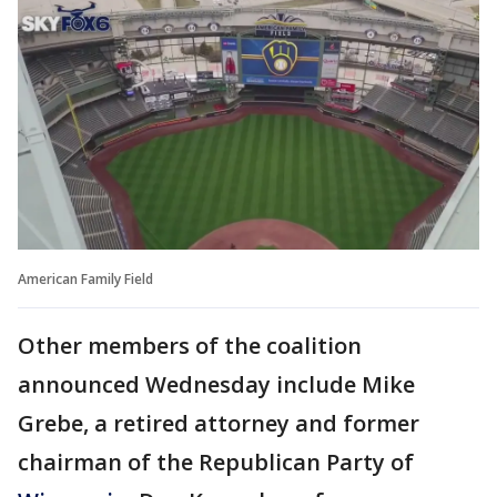
American Family Field
Other members of the coalition
announced Wednesday include Mike
Grebe, a retired attorney and former
chairman of the Republican Party of