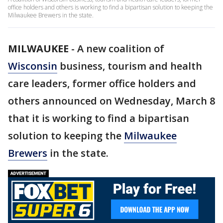
office holders and others is working to find a bipartisan solution to keeping the
Milwaukee Brewers in the state.
MILWAUKEE
-
A new coalition of
Wisconsin
business, tourism and health
care leaders, former office holders and
others announced on Wednesday, March 8
that it is working to find a bipartisan
solution to keeping the
Milwaukee
Brewers
in the state.