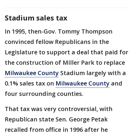
Stadium sales tax
In 1995, then-Gov. Tommy Thompson
convinced fellow Republicans in the
Legislature to support a deal that paid for
the construction of Miller Park to replace
Milwaukee County
Stadium largely with a
0.1% sales tax on
Milwaukee County
and
four surrounding counties.
That tax was very controversial, with
Republican state Sen. George Petak
recalled from office in 1996 after he