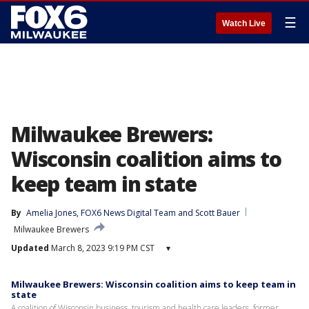
☰
Watch Live
Milwaukee Brewers:
Wisconsin coalition aims to
keep team in state
By
Amelia Jones
, 
FOX6 News Digital Team
 and 
Scott Bauer
Milwaukee Brewers
Updated
March 8, 2023 9:19 PM CST
▾
Milwaukee Brewers: Wisconsin coalition aims to keep team in
state
A coalition of Wisconsin business, tourism and health care leaders, former