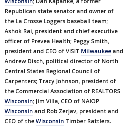
Wisconsin
; Dan Kapanke, a former
Republican state senator and owner of
the La Crosse Loggers baseball team;
Ashok Rai, president and chief executive
officer of Prevea Health; Peggy Smith,
president and CEO of VISIT
Milwaukee
and
Andrew Disch, political director of North
Central States Regional Council of
Carpenters; Tracy Johnson, president of
the Commercial Association of REALTORS
Wisconsin
; Jim Villa, CEO of NAIOP
Wisconsin
and Rob Zerjav, president and
CEO of the
Wisconsin
Timber Rattlers.