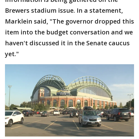
Brewers stadium issue. In a statement,
Marklein said, "The governor dropped this
item into the budget conversation and we
haven't discussed it in the Senate caucus
yet."