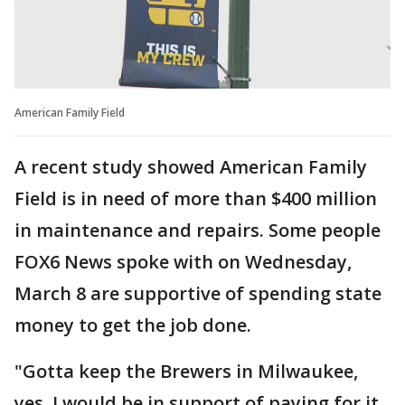
American Family Field
A recent study showed American Family
Field is in need of more than $400 million
in maintenance and repairs. Some people
FOX6 News spoke with on Wednesday,
March 8 are supportive of spending state
money to get the job done.
"Gotta keep the Brewers in Milwaukee,
yes. I would be in support of paying for it.