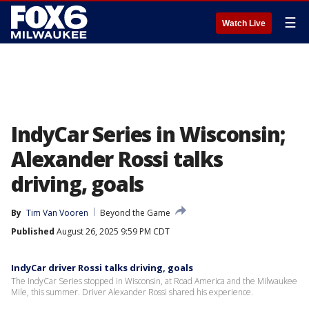
☰
Watch Live
IndyCar Series in Wisconsin;
Alexander Rossi talks
driving, goals
By
Tim Van Vooren
Beyond the Game
Published
August 26, 2025 9:59 PM CDT
IndyCar driver Rossi talks driving, goals
The IndyCar Series stopped in Wisconsin, at Road America and the Milwaukee
Mile, this summer. Driver Alexander Rossi shared his experience.