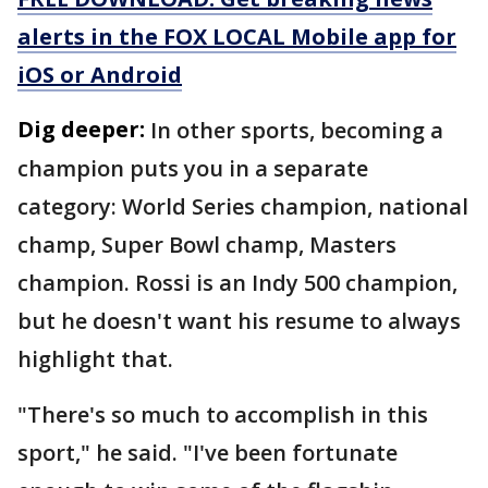
alerts in the FOX LOCAL Mobile app for
iOS or Android
Dig deeper:
In other sports, becoming a
champion puts you in a separate
category: World Series champion, national
champ, Super Bowl champ, Masters
champion. Rossi is an Indy 500 champion,
but he doesn't want his resume to always
highlight that.
"There's so much to accomplish in this
sport," he said. "I've been fortunate