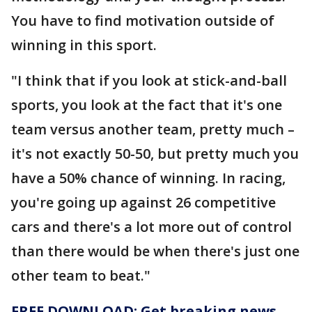
You have to find motivation outside of
winning in this sport.
"I think that if you look at stick-and-ball
sports, you look at the fact that it's one
team versus another team, pretty much –
it's not exactly 50-50, but pretty much you
have a 50% chance of winning. In racing,
you're going up against 26 competitive
cars and there's a lot more out of control
than there would be when there's just one
other team to beat."
FREE DOWNLOAD: Get breaking news