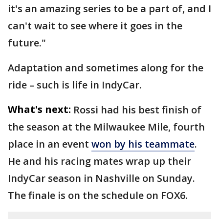
it's an amazing series to be a part of, and I
can't wait to see where it goes in the
future."
Adaptation and sometimes along for the
ride – such is life in IndyCar.
What's next:
Rossi had his best finish of
the season at the Milwaukee Mile, fourth
place in an event
won by his teammate
.
He and his racing mates wrap up their
IndyCar season in Nashville on Sunday.
The finale is on the schedule on FOX6.