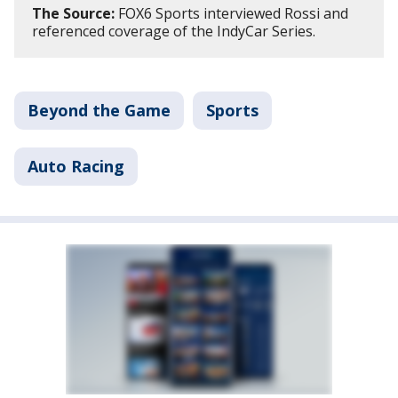
The Source:
FOX6 Sports interviewed Rossi and
referenced coverage of the IndyCar Series.
Beyond the Game
Sports
Auto Racing