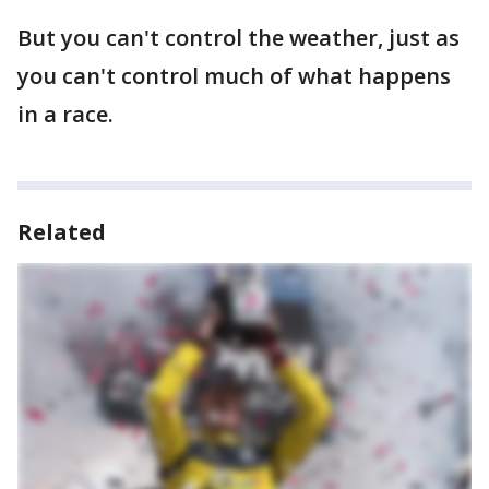
But you can't control the weather, just as
you can't control much of what happens
in a race.
Related