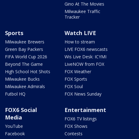
Gino At The Movies
Milwaukee Traffic
Tracker
Sports
Watch LIVE
Milwaukee Brewers
How to stream
Green Bay Packers
LIVE FOX6 newscasts
FIFA World Cup 2026
Wis Live Desk: ICYMI
Beyond The Game
LiveNOW from FOX
High School Hot Shots
FOX Weather
Milwaukee Bucks
FOX Sports
Milwaukee Admirals
FOX Soul
Futbol HQ
FOX News Sunday
FOX6 Social
Entertainment
Media
FOX6 TV listings
YouTube
FOX Shows
Facebook
Contests