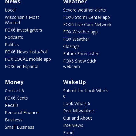
News
Weather
Local
Severe weather alerts
Wisconsin's Most
FOX6 Storm Center app
Wanted
FOX6 Live Cam Network
FOX6 Investigators
FOX Weather app
Podcasts
FOX Weather
Politics
Closings
FOX6 News Insta-Poll
Future Forecaster
FOX LOCAL mobile app
FOX6 Snow Stick
FOX6 en Español
webcam
Money
WakeUp
Contact 6
Submit for Look Who's
6
FOX6 Cents
Look Who's 6
Recalls
Real Milwaukee
Personal Finance
Out and About
Business
Interviews
Small Business
Food