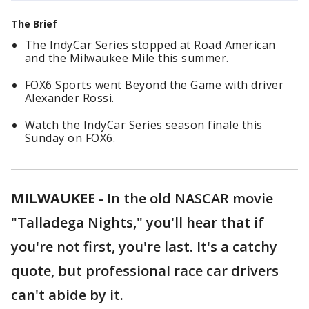
The Brief
The IndyCar Series stopped at Road American
and the Milwaukee Mile this summer.
FOX6 Sports went Beyond the Game with driver
Alexander Rossi.
Watch the IndyCar Series season finale this
Sunday on FOX6.
MILWAUKEE
-
In the old NASCAR movie
"Talladega Nights," you'll hear that if
you're not first, you're last. It's a catchy
quote, but professional race car drivers
can't abide by it.