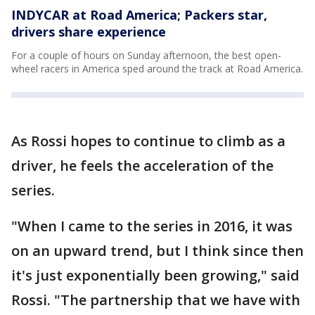
INDYCAR at Road America; Packers star,
drivers share experience
For a couple of hours on Sunday afternoon, the best open-
wheel racers in America sped around the track at Road America.
As Rossi hopes to continue to climb as a
driver, he feels the acceleration of the
series.
"When I came to the series in 2016, it was
on an upward trend, but I think since then
it's just exponentially been growing," said
Rossi. "The partnership that we have with