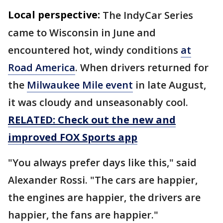
Local perspective:
The IndyCar Series
came to Wisconsin in June and
encountered hot, windy conditions
at
Road America
. When drivers returned for
the
Milwaukee Mile event
in late August,
it was cloudy and unseasonably cool.
RELATED: Check out the new and
improved FOX Sports app
"You always prefer days like this," said
Alexander Rossi. "The cars are happier,
the engines are happier, the drivers are
happier, the fans are happier."