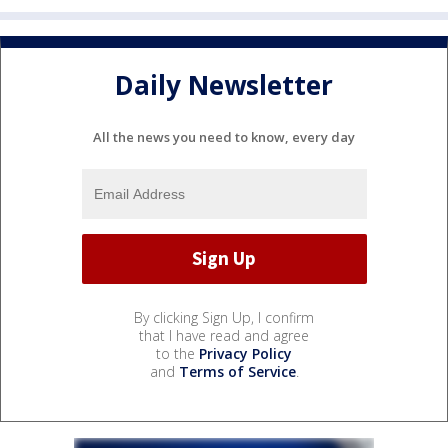
Daily Newsletter
All the news you need to know, every day
By clicking Sign Up, I confirm
that I have read and agree
to the
Privacy Policy
and
Terms of Service
.