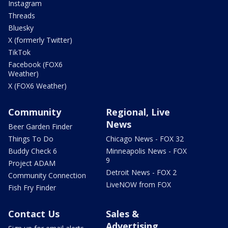
Instagram
Threads
Bluesky
X (formerly Twitter)
TikTok
Facebook (FOX6
Weather)
X (FOX6 Weather)
Community
Regional, Live
News
Beer Garden Finder
Things To Do
Chicago News - FOX 32
Buddy Check 6
Minneapolis News - FOX
9
Project ADAM
Detroit News - FOX 2
Community Connection
LiveNOW from FOX
Fish Fry Finder
Contact Us
Sales &
Advertising