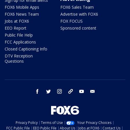
Sign up for email alerts
FOX6 Mobile Apps
FOX6 Sales Team
FOX6 News Team
Advertise with FOX6
Jobs at FOX6
FOX FOCUS
EEO Report
Sponsored content
Public File Help
FCC Applications
Closed Captioning Info
DTV Reception
Questions
facebook
twitter
instagram
threads
youtube
email
Privacy Policy
Terms of Use
Your Privacy Choices
FCC Public File
EEO Public File
About Us
Jobs at FOX6
Contact Us