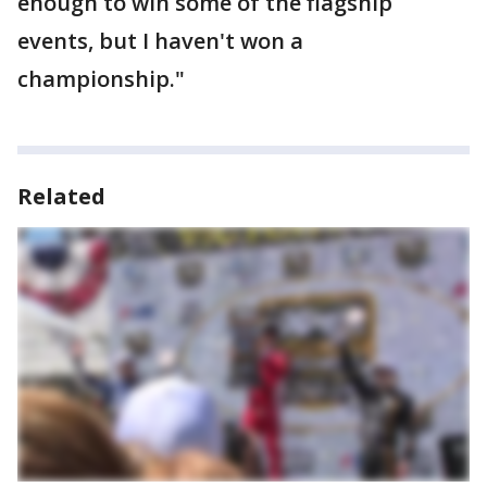
enough to win some of the flagship
events, but I haven't won a
championship."
Related