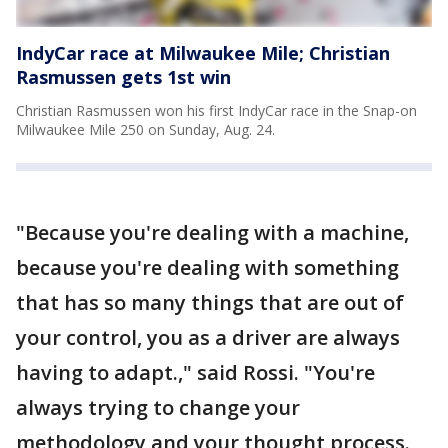
IndyCar race at Milwaukee Mile; Christian
Rasmussen gets 1st win
Christian Rasmussen won his first IndyCar race in the Snap-on
Milwaukee Mile 250 on Sunday, Aug. 24.
"Because you're dealing with a machine,
because you're dealing with something
that has so many things that are out of
your control, you as a driver are always
having to adapt.," said Rossi. "You're
always trying to change your
methodology and your thought process.