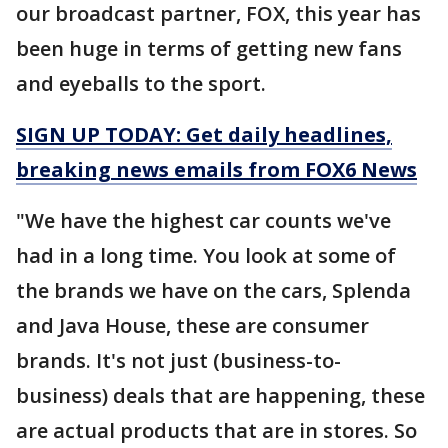
our broadcast partner, FOX, this year has
been huge in terms of getting new fans
and eyeballs to the sport.
SIGN UP TODAY: Get daily headlines,
breaking news emails from FOX6 News
"We have the highest car counts we've
had in a long time. You look at some of
the brands we have on the cars, Splenda
and Java House, these are consumer
brands. It's not just (business-to-
business) deals that are happening, these
are actual products that are in stores. So