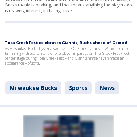
Bucks mania is peaking, and that means anything the players do
is drawing interest, including travel.
Tosa Greek Fest celebrates Giannis, Bucks ahead of Game 6
As Milwaukee Bucks' hysteria sweeps the Cream City, fans in Wauwatosa are
brimming with excitement for one player in particular. The Greek Freak took
center stage during Tosa Greek Fest – and Giannis himself even made an
appearance – of sorts.
Milwaukee Bucks
Sports
News