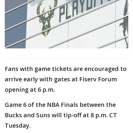
Fans with game tickets are encouraged to
arrive early with gates at Fiserv Forum
opening at 6 p.m.
Game 6 of the NBA Finals between the
Bucks and Suns will tip-off at 8 p.m. CT
Tuesday.