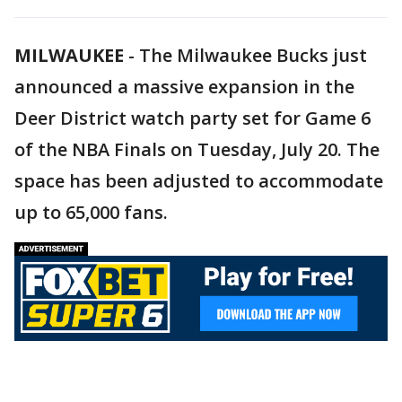
MILWAUKEE
-
The Milwaukee Bucks just
announced a massive expansion in the
Deer District watch party set for Game 6
of the NBA Finals on Tuesday, July 20. The
space has been adjusted to accommodate
up to 65,000 fans.