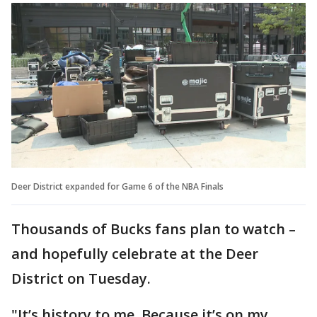
Deer District expanded for Game 6 of the NBA Finals
Thousands of Bucks fans plan to watch –
and hopefully celebrate at the Deer
District on Tuesday.
"It’s history to me. Because it’s on my