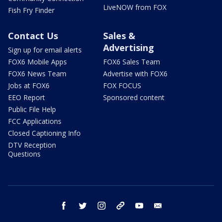
LiveNOW from FOX
Fish Fry Finder
Contact Us
Sales &
Advertising
Sign up for email alerts
FOX6 Mobile Apps
FOX6 Sales Team
FOX6 News Team
Advertise with FOX6
Jobs at FOX6
FOX FOCUS
EEO Report
Sponsored content
Public File Help
FCC Applications
Closed Captioning Info
DTV Reception
Questions
facebook
twitter
instagram
threads
youtube
email