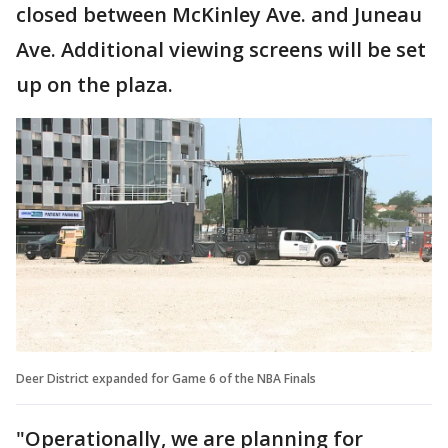
closed between McKinley Ave. and Juneau
Ave. Additional viewing screens will be set
up on the plaza.
Deer District expanded for Game 6 of the NBA Finals
"Operationally, we are planning for