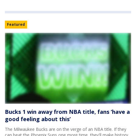
Featured
Bucks 1 win away from NBA title, fans ‘have a
good feeling about this’
The Milwaukee Bucks are on the verge of an NBA title. If they
can beat the Phoenix Suns one more time, they'll make history.