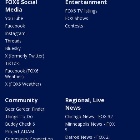
FOX6 Social
Entertainment
Media
FOX6 TV listings
YouTube
FOX Shows
Facebook
Contests
Instagram
Threads
Bluesky
X (formerly Twitter)
TikTok
Facebook (FOX6
Weather)
X (FOX6 Weather)
Community
Regional, Live
News
Beer Garden Finder
Things To Do
Chicago News - FOX 32
Buddy Check 6
Minneapolis News - FOX
9
Project ADAM
Detroit News - FOX 2
Community Connection