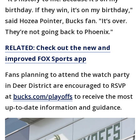
birthday. If they win, it’s on my birthday,"
said Hozea Pointer, Bucks fan. "It’s over.
They’re not going back to Phoenix."
RELATED: Check out the new and
improved FOX Sports app
Fans planning to attend the watch party
in Deer District are encouraged to RSVP
at
bucks.com/playoffs
to receive the most
up-to-date information and guidance.