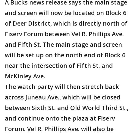
A Bucks news release says the main stage
and screen will now be located on Block 6
of Deer District, which is directly north of
Fiserv Forum between Vel R. Phillips Ave.
and Fifth St. The main stage and screen
will be set up on the north end of Block 6
near the intersection of Fifth St. and
McKinley Ave.
The watch party will then stretch back
across Juneau Ave., which will be closed
between Sixth St. and Old World Third St.,
and continue onto the plaza at Fiserv
Forum. Vel R. Phillips Ave. will also be