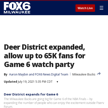
☰
Watch Live
Deer District expanded,
allow up to 65K fans for
Game 6 watch party
By
Aaron Maybin
 and 
FOX6 News Digital Team
Milwaukee Bucks
Updated
July 19, 2021 5:35 PM CDT
▾
Deer District expands for Game 6
The Milwaukee Bucks are going big for Game 6 of the NBA Finals -- by
expanding the number of people who can enjoy the excitement outside Fiserv
Forum.