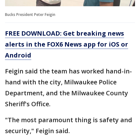
Bucks President Peter Feigin
FREE DOWNLOAD: Get breaking news
alerts in the FOX6 News app for iOS or
Android
Feigin said the team has worked hand-in-
hand with the city, Milwaukee Police
Department, and the Milwaukee County
Sheriff's Office.
"The most paramount thing is safety and
security," Feigin said.