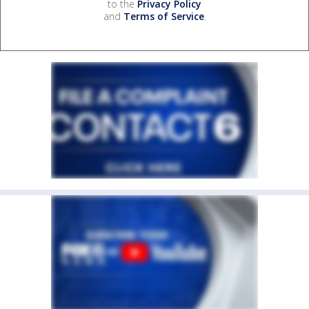
to the
Privacy Policy
and
Terms of Service
.