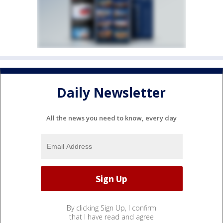
Daily Newsletter
All the news you need to know, every day
By clicking Sign Up, I confirm
that I have read and agree