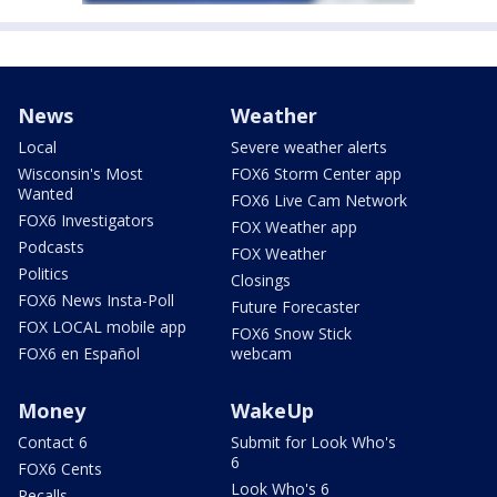
News
Weather
Local
Severe weather alerts
Wisconsin's Most
FOX6 Storm Center app
Wanted
FOX6 Live Cam Network
FOX6 Investigators
FOX Weather app
Podcasts
FOX Weather
Politics
Closings
FOX6 News Insta-Poll
Future Forecaster
FOX LOCAL mobile app
FOX6 Snow Stick
FOX6 en Español
webcam
Money
WakeUp
Contact 6
Submit for Look Who's
6
FOX6 Cents
Look Who's 6
Recalls