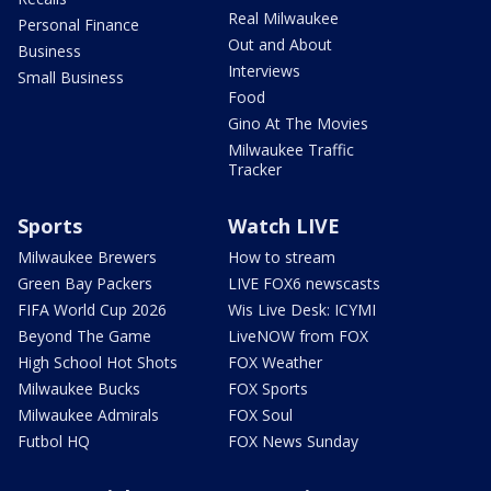
Real Milwaukee
Personal Finance
Out and About
Business
Interviews
Small Business
Food
Gino At The Movies
Milwaukee Traffic
Tracker
Sports
Watch LIVE
Milwaukee Brewers
How to stream
Green Bay Packers
LIVE FOX6 newscasts
FIFA World Cup 2026
Wis Live Desk: ICYMI
Beyond The Game
LiveNOW from FOX
High School Hot Shots
FOX Weather
Milwaukee Bucks
FOX Sports
Milwaukee Admirals
FOX Soul
Futbol HQ
FOX News Sunday