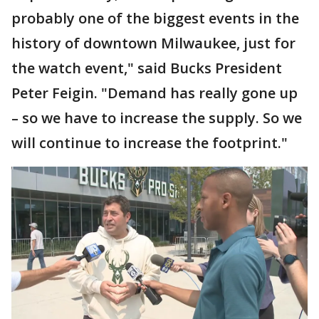
probably one of the biggest events in the
history of downtown Milwaukee, just for
the watch event," said Bucks President
Peter Feigin. "Demand has really gone up
– so we have to increase the supply. So we
will continue to increase the footprint."