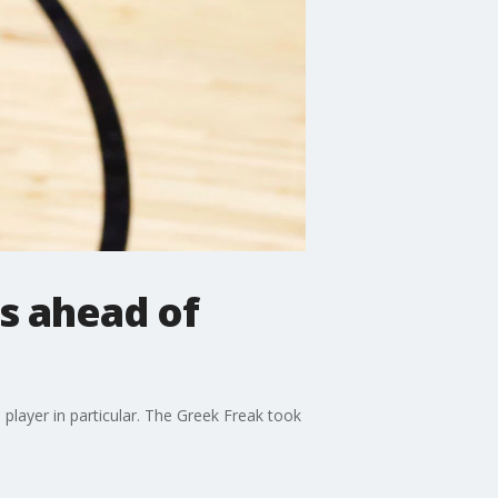
s ahead of
layer in particular. The Greek Freak took