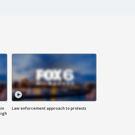
sin
Law enforcement approach to protests
eigh