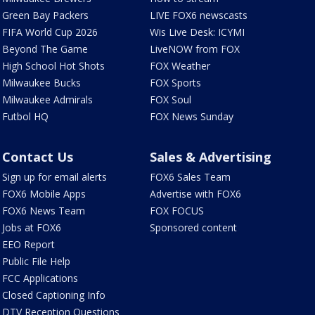
Green Bay Packers
LIVE FOX6 newscasts
FIFA World Cup 2026
Wis Live Desk: ICYMI
Beyond The Game
LiveNOW from FOX
High School Hot Shots
FOX Weather
Milwaukee Bucks
FOX Sports
Milwaukee Admirals
FOX Soul
Futbol HQ
FOX News Sunday
Contact Us
Sales & Advertising
Sign up for email alerts
FOX6 Sales Team
FOX6 Mobile Apps
Advertise with FOX6
FOX6 News Team
FOX FOCUS
Jobs at FOX6
Sponsored content
EEO Report
Public File Help
FCC Applications
Closed Captioning Info
DTV Reception Questions