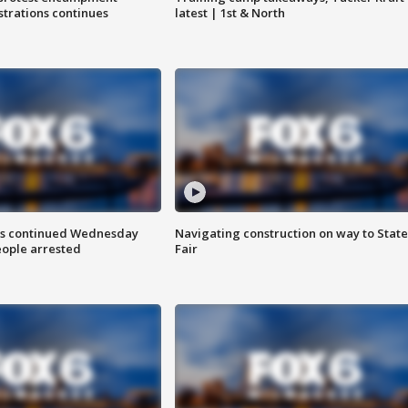
trations continues
latest | 1st & North
ts continued Wednesday
Navigating construction on way to State
eople arrested
Fair