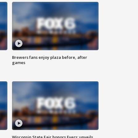
Brewers fans enjoy plaza before, after
games
Wisconsin State Fair honors Evers; unveils