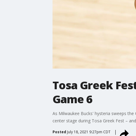
Tosa Greek Fest
Game 6
As Milwaukee Bucks' hysteria sweeps the C
center stage during Tosa Greek Fest – and
Posted
July 18, 2021 9:27pm CDT