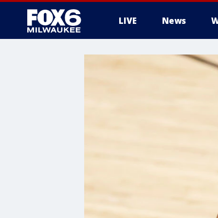
LIVE
News
W