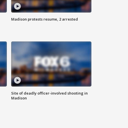
Madison protests resume, 2 arrested
Site of deadly officer-involved shooting in
Madison