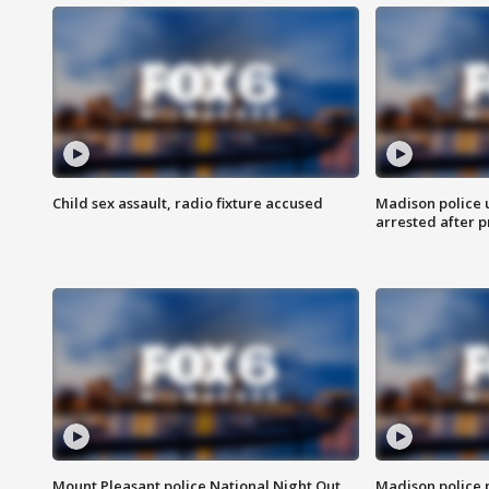
Child sex assault, radio fixture accused
Madison police 
arrested after 
Mount Pleasant police National Night Out
Madison police