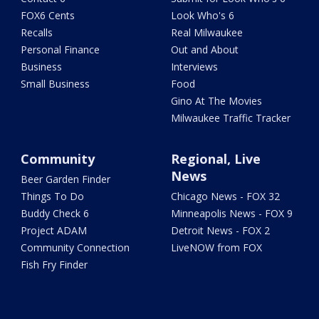
FOX6 Cents
Look Who's 6
Recalls
Real Milwaukee
Personal Finance
Out and About
Business
Interviews
Small Business
Food
Gino At The Movies
Milwaukee Traffic Tracker
Community
Regional, Live
News
Beer Garden Finder
Things To Do
Chicago News - FOX 32
Buddy Check 6
Minneapolis News - FOX 9
Project ADAM
Detroit News - FOX 2
Community Connection
LiveNOW from FOX
Fish Fry Finder