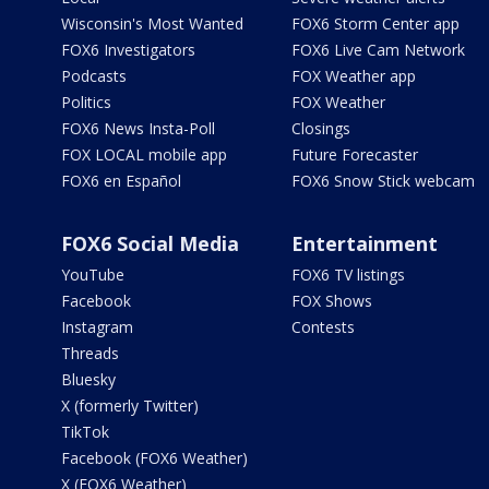
Wisconsin's Most Wanted
FOX6 Storm Center app
FOX6 Investigators
FOX6 Live Cam Network
Podcasts
FOX Weather app
Politics
FOX Weather
FOX6 News Insta-Poll
Closings
FOX LOCAL mobile app
Future Forecaster
FOX6 en Español
FOX6 Snow Stick webcam
FOX6 Social Media
Entertainment
YouTube
FOX6 TV listings
Facebook
FOX Shows
Instagram
Contests
Threads
Bluesky
X (formerly Twitter)
TikTok
Facebook (FOX6 Weather)
X (FOX6 Weather)