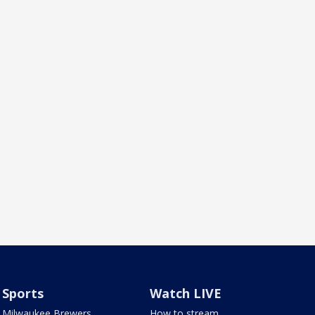
Sports
Watch LIVE
Milwaukee Brewers
How to stream