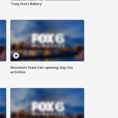
'Tony Evers Bakery'
Wisconsin State Fair opening day; fun
activities