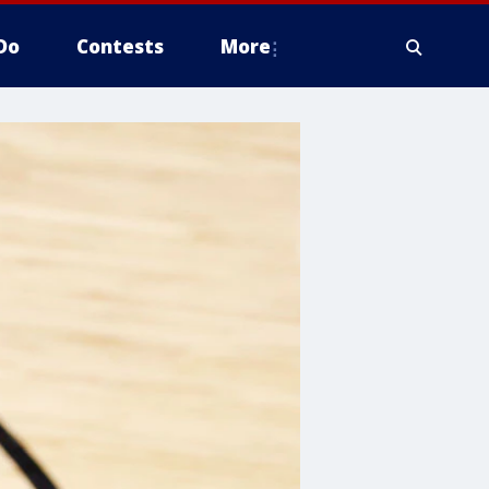
Do
Contests
More