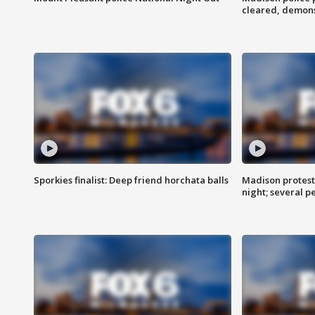
cleared, demons
Sporkies finalist: Deep friend horchata balls
Madison protes
night; several p