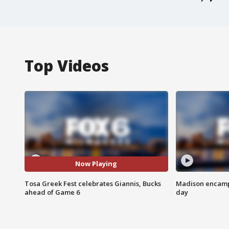
Top Videos
Now Playing
Tosa Greek Fest celebrates Giannis, Bucks
Madison encampm
ahead of Game 6
day