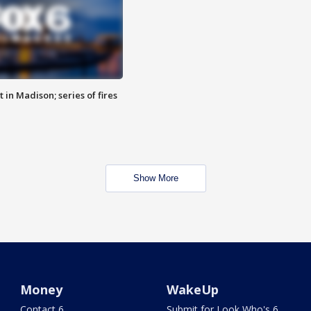
 in Madison; series of fires
Show More
Money
WakeUp
Contact 6
Submit for Look Who's 6