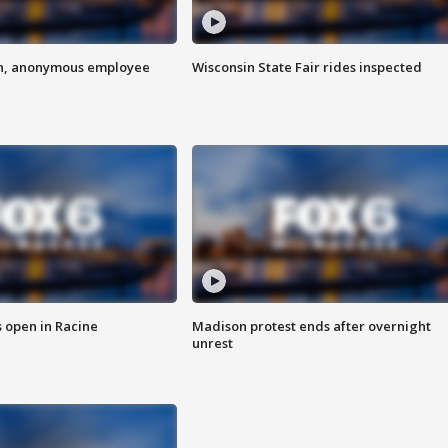
on, anonymous employee
Wisconsin State Fair rides inspected
 open in Racine
Madison protest ends after overnight
unrest