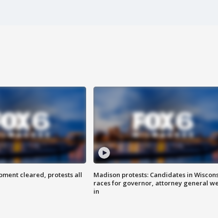
ent cleared, protests all
Madison protests: Candidates in Wiscon
races for governor, attorney general w
in