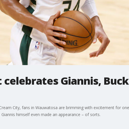
 celebrates Giannis, Buck
ream City, fans in Wauwatosa are brimming with excitement for one p
 Giannis himself even made an appearance – of sorts.