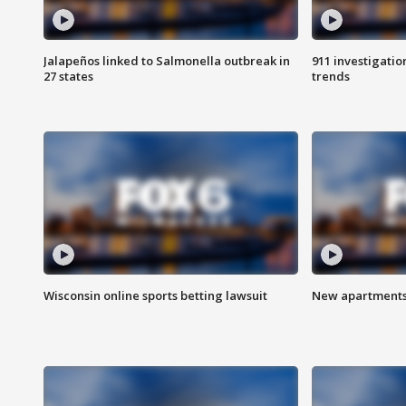
Jalapeños linked to Salmonella outbreak in
911 investigati
27 states
trends
Wisconsin online sports betting lawsuit
New apartments