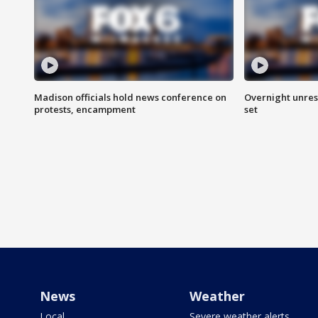
Madison officials hold news conference on
Overnight unrest
protests, encampment
set
News
Weather
Local
Severe weather alerts