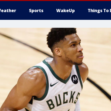
eather
Sports
WakeUp
Things To 