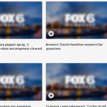
use pepper spray, 2
Brewers' David Hamilton answers fan
protest encampment cleared
questions
 protest encampment
Training camp takeaways, Tucker Kraft