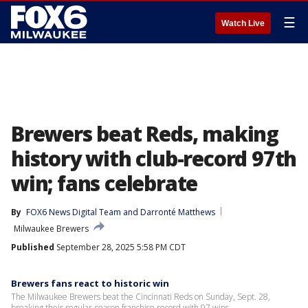
☰
Watch Live
Brewers beat Reds, making
history with club-record 97th
win; fans celebrate
By
FOX6 News Digital Team
 and 
Darronté Matthews
Milwaukee Brewers
Published
September 28, 2025 5:58 PM CDT
Brewers fans react to historic win
The Milwaukee Brewers beat the Cincinnati Reds on Sunday, Sept. 28,
breaking their regular-season franchise record with 97 wins.