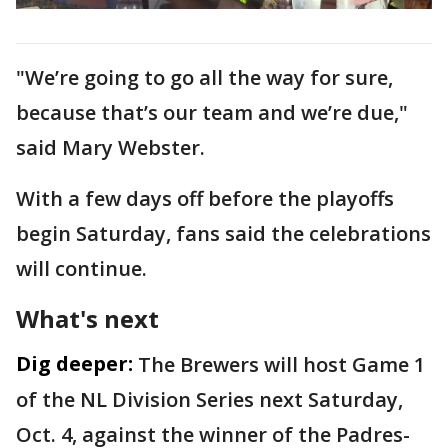
"We’re going to go all the way for sure,
because that’s our team and we’re due,"
said Mary Webster.
With a few days off before the playoffs
begin Saturday, fans said the celebrations
will continue.
What's next
Dig deeper:
The Brewers will host Game 1
of the NL Division Series next Saturday,
Oct. 4, against the winner of the Padres-