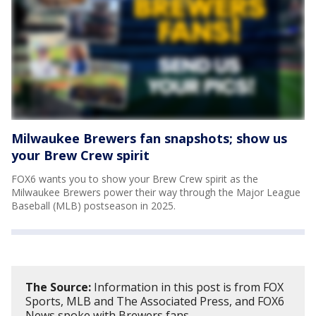
Milwaukee Brewers fan snapshots; show us
your Brew Crew spirit
FOX6 wants you to show your Brew Crew spirit as the
Milwaukee Brewers power their way through the Major League
Baseball (MLB) postseason in 2025.
The Source:
Information in this post is from FOX
Sports, MLB and The Associated Press, and FOX6
News spoke with Brewers fans.