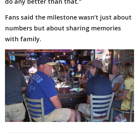
do any better than that."
Fans said the milestone wasn’t just about
numbers but about sharing memories
with family.