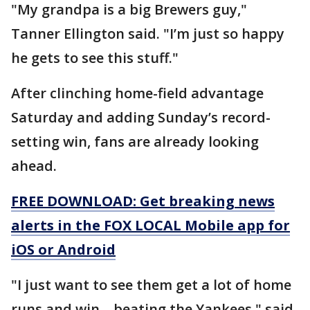
"My grandpa is a big Brewers guy,"
Tanner Ellington said. "I’m just so happy
he gets to see this stuff."
After clinching home-field advantage
Saturday and adding Sunday’s record-
setting win, fans are already looking
ahead.
FREE DOWNLOAD: Get breaking news
alerts in the FOX LOCAL Mobile app for
iOS or Android
"I just want to see them get a lot of home
runs and win – beating the Yankees," said