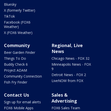
Bluesky
X (formerly Twitter)
TikTok
Facebook (FOX6
Weather)
X (FOX6 Weather)
Community
Regional, Live
News
Beer Garden Finder
Things To Do
Chicago News - FOX 32
Buddy Check 6
Minneapolis News - FOX
9
Project ADAM
Detroit News - FOX 2
Community Connection
LiveNOW from FOX
Fish Fry Finder
Contact Us
Sales &
Advertising
Sign up for email alerts
FOX6 Mobile Apps
FOX6 Sales Team