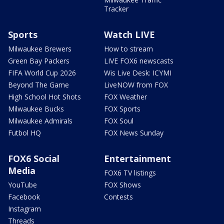
Tracker
Sports
Watch LIVE
Milwaukee Brewers
How to stream
Green Bay Packers
LIVE FOX6 newscasts
FIFA World Cup 2026
Wis Live Desk: ICYMI
Beyond The Game
LiveNOW from FOX
High School Hot Shots
FOX Weather
Milwaukee Bucks
FOX Sports
Milwaukee Admirals
FOX Soul
Futbol HQ
FOX News Sunday
FOX6 Social
Entertainment
Media
FOX6 TV listings
YouTube
FOX Shows
Facebook
Contests
Instagram
Threads