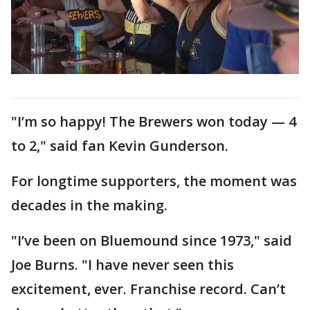
"I’m so happy! The Brewers won today — 4
to 2," said fan Kevin Gunderson.
For longtime supporters, the moment was
decades in the making.
"I’ve been on Bluemound since 1973," said
Joe Burns. "I have never seen this
excitement, ever. Franchise record. Can’t