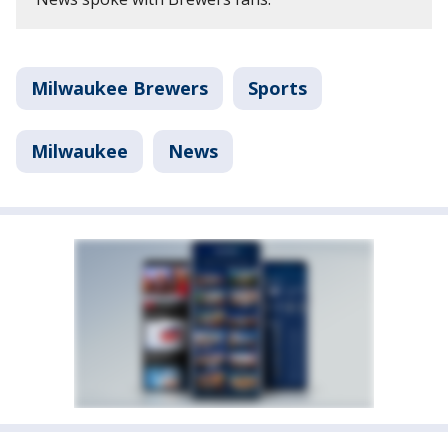
Milwaukee Brewers
Sports
Milwaukee
News