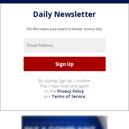
Daily Newsletter
All the news you need to know, every day
By clicking Sign Up, I confirm
that I have read and agree
to the
Privacy Policy
and
Terms of Service
.