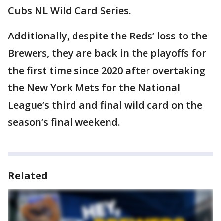
Cubs NL Wild Card Series.
Additionally, despite the Reds’ loss to the
Brewers, they are back in the playoffs for
the first time since 2020 after overtaking
the New York Mets for the National
League’s third and final wild card on the
season’s final weekend.
Related