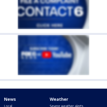
News
Weather
Local
Severe weather alerts