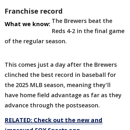
Franchise record
The Brewers beat the
What we know:
Reds 4-2 in the final game
of the regular season.
This comes just a day after the Brewers
clinched the best record in baseball for
the 2025 MLB season, meaning they'll
have home field advantage as far as they
advance through the postseason.
RELATED: Check out the new and