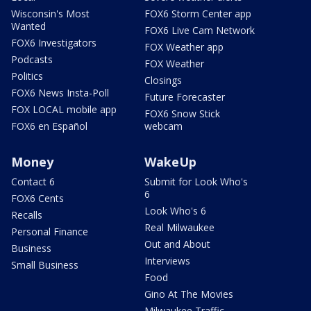
Wisconsin's Most
FOX6 Storm Center app
Wanted
FOX6 Live Cam Network
FOX6 Investigators
FOX Weather app
Podcasts
FOX Weather
Politics
Closings
FOX6 News Insta-Poll
Future Forecaster
FOX LOCAL mobile app
FOX6 Snow Stick
FOX6 en Español
webcam
Money
WakeUp
Contact 6
Submit for Look Who's
6
FOX6 Cents
Look Who's 6
Recalls
Real Milwaukee
Personal Finance
Out and About
Business
Interviews
Small Business
Food
Gino At The Movies
Milwaukee Traffic