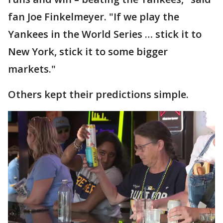
fan Joe Finkelmeyer. "If we play the
Yankees in the World Series … stick it to
New York, stick it to some bigger
markets."
Others kept their predictions simple.