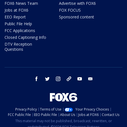
FOX6 News Team
Advertise with FOX6
Jobs at FOX6
FOX FOCUS
EEO Report
Sponsored content
Public File Help
FCC Applications
Closed Captioning Info
DTV Reception
Questions
facebook
twitter
instagram
threads
youtube
email
Privacy Policy
Terms of Use
Your Privacy Choices
FCC Public File
EEO Public File
About Us
Jobs at FOX6
Contact Us
This material may not be published, broadcast, rewritten, or
redistributed. ©2026 FOX Television Stations