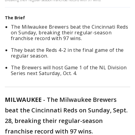
The Brief
The Milwaukee Brewers beat the Cincinnati Reds
on Sunday, breaking their regular-season
franchise record with 97 wins.
They beat the Reds 4-2 in the final game of the
regular season.
The Brewers will host Game 1 of the NL Division
Series next Saturday, Oct. 4.
MILWAUKEE
-
The Milwaukee Brewers
beat the Cincinnati Reds on Sunday, Sept.
28, breaking their regular-season
franchise record with 97 wins.