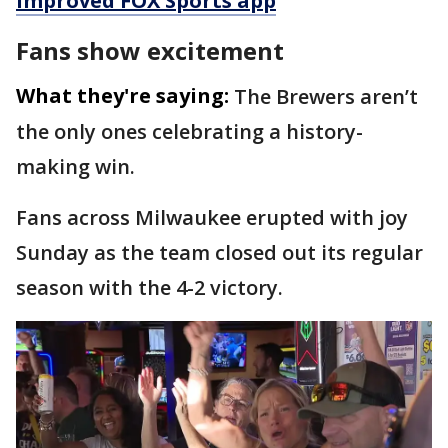
improved FOX Sports app
Fans show excitement
What they're saying:
The Brewers aren’t
the only ones celebrating a history-
making win.
Fans across Milwaukee erupted with joy
Sunday as the team closed out its regular
season with the 4-2 victory.