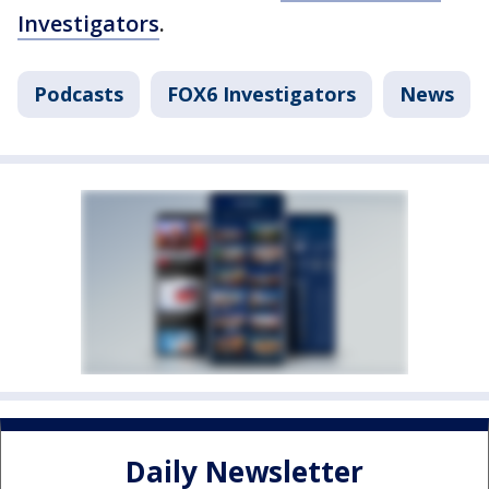
Investigators
.
Podcasts
FOX6 Investigators
News
Daily Newsletter