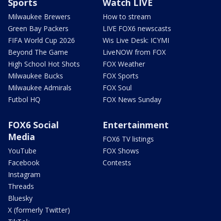
Sports
Watch LIVE
Milwaukee Brewers
How to stream
Green Bay Packers
LIVE FOX6 newscasts
FIFA World Cup 2026
Wis Live Desk: ICYMI
Beyond The Game
LiveNOW from FOX
High School Hot Shots
FOX Weather
Milwaukee Bucks
FOX Sports
Milwaukee Admirals
FOX Soul
Futbol HQ
FOX News Sunday
FOX6 Social
Entertainment
Media
FOX6 TV listings
YouTube
FOX Shows
Facebook
Contests
Instagram
Threads
Bluesky
X (formerly Twitter)