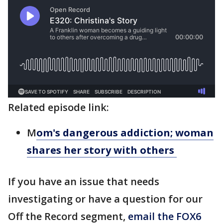
Related episode link:
M
om's dangerous addiction; woman
shares her story with others
If you have an issue that needs
investigating or have a question for our
Off the Record segment,
email the FOX6