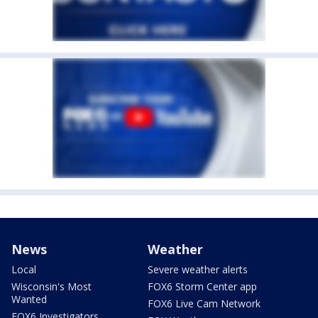
News
Weather
Local
Severe weather alerts
Wisconsin's Most
FOX6 Storm Center app
Wanted
FOX6 Live Cam Network
FOX6 Investigators