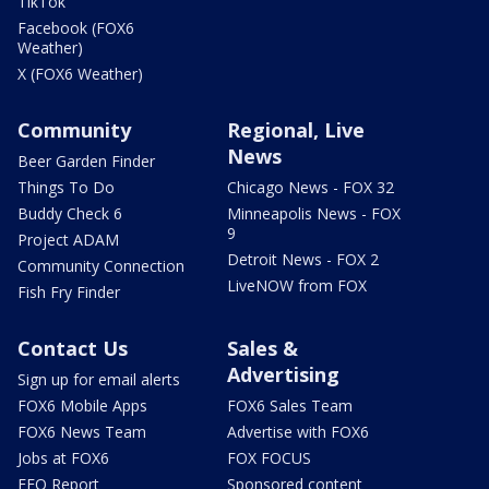
TikTok
Facebook (FOX6
Weather)
X (FOX6 Weather)
Community
Regional, Live
News
Beer Garden Finder
Things To Do
Chicago News - FOX 32
Buddy Check 6
Minneapolis News - FOX
9
Project ADAM
Detroit News - FOX 2
Community Connection
LiveNOW from FOX
Fish Fry Finder
Contact Us
Sales &
Advertising
Sign up for email alerts
FOX6 Mobile Apps
FOX6 Sales Team
FOX6 News Team
Advertise with FOX6
Jobs at FOX6
FOX FOCUS
EEO Report
Sponsored content