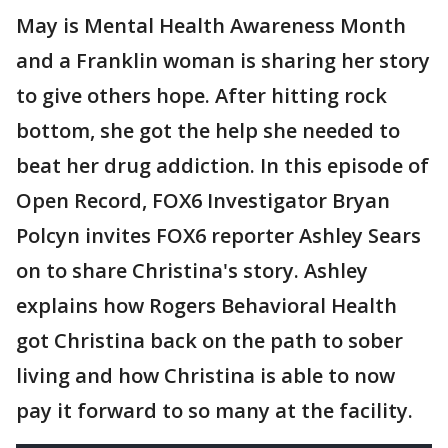
May is Mental Health Awareness Month
and a Franklin woman is sharing her story
to give others hope. After hitting rock
bottom, she got the help she needed to
beat her drug addiction. In this episode of
Open Record, FOX6 Investigator Bryan
Polcyn invites FOX6 reporter Ashley Sears
on to share Christina's story. Ashley
explains how Rogers Behavioral Health
got Christina back on the path to sober
living and how Christina is able to now
pay it forward to so many at the facility.