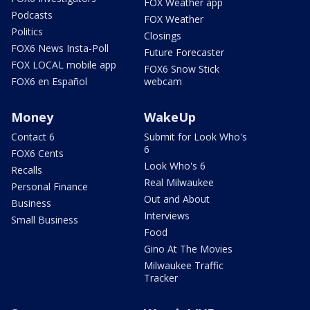
FOX Weather app
Podcasts
FOX Weather
Politics
Closings
FOX6 News Insta-Poll
Future Forecaster
FOX LOCAL mobile app
FOX6 Snow Stick
FOX6 en Español
webcam
Money
WakeUp
Contact 6
Submit for Look Who's
6
FOX6 Cents
Look Who's 6
Recalls
Real Milwaukee
Personal Finance
Out and About
Business
Interviews
Small Business
Food
Gino At The Movies
Milwaukee Traffic
Tracker