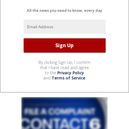
All the news you need to know, every day
By clicking Sign Up, I confirm
that I have read and agree
to the
Privacy Policy
and
Terms of Service
.