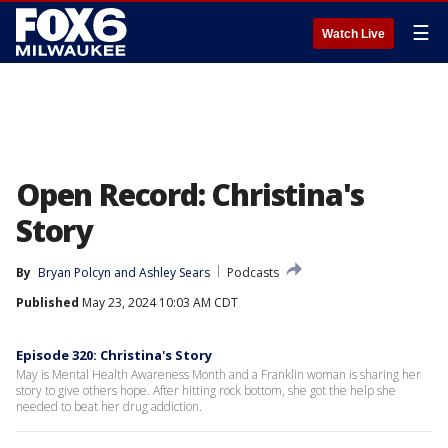
☰
Watch Live
Open Record: Christina's
Story
By
Bryan Polcyn
 and 
Ashley Sears
Podcasts
Published
May 23, 2024 10:03 AM CDT
Episode 320: Christina's Story
May is Mental Health Awareness Month and a Franklin woman is sharing her
story to give others hope. After hitting rock bottom, she got the help she
needed to beat her drug addiction.