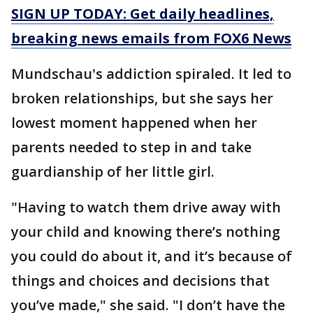
SIGN UP TODAY: Get daily headlines,
breaking news emails from FOX6 News
Mundschau's addiction spiraled. It led to
broken relationships, but she says her
lowest moment happened when her
parents needed to step in and take
guardianship of her little girl.
"Having to watch them drive away with
your child and knowing there’s nothing
you could do about it, and it’s because of
things and choices and decisions that
you’ve made," she said. "I don’t have the