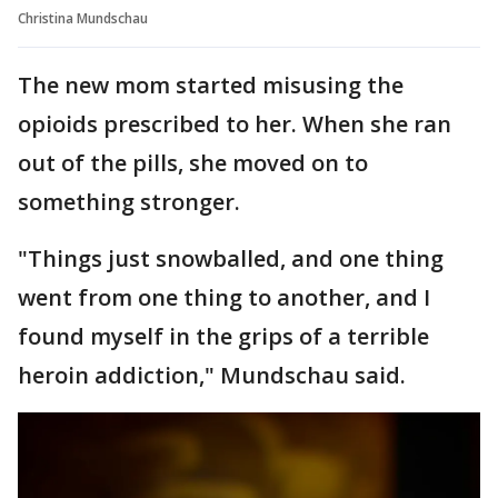
Christina Mundschau
The new mom started misusing the
opioids prescribed to her. When she ran
out of the pills, she moved on to
something stronger.
"Things just snowballed, and one thing
went from one thing to another, and I
found myself in the grips of a terrible
heroin addiction," Mundschau said.