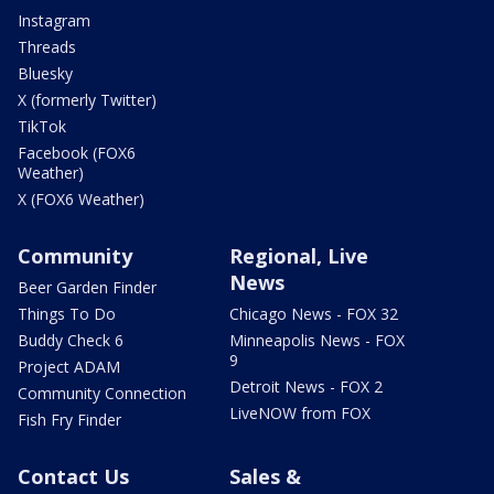
Instagram
Threads
Bluesky
X (formerly Twitter)
TikTok
Facebook (FOX6
Weather)
X (FOX6 Weather)
Community
Regional, Live
News
Beer Garden Finder
Things To Do
Chicago News - FOX 32
Buddy Check 6
Minneapolis News - FOX
9
Project ADAM
Detroit News - FOX 2
Community Connection
LiveNOW from FOX
Fish Fry Finder
Contact Us
Sales &