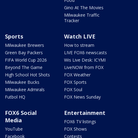
Food
Gino At The Movies
Milwaukee Traffic
Tracker
Sports
Watch LIVE
Milwaukee Brewers
How to stream
Green Bay Packers
LIVE FOX6 newscasts
FIFA World Cup 2026
Wis Live Desk: ICYMI
Beyond The Game
LiveNOW from FOX
High School Hot Shots
FOX Weather
Milwaukee Bucks
FOX Sports
Milwaukee Admirals
FOX Soul
Futbol HQ
FOX News Sunday
FOX6 Social
Entertainment
Media
FOX6 TV listings
YouTube
FOX Shows
Facebook
Contests