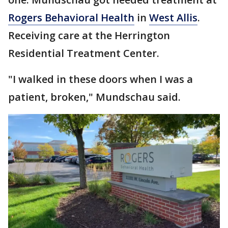
Rogers Behavioral Health
in
West Allis
.
Receiving care at the Herrington
Residential Treatment Center.
"I walked in these doors when I was a
patient, broken," Mundschau said.