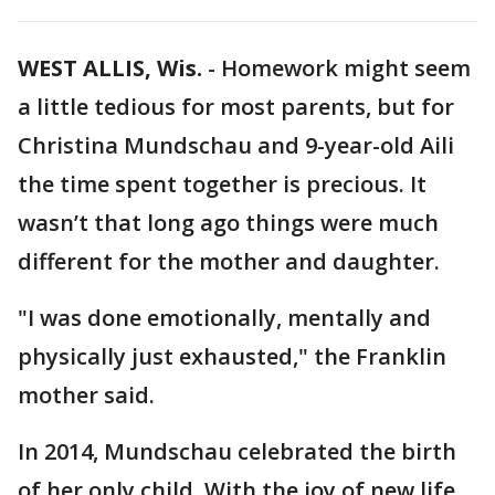
WEST ALLIS, Wis.
-
Homework might seem
a little tedious for most parents, but for
Christina Mundschau and 9-year-old Aili
the time spent together is precious. It
wasn’t that long ago things were much
different for the mother and daughter.
"I was done emotionally, mentally and
physically just exhausted," the Franklin
mother said.
In 2014, Mundschau celebrated the birth
of her only child. With the joy of new life