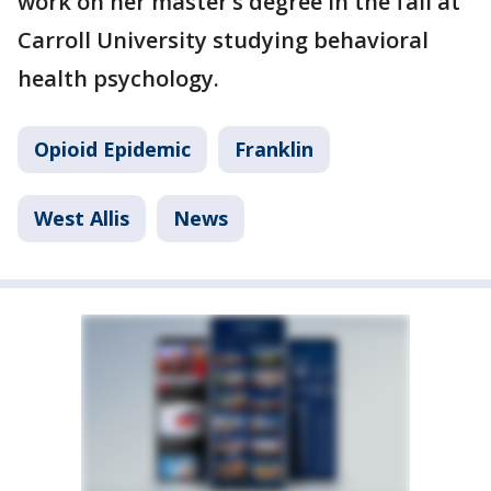
work on her master’s degree in the fall at
Carroll University studying behavioral
health psychology.
Opioid Epidemic
Franklin
West Allis
News