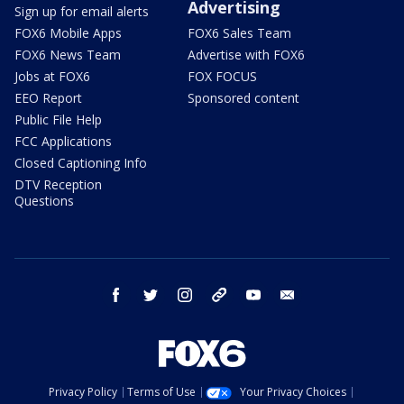
Advertising
Sign up for email alerts
FOX6 Mobile Apps
FOX6 Sales Team
FOX6 News Team
Advertise with FOX6
Jobs at FOX6
FOX FOCUS
EEO Report
Sponsored content
Public File Help
FCC Applications
Closed Captioning Info
DTV Reception
Questions
facebook
twitter
instagram
threads
youtube
email
Privacy Policy
Terms of Use
Your Privacy Choices