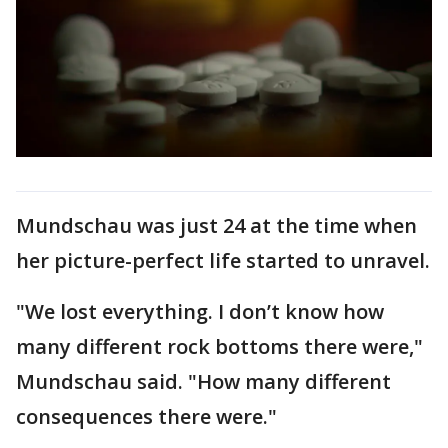
Mundschau was just 24 at the time when
her picture-perfect life started to unravel.
"We lost everything. I don’t know how
many different rock bottoms there were,"
Mundschau said. "How many different
consequences there were."