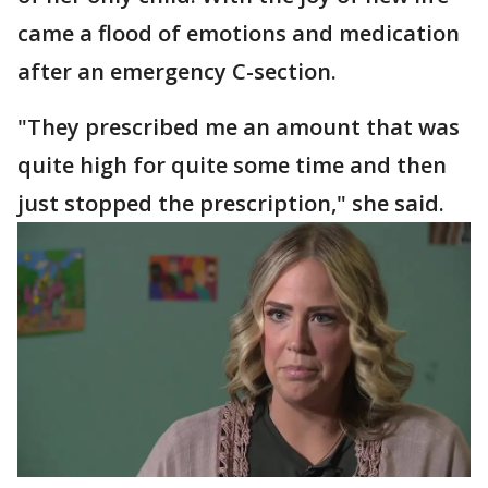
came a flood of emotions and medication
after an emergency C-section.
"They prescribed me an amount that was
quite high for quite some time and then
just stopped the prescription," she said.