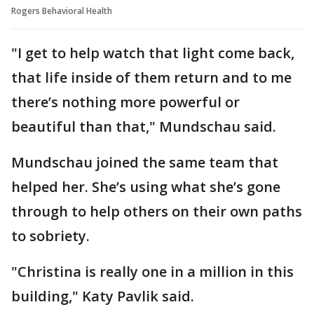
Rogers Behavioral Health
"I get to help watch that light come back,
that life inside of them return and to me
there’s nothing more powerful or
beautiful than that," Mundschau said.
Mundschau joined the same team that
helped her. She’s using what she’s gone
through to help others on their own paths
to sobriety.
"Christina is really one in a million in this
building," Katy Pavlik said.