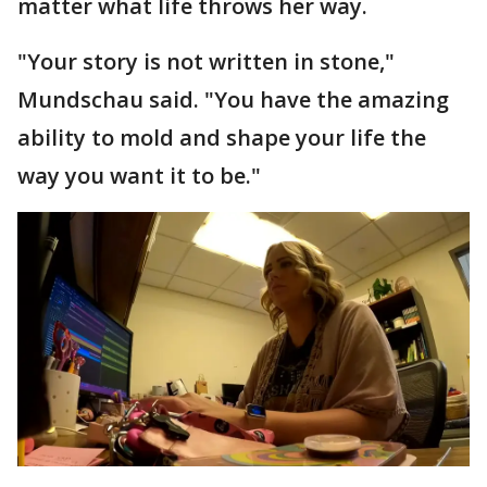
matter what life throws her way.
"Your story is not written in stone,"
Mundschau said. "You have the amazing
ability to mold and shape your life the
way you want it to be."