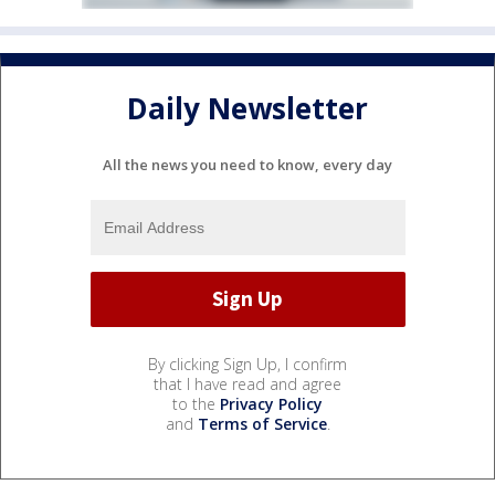
Daily Newsletter
All the news you need to know, every day
By clicking Sign Up, I confirm
that I have read and agree
to the
Privacy Policy
and
Terms of Service
.