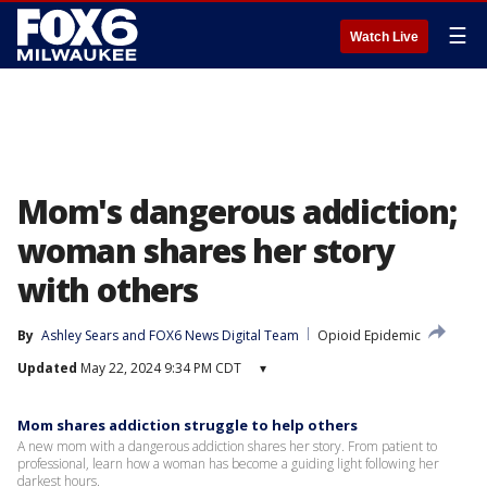
☰
Watch Live
Mom's dangerous addiction;
woman shares her story
with others
By
Ashley Sears
 and 
FOX6 News Digital Team
Opioid Epidemic
Updated
May 22, 2024 9:34 PM CDT
▾
Mom shares addiction struggle to help others
A new mom with a dangerous addiction shares her story. From patient to
professional, learn how a woman has become a guiding light following her
darkest hours.