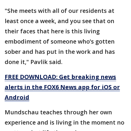
"She meets with all of our residents at
least once a week, and you see that on
their faces that here is this living
embodiment of someone who’s gotten
sober and has put in the work and has
done it," Pavlik said.
FREE DOWNLOAD: Get breaking news
alerts in the FOX6 News app for iOS or
Android
Mundschau teaches through her own
experience and is living in the moment no