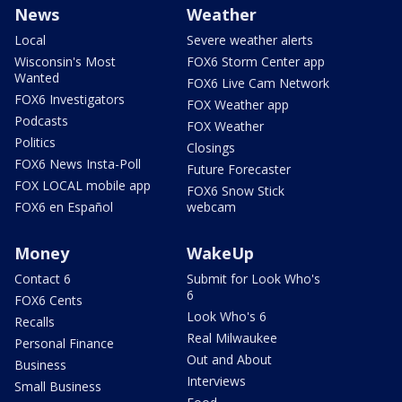
News
Weather
Local
Severe weather alerts
Wisconsin's Most
FOX6 Storm Center app
Wanted
FOX6 Live Cam Network
FOX6 Investigators
FOX Weather app
Podcasts
FOX Weather
Politics
Closings
FOX6 News Insta-Poll
Future Forecaster
FOX LOCAL mobile app
FOX6 Snow Stick
FOX6 en Español
webcam
Money
WakeUp
Contact 6
Submit for Look Who's
6
FOX6 Cents
Look Who's 6
Recalls
Real Milwaukee
Personal Finance
Out and About
Business
Interviews
Small Business