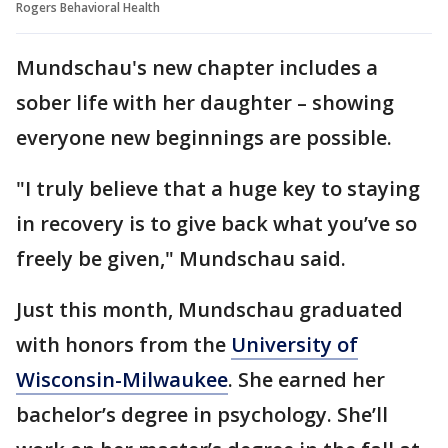
Rogers Behavioral Health
Mundschau's new chapter includes a
sober life with her daughter – showing
everyone new beginnings are possible.
"I truly believe that a huge key to staying
in recovery is to give back what you’ve so
freely be given," Mundschau said.
Just this month, Mundschau graduated
with honors from the
University of
Wisconsin-Milwaukee
. She earned her
bachelor’s degree in psychology. She’ll