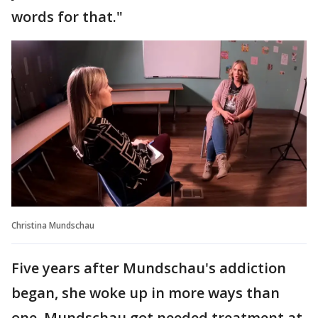
words for that."
Christina Mundschau
Five years after Mundschau's addiction
began, she woke up in more ways than
one. Mundschau got needed treatment at