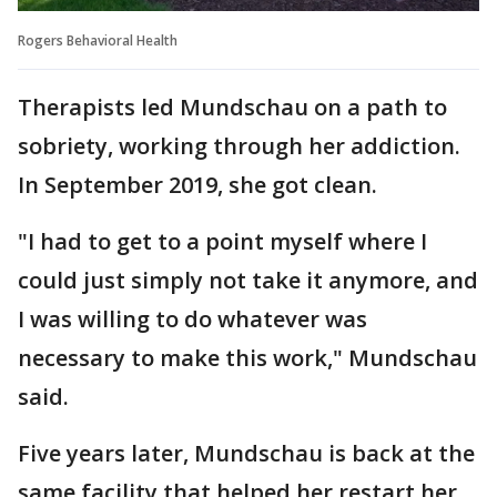
Rogers Behavioral Health
Therapists led Mundschau on a path to
sobriety, working through her addiction.
In September 2019, she got clean.
"I had to get to a point myself where I
could just simply not take it anymore, and
I was willing to do whatever was
necessary to make this work," Mundschau
said.
Five years later, Mundschau is back at the
same facility that helped her restart her