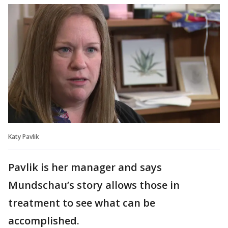
Katy Pavlik
Pavlik is her manager and says
Mundschau’s story allows those in
treatment to see what can be
accomplished.