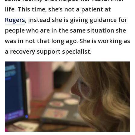
life. This time, she’s not a patient at
Rogers
, instead she is giving guidance for
people who are in the same situation she
was in not that long ago. She is working as
a recovery support specialist.