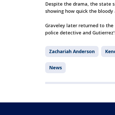
Despite the drama, the state s
showing how quick the bloody 
Graveley later returned to the
police detective and Gutierrez
Zachariah Anderson
Ken
News