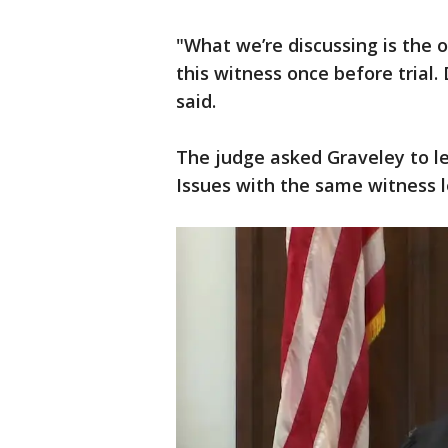
"What we’re discussing is the o
this witness once before trial. D
said.
The judge asked Graveley to l
Issues with the same witness le