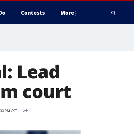
Do
Contests
More
l: Lead
om court
:00 PM CST