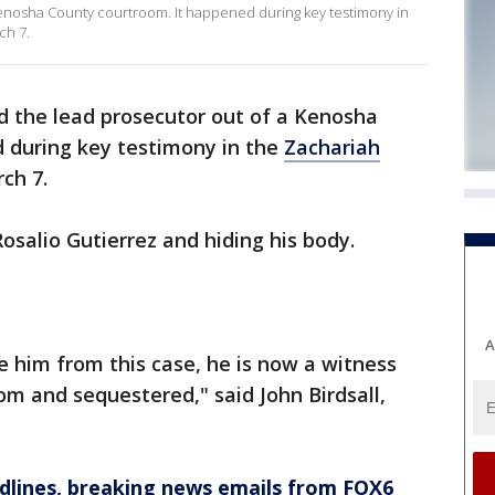
Kenosha County courtroom. It happened during key testimony in
ch 7.
d the lead prosecutor out of a Kenosha
 during key testimony in the
Zachariah
ch 7.
Rosalio Gutierrez and hiding his body.
A
e him from this case, he is now a witness
om and sequestered," said John Birdsall,
dlines, breaking news emails from FOX6