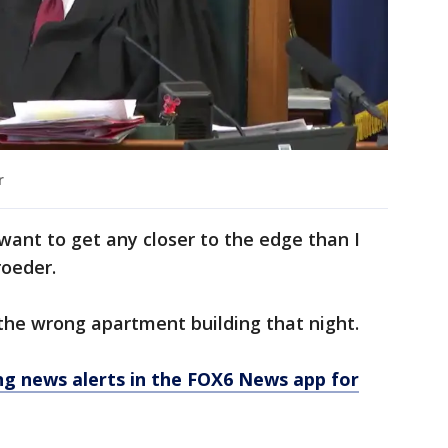
r
t want to get any closer to the edge than I
roeder.
 the wrong apartment building that night.
 news alerts in the FOX6 News app for