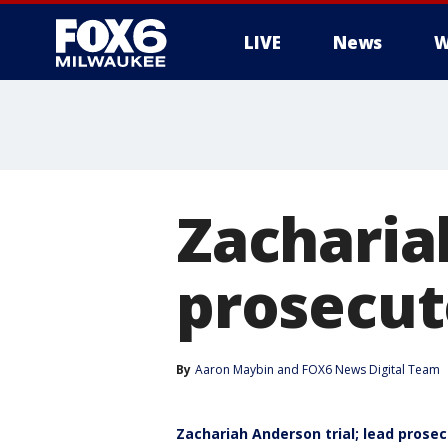
LIVE
News
W
Zacharia
prosecut
By
Aaron Maybin
 and 
FOX6 News Digital Team
Zachariah Anderson trial; lead prose