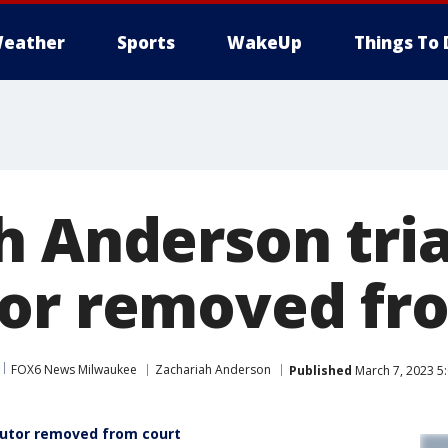
eather
Sports
WakeUp
Things To 
h Anderson tria
or removed fr
FOX6 News Milwaukee
Zachariah Anderson
Published
March 7, 2023 5
cutor removed from court