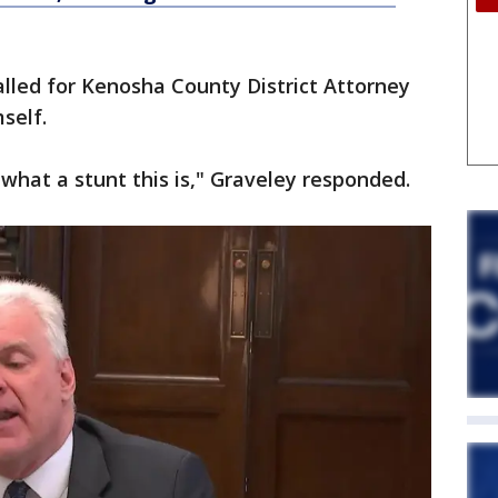
alled for Kenosha County District Attorney
mself.
e what a stunt this is," Graveley responded.