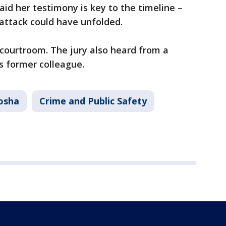
aid her testimony is key to the timeline –
attack could have unfolded.
 courtroom. The jury also heard from a
's former colleague.
osha
Crime and Public Safety