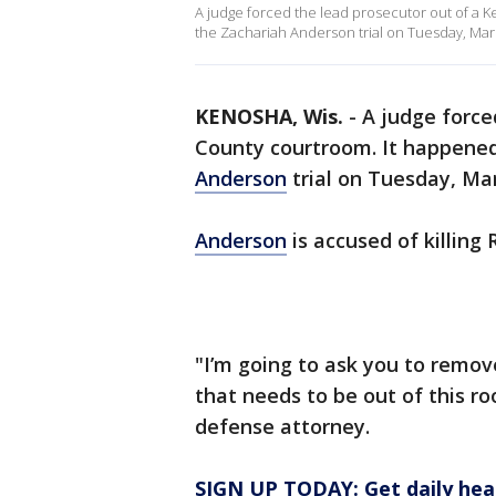
A judge forced the lead prosecutor out of a 
the Zachariah Anderson trial on Tuesday, Mar
KENOSHA, Wis.
-
A judge force
County courtroom. It happened
Anderson
trial on Tuesday, Mar
Anderson
is accused of killing 
"I’m going to ask you to remov
that needs to be out of this ro
defense attorney.
SIGN UP TODAY: Get daily hea