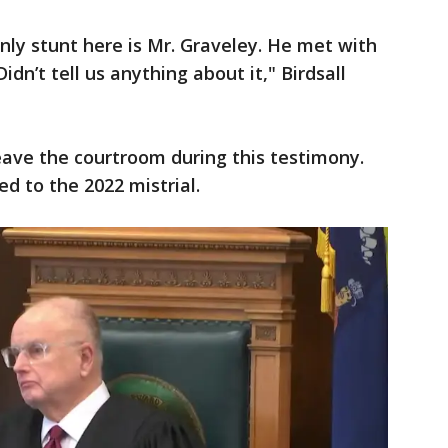
nly stunt here is Mr. Graveley. He met with
idn’t tell us anything about it," Birdsall
eave the courtroom during this testimony.
d to the 2022 mistrial.