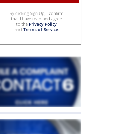
By clicking Sign Up, I confirm
that I have read and agree
to the
Privacy Policy
and
Terms of Service
.