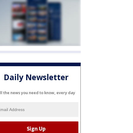
Daily Newsletter
ll the news you need to know, every day