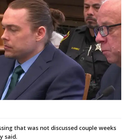
ussing that was not discussed couple weeks
y said.