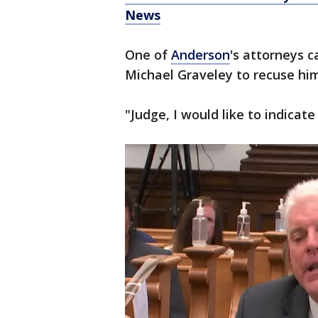
News
One of
Anderson
's attorneys c
Michael Graveley to recuse hi
"Judge, I would like to indicat