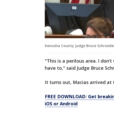
Kenosha County Judge Bruce Schroede
"This is a perilous area. I don’
have to," said Judge Bruce Sch
It turns out, Macias arrived at
FREE DOWNLOAD: Get breaking
iOS or Android