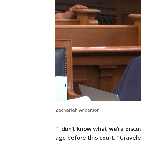
Zachariah Anderson
"I don’t know what we’re disc
ago before this court," Gravele