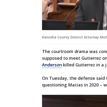
Kenosha County District Attorney Mich
The courtroom drama was conn
supposed to meet Gutierrez on
Anderson
killed Gutierrez in a 
On Tuesday, the defense said 
questioning Macias in 2020 – w