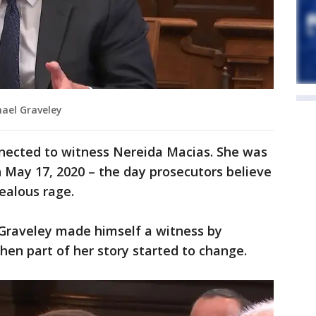
ael Graveley
ected to witness Nereida Macias. She was
 May 17, 2020 – the day prosecutors believe
jealous rage.
Graveley made himself a witness by
hen part of her story started to change.