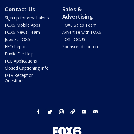
Contact Us
Sales &
Advertising
Sign up for email alerts
FOX6 Mobile Apps
FOX6 Sales Team
FOX6 News Team
Advertise with FOX6
Jobs at FOX6
FOX FOCUS
EEO Report
Sponsored content
Public File Help
FCC Applications
Closed Captioning Info
DTV Reception
Questions
facebook
twitter
instagram
threads
youtube
email