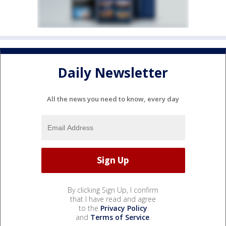
Daily Newsletter
All the news you need to know, every day
By clicking Sign Up, I confirm
that I have read and agree
to the
Privacy Policy
and
Terms of Service
.