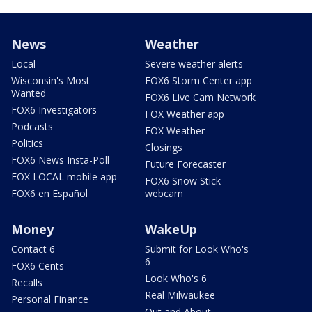
News
Weather
Local
Severe weather alerts
Wisconsin's Most
FOX6 Storm Center app
Wanted
FOX6 Live Cam Network
FOX6 Investigators
FOX Weather app
Podcasts
FOX Weather
Politics
Closings
FOX6 News Insta-Poll
Future Forecaster
FOX LOCAL mobile app
FOX6 Snow Stick
FOX6 en Español
webcam
Money
WakeUp
Contact 6
Submit for Look Who's
6
FOX6 Cents
Look Who's 6
Recalls
Real Milwaukee
Personal Finance
Out and About