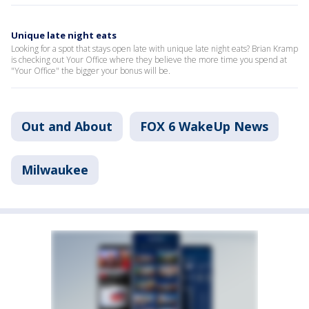
Unique late night eats
Looking for a spot that stays open late with unique late night eats? Brian Kramp
is checking out Your Office where they believe the more time you spend at
"Your Office" the bigger your bonus will be.
Out and About
FOX 6 WakeUp News
Milwaukee