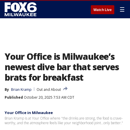
☰
Watch Live
Your Office is Milwaukee’s
newest dive bar that serves
brats for breakfast
By
Brian Kramp
Out and About
Published
October 20, 2025 7:53 AM CDT
Your Office in Milwaukee
Brian Kramp is at Your Office where "the drinks are strong, the food is crave-
worthy, and the atmosphere feels like your neighborhood joint...only better."