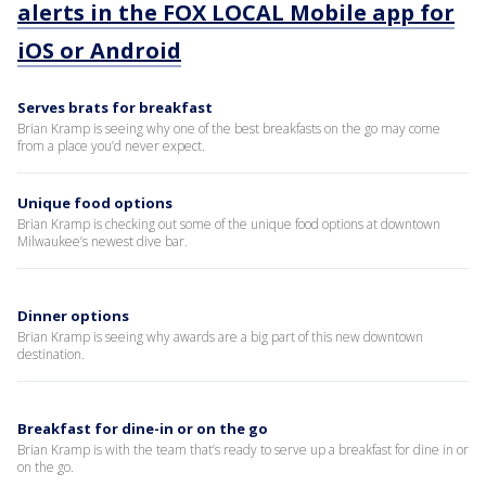
alerts in the FOX LOCAL Mobile app for
iOS or Android
Serves brats for breakfast
Brian Kramp is seeing why one of the best breakfasts on the go may come
from a place you’d never expect.
Unique food options
Brian Kramp is checking out some of the unique food options at downtown
Milwaukee’s newest dive bar.
Dinner options
Brian Kramp is seeing why awards are a big part of this new downtown
destination.
Breakfast for dine-in or on the go
Brian Kramp is with the team that’s ready to serve up a breakfast for dine in or
on the go.