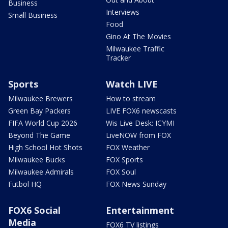
Business
Interviews
Small Business
Food
Gino At The Movies
Milwaukee Traffic
Tracker
Sports
Watch LIVE
Milwaukee Brewers
How to stream
Green Bay Packers
LIVE FOX6 newscasts
FIFA World Cup 2026
Wis Live Desk: ICYMI
Beyond The Game
LiveNOW from FOX
High School Hot Shots
FOX Weather
Milwaukee Bucks
FOX Sports
Milwaukee Admirals
FOX Soul
Futbol HQ
FOX News Sunday
FOX6 Social
Entertainment
Media
FOX6 TV listings