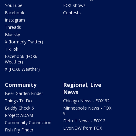
YouTube
FOX Shows
Facebook
Contests
Instagram
Threads
Bluesky
X (formerly Twitter)
TikTok
Facebook (FOX6
Weather)
X (FOX6 Weather)
Community
Regional, Live
News
Beer Garden Finder
Things To Do
Chicago News - FOX 32
Buddy Check 6
Minneapolis News - FOX
9
Project ADAM
Detroit News - FOX 2
Community Connection
LiveNOW from FOX
Fish Fry Finder