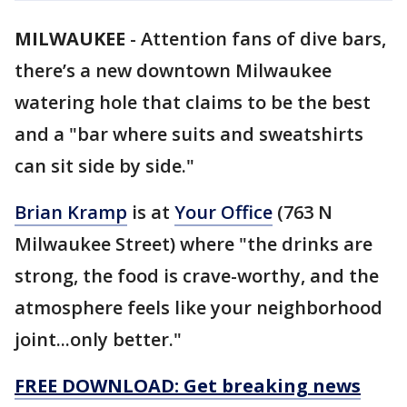
MILWAUKEE
-
Attention fans of dive bars,
there’s a new downtown Milwaukee
watering hole that claims to be the best
and a "bar where suits and sweatshirts
can sit side by side."
Brian Kramp
is at
Your Office
(763 N
Milwaukee Street) where "the drinks are
strong, the food is crave-worthy, and the
atmosphere feels like your neighborhood
joint...only better."
FREE DOWNLOAD: Get breaking news