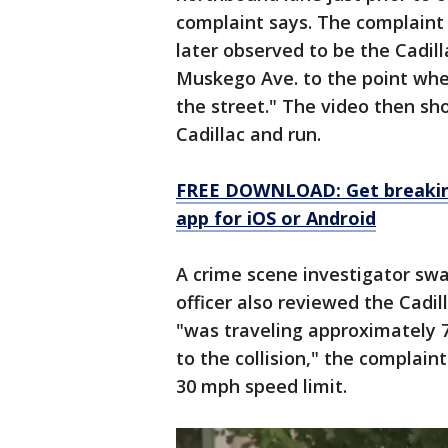
complaint says. The complaint 
later observed to be the Cadilla
Muskego Ave. to the point wher
the street." The video then 
Cadillac and run.
FREE DOWNLOAD: Get breaking
app for iOS or Android
A crime scene investigator sw
officer also reviewed the Cadi
"was traveling approximately 7
to the collision," the complai
30 mph speed limit.