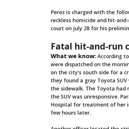
Perez is charged with the foll
reckless homicide and hit-and-r
court on July 28 for his prelimi
Fatal hit-and-run 
What we know:
According to
were dispatched on the mornin
on the city's south side for a 
they found a gray Toyota SUV 
the sidewalk. The Toyota had m
the SUV was unresponsive. Pa
Hospital for treatment of her 
few hours later.
Another officer located the str