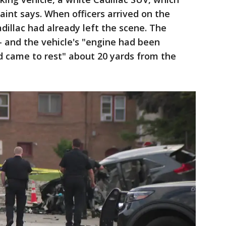
aint says. When officers arrived on the
dillac had already left the scene. The
- and the vehicle's "engine had been
d came to rest" about 20 yards from the