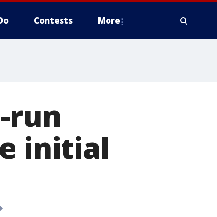
Do
Contests
More
d-run
 initial