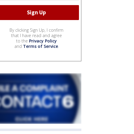
By clicking Sign Up, I confirm
that I have read and agree
to the
Privacy Policy
and
Terms of Service
.