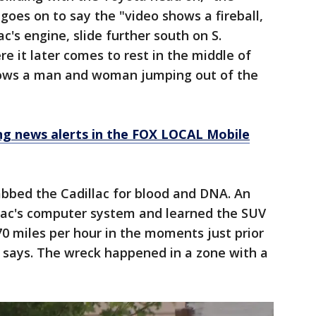
goes on to say the "video shows a fireball,
c's engine, slide further south on S.
e it later comes to rest in the middle of
shows a man and woman jumping out of the
 news alerts in the FOX LOCAL Mobile
abbed the Cadillac for blood and DNA. An
llac's computer system and learned the SUV
0 miles per hour in the moments just prior
nt says. The wreck happened in a zone with a