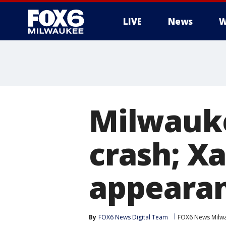
LIVE
News
W
Milwauke
crash; Xa
appearan
By
FOX6 News Digital Team
FOX6 News Milw