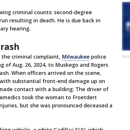
owing criminal counts: second-degree
un resulting in death. He is due back in
nary hearing.
crash
 the criminal complaint,
Milwaukee
police
g of Aug. 26, 2024, to Muskego and Rogers
crash. When officers arrived on the scene,
with substantial front-end damage up on
ade contact with a building. The driver of
ramedics took the woman to Froetdert
injuries, but she was pronounced deceased a
iking vehicle, a white Cadillac SUV, which