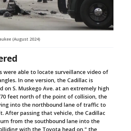
aukee (August 2024)
ered
s were able to locate surveillance video of
angles. In one version, the Cadillac is
d on S. Muskego Ave. at an extremely high
0 feet north of the point of collision, the
ing into the northbound lane of traffic to
t. After passing that vehicle, the Cadillac
turn from the southbound lane into the
olliding with the Toyota head on," the