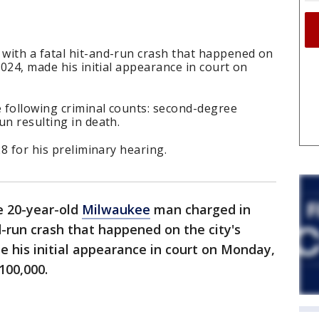
with a fatal hit-and-run crash that happened on
2024, made his initial appearance in court on
e following criminal counts: second-degree
un resulting in death.
28 for his preliminary hearing.
e 20-year-old
Milwaukee
man charged in
d-run crash that happened on the city's
e his initial appearance in court on Monday,
$100,000.