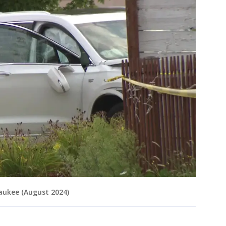
aukee (August 2024)