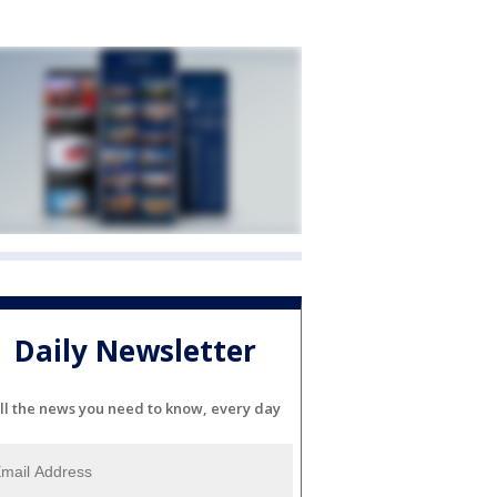
Daily Newsletter
ll the news you need to know, every day