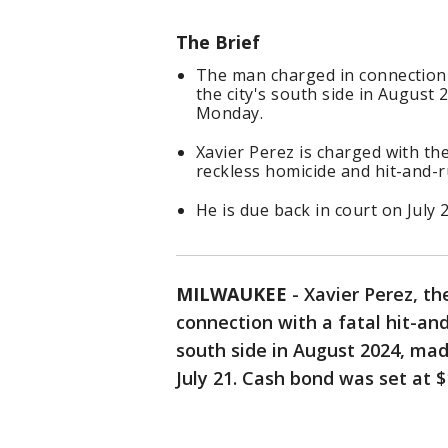
The Brief
The man charged in connection 
the city's south side in August 
Monday.
Xavier Perez is charged with th
reckless homicide and hit-and-r
He is due back in court on July 
MILWAUKEE
-
Xavier Perez, th
connection with a fatal hit-an
south side in August 2024, mad
July 21. Cash bond was set at 