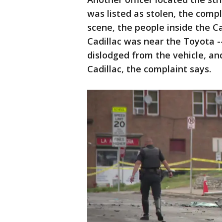
was listed as stolen, the compl
scene, the people inside the Ca
Cadillac was near the Toyota -
dislodged from the vehicle, an
Cadillac, the complaint says.