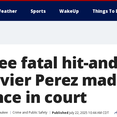
eather
Sports
WakeUp
Things To 
e fatal hit-an
vier Perez made
ce in court
aukee
Crime and Public Safety
Published
July 22, 2025 10:44 AM CDT