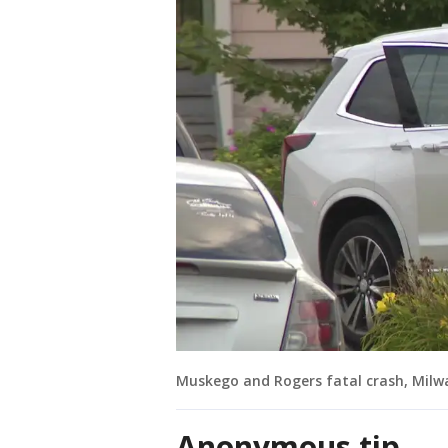
Muskego and Rogers fatal crash, Milw
Anonymous tip