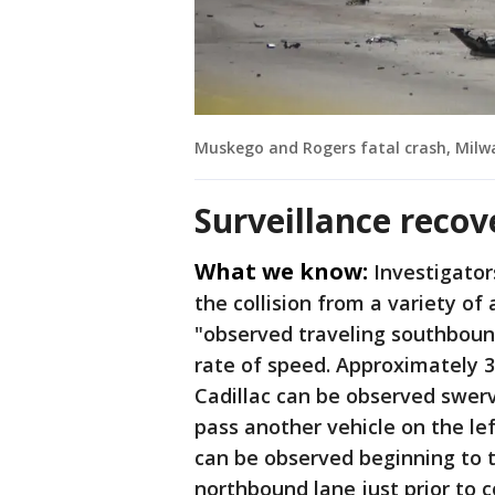
Muskego and Rogers fatal crash, Milw
Surveillance recov
What we know:
Investigator
the collision from a variety of 
"observed traveling southboun
rate of speed. Approximately 37
Cadillac can be observed swerv
pass another vehicle on the lef
can be observed beginning to 
northbound lane just prior to c