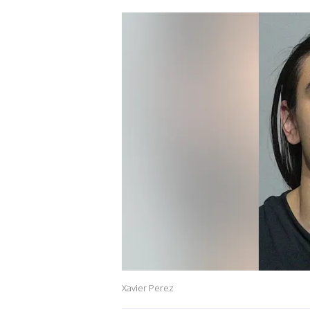
Xavier Perez