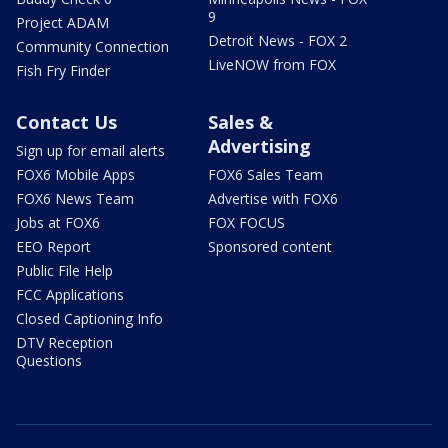
9
Project ADAM
Detroit News - FOX 2
Community Connection
LiveNOW from FOX
Fish Fry Finder
Contact Us
Sales &
Advertising
Sign up for email alerts
FOX6 Mobile Apps
FOX6 Sales Team
FOX6 News Team
Advertise with FOX6
Jobs at FOX6
FOX FOCUS
EEO Report
Sponsored content
Public File Help
FCC Applications
Closed Captioning Info
DTV Reception
Questions