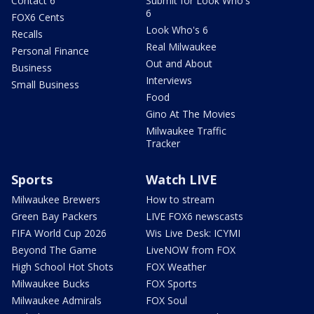
Contact 6
Submit for Look Who's
6
FOX6 Cents
Look Who's 6
Recalls
Real Milwaukee
Personal Finance
Out and About
Business
Interviews
Small Business
Food
Gino At The Movies
Milwaukee Traffic
Tracker
Sports
Watch LIVE
Milwaukee Brewers
How to stream
Green Bay Packers
LIVE FOX6 newscasts
FIFA World Cup 2026
Wis Live Desk: ICYMI
Beyond The Game
LiveNOW from FOX
High School Hot Shots
FOX Weather
Milwaukee Bucks
FOX Sports
Milwaukee Admirals
FOX Soul