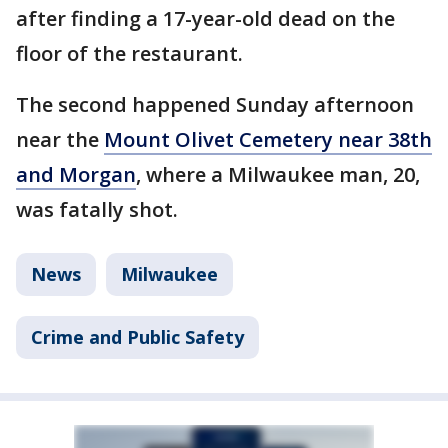
after finding a 17-year-old dead on the
floor of the restaurant.
The second happened Sunday afternoon
near the
Mount Olivet Cemetery near 38th
and Morgan
, where a Milwaukee man, 20,
was fatally shot.
News
Milwaukee
Crime and Public Safety