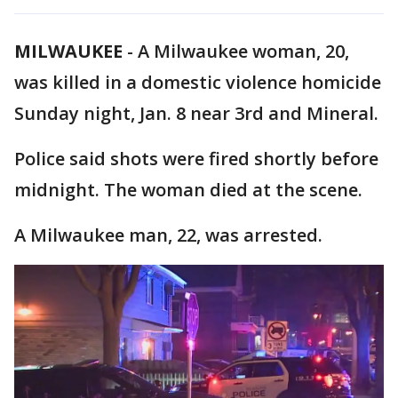
MILWAUKEE
-
A Milwaukee woman, 20,
was killed in a domestic violence homicide
Sunday night, Jan. 8 near 3rd and Mineral.
Police said shots were fired shortly before
midnight. The woman died at the scene.
A Milwaukee man, 22, was arrested.