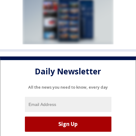
Daily Newsletter
All the news you need to know, every day