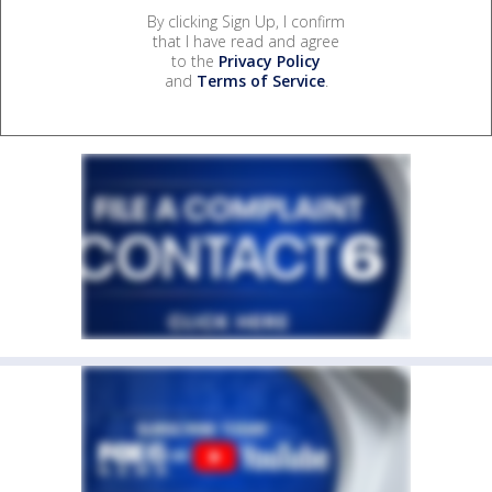
By clicking Sign Up, I confirm
that I have read and agree
to the
Privacy Policy
and
Terms of Service
.