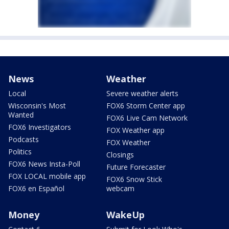
News
Weather
Local
Severe weather alerts
Wisconsin's Most
FOX6 Storm Center app
Wanted
FOX6 Live Cam Network
FOX6 Investigators
FOX Weather app
Podcasts
FOX Weather
Politics
Closings
FOX6 News Insta-Poll
Future Forecaster
FOX LOCAL mobile app
FOX6 Snow Stick
FOX6 en Español
webcam
Money
WakeUp