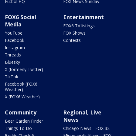
Futbol HQ
FOX News Sunday
FOX6 Social
Entertainment
Media
FOX6 TV listings
YouTube
FOX Shows
Facebook
Contests
Instagram
Threads
Bluesky
X (formerly Twitter)
TikTok
Facebook (FOX6
Weather)
X (FOX6 Weather)
Community
Regional, Live
News
Beer Garden Finder
Things To Do
Chicago News - FOX 32
Buddy Check 6
Minneapolis News - FOX