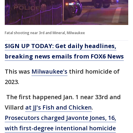
Fatal shooting near 3rd and Mineral, Milwaukee
SIGN UP TODAY: Get daily headlines,
breaking news emails from FOX6 News
This was
Milwaukee's
third homicide of
2023.
The first happened Jan. 1 near 33rd and
Villard
at JJ's Fish and Chicken
.
Prosecutors charged Javonte Jones, 16,
with first-degree intentional homicide