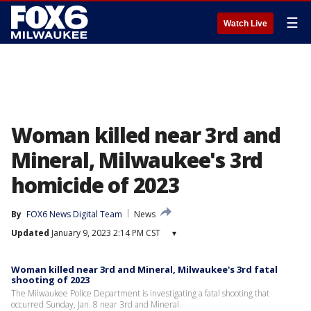
☰
Watch Live
Woman killed near 3rd and
Mineral, Milwaukee's 3rd
homicide of 2023
By
FOX6 News Digital Team
News
Updated
January 9, 2023 2:14 PM CST
▾
Woman killed near 3rd and Mineral, Milwaukee's 3rd fatal
shooting of 2023
The Milwaukee Police Department is investigating a fatal shooting that
occurred Sunday, Jan. 8 near 3rd and Mineral.