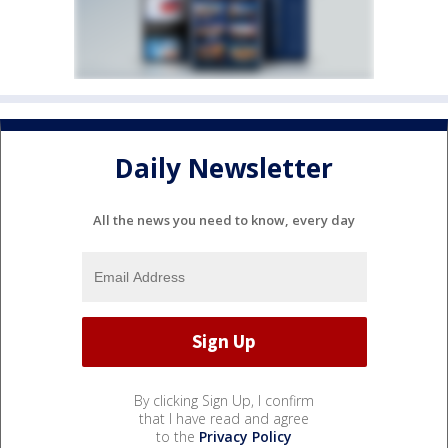
Daily Newsletter
All the news you need to know, every day
By clicking Sign Up, I confirm
that I have read and agree
to the
Privacy Policy