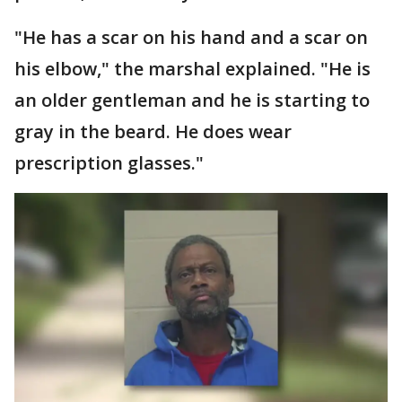
"He has a scar on his hand and a scar on
his elbow," the marshal explained. "He is
an older gentleman and he is starting to
gray in the beard. He does wear
prescription glasses."