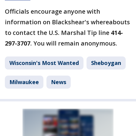
Officials encourage anyone with
information on Blackshear's whereabouts
to contact the U.S. Marshal Tip line
414-
297-3707
. You will remain anonymous.
Wisconsin's Most Wanted
Sheboygan
Milwaukee
News