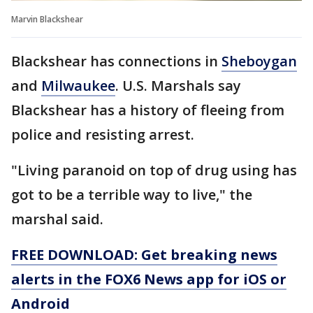
Marvin Blackshear
Blackshear has connections in
Sheboygan
and
Milwaukee
. U.S. Marshals say
Blackshear has a history of fleeing from
police and resisting arrest.
"Living paranoid on top of drug using has
got to be a terrible way to live," the
marshal said.
FREE DOWNLOAD: Get breaking news
alerts in the FOX6 News app for iOS or
Android