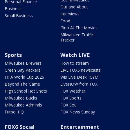
Personal Finance
Out and About
Business
Interviews
Small Business
Food
Gino At The Movies
Milwaukee Traffic
Tracker
Sports
Watch LIVE
Milwaukee Brewers
How to stream
Green Bay Packers
LIVE FOX6 newscasts
FIFA World Cup 2026
Wis Live Desk: ICYMI
Beyond The Game
LiveNOW from FOX
High School Hot Shots
FOX Weather
Milwaukee Bucks
FOX Sports
Milwaukee Admirals
FOX Soul
Futbol HQ
FOX News Sunday
FOX6 Social
Entertainment