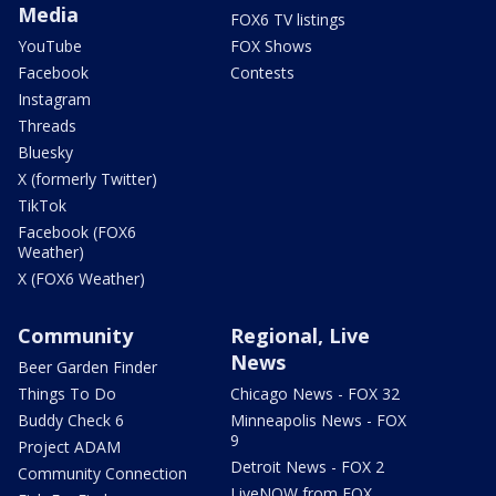
Media
FOX6 TV listings
YouTube
FOX Shows
Facebook
Contests
Instagram
Threads
Bluesky
X (formerly Twitter)
TikTok
Facebook (FOX6
Weather)
X (FOX6 Weather)
Community
Regional, Live
News
Beer Garden Finder
Things To Do
Chicago News - FOX 32
Buddy Check 6
Minneapolis News - FOX
9
Project ADAM
Detroit News - FOX 2
Community Connection
LiveNOW from FOX