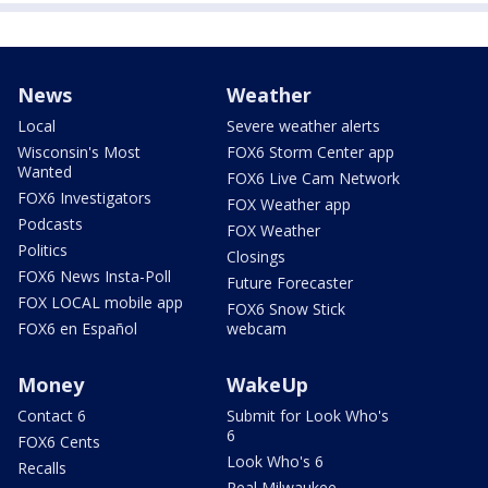
News
Weather
Local
Severe weather alerts
Wisconsin's Most
FOX6 Storm Center app
Wanted
FOX6 Live Cam Network
FOX6 Investigators
FOX Weather app
Podcasts
FOX Weather
Politics
Closings
FOX6 News Insta-Poll
Future Forecaster
FOX LOCAL mobile app
FOX6 Snow Stick
FOX6 en Español
webcam
Money
WakeUp
Contact 6
Submit for Look Who's
6
FOX6 Cents
Look Who's 6
Recalls
Real Milwaukee