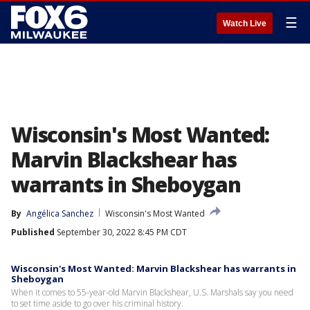
☰
Watch Live
Wisconsin's Most Wanted:
Marvin Blackshear has
warrants in Sheboygan
By
Angélica Sanchez
Wisconsin's Most Wanted
Published
September 30, 2022 8:45 PM CDT
Wisconsin's Most Wanted: Marvin Blackshear has warrants in
Sheboygan
When it comes to 55-year-old Marvin Blackshear, U.S. Marshals say you need
to set time aside to go over his criminal history.