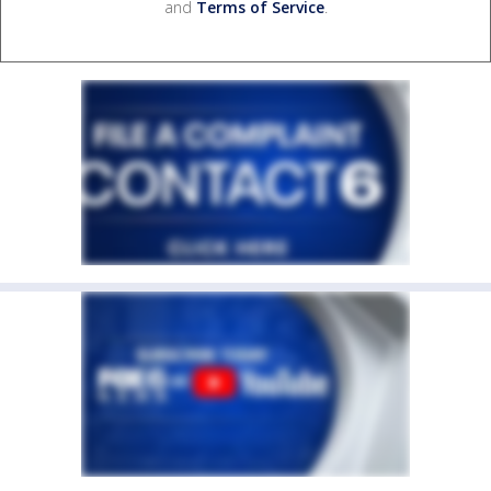
and
Terms of Service
.