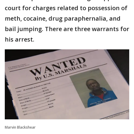
court for charges related to possession of
meth, cocaine, drug paraphernalia, and
bail jumping. There are three warrants for
his arrest.
Marvin Blackshear