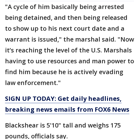
"A cycle of him basically being arrested
being detained, and then being released
to show up to his next court date and a
warrant is issued," the marshal said. "Now
it’s reaching the level of the U.S. Marshals
having to use resources and man power to
find him because he is actively evading
law enforcement."
SIGN UP TODAY: Get daily headlines,
breaking news emails from FOX6 News
Blackshear is 5'10" tall and weighs 175
pounds, officials say.