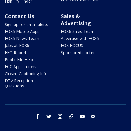
Fish Fry Finder
Contact Us
Sales &
Advertising
Sign up for email alerts
FOX6 Mobile Apps
FOX6 Sales Team
FOX6 News Team
Advertise with FOX6
Jobs at FOX6
FOX FOCUS
EEO Report
Sponsored content
Public File Help
FCC Applications
Closed Captioning Info
DTV Reception
Questions
facebook
twitter
instagram
threads
youtube
email