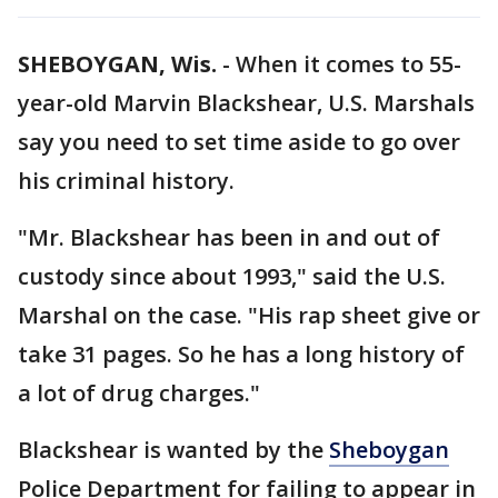
SHEBOYGAN, Wis.
-
When it comes to 55-
year-old Marvin Blackshear, U.S. Marshals
say you need to set time aside to go over
his criminal history.
"Mr. Blackshear has been in and out of
custody since about 1993," said the U.S.
Marshal on the case. "His rap sheet give or
take 31 pages. So he has a long history of
a lot of drug charges."
Blackshear is wanted by the
Sheboygan
Police Department for failing to appear in