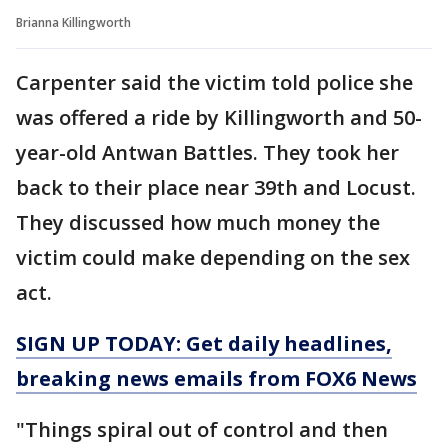
Brianna Killingworth
Carpenter said the victim told police she
was offered a ride by Killingworth and 50-
year-old Antwan Battles. They took her
back to their place near 39th and Locust.
They discussed how much money the
victim could make depending on the sex
act.
SIGN UP TODAY: Get daily headlines,
breaking news emails from FOX6 News
"Things spiral out of control and then