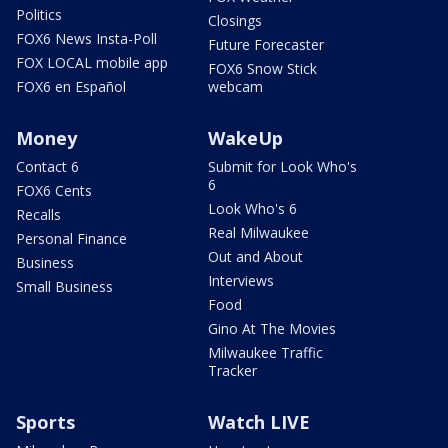
Politics
Closings
FOX6 News Insta-Poll
Future Forecaster
FOX LOCAL mobile app
FOX6 Snow Stick
FOX6 en Español
webcam
Money
WakeUp
Contact 6
Submit for Look Who's
6
FOX6 Cents
Look Who's 6
Recalls
Real Milwaukee
Personal Finance
Out and About
Business
Interviews
Small Business
Food
Gino At The Movies
Milwaukee Traffic
Tracker
Sports
Watch LIVE