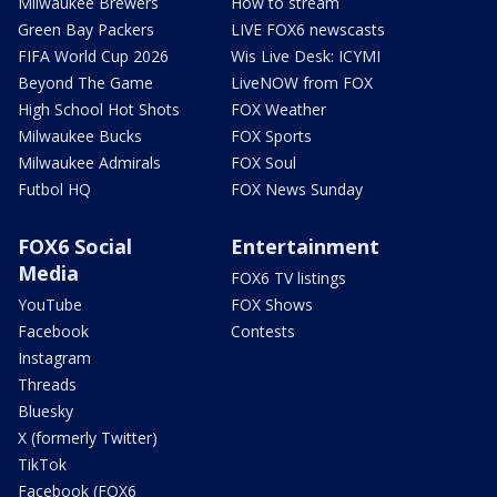
Milwaukee Brewers
How to stream
Green Bay Packers
LIVE FOX6 newscasts
FIFA World Cup 2026
Wis Live Desk: ICYMI
Beyond The Game
LiveNOW from FOX
High School Hot Shots
FOX Weather
Milwaukee Bucks
FOX Sports
Milwaukee Admirals
FOX Soul
Futbol HQ
FOX News Sunday
FOX6 Social
Entertainment
Media
FOX6 TV listings
YouTube
FOX Shows
Facebook
Contests
Instagram
Threads
Bluesky
X (formerly Twitter)
TikTok
Facebook (FOX6