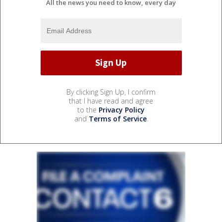
All the news you need to know, every day
By clicking Sign Up, I confirm
that I have read and agree
to the
Privacy Policy
and
Terms of Service
.