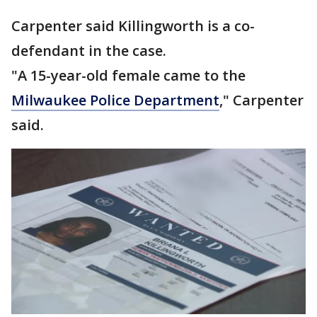
Carpenter said Killingworth is a co-
defendant in the case.
"A 15-year-old female came to the
Milwaukee Police Department
," Carpenter
said.