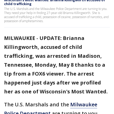
Wisconsin's Most Wanted: Brianna Killingworth accused of
child trafficking
The U.S. Marshals and the Milwaukee Police Department are turning to you.
They need your help in finding 27-year-old Brianna Killingworth. She is
accused of trafficking a child, possession of cocaine, possession of narcotics, and
possession of amphetamines.
MILWAUKEE
-
UPDATE: Brianna
Killingworth, accused of child
trafficking, was arrested in Madison,
Tennessee, Monday, May 8 thanks to a
tip from a FOX6 viewer. The arrest
happened just days after we profiled
her as one of Wisconsin's Most Wanted.
The U.S. Marshals and the
Milwaukee
Police Department
are turning to you.