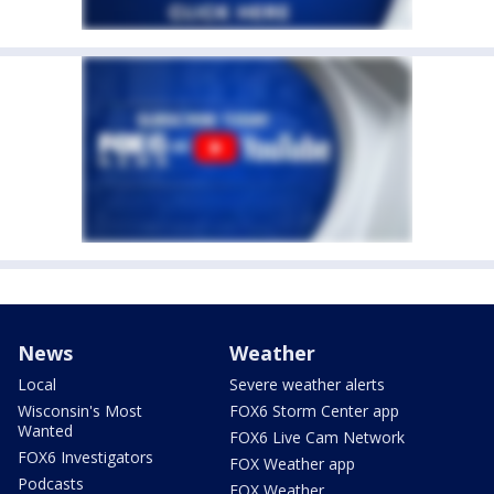
News
Weather
Local
Severe weather alerts
Wisconsin's Most
FOX6 Storm Center app
Wanted
FOX6 Live Cam Network
FOX6 Investigators
FOX Weather app
Podcasts
FOX Weather