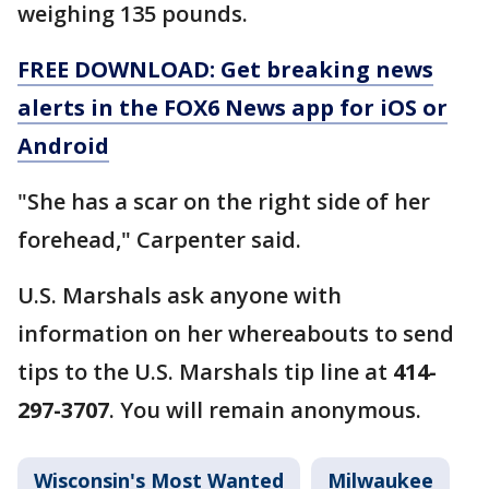
weighing 135 pounds.
FREE DOWNLOAD: Get breaking news
alerts in the FOX6 News app for iOS or
Android
"She has a scar on the right side of her
forehead," Carpenter said.
U.S. Marshals ask anyone with
information on her whereabouts to send
tips to the U.S. Marshals tip line at
414-
297-3707
. You will remain anonymous.
Wisconsin's Most Wanted
Milwaukee