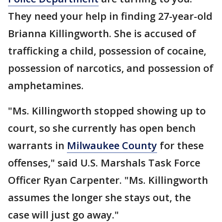
They need your help in finding 27-year-old
Brianna Killingworth. She is accused of
trafficking a child, possession of cocaine,
possession of narcotics, and possession of
amphetamines.
"Ms. Killingworth stopped showing up to
court, so she currently has open bench
warrants in
Milwaukee County
for these
offenses," said U.S. Marshals Task Force
Officer Ryan Carpenter. "Ms. Killingworth
assumes the longer she stays out, the
case will just go away."