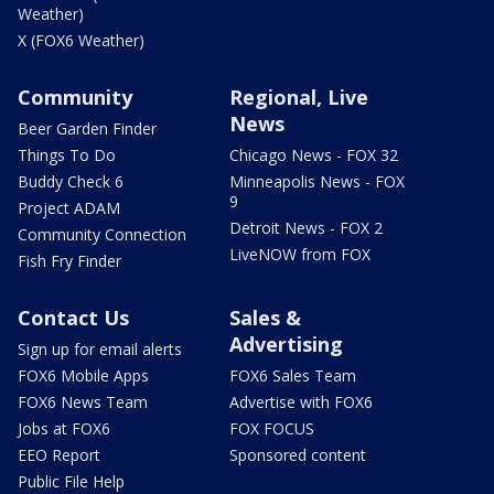
Weather)
X (FOX6 Weather)
Community
Regional, Live
News
Beer Garden Finder
Things To Do
Chicago News - FOX 32
Buddy Check 6
Minneapolis News - FOX
9
Project ADAM
Detroit News - FOX 2
Community Connection
LiveNOW from FOX
Fish Fry Finder
Contact Us
Sales &
Advertising
Sign up for email alerts
FOX6 Mobile Apps
FOX6 Sales Team
FOX6 News Team
Advertise with FOX6
Jobs at FOX6
FOX FOCUS
EEO Report
Sponsored content
Public File Help