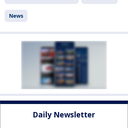
News
Daily Newsletter