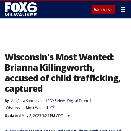
☰
Watch Live
Wisconsin's Most Wanted:
Brianna Killingworth,
accused of child trafficking,
captured
By
Angélica Sanchez
 and 
FOX6 News Digital Team
Wisconsin's Most Wanted
Updated
May 8, 2023 3:24 PM CDT
▾