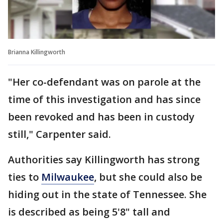
Brianna Killingworth
"Her co-defendant was on parole at the
time of this investigation and has since
been revoked and has been in custody
still," Carpenter said.
Authorities say Killingworth has strong
ties to
Milwaukee
, but she could also be
hiding out in the state of Tennessee. She
is described as being 5'8" tall and