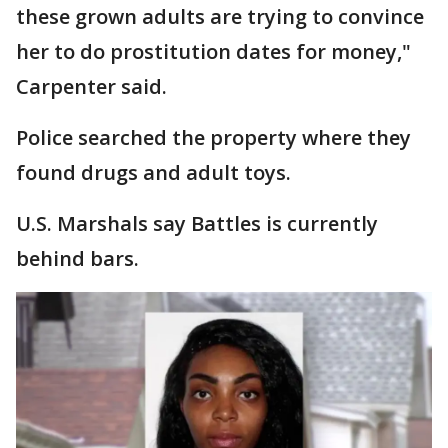
these grown adults are trying to convince
her to do prostitution dates for money,"
Carpenter said.
Police searched the property where they
found drugs and adult toys.
U.S. Marshals say Battles is currently
behind bars.