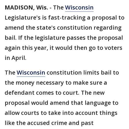
MADISON, Wis.
-
The
Wisconsin
Legislature's is fast-tracking a proposal to
amend the state's constitution regarding
bail. If the legislature passes the proposal
again this year, it would then go to voters
in April.
The
Wisconsin
constitution limits bail to
the money necessary to make sure a
defendant comes to court. The new
proposal would amend that language to
allow courts to take into account things
like the accused crime and past