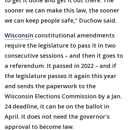
to get it done and get it out there. The
sooner we can make this law, the sooner
we can keep people safe," Duchow said.
Wisconsin
constitutional amendments
require the legislature to pass it in two
consecutive sessions – and then it goes to
a referendum. It passed in 2022 – and if
the legislature passes it again this year
and sends the paperwork to the
Wisconsin Elections Commission by a Jan.
24 deadline, it can be on the ballot in
April. It does not need the governor's
approval to become law.