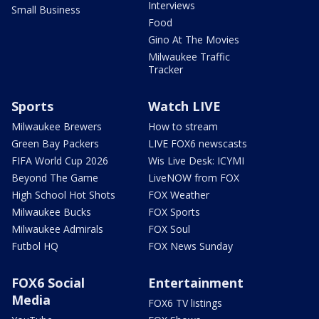
Interviews
Small Business
Food
Gino At The Movies
Milwaukee Traffic
Tracker
Sports
Watch LIVE
Milwaukee Brewers
How to stream
Green Bay Packers
LIVE FOX6 newscasts
FIFA World Cup 2026
Wis Live Desk: ICYMI
Beyond The Game
LiveNOW from FOX
High School Hot Shots
FOX Weather
Milwaukee Bucks
FOX Sports
Milwaukee Admirals
FOX Soul
Futbol HQ
FOX News Sunday
FOX6 Social
Entertainment
Media
FOX6 TV listings