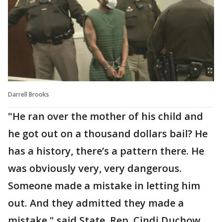
Darrell Brooks
"He ran over the mother of his child and
he got out on a thousand dollars bail? He
has a history, there’s a pattern there. He
was obviously very, very dangerous.
Someone made a mistake in letting him
out. And they admitted they made a
mistake," said State. Rep. Cindi Duchow,