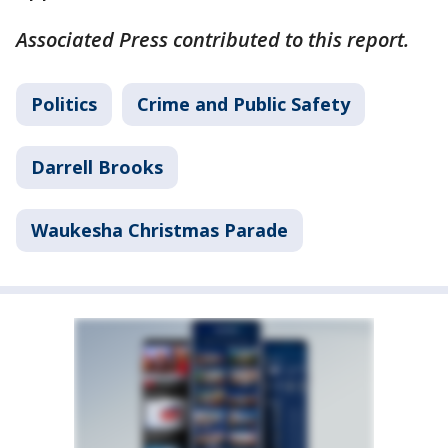
Associated Press contributed to this report.
Politics
Crime and Public Safety
Darrell Brooks
Waukesha Christmas Parade