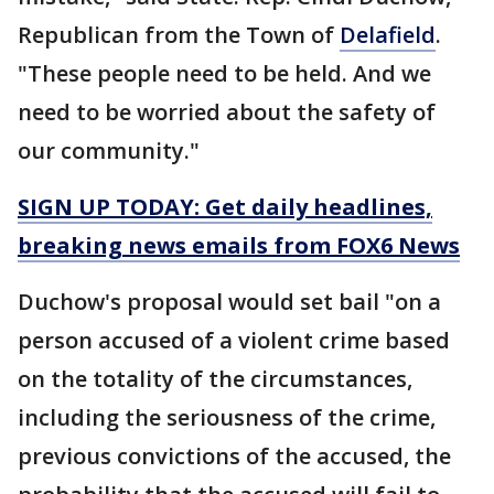
Republican from the Town of
Delafield
.
"These people need to be held. And we
need to be worried about the safety of
our community."
SIGN UP TODAY: Get daily headlines,
breaking news emails from FOX6 News
Duchow's proposal would set bail "on a
person accused of a violent crime based
on the totality of the circumstances,
including the seriousness of the crime,
previous convictions of the accused, the