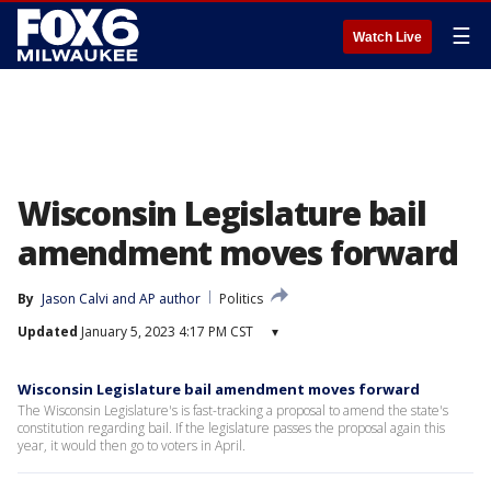
☰
Watch Live
Wisconsin Legislature bail
amendment moves forward
By
Jason Calvi
 and 
AP author
Politics
Updated
January 5, 2023 4:17 PM CST
▾
Wisconsin Legislature bail amendment moves forward
The Wisconsin Legislature's is fast-tracking a proposal to amend the state's
constitution regarding bail. If the legislature passes the proposal again this
year, it would then go to voters in April.