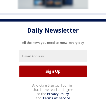
Daily Newsletter
All the news you need to know, every day
By clicking Sign Up, I confirm
that I have read and agree
to the
Privacy Policy
and
Terms of Service
.