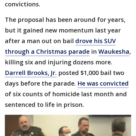
convictions.
The proposal has been around for years,
but it gained new momentum last year
after a man out on bail
drove his SUV
through a Christmas parade
in
Waukesha
,
killing six and injuring dozens more.
Darrell Brooks, Jr.
posted $1,000 bail two
days before the parade.
He was convicted
of six counts of homicide last month and
sentenced to life in prison.