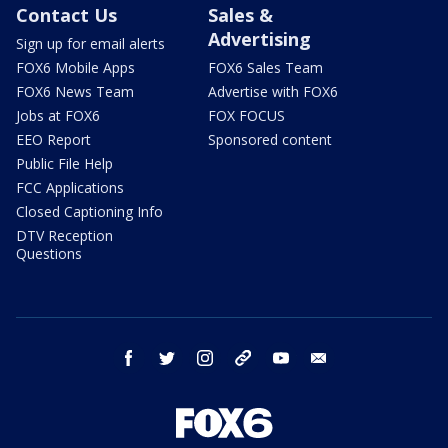
Contact Us
Sales &
Advertising
Sign up for email alerts
FOX6 Mobile Apps
FOX6 Sales Team
FOX6 News Team
Advertise with FOX6
Jobs at FOX6
FOX FOCUS
EEO Report
Sponsored content
Public File Help
FCC Applications
Closed Captioning Info
DTV Reception
Questions
facebook
twitter
instagram
threads
youtube
email