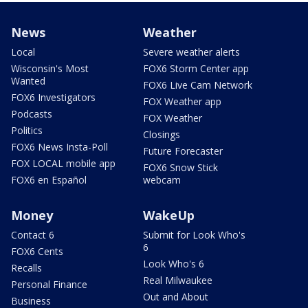
News
Weather
Local
Severe weather alerts
Wisconsin's Most
FOX6 Storm Center app
Wanted
FOX6 Live Cam Network
FOX6 Investigators
FOX Weather app
Podcasts
FOX Weather
Politics
Closings
FOX6 News Insta-Poll
Future Forecaster
FOX LOCAL mobile app
FOX6 Snow Stick
FOX6 en Español
webcam
Money
WakeUp
Contact 6
Submit for Look Who's
6
FOX6 Cents
Look Who's 6
Recalls
Real Milwaukee
Personal Finance
Out and About
Business