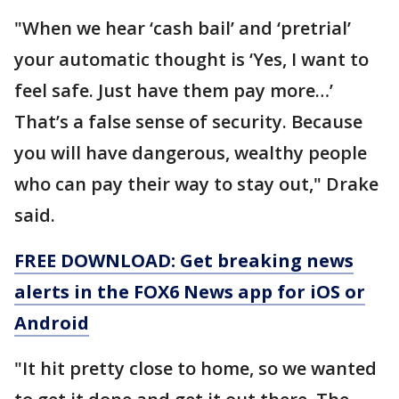
"When we hear ‘cash bail’ and ‘pretrial’
your automatic thought is ‘Yes, I want to
feel safe. Just have them pay more…’
That’s a false sense of security. Because
you will have dangerous, wealthy people
who can pay their way to stay out," Drake
said.
FREE DOWNLOAD: Get breaking news
alerts in the FOX6 News app for iOS or
Android
"It hit pretty close to home, so we wanted