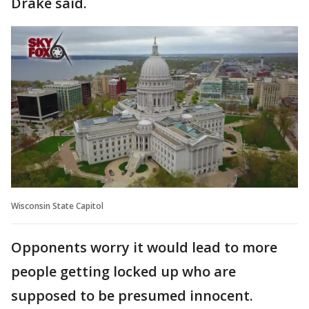
Drake said.
Wisconsin State Capitol
Opponents worry it would lead to more
people getting locked up who are
supposed to be presumed innocent.