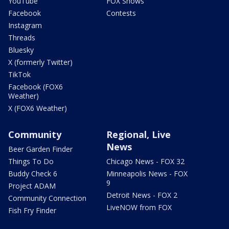
YouTube
FOX Shows
Facebook
Contests
Instagram
Threads
Bluesky
X (formerly Twitter)
TikTok
Facebook (FOX6
Weather)
X (FOX6 Weather)
Community
Regional, Live
News
Beer Garden Finder
Things To Do
Chicago News - FOX 32
Buddy Check 6
Minneapolis News - FOX
9
Project ADAM
Detroit News - FOX 2
Community Connection
LiveNOW from FOX
Fish Fry Finder