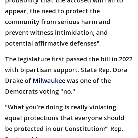
probability that the accused will fail to
appear, the need to protect the
community from serious harm and
prevent witness intimidation, and
potential affirmative defenses".
The legislature first passed the bill in 2022
with bipartisan support. State Rep. Dora
Drake of
Milwaukee
was one of the
Democrats voting "no."
"What you’re doing is really violating
equal protections that everyone should
be protected in our Constitution?" Rep.