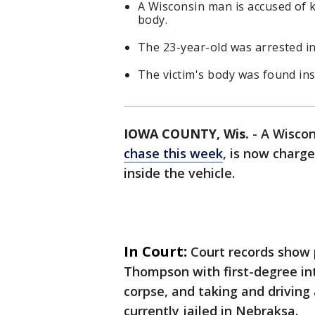
A Wisconsin man is accused of k
body.
The 23-year-old was arrested in
The victim's body was found insi
IOWA COUNTY, Wis.
-
A Wisco
chase this week
, is now charg
inside the vehicle.
In Court:
Court records show 
Thompson with first-degree int
corpse, and taking and driving 
currently jailed in Nebraksa.