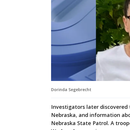
Dorinda Segebrecht
Investigators later discovered
Nebraska, and information abo
Nebraska State Patrol. A troop