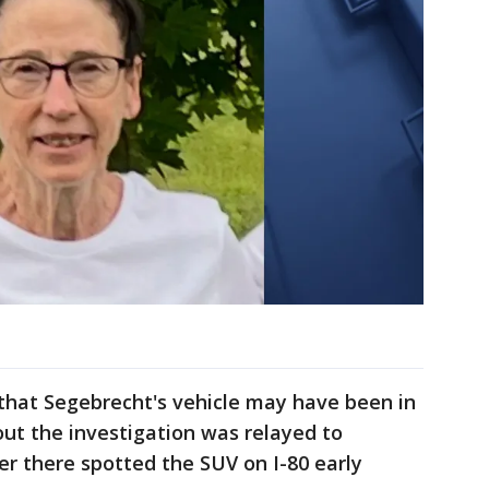
 that Segebrecht's vehicle may have been in
ut the investigation was relayed to
er there spotted the SUV on I-80 early