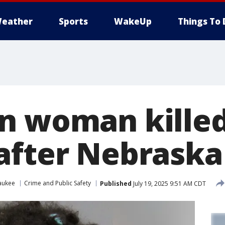
eather
Sports
WakeUp
Things To 
n woman kille
after Nebraska
aukee
Crime and Public Safety
Published
July 19, 2025 9:51 AM CDT