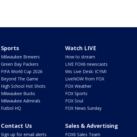
Sports
Watch LIVE
Milwaukee Brewers
How to stream
Green Bay Packers
LIVE FOX6 newscasts
FIFA World Cup 2026
Wis Live Desk: ICYMI
Beyond The Game
LiveNOW from FOX
High School Hot Shots
FOX Weather
Milwaukee Bucks
FOX Sports
Milwaukee Admirals
FOX Soul
Futbol HQ
FOX News Sunday
Contact Us
Sales & Advertising
Sign up for email alerts
FOX6 Sales Team