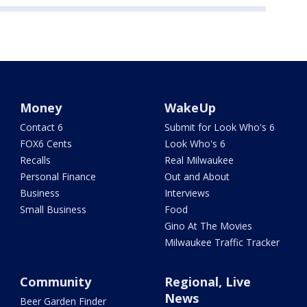
Money
WakeUp
Contact 6
Submit for Look Who's 6
FOX6 Cents
Look Who's 6
Recalls
Real Milwaukee
Personal Finance
Out and About
Business
Interviews
Small Business
Food
Gino At The Movies
Milwaukee Traffic Tracker
Community
Regional, Live
News
Beer Garden Finder