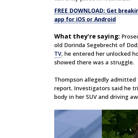
FREE DOWNLOAD: Get breaking
app for iOS or Android
What they're saying:
Prose
old Dorinda Segebrecht of Dod
TV
, he entered her unlocked 
showed there was a struggle.
Thompson allegedly admitted t
report. Investigators said he t
body in her SUV and driving aw