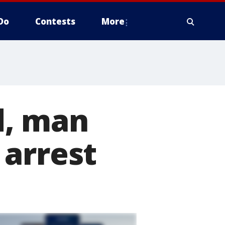
Do
Contests
More
d, man
 arrest