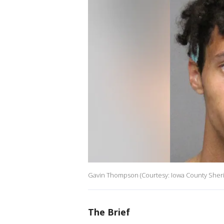
Gavin Thompson (Courtesy: Iowa County Sheriff
The Brief