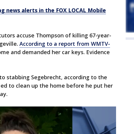
 news alerts in the FOX LOCAL Mobile
cutors accuse Thompson of killing 67-year-
geville.
According to a report from WMTV-
home and demanded her car keys. Evidence
o stabbing Segebrecht, according to the
ried to clean up the home before he put her
ay.