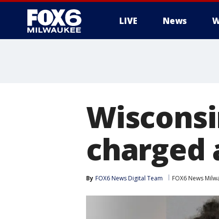
LIVE
News
W
Wisconsi
charged 
By
FOX6 News Digital Team
FOX6 News Milw