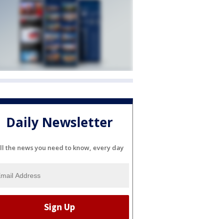
Daily Newsletter
ll the news you need to know, every day