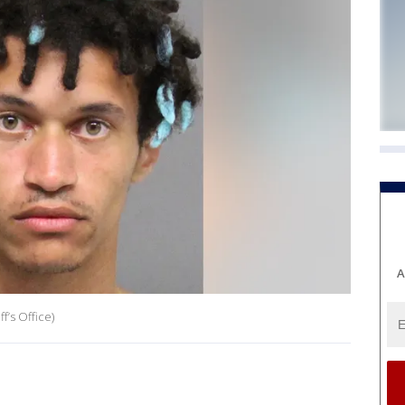
A
’s Office)