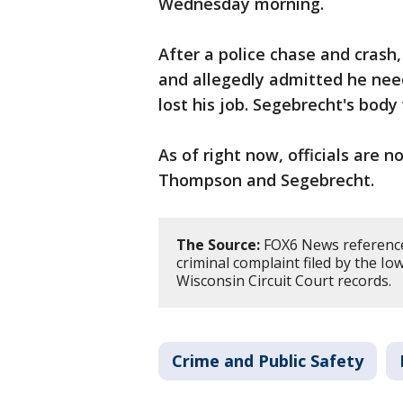
Wednesday morning.
After a police chase and crash
and allegedly admitted he nee
lost his job. Segebrecht's body
As of right now, officials are
Thompson and Segebrecht.
The Source:
FOX6 News reference
criminal complaint filed by the Io
Wisconsin Circuit Court records.
Crime and Public Safety