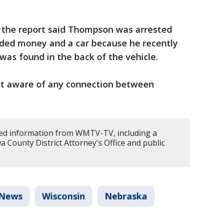
, the report said Thompson was arrested
ded money and a car because he recently
 was found in the back of the vehicle.
 not aware of any connection between
d information from WMTV-TV, including a
wa County District Attorney's Office and public
News
Wisconsin
Nebraska