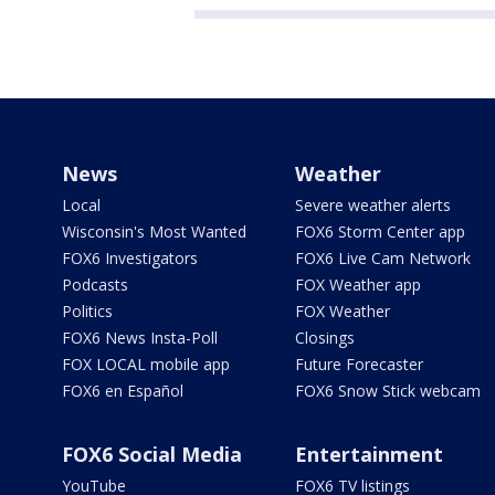
News
Weather
Local
Severe weather alerts
Wisconsin's Most Wanted
FOX6 Storm Center app
FOX6 Investigators
FOX6 Live Cam Network
Podcasts
FOX Weather app
Politics
FOX Weather
FOX6 News Insta-Poll
Closings
FOX LOCAL mobile app
Future Forecaster
FOX6 en Español
FOX6 Snow Stick webcam
FOX6 Social Media
Entertainment
YouTube
FOX6 TV listings