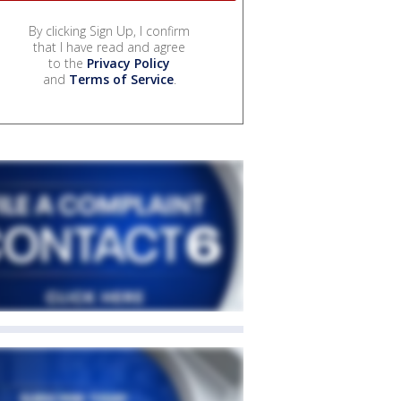
By clicking Sign Up, I confirm
that I have read and agree
to the
Privacy Policy
and
Terms of Service
.