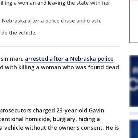
illing a woman and leaving the state with her
 Nebraska after a police chase and crash.
de the vehicle.
nsin man,
arrested after a Nebraska police
ed with killing a woman who was found dead
prosecutors charged 23-year-old Gavin
entional homicide, burglary, hiding a
a vehicle without the owner's consent. He is