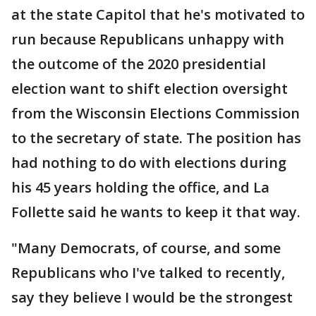
at the state Capitol that he's motivated to
run because Republicans unhappy with
the outcome of the 2020 presidential
election want to shift election oversight
from the Wisconsin Elections Commission
to the secretary of state. The position has
had nothing to do with elections during
his 45 years holding the office, and La
Follette said he wants to keep it that way.
"Many Democrats, of course, and some
Republicans who I've talked to recently,
say they believe I would be the strongest