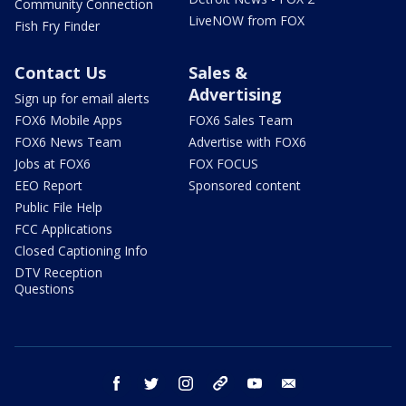
Community Connection
LiveNOW from FOX
Fish Fry Finder
Contact Us
Sales &
Advertising
Sign up for email alerts
FOX6 Mobile Apps
FOX6 Sales Team
FOX6 News Team
Advertise with FOX6
Jobs at FOX6
FOX FOCUS
EEO Report
Sponsored content
Public File Help
FCC Applications
Closed Captioning Info
DTV Reception
Questions
facebook
twitter
instagram
threads
youtube
email