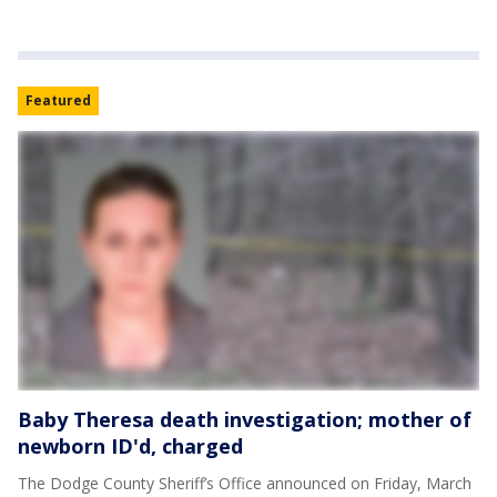
Featured
Baby Theresa death investigation; mother of
newborn ID'd, charged
The Dodge County Sheriff’s Office announced on Friday, March