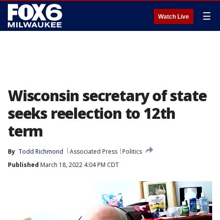
☰
Watch Live
Wisconsin secretary of state
seeks reelection to 12th
term
By
Todd Richmond
Associated Press
Politics
Published
March 18, 2022 4:04 PM CDT