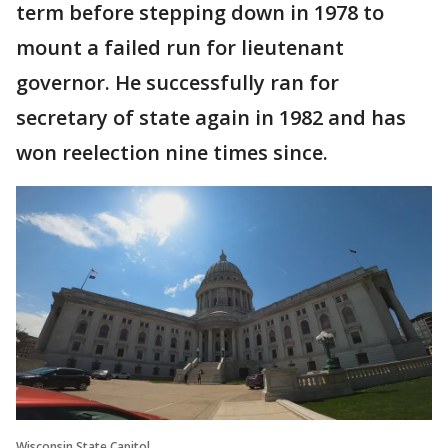
term before stepping down in 1978 to
mount a failed run for lieutenant
governor. He successfully ran for
secretary of state again in 1982 and has
won reelection nine times since.
Wisconsin State Capitol