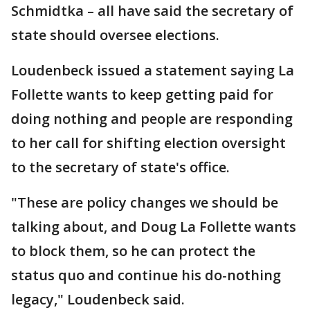
Schmidtka – all have said the secretary of
state should oversee elections.
Loudenbeck issued a statement saying La
Follette wants to keep getting paid for
doing nothing and people are responding
to her call for shifting election oversight
to the secretary of state's office.
"These are policy changes we should be
talking about, and Doug La Follette wants
to block them, so he can protect the
status quo and continue his do-nothing
legacy," Loudenbeck said.