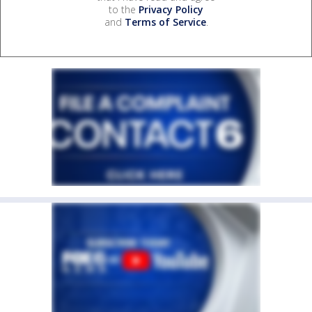
to the
Privacy Policy
and
Terms of Service
.