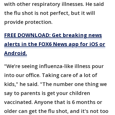
with other respiratory illnesses. He said
the flu shot is not perfect, but it will
provide protection.
FREE DOWNLOAD: Get breaking news
alerts in the FOX6 News app for iOS or
Android.
"We’re seeing influenza-like illness pour
into our office. Taking care of a lot of
kids," he said. "The number one thing we
say to parents is get your children
vaccinated. Anyone that is 6 months or
older can get the flu shot, and it's not too