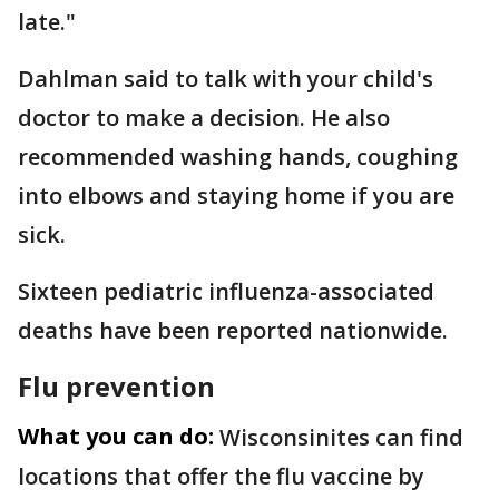
late."
Dahlman said to talk with your child's
doctor to make a decision. He also
recommended washing hands, coughing
into elbows and staying home if you are
sick.
Sixteen pediatric influenza-associated
deaths have been reported nationwide.
Flu prevention
What you can do:
Wisconsinites can find
locations that offer the flu vaccine by