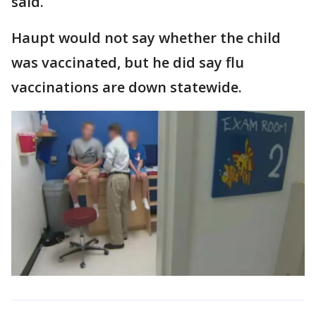
said.
Haupt would not say whether the child
was vaccinated, but he did say flu
vaccinations are down statewide.