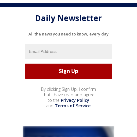
Daily Newsletter
All the news you need to know, every day
By clicking Sign Up, I confirm
that I have read and agree
to the
Privacy Policy
and
Terms of Service
.