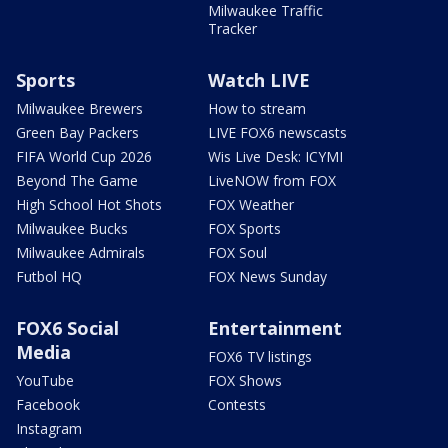
Milwaukee Traffic
Tracker
Sports
Watch LIVE
Milwaukee Brewers
How to stream
Green Bay Packers
LIVE FOX6 newscasts
FIFA World Cup 2026
Wis Live Desk: ICYMI
Beyond The Game
LiveNOW from FOX
High School Hot Shots
FOX Weather
Milwaukee Bucks
FOX Sports
Milwaukee Admirals
FOX Soul
Futbol HQ
FOX News Sunday
FOX6 Social
Entertainment
Media
FOX6 TV listings
YouTube
FOX Shows
Facebook
Contests
Instagram