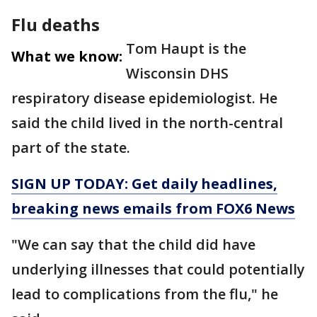
Flu deaths
Tom Haupt is the
What we know:
Wisconsin DHS
respiratory disease epidemiologist. He
said the child lived in the north-central
part of the state.
SIGN UP TODAY: Get daily headlines,
breaking news emails from FOX6 News
"We can say that the child did have
underlying illnesses that could potentially
lead to complications from the flu," he