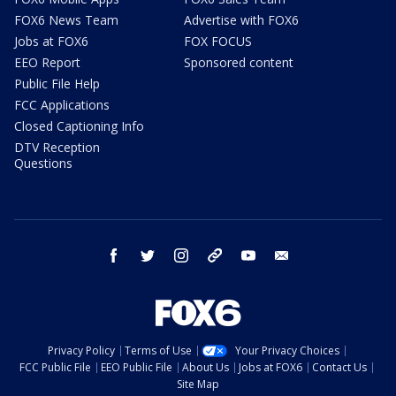
FOX6 News Team
Advertise with FOX6
Jobs at FOX6
FOX FOCUS
EEO Report
Sponsored content
Public File Help
FCC Applications
Closed Captioning Info
DTV Reception
Questions
facebook
twitter
instagram
threads
youtube
email
Privacy Policy
Terms of Use
Your Privacy Choices
FCC Public File
EEO Public File
About Us
Jobs at FOX6
Contact Us
Site Map