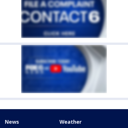
News
Weather