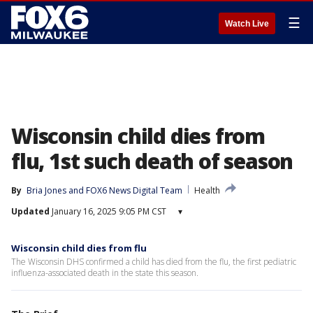
☰
Watch Live
Wisconsin child dies from
flu, 1st such death of season
By
Bria Jones
 and 
FOX6 News Digital Team
Health
Updated
January 16, 2025 9:05 PM CST
▾
Wisconsin child dies from flu
The Wisconsin DHS confirmed a child has died from the flu, the first pediatric
influenza-associated death in the state this season.