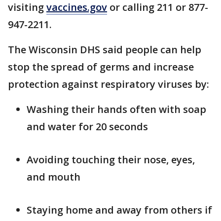
visiting
vaccines.gov
or calling 211 or 877-
947-2211.
The Wisconsin DHS said people can help
stop the spread of germs and increase
protection against respiratory viruses by:
Washing their hands often with soap
and water for 20 seconds
Avoiding touching their nose, eyes,
and mouth
Staying home and away from others if