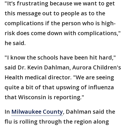
"It’s frustrating because we want to get
this message out to people as to the
complications if the person who is high-
risk does come down with complications,"
he said.
"I know the schools have been hit hard,"
said Dr. Kevin Dahlman, Aurora Children's
Health medical director. "We are seeing
quite a bit of that upswing of influenza
that Wisconsin is reporting."
In
Milwaukee County
, Dahlman said the
flu is rolling through the region along