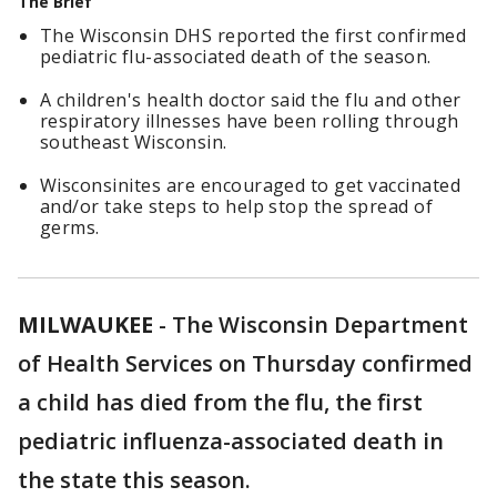
The Brief
The Wisconsin DHS reported the first confirmed
pediatric flu-associated death of the season.
A children's health doctor said the flu and other
respiratory illnesses have been rolling through
southeast Wisconsin.
Wisconsinites are encouraged to get vaccinated
and/or take steps to help stop the spread of
germs.
MILWAUKEE
-
The Wisconsin Department
of Health Services on Thursday confirmed
a child has died from the flu, the first
pediatric influenza-associated death in
the state this season.