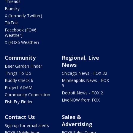
Threads
Bluesky
X (formerly Twitter)
TikTok
Facebook (FOX6
Weather)
X (FOX6 Weather)
Community
Regional, Live
News
Beer Garden Finder
Things To Do
Chicago News - FOX 32
Buddy Check 6
Minneapolis News - FOX
9
Project ADAM
Detroit News - FOX 2
Community Connection
LiveNOW from FOX
Fish Fry Finder
Contact Us
Sales &
Advertising
Sign up for email alerts
FOX6 Mobile Apps
FOX6 Sales Team