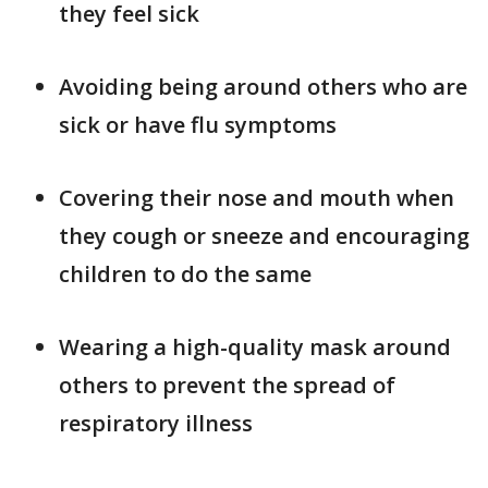
they feel sick
Avoiding being around others who are
sick or have flu symptoms
Covering their nose and mouth when
they cough or sneeze and encouraging
children to do the same
Wearing a high-quality mask around
others to prevent the spread of
respiratory illness