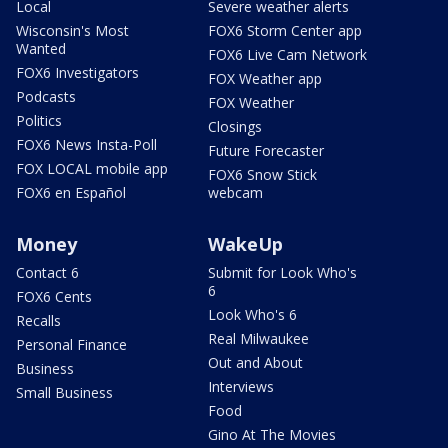
Local
Severe weather alerts
Wisconsin's Most
FOX6 Storm Center app
Wanted
FOX6 Live Cam Network
FOX6 Investigators
FOX Weather app
Podcasts
FOX Weather
Politics
Closings
FOX6 News Insta-Poll
Future Forecaster
FOX LOCAL mobile app
FOX6 Snow Stick
FOX6 en Español
webcam
Money
WakeUp
Contact 6
Submit for Look Who's
6
FOX6 Cents
Look Who's 6
Recalls
Real Milwaukee
Personal Finance
Out and About
Business
Interviews
Small Business
Food
Gino At The Movies