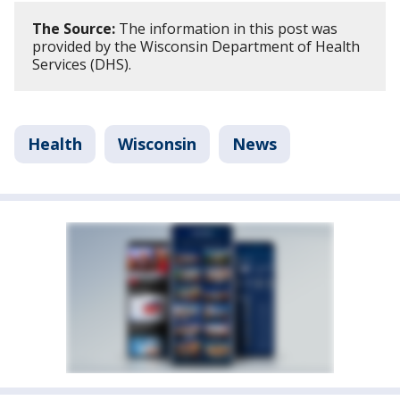
The Source:
The information in this post was
provided by the Wisconsin Department of Health
Services (DHS).
Health
Wisconsin
News