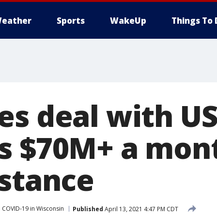
eather
Sports
WakeUp
Things To 
es deal with U
s $70M+ a mont
istance
COVID-19 in Wisconsin
Published
April 13, 2021 4:47 PM CDT