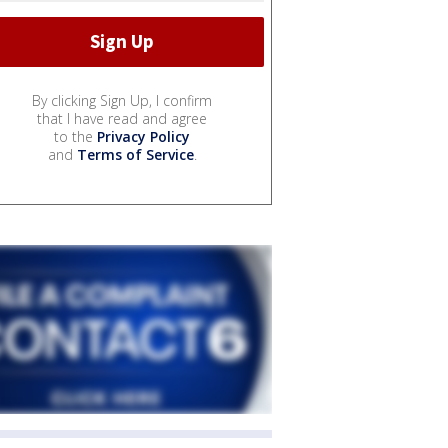
By clicking Sign Up, I confirm
that I have read and agree
to the
Privacy Policy
and
Terms of Service
.