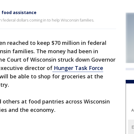
s food assistance
 federal dollars coming in to help Wisconsin families.
en reached to keep $70 million in federal
onsin families. The money had been in
me Court of Wisconsin struck down Governor
xecutive director of
Hunger Task Force
ill be able to shop for groceries at the
try.
d others at food pantries across Wisconsin
lies and the economy.
A