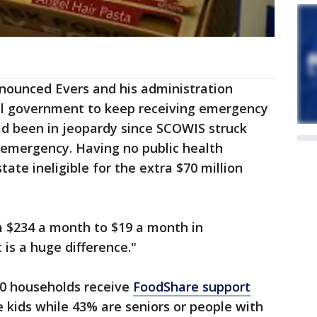
nnounced Evers and his administration
al government to keep receiving emergency
d been in jeopardy since SCOWIS struck
 emergency. Having no public health
ate ineligible for the extra $70 million
 $234 a month to $19 a month in
 is a huge difference."
00 households receive
FoodShare support
 kids while 43% are seniors or people with