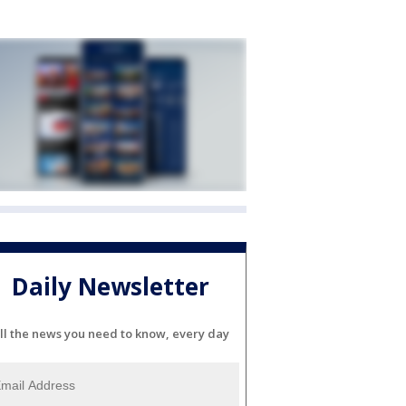
Daily Newsletter
ll the news you need to know, every day