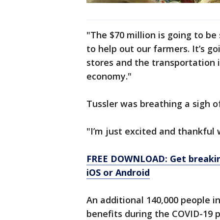
"The $70 million is going to be
to help out our farmers. It’s g
stores and the transportation i
economy."
Tussler was breathing a sigh o
"I’m just excited and thankful 
FREE DOWNLOAD: Get breaking
iOS or Android
An additional 140,000 people i
benefits during the COVID-19