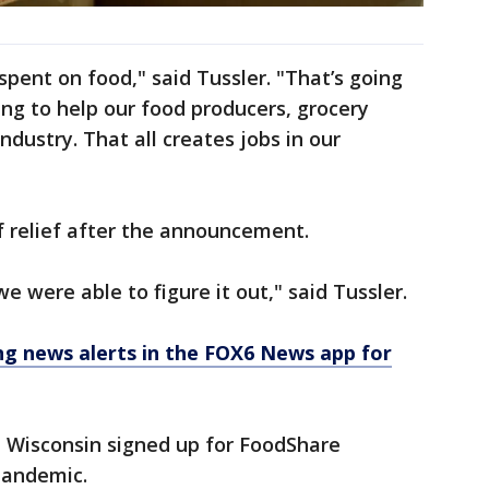
 spent on food," said Tussler. "That’s going
oing to help our food producers, grocery
ndustry. That all creates jobs in our
f relief after the announcement.
we were able to figure it out," said Tussler.
 news alerts in the FOX6 News app for
n Wisconsin signed up for FoodShare
 pandemic.