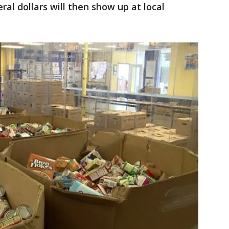
eral dollars will then show up at local