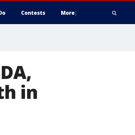
Do
Contests
More
SDA,
h in