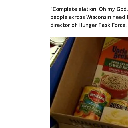
"Complete elation. Oh my God,
people across Wisconsin need th
director of Hunger Task Force.