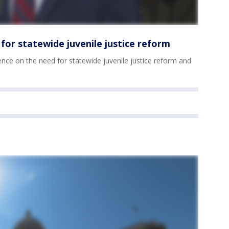
for statewide juvenile justice reform
nce on the need for statewide juvenile justice reform and