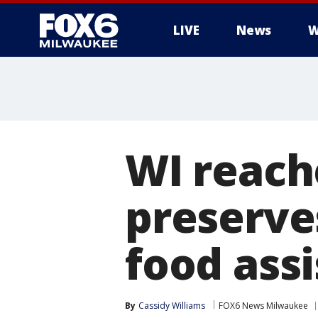
LIVE
News
W
WI reach
preserve
food ass
By
Cassidy Williams
FOX6 News Milwaukee