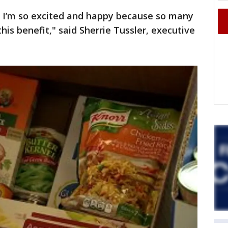
 I’m so excited and happy because so many
is benefit," said Sherrie Tussler, executive