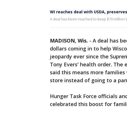
WI reaches deal with USDA, preserve
A deal has been reached to keep $70 million in
MADISON, Wis.
-
A deal has be
dollars coming in to help Wisc
jeopardy ever since the Supre
Tony Evers' health order. The e
said this means more families w
store instead of going to a pan
Hunger Task Force officials an
celebrated this boost for fami