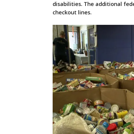
disabilities. The additional fed
checkout lines.