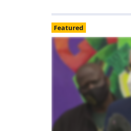
Featured