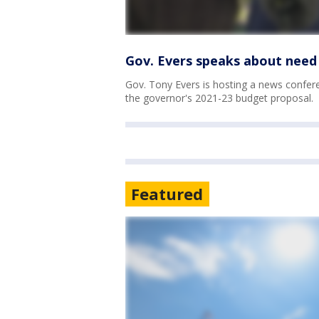
Gov. Evers speaks about need 
Gov. Tony Evers is hosting a news confere
the governor's 2021-23 budget proposal.
Featured