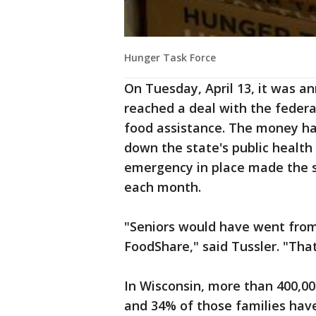
Hunger Task Force
On Tuesday, April 13, it was a
reached a deal with the feder
food assistance. The money ha
down the state's public health
emergency in place made the st
each month.
"Seniors would have went from
FoodShare," said Tussler. "That
In Wisconsin, more than 400,0
and 34% of those families have