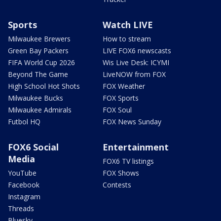
Sports
Watch LIVE
Milwaukee Brewers
How to stream
Green Bay Packers
LIVE FOX6 newscasts
FIFA World Cup 2026
Wis Live Desk: ICYMI
Beyond The Game
LiveNOW from FOX
High School Hot Shots
FOX Weather
Milwaukee Bucks
FOX Sports
Milwaukee Admirals
FOX Soul
Futbol HQ
FOX News Sunday
FOX6 Social
Entertainment
Media
FOX6 TV listings
YouTube
FOX Shows
Facebook
Contests
Instagram
Threads
Bluesky