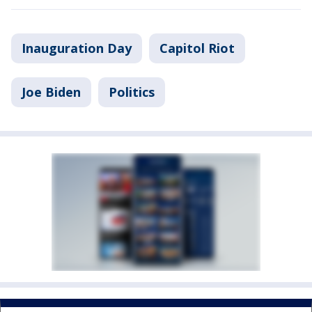
Inauguration Day
Capitol Riot
Joe Biden
Politics