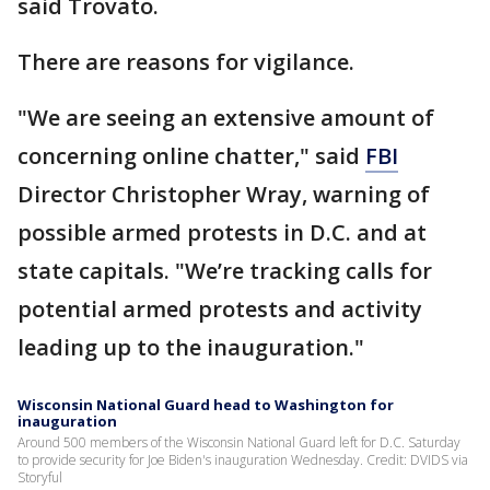
said Trovato.
There are reasons for vigilance.
"We are seeing an extensive amount of
concerning online chatter," said
FBI
Director Christopher Wray, warning of
possible armed protests in D.C. and at
state capitals. "We’re tracking calls for
potential armed protests and activity
leading up to the inauguration."
Wisconsin National Guard head to Washington for
inauguration
Around 500 members of the Wisconsin National Guard left for D.C. Saturday
to provide security for Joe Biden's inauguration Wednesday. Credit: DVIDS via
Storyful