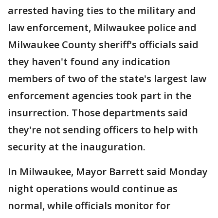
arrested having ties to the military and
law enforcement, Milwaukee police and
Milwaukee County sheriff's officials said
they haven't found any indication
members of two of the state's largest law
enforcement agencies took part in the
insurrection. Those departments said
they're not sending officers to help with
security at the inauguration.
In Milwaukee, Mayor Barrett said Monday
night operations would continue as
normal, while officials monitor for