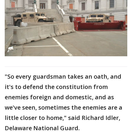
"So every guardsman takes an oath, and
it's to defend the constitution from
enemies foreign and domestic, and as
we've seen, sometimes the enemies are a
little closer to home," said Richard Idler,
Delaware National Guard.