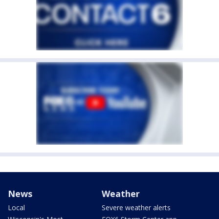
News
Weather
Local
Severe weather alerts