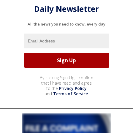
Daily Newsletter
All the news you need to know, every day
By clicking Sign Up, I confirm
that I have read and agree
to the
Privacy Policy
and
Terms of Service
.