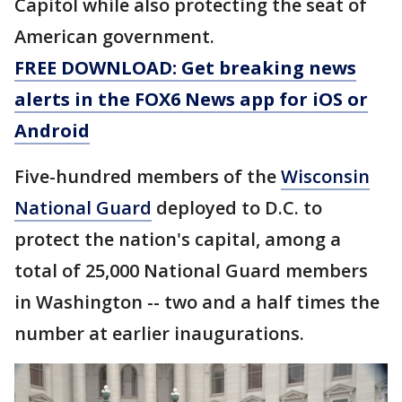
Capitol while also protecting the seat of
American government.
FREE DOWNLOAD: Get breaking news
alerts in the FOX6 News app for iOS or
Android
Five-hundred members of the
Wisconsin
National Guard
deployed to D.C. to
protect the nation's capital, among a
total of 25,000 National Guard members
in Washington -- two and a half times the
number at earlier inaugurations.