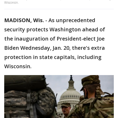
Wisconsin.
MADISON, Wis.
-
As unprecedented
security protects Washington ahead of
the inauguration of President-elect Joe
Biden Wednesday, Jan. 20, there's extra
protection in state capitals, including
Wisconsin.