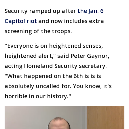
Security ramped up after
the Jan. 6
Capitol riot
and now includes extra
screening of the troops.
"Everyone is on heightened senses,
heightened alert," said Peter Gaynor,
acting Homeland Security secretary.
"What happened on the 6th is is is
absolutely uncalled for. You know, it's
horrible in our history."