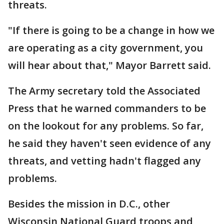
threats.
"If there is going to be a change in how we
are operating as a city government, you
will hear about that," Mayor Barrett said.
The Army secretary told the Associated
Press that he warned commanders to be
on the lookout for any problems. So far,
he said they haven't seen evidence of any
threats, and vetting hadn't flagged any
problems.
Besides the mission in D.C., other
Wisconsin National Guard troops and