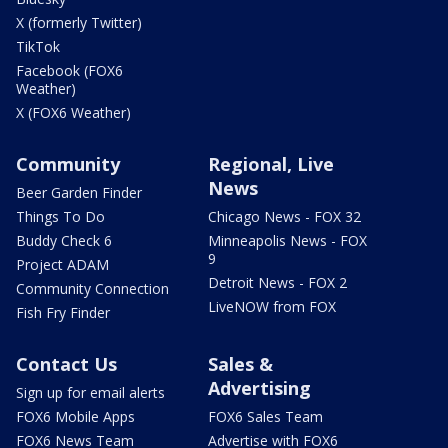
X (formerly Twitter)
TikTok
Facebook (FOX6
Weather)
X (FOX6 Weather)
Community
Regional, Live
News
Beer Garden Finder
Things To Do
Chicago News - FOX 32
Buddy Check 6
Minneapolis News - FOX
9
Project ADAM
Detroit News - FOX 2
Community Connection
LiveNOW from FOX
Fish Fry Finder
Contact Us
Sales &
Advertising
Sign up for email alerts
FOX6 Mobile Apps
FOX6 Sales Team
FOX6 News Team
Advertise with FOX6