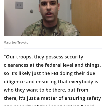
Major Joe Trovato
"Our troops, they possess security
clearances at the federal level and things,
so it's likely just the FBI doing their due
diligence and ensuring that everybody is
who they want to be there, but from
there, it’s just a matter of ensuring safety