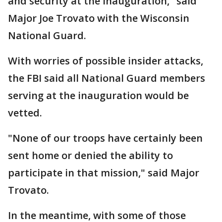
and security at the inauguration," said
Major Joe Trovato with the Wisconsin
National Guard.
With worries of possible insider attacks,
the FBI said all National Guard members
serving at the inauguration would be
vetted.
"None of our troops have certainly been
sent home or denied the ability to
participate in that mission," said Major
Trovato.
In the meantime, with some of those