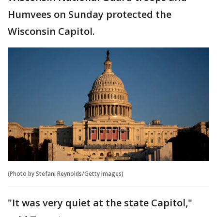
Humvees on Sunday protected the
Wisconsin Capitol.
(Photo by Stefani Reynolds/Getty Images)
"It was very quiet at the state Capitol,"