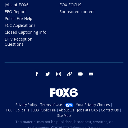
Jobs at FOX6
FOX FOCUS
EEO Report
Sponsored content
Public File Help
FCC Applications
Closed Captioning Info
DTV Reception
Questions
facebook
twitter
instagram
threads
youtube
email
Privacy Policy
Terms of Use
Your Privacy Choices
FCC Public File
EEO Public File
About Us
Jobs at FOX6
Contact Us
Site Map
This material may not be published, broadcast, rewritten, or
redistributed. ©2026 FOX Television Stations