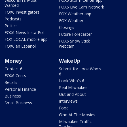
Wisconsin's Most
FOX6 Storm Center app
Wanted
FOX6 Live Cam Network
FOX6 Investigators
FOX Weather app
Podcasts
FOX Weather
Politics
Closings
FOX6 News Insta-Poll
Future Forecaster
FOX LOCAL mobile app
FOX6 Snow Stick
FOX6 en Español
webcam
Money
WakeUp
Contact 6
Submit for Look Who's
6
FOX6 Cents
Look Who's 6
Recalls
Real Milwaukee
Personal Finance
Out and About
Business
Interviews
Small Business
Food
Gino At The Movies
Milwaukee Traffic
Tracker