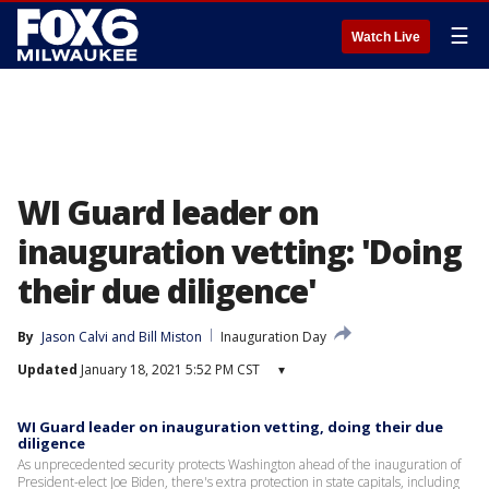
☰
Watch Live
WI Guard leader on
inauguration vetting: 'Doing
their due diligence'
By
Jason Calvi
 and 
Bill Miston
Inauguration Day
Updated
January 18, 2021 5:52 PM CST
▾
WI Guard leader on inauguration vetting, doing their due
diligence
As unprecedented security protects Washington ahead of the inauguration of
President-elect Joe Biden, there's extra protection in state capitals, including