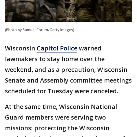
(Photo by Samuel Corum/Getty Images)
Wisconsin
Capitol Police
warned
lawmakers to stay home over the
weekend, and as a precaution, Wisconsin
Senate and Assembly committee meetings
scheduled for Tuesday were canceled.
At the same time, Wisconsin National
Guard members were serving two
missions: protecting the Wisconsin