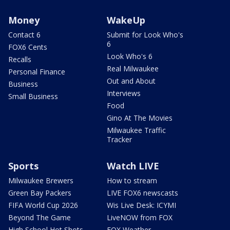
Money
WakeUp
Contact 6
Submit for Look Who's
6
FOX6 Cents
Look Who's 6
Recalls
Real Milwaukee
Personal Finance
Out and About
Business
Interviews
Small Business
Food
Gino At The Movies
Milwaukee Traffic
Tracker
Sports
Watch LIVE
Milwaukee Brewers
How to stream
Green Bay Packers
LIVE FOX6 newscasts
FIFA World Cup 2026
Wis Live Desk: ICYMI
Beyond The Game
LiveNOW from FOX
High School Hot Shots
FOX Weather