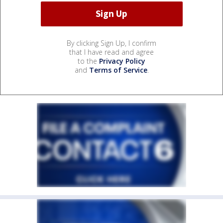
By clicking Sign Up, I confirm
that I have read and agree
to the
Privacy Policy
and
Terms of Service
.