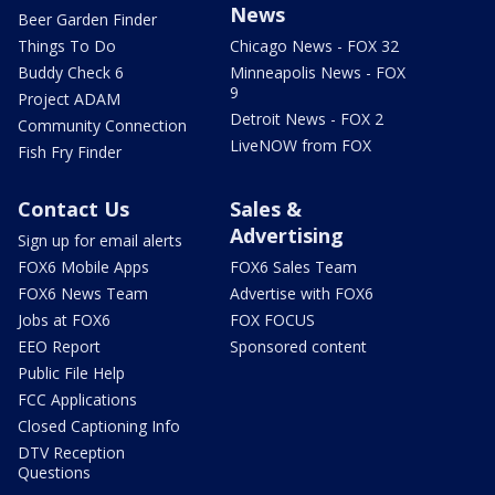
News
Beer Garden Finder
Things To Do
Chicago News - FOX 32
Buddy Check 6
Minneapolis News - FOX
9
Project ADAM
Detroit News - FOX 2
Community Connection
LiveNOW from FOX
Fish Fry Finder
Contact Us
Sales &
Advertising
Sign up for email alerts
FOX6 Mobile Apps
FOX6 Sales Team
FOX6 News Team
Advertise with FOX6
Jobs at FOX6
FOX FOCUS
EEO Report
Sponsored content
Public File Help
FCC Applications
Closed Captioning Info
DTV Reception
Questions