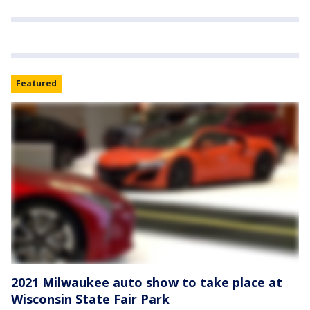
Featured
2021 Milwaukee auto show to take place at
Wisconsin State Fair Park