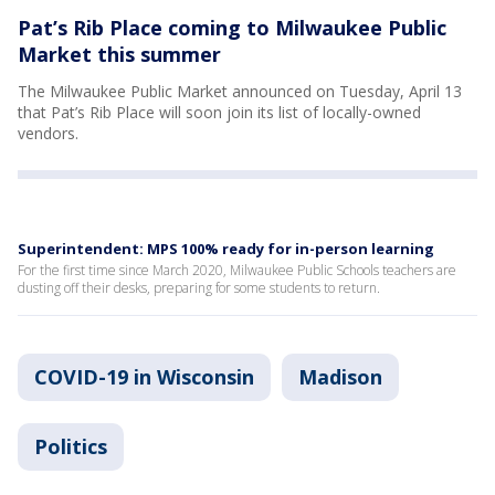
Pat’s Rib Place coming to Milwaukee Public
Market this summer
The Milwaukee Public Market announced on Tuesday, April 13
that Pat’s Rib Place will soon join its list of locally-owned
vendors.
Superintendent: MPS 100% ready for in-person learning
For the first time since March 2020, Milwaukee Public Schools teachers are
dusting off their desks, preparing for some students to return.
COVID-19 in Wisconsin
Madison
Politics