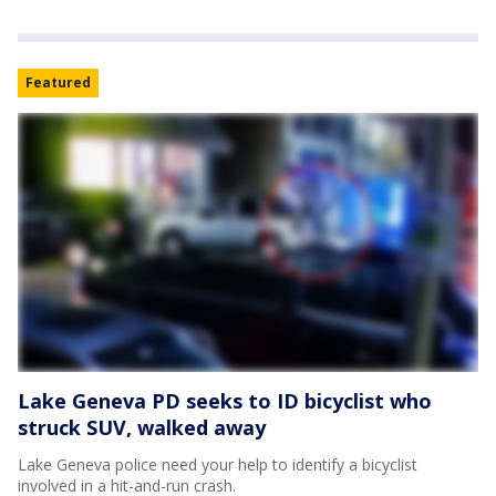
Featured
Lake Geneva PD seeks to ID bicyclist who
struck SUV, walked away
Lake Geneva police need your help to identify a bicyclist
involved in a hit-and-run crash.