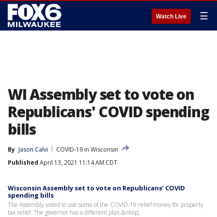
☰
Watch Live
WI Assembly set to vote on
Republicans' COVID spending
bills
By
Jason Calvi
COVID-19 in Wisconsin
Published
April 13, 2021 11:14 AM CDT
Wisconsin Assembly set to vote on Republicans’ COVID
spending bills
The Assembly voted to use some of the COVID-19 relief money for property
tax relief. The governor has a different plan.&nbsp;