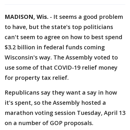
MADISON, Wis.
-
It seems a good problem
to have, but the state's top politicians
can't seem to agree on how to best spend
$3.2 billion in federal funds coming
Wisconsin's way. The Assembly voted to
use some of that COVID-19 relief money
for property tax relief.
Republicans say they want a say in how
it's spent, so the Assembly hosted a
marathon voting session Tuesday, April 13
on a number of GOP proposals.