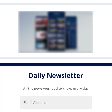
Daily Newsletter
All the news you need to know, every day