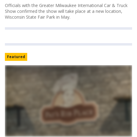
Officials with the Greater Milwaukee International Car & Truck
Show confirmed the show will take place at a new location,
Wisconsin State Fair Park in May.
Featured