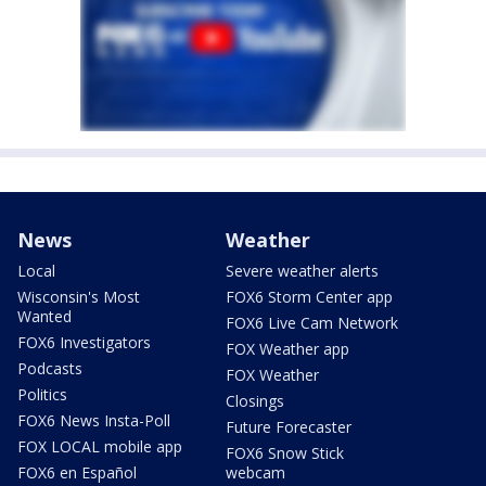
News
Weather
Local
Severe weather alerts
Wisconsin's Most
FOX6 Storm Center app
Wanted
FOX6 Live Cam Network
FOX6 Investigators
FOX Weather app
Podcasts
FOX Weather
Politics
Closings
FOX6 News Insta-Poll
Future Forecaster
FOX LOCAL mobile app
FOX6 Snow Stick
FOX6 en Español
webcam