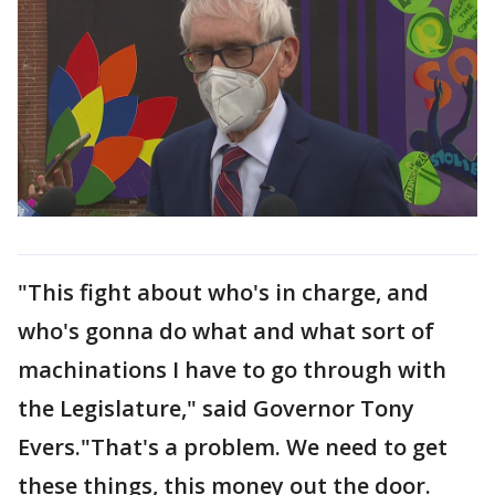
"This fight about who's in charge, and
who's gonna do what and what sort of
machinations I have to go through with
the Legislature," said Governor Tony
Evers."That's a problem. We need to get
these things, this money out the door.