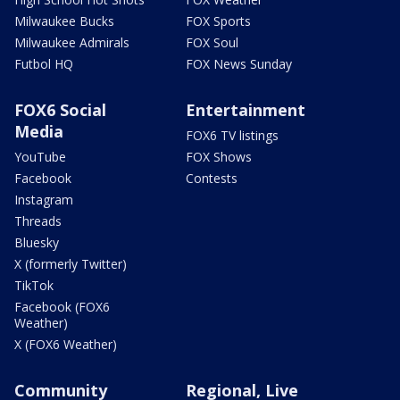
Milwaukee Bucks
FOX Sports
Milwaukee Admirals
FOX Soul
Futbol HQ
FOX News Sunday
FOX6 Social
Entertainment
Media
FOX6 TV listings
YouTube
FOX Shows
Facebook
Contests
Instagram
Threads
Bluesky
X (formerly Twitter)
TikTok
Facebook (FOX6
Weather)
X (FOX6 Weather)
Community
Regional, Live