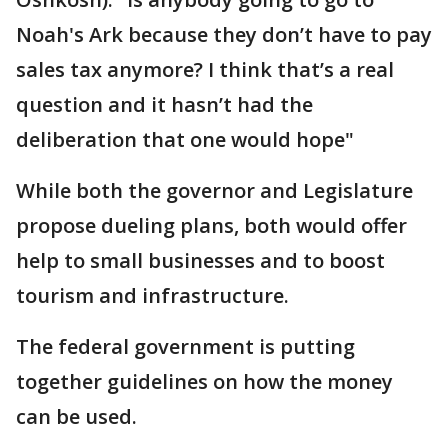
Noah's Ark because they don’t have to pay
sales tax anymore? I think that’s a real
question and it hasn’t had the
deliberation that one would hope"
While both the governor and Legislature
propose dueling plans, both would offer
help to small businesses and to boost
tourism and infrastructure.
The federal government is putting
together guidelines on how the money
can be used.