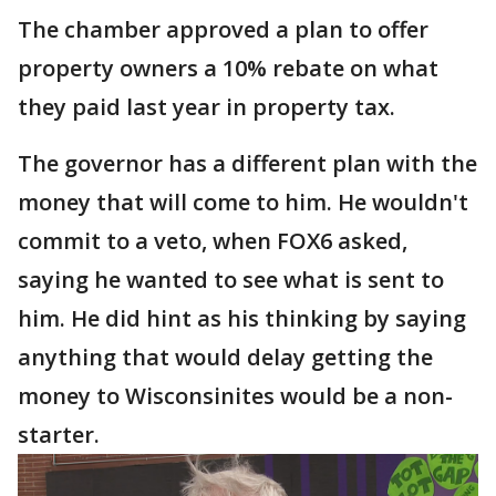
The chamber approved a plan to offer
property owners a 10% rebate on what
they paid last year in property tax.
The governor has a different plan with the
money that will come to him. He wouldn't
commit to a veto, when FOX6 asked,
saying he wanted to see what is sent to
him. He did hint as his thinking by saying
anything that would delay getting the
money to Wisconsinites would be a non-
starter.