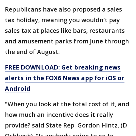
Republicans have also proposed a sales
tax holiday, meaning you wouldn’t pay
sales tax at places like bars, restaurants
and amusement parks from June through
the end of August.
FREE DOWNLOAD: Get breaking news
alerts in the FOX6 News app for iOS or
Android
"When you look at the total cost of it, and
how much an incentive does it really
provide? said State Rep. Gordon Hintz, (D-
Oshkosh). "Is anybody going to go to