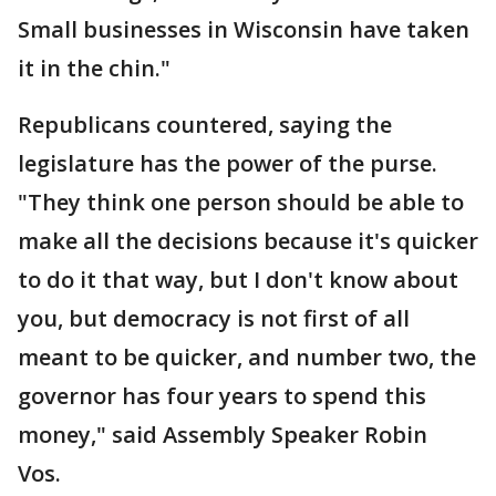
Small businesses in Wisconsin have taken
it in the chin."
Republicans countered, saying the
legislature has the power of the purse.
"They think one person should be able to
make all the decisions because it's quicker
to do it that way, but I don't know about
you, but democracy is not first of all
meant to be quicker, and number two, the
governor has four years to spend this
money," said Assembly Speaker Robin
Vos.