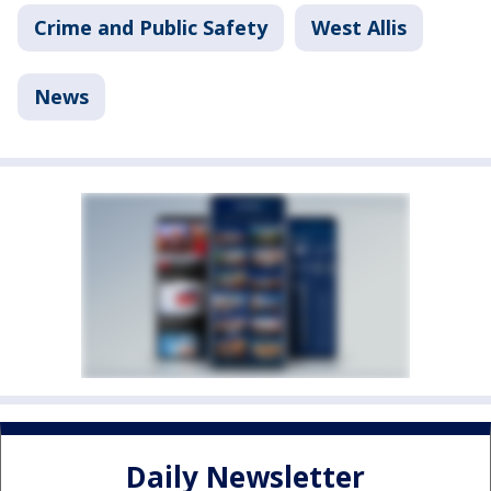
Crime and Public Safety
West Allis
News
Daily Newsletter