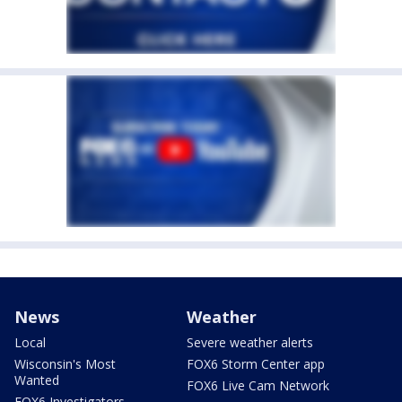
News
Weather
Local
Severe weather alerts
Wisconsin's Most
FOX6 Storm Center app
Wanted
FOX6 Live Cam Network
FOX6 Investigators