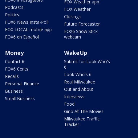
FOX Weather app
Podcasts
FOX Weather
Politics
Closings
FOX6 News Insta-Poll
Future Forecaster
FOX LOCAL mobile app
FOX6 Snow Stick
FOX6 en Español
webcam
Money
WakeUp
Contact 6
Submit for Look Who's
6
FOX6 Cents
Look Who's 6
Recalls
Real Milwaukee
Personal Finance
Out and About
Business
Interviews
Small Business
Food
Gino At The Movies
Milwaukee Traffic
Tracker