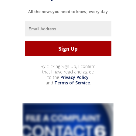
All the news you need to know, every day
By clicking Sign Up, I confirm
that I have read and agree
to the
Privacy Policy
and
Terms of Service
.