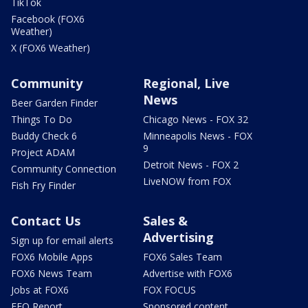
TikTok
Facebook (FOX6
Weather)
X (FOX6 Weather)
Community
Regional, Live
News
Beer Garden Finder
Things To Do
Chicago News - FOX 32
Buddy Check 6
Minneapolis News - FOX
9
Project ADAM
Detroit News - FOX 2
Community Connection
LiveNOW from FOX
Fish Fry Finder
Contact Us
Sales &
Advertising
Sign up for email alerts
FOX6 Mobile Apps
FOX6 Sales Team
FOX6 News Team
Advertise with FOX6
Jobs at FOX6
FOX FOCUS
EEO Report
Sponsored content