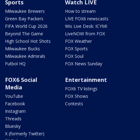
Sports
Watch LIVE
Milwaukee Brewers
How to stream
Green Bay Packers
LIVE FOX6 newscasts
FIFA World Cup 2026
Wis Live Desk: ICYMI
Beyond The Game
LiveNOW from FOX
High School Hot Shots
FOX Weather
Milwaukee Bucks
FOX Sports
Milwaukee Admirals
FOX Soul
Futbol HQ
FOX News Sunday
FOX6 Social
Entertainment
Media
FOX6 TV listings
YouTube
FOX Shows
Facebook
Contests
Instagram
Threads
Bluesky
X (formerly Twitter)