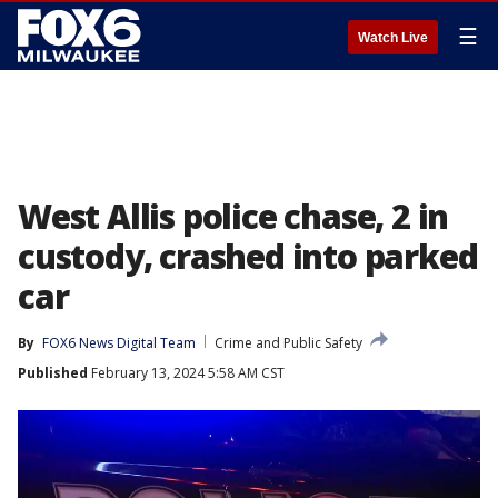
☰
Watch Live
West Allis police chase, 2 in
custody, crashed into parked
car
By
FOX6 News Digital Team
Crime and Public Safety
Published
February 13, 2024 5:58 AM CST