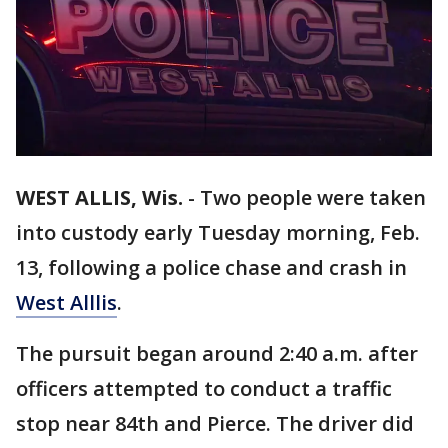
WEST ALLIS, Wis.
-
Two people were taken
into custody early Tuesday morning, Feb.
13, following a police chase and crash in
West Alllis
.
The pursuit began around 2:40 a.m. after
officers attempted to conduct a traffic
stop near 84th and Pierce. The driver did