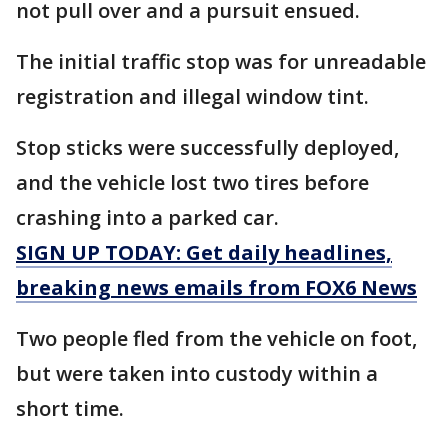
not pull over and a pursuit ensued.
The initial traffic stop was for unreadable
registration and illegal window tint.
Stop sticks were successfully deployed,
and the vehicle lost two tires before
crashing into a parked car.
SIGN UP TODAY: Get daily headlines,
breaking news emails from FOX6 News
Two people fled from the vehicle on foot,
but were taken into custody within a
short time.