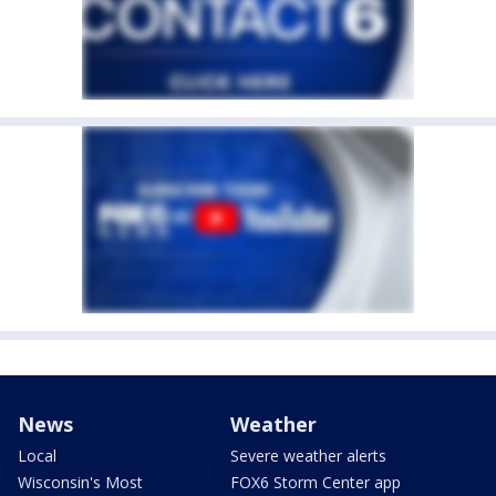
News
Weather
Local
Severe weather alerts
Wisconsin's Most
FOX6 Storm Center app