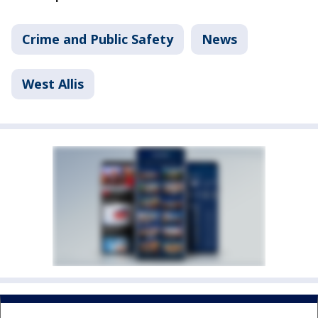
Crime and Public Safety
News
West Allis