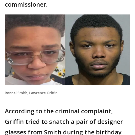
commissioner.
Ronnel Smith, Lawrence Griffin
According to the criminal complaint,
Griffin tried to snatch a pair of designer
glasses from Smith during the birthday