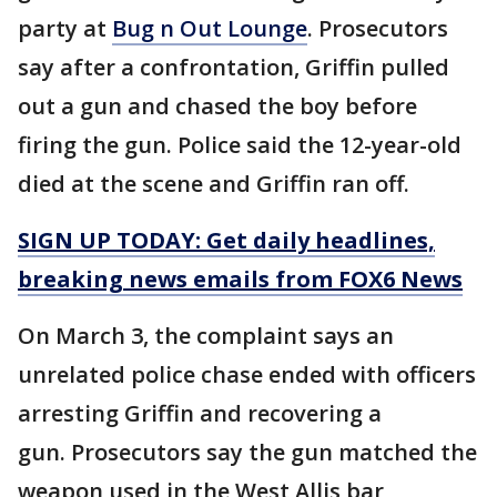
party at
Bug n Out Lounge
. Prosecutors
say after a confrontation, Griffin pulled
out a gun and chased the boy before
firing the gun. Police said the 12-year-old
died at the scene and Griffin ran off.
SIGN UP TODAY: Get daily headlines,
breaking news emails from FOX6 News
On March 3, the complaint says an
unrelated police chase ended with officers
arresting Griffin and recovering a
gun. Prosecutors say the gun matched the
weapon used in the West Allis bar