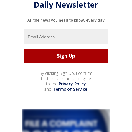
Daily Newsletter
All the news you need to know, every day
By clicking Sign Up, I confirm
that I have read and agree
to the
Privacy Policy
and
Terms of Service
.