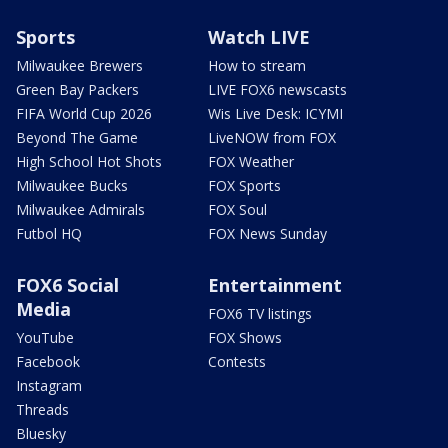
Sports
Watch LIVE
Milwaukee Brewers
How to stream
Green Bay Packers
LIVE FOX6 newscasts
FIFA World Cup 2026
Wis Live Desk: ICYMI
Beyond The Game
LiveNOW from FOX
High School Hot Shots
FOX Weather
Milwaukee Bucks
FOX Sports
Milwaukee Admirals
FOX Soul
Futbol HQ
FOX News Sunday
FOX6 Social
Entertainment
Media
FOX6 TV listings
YouTube
FOX Shows
Facebook
Contests
Instagram
Threads
Bluesky