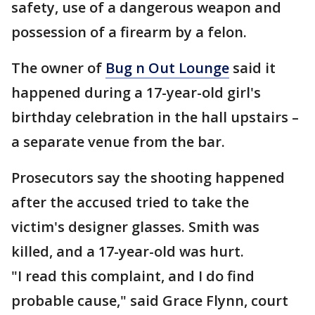
safety, use of a dangerous weapon and
possession of a firearm by a felon.
The owner of
Bug n Out Lounge
said it
happened during a 17-year-old girl's
birthday celebration in the hall upstairs –
a separate venue from the bar.
Prosecutors say the shooting happened
after the accused tried to take the
victim's designer glasses. Smith was
killed, and a 17-year-old was hurt.
"I read this complaint, and I do find
probable cause," said Grace Flynn, court