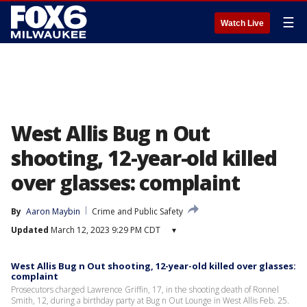
☰
Watch Live
West Allis Bug n Out
shooting, 12-year-old killed
over glasses: complaint
By
Aaron Maybin
Crime and Public Safety
Updated
March 12, 2023 9:29 PM CDT
▾
West Allis Bug n Out shooting, 12-year-old killed over glasses:
complaint
Prosecutors charged Lawrence Griffin, 17, in the shooting death of Ronnel
Smith, 12, during a birthday party at Bug n Out Lounge in West Allis Feb. 25.