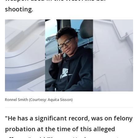
shooting.
Ronnel Smith (Courtesy: Aquita Sisson)
"He has a significant record, was on felony
probation at the time of this alleged