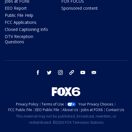
Jobs at FOX6
FOX FOCUS
EEO Report
Sponsored content
Public File Help
FCC Applications
Closed Captioning Info
DTV Reception
Questions
facebook
twitter
instagram
threads
youtube
email
Privacy Policy
Terms of Use
Your Privacy Choices
FCC Public File
EEO Public File
About Us
Jobs at FOX6
Contact Us
This material may not be published, broadcast, rewritten, or
redistributed. ©2026 FOX Television Stations