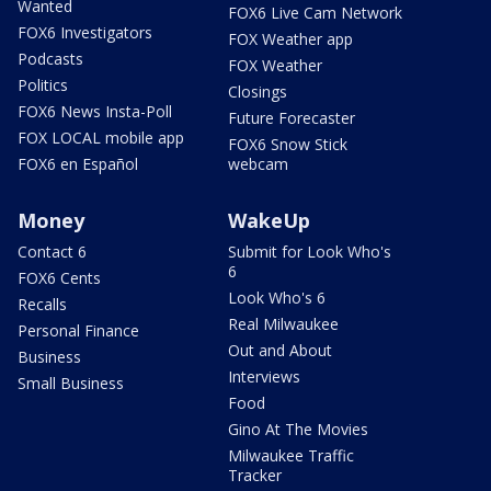
Wanted
FOX6 Live Cam Network
FOX6 Investigators
FOX Weather app
Podcasts
FOX Weather
Politics
Closings
FOX6 News Insta-Poll
Future Forecaster
FOX LOCAL mobile app
FOX6 Snow Stick
FOX6 en Español
webcam
Money
WakeUp
Contact 6
Submit for Look Who's
6
FOX6 Cents
Look Who's 6
Recalls
Real Milwaukee
Personal Finance
Out and About
Business
Interviews
Small Business
Food
Gino At The Movies
Milwaukee Traffic
Tracker