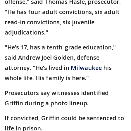
offense," said Thomas Hasle, prosecutor.
"He has four adult convictions, six adult
read-in convictions, six juvenile
adjudications."
"He’s 17, has a tenth-grade education,"
said Andrew Joel Golden, defense
attorney. "He’s lived in
Milwaukee
his
whole life. His family is here."
Prosecutors say witnesses identified
Griffin during a photo lineup.
If convicted, Griffin could be sentenced to
life in prison.