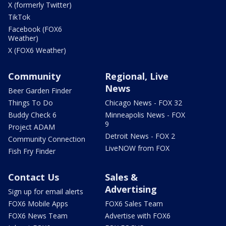
X (formerly Twitter)
TikTok
Facebook (FOX6
Weather)
X (FOX6 Weather)
Community
Regional, Live
News
Beer Garden Finder
Things To Do
Chicago News - FOX 32
Buddy Check 6
Minneapolis News - FOX
9
Project ADAM
Detroit News - FOX 2
Community Connection
LiveNOW from FOX
Fish Fry Finder
Contact Us
Sales &
Advertising
Sign up for email alerts
FOX6 Mobile Apps
FOX6 Sales Team
FOX6 News Team
Advertise with FOX6