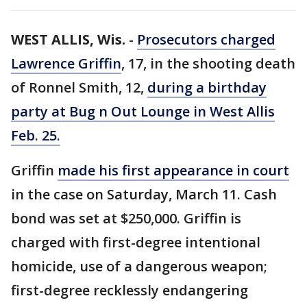
WEST ALLIS, Wis.
-
Prosecutors charged
Lawrence Griffin
, 17, in the shooting death
of Ronnel Smith, 12,
during a birthday
party at Bug n Out Lounge in West Allis
Feb. 25.
Griffin
made his first appearance in court
in the case on Saturday, March 11. Cash
bond was set at $250,000. Griffin is
charged with first-degree intentional
homicide, use of a dangerous weapon;
first-degree recklessly endangering