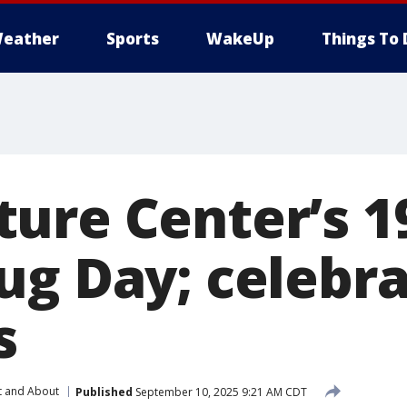
eather
Sports
WakeUp
Things To 
ure Center’s 1
ug Day; celebra
s
t and About
Published
September 10, 2025 9:21 AM CDT