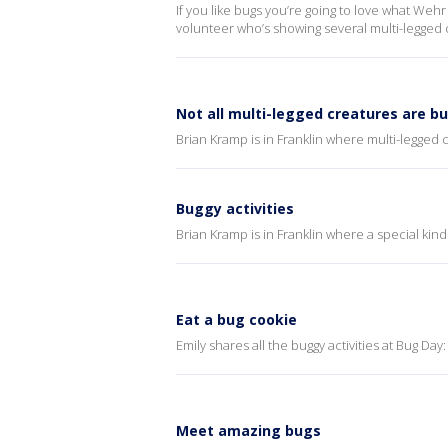
If you like bugs you’re going to love what Weh
volunteer who’s showing several multi-legged c
Not all multi-legged creatures are b
Brian Kramp is in Franklin where multi-legged c
Buggy activities
Brian Kramp is in Franklin where a special kind
Eat a bug cookie
Emily shares all the buggy activities at Bug Day
Meet amazing bugs