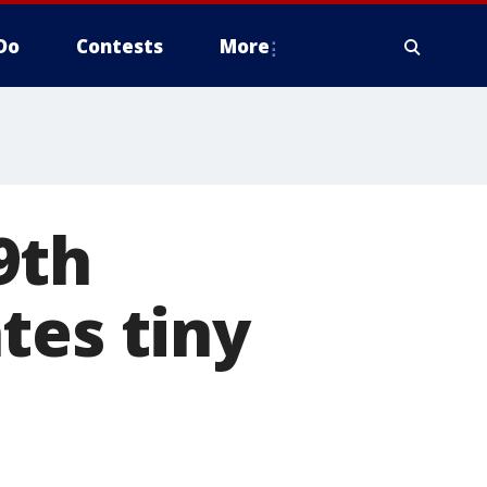
Do
Contests
More
9th
tes tiny