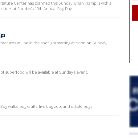
r Nature Center has planned this Sunday. Brian Kramp is with a
ritters at Sunday’s 19th Annual Bug Day.
ugs
reatures will be in the spotlight starting at Noon on Sunday,
 of superfood will be available at Sunday’s event.
: Bug walks, bug crafts, live bug zoo, and edible bugs