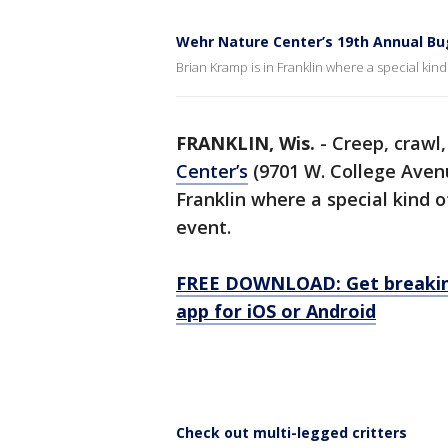
Wehr Nature Center’s 19th Annual Bu
Brian Kramp is in Franklin where a special kind
FRANKLIN, Wis.
-
Creep, crawl,
Center’s
(9701 W. College Aven
Franklin where a special kind o
event.
FREE DOWNLOAD: Get breaking
app for iOS or Android
Check out multi-legged critters