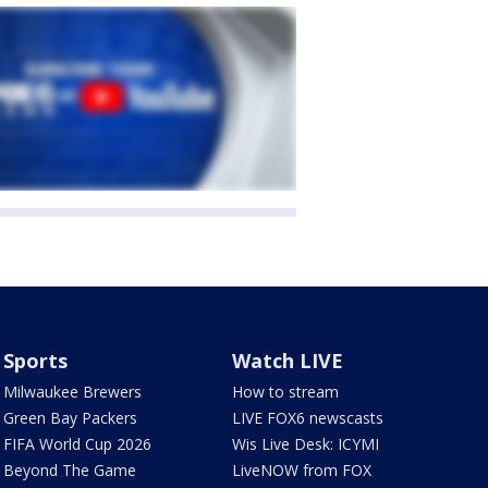
Sports
Watch LIVE
Milwaukee Brewers
How to stream
Green Bay Packers
LIVE FOX6 newscasts
FIFA World Cup 2026
Wis Live Desk: ICYMI
Beyond The Game
LiveNOW from FOX