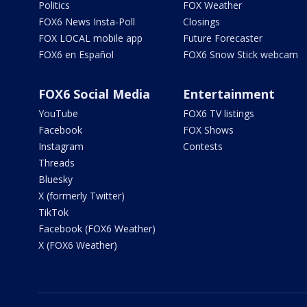
Politics
FOX Weather
FOX6 News Insta-Poll
Closings
FOX LOCAL mobile app
Future Forecaster
FOX6 en Español
FOX6 Snow Stick webcam
FOX6 Social Media
Entertainment
YouTube
FOX6 TV listings
Facebook
FOX Shows
Instagram
Contests
Threads
Bluesky
X (formerly Twitter)
TikTok
Facebook (FOX6 Weather)
X (FOX6 Weather)