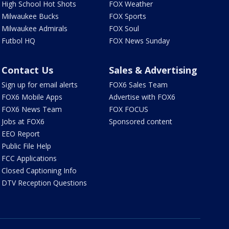
High School Hot Shots
FOX Weather
Milwaukee Bucks
FOX Sports
Milwaukee Admirals
FOX Soul
Futbol HQ
FOX News Sunday
Contact Us
Sales & Advertising
Sign up for email alerts
FOX6 Sales Team
FOX6 Mobile Apps
Advertise with FOX6
FOX6 News Team
FOX FOCUS
Jobs at FOX6
Sponsored content
EEO Report
Public File Help
FCC Applications
Closed Captioning Info
DTV Reception Questions