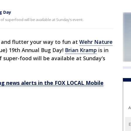
g Day
 of superfood will be available at Sunday’s event.
 and flutter your way to fun at
Wehr Nature
ue) 19th Annual Bug Day!
Brian Kramp
is in
f super-food will be available at Sunday’s
 news alerts in the FOX LOCAL Mobile
A