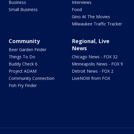
Business
Interviews
Small Business
Food
Gino At The Movies
Milwaukee Traffic Tracker
Community
Regional, Live
News
Beer Garden Finder
Things To Do
Chicago News - FOX 32
Buddy Check 6
Minneapolis News - FOX 9
Project ADAM
Detroit News - FOX 2
Community Connection
LiveNOW from FOX
Fish Fry Finder