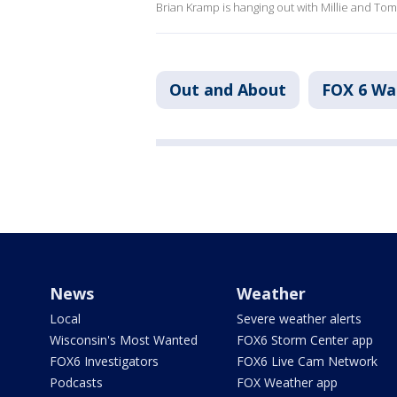
Brian Kramp is hanging out with Millie and Tom
Out and About
FOX 6 W
News
Weather
Local
Severe weather alerts
Wisconsin's Most Wanted
FOX6 Storm Center app
FOX6 Investigators
FOX6 Live Cam Network
Podcasts
FOX Weather app