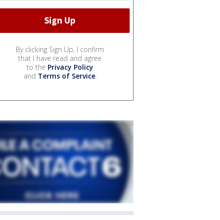
By clicking Sign Up, I confirm
that I have read and agree
to the
Privacy Policy
and
Terms of Service
.