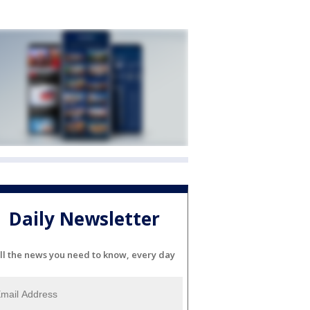
Daily Newsletter
ll the news you need to know, every day