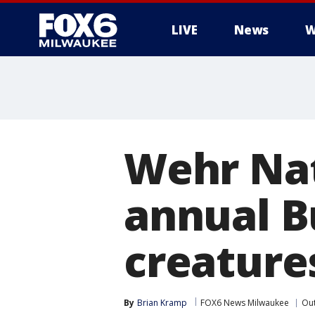
LIVE
News
W
Wehr Nat
annual B
creature
By
Brian Kramp
FOX6 News Milwaukee
Ou