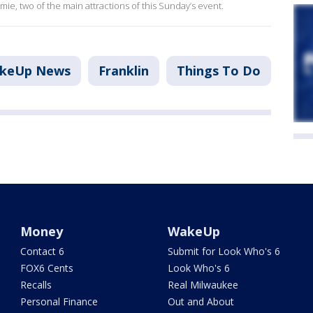
mie, two of the main attractions of this Sunday’s event.
akeUp News
Franklin
Things To Do
Money
WakeUp
Contact 6
Submit for Look Who's 6
FOX6 Cents
Look Who's 6
Recalls
Real Milwaukee
Personal Finance
Out and About