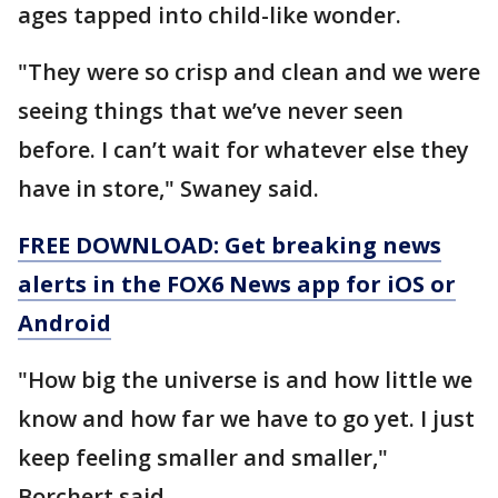
ages tapped into child-like wonder.
"They were so crisp and clean and we were
seeing things that we’ve never seen
before. I can’t wait for whatever else they
have in store," Swaney said.
FREE DOWNLOAD: Get breaking news
alerts in the FOX6 News app for iOS or
Android
"How big the universe is and how little we
know and how far we have to go yet. I just
keep feeling smaller and smaller,"
Borchert said.