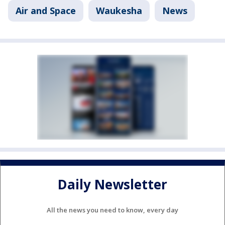
Air and Space
Waukesha
News
Daily Newsletter
All the news you need to know, every day