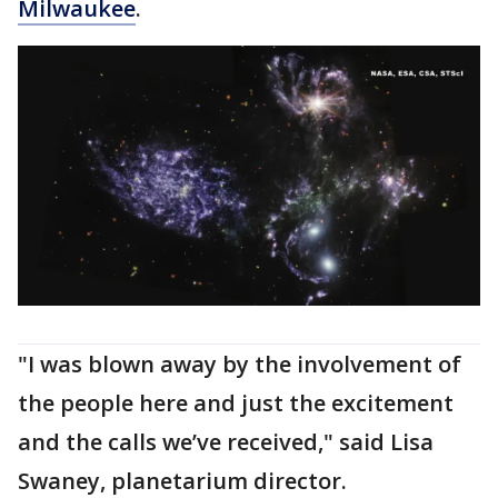
Milwaukee
.
"I was blown away by the involvement of
the people here and just the excitement
and the calls we’ve received," said Lisa
Swaney, planetarium director.