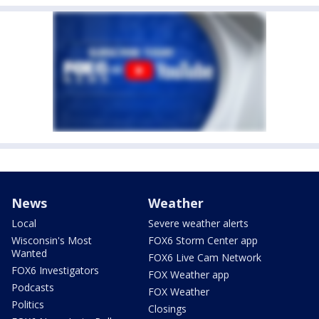
News
Weather
Local
Severe weather alerts
Wisconsin's Most
FOX6 Storm Center app
Wanted
FOX6 Live Cam Network
FOX6 Investigators
FOX Weather app
Podcasts
FOX Weather
Politics
Closings