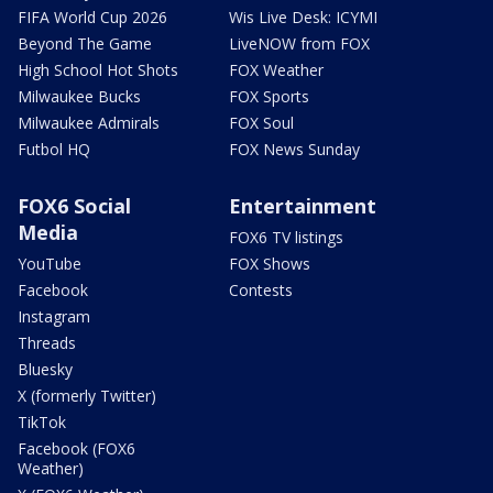
FIFA World Cup 2026
Wis Live Desk: ICYMI
Beyond The Game
LiveNOW from FOX
High School Hot Shots
FOX Weather
Milwaukee Bucks
FOX Sports
Milwaukee Admirals
FOX Soul
Futbol HQ
FOX News Sunday
FOX6 Social
Entertainment
Media
FOX6 TV listings
YouTube
FOX Shows
Facebook
Contests
Instagram
Threads
Bluesky
X (formerly Twitter)
TikTok
Facebook (FOX6
Weather)