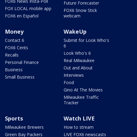
FOX6 News Insta-Poll
Future Forecaster
FOX LOCAL mobile app
FOX6 Snow Stick
FOX6 en Español
webcam
Money
WakeUp
Contact 6
Submit for Look Who's
6
FOX6 Cents
Look Who's 6
Recalls
Real Milwaukee
Personal Finance
Out and About
Business
Interviews
Small Business
Food
Gino At The Movies
Milwaukee Traffic
Tracker
Sports
Watch LIVE
Milwaukee Brewers
How to stream
Green Bay Packers
LIVE FOX6 newscasts