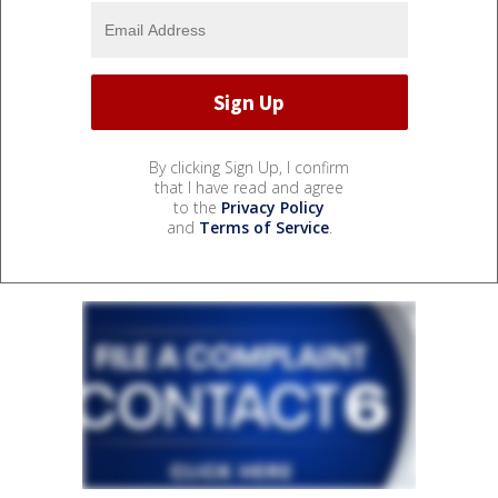
By clicking Sign Up, I confirm
that I have read and agree
to the
Privacy Policy
and
Terms of Service
.