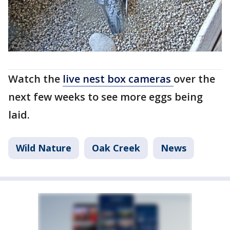
Watch the
live nest box cameras
over the
next few weeks to see more eggs being
laid.
Wild Nature
Oak Creek
News