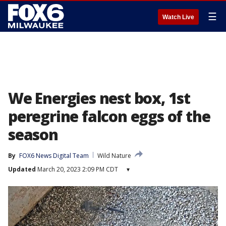
☰
Watch Live
We Energies nest box, 1st
peregrine falcon eggs of the
season
By
FOX6 News Digital Team
Wild Nature
Updated
March 20, 2023 2:09 PM CDT
▾