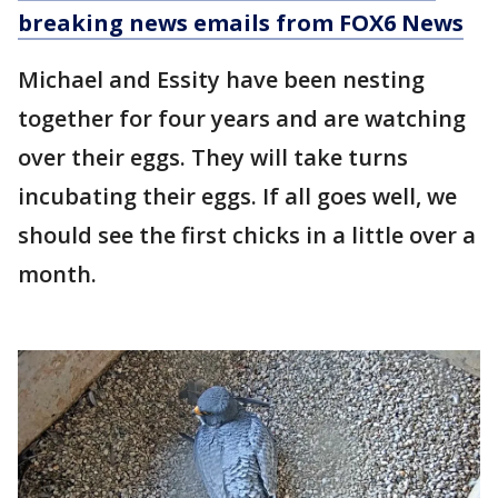
breaking news emails from FOX6 News
Michael and Essity have been nesting
together for four years and are watching
over their eggs. They will take turns
incubating their eggs. If all goes well, we
should see the first chicks in a little over a
month.