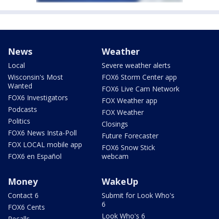
News
Weather
Local
Severe weather alerts
Wisconsin's Most
FOX6 Storm Center app
Wanted
FOX6 Live Cam Network
FOX6 Investigators
FOX Weather app
Podcasts
FOX Weather
Politics
Closings
FOX6 News Insta-Poll
Future Forecaster
FOX LOCAL mobile app
FOX6 Snow Stick
FOX6 en Español
webcam
Money
WakeUp
Contact 6
Submit for Look Who's
6
FOX6 Cents
Look Who's 6
Recalls