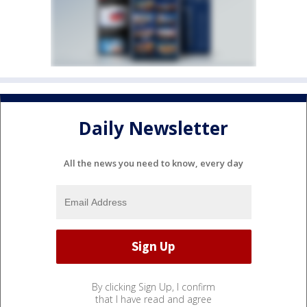
Daily Newsletter
All the news you need to know, every day
By clicking Sign Up, I confirm
that I have read and agree