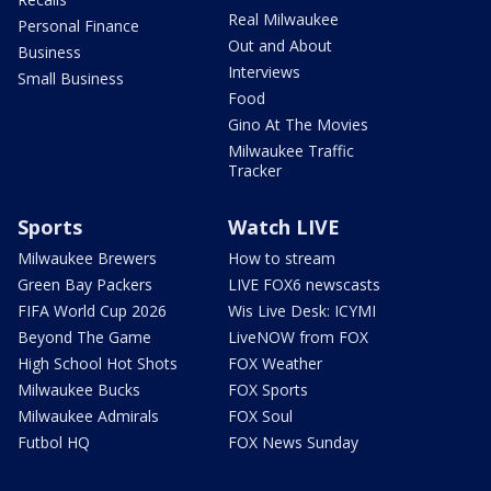
Real Milwaukee
Personal Finance
Out and About
Business
Interviews
Small Business
Food
Gino At The Movies
Milwaukee Traffic
Tracker
Sports
Watch LIVE
Milwaukee Brewers
How to stream
Green Bay Packers
LIVE FOX6 newscasts
FIFA World Cup 2026
Wis Live Desk: ICYMI
Beyond The Game
LiveNOW from FOX
High School Hot Shots
FOX Weather
Milwaukee Bucks
FOX Sports
Milwaukee Admirals
FOX Soul
Futbol HQ
FOX News Sunday