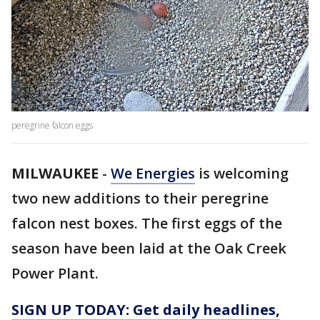
peregrine falcon eggs
MILWAUKEE
-
We Energies
is welcoming
two new additions to their peregrine
falcon nest boxes. The first eggs of the
season have been laid at the Oak Creek
Power Plant.
SIGN UP TODAY: Get daily headlines,