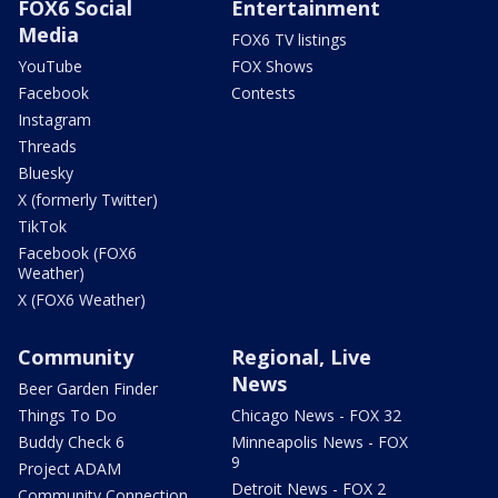
FOX6 Social
Entertainment
Media
FOX6 TV listings
YouTube
FOX Shows
Facebook
Contests
Instagram
Threads
Bluesky
X (formerly Twitter)
TikTok
Facebook (FOX6
Weather)
X (FOX6 Weather)
Community
Regional, Live
News
Beer Garden Finder
Things To Do
Chicago News - FOX 32
Buddy Check 6
Minneapolis News - FOX
9
Project ADAM
Detroit News - FOX 2
Community Connection