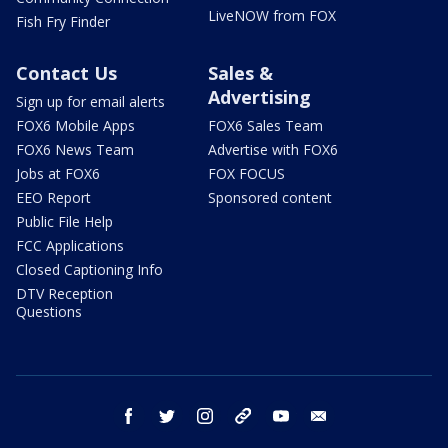
LiveNOW from FOX
Fish Fry Finder
Contact Us
Sales &
Advertising
Sign up for email alerts
FOX6 Mobile Apps
FOX6 Sales Team
FOX6 News Team
Advertise with FOX6
Jobs at FOX6
FOX FOCUS
EEO Report
Sponsored content
Public File Help
FCC Applications
Closed Captioning Info
DTV Reception
Questions
facebook
twitter
instagram
threads
youtube
email