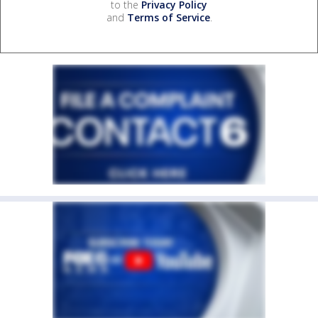
to the
Privacy Policy
and
Terms of Service
.