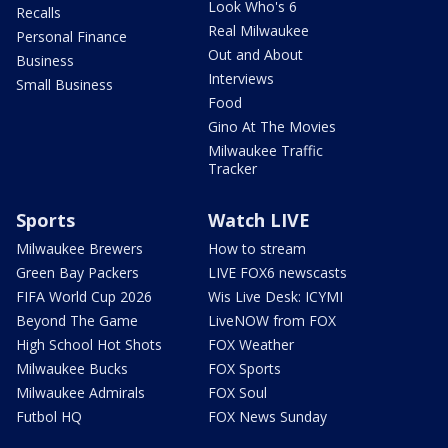
Look Who's 6
Recalls
Real Milwaukee
Personal Finance
Out and About
Business
Interviews
Small Business
Food
Gino At The Movies
Milwaukee Traffic
Tracker
Sports
Watch LIVE
Milwaukee Brewers
How to stream
Green Bay Packers
LIVE FOX6 newscasts
FIFA World Cup 2026
Wis Live Desk: ICYMI
Beyond The Game
LiveNOW from FOX
High School Hot Shots
FOX Weather
Milwaukee Bucks
FOX Sports
Milwaukee Admirals
FOX Soul
Futbol HQ
FOX News Sunday