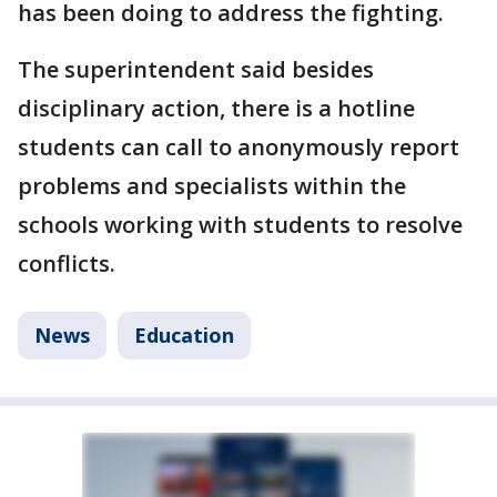
has been doing to address the fighting.
The superintendent said besides
disciplinary action, there is a hotline
students can call to anonymously report
problems and specialists within the
schools working with students to resolve
conflicts.
News
Education