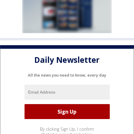
Daily Newsletter
All the news you need to know, every day
By clicking Sign Up, I confirm