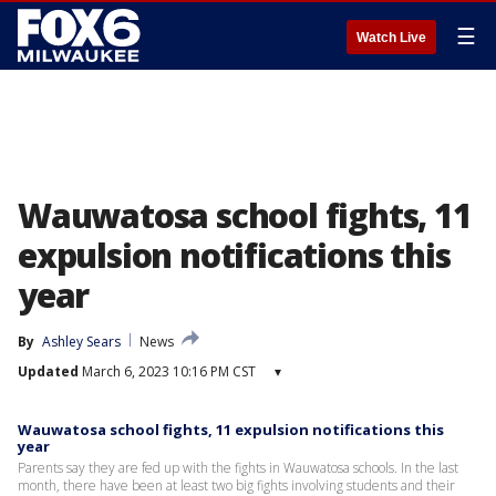
☰
Watch Live
Wauwatosa school fights, 11
expulsion notifications this
year
By
Ashley Sears
News
Updated
March 6, 2023 10:16 PM CST
▾
Wauwatosa school fights, 11 expulsion notifications this
year
Parents say they are fed up with the fights in Wauwatosa schools. In the last
month, there have been at least two big fights involving students and their