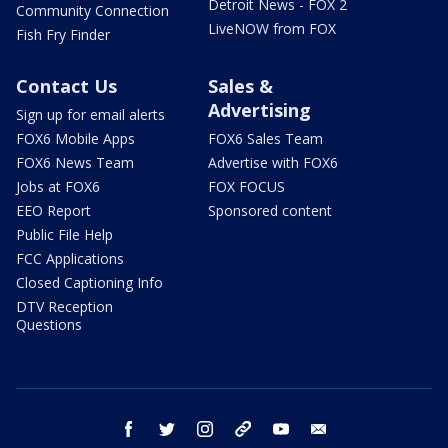
Detroit News - FOX 2
Community Connection
LiveNOW from FOX
Fish Fry Finder
Contact Us
Sales &
Advertising
Sign up for email alerts
FOX6 Mobile Apps
FOX6 Sales Team
FOX6 News Team
Advertise with FOX6
Jobs at FOX6
FOX FOCUS
EEO Report
Sponsored content
Public File Help
FCC Applications
Closed Captioning Info
DTV Reception
Questions
facebook
twitter
instagram
threads
youtube
email