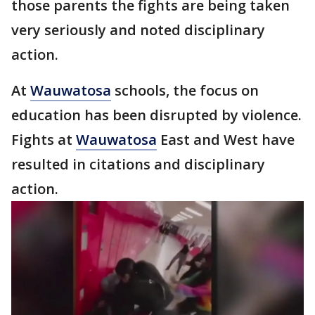
those parents the fights are being taken
very seriously and noted disciplinary
action.
At
Wauwatosa
schools, the focus on
education has been disrupted by violence.
Fights at
Wauwatosa
East and West have
resulted in citations and disciplinary
action.