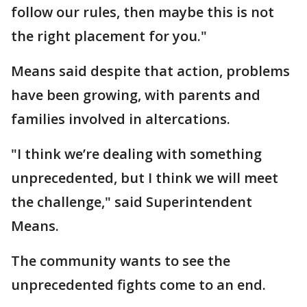
follow our rules, then maybe this is not
the right placement for you."
Means said despite that action, problems
have been growing, with parents and
families involved in altercations.
"I think we’re dealing with something
unprecedented, but I think we will meet
the challenge," said Superintendent
Means.
The community wants to see the
unprecedented fights come to an end.