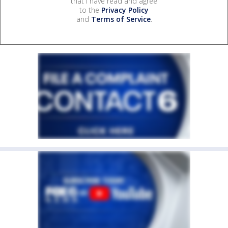
that I have read and agree
to the
Privacy Policy
and
Terms of Service
.