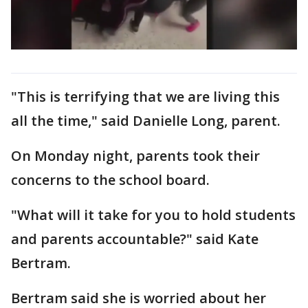
"This is terrifying that we are living this
all the time," said Danielle Long, parent.
On Monday night, parents took their
concerns to the school board.
"What will it take for you to hold students
and parents accountable?" said Kate
Bertram.
Bertram said she is worried about her