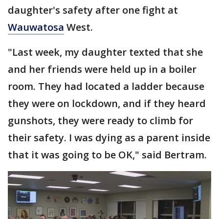
daughter's safety after one fight at
Wauwatosa
West.
"Last week, my daughter texted that she
and her friends were held up in a boiler
room. They had located a ladder because
they were on lockdown, and if they heard
gunshots, they were ready to climb for
their safety. I was dying as a parent inside
that it was going to be OK," said Bertram.