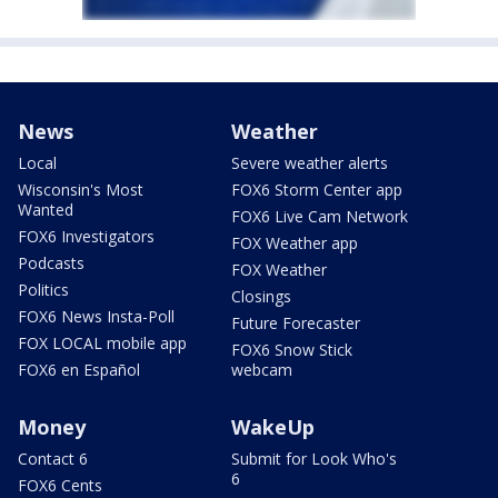
News
Weather
Local
Severe weather alerts
Wisconsin's Most
FOX6 Storm Center app
Wanted
FOX6 Live Cam Network
FOX6 Investigators
FOX Weather app
Podcasts
FOX Weather
Politics
Closings
FOX6 News Insta-Poll
Future Forecaster
FOX LOCAL mobile app
FOX6 Snow Stick
FOX6 en Español
webcam
Money
WakeUp
Contact 6
Submit for Look Who's
6
FOX6 Cents