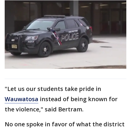
"Let us our students take pride in
Wauwatosa
instead of being known for
the violence," said Bertram.
No one spoke in favor of what the district