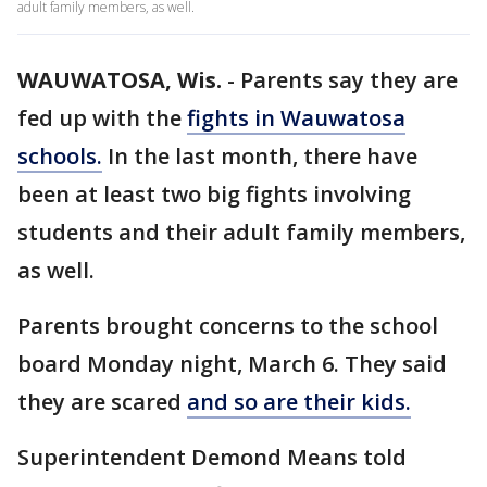
adult family members, as well.
WAUWATOSA, Wis.
-
Parents say they are
fed up with the
fights in Wauwatosa
schools.
In the last month, there have
been at least two big fights involving
students and their adult family members,
as well.
Parents brought concerns to the school
board Monday night, March 6. They said
they are scared
and so are their kids.
Superintendent Demond Means told