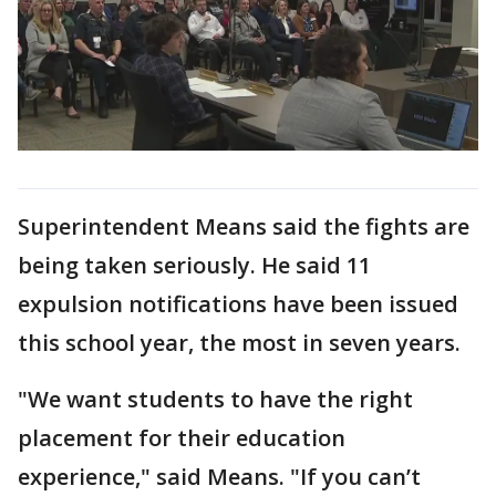
Superintendent Means said the fights are
being taken seriously. He said 11
expulsion notifications have been issued
this school year, the most in seven years.
"We want students to have the right
placement for their education
experience," said Means. "If you can’t