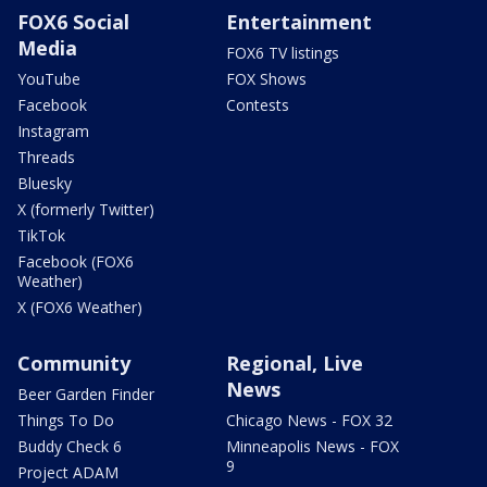
FOX6 Social
Entertainment
Media
FOX6 TV listings
YouTube
FOX Shows
Facebook
Contests
Instagram
Threads
Bluesky
X (formerly Twitter)
TikTok
Facebook (FOX6
Weather)
X (FOX6 Weather)
Community
Regional, Live
News
Beer Garden Finder
Things To Do
Chicago News - FOX 32
Buddy Check 6
Minneapolis News - FOX
9
Project ADAM