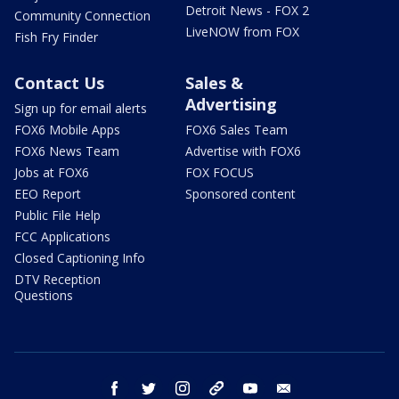
Detroit News - FOX 2
Community Connection
LiveNOW from FOX
Fish Fry Finder
Contact Us
Sales &
Advertising
Sign up for email alerts
FOX6 Mobile Apps
FOX6 Sales Team
FOX6 News Team
Advertise with FOX6
Jobs at FOX6
FOX FOCUS
EEO Report
Sponsored content
Public File Help
FCC Applications
Closed Captioning Info
DTV Reception
Questions
facebook
twitter
instagram
threads
youtube
email