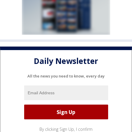
Daily Newsletter
All the news you need to know, every day
By clicking Sign Up, I confirm