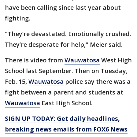
have been calling since last year about
fighting.
"They’re devastated. Emotionally crushed.
They’re desperate for help," Meier said.
There is video from
Wauwatosa
West High
School last September. Then on Tuesday,
Feb. 15,
Wauwatosa
police say there was a
fight between a parent and students at
Wauwatosa
East High School.
SIGN UP TODAY: Get daily headlines,
breaking news emails from FOX6 News