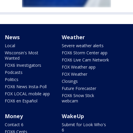
News
Weather
Local
Severe weather alerts
Wisconsin's Most
FOX6 Storm Center app
Wanted
FOX6 Live Cam Network
FOX6 Investigators
FOX Weather app
Podcasts
FOX Weather
Politics
Closings
FOX6 News Insta-Poll
Future Forecaster
FOX LOCAL mobile app
FOX6 Snow Stick
FOX6 en Español
webcam
Money
WakeUp
Contact 6
Submit for Look Who's
6
FOX6 Cents