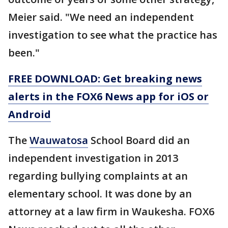
Meier said. "We need an independent
investigation to see what the practice has
been."
FREE DOWNLOAD: Get breaking news
alerts in the FOX6 News app for iOS or
Android
The
Wauwatosa
School Board did an
independent investigation in 2013
regarding bullying complaints at an
elementary school. It was done by an
attorney at a law firm in Waukesha. FOX6