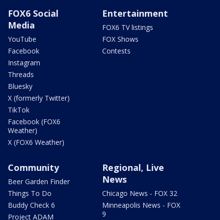
FOX6 Social
Entertainment
Media
FOX6 TV listings
YouTube
FOX Shows
Facebook
Contests
Instagram
Threads
Bluesky
X (formerly Twitter)
TikTok
Facebook (FOX6
Weather)
X (FOX6 Weather)
Community
Regional, Live
News
Beer Garden Finder
Things To Do
Chicago News - FOX 32
Buddy Check 6
Minneapolis News - FOX
9
Project ADAM