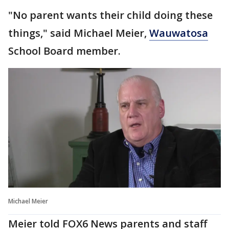
"No parent wants their child doing these
things," said Michael Meier,
Wauwatosa
School Board member.
Michael Meier
Meier told FOX6 News parents and staff