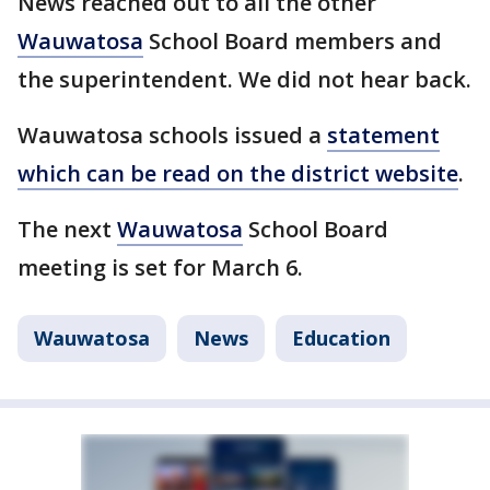
News reached out to all the other
Wauwatosa
School Board members and
the superintendent. We did not hear back.
Wauwatosa schools issued a
statement
which can be read on the district website
.
The next
Wauwatosa
School Board
meeting is set for March 6.
Wauwatosa
News
Education