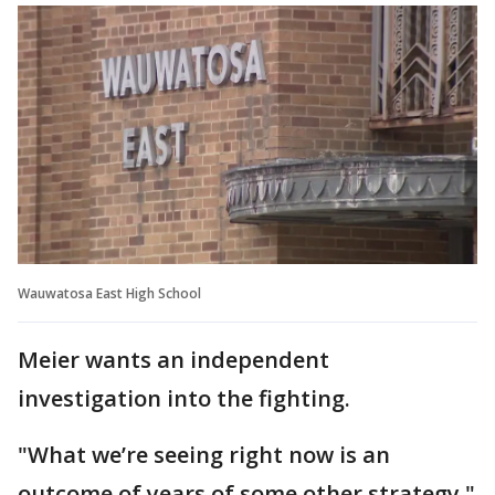
Wauwatosa East High School
Meier wants an independent
investigation into the fighting.
"What we’re seeing right now is an
outcome of years of some other strategy,"