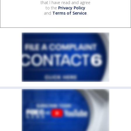
that I have read and agree
to the
Privacy Policy
and
Terms of Service
.