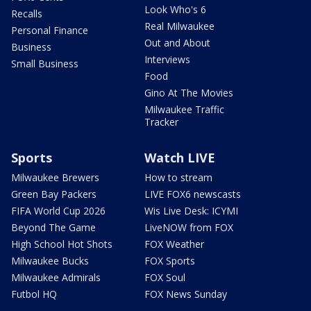
Look Who's 6
Recalls
Real Milwaukee
Personal Finance
Out and About
Business
Interviews
Small Business
Food
Gino At The Movies
Milwaukee Traffic
Tracker
Sports
Watch LIVE
Milwaukee Brewers
How to stream
Green Bay Packers
LIVE FOX6 newscasts
FIFA World Cup 2026
Wis Live Desk: ICYMI
Beyond The Game
LiveNOW from FOX
High School Hot Shots
FOX Weather
Milwaukee Bucks
FOX Sports
Milwaukee Admirals
FOX Soul
Futbol HQ
FOX News Sunday