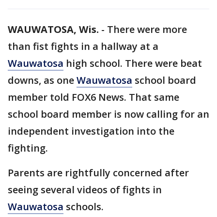
WAUWATOSA, Wis.
-
There were more
than fist fights in a hallway at a
Wauwatosa
high school. There were beat
downs, as one
Wauwatosa
school board
member told FOX6 News. That same
school board member is now calling for an
independent investigation into the
fighting.
Parents are rightfully concerned after
seeing several videos of fights in
Wauwatosa
schools.