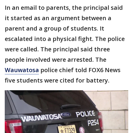
In an email to parents, the principal said
it started as an argument between a
parent and a group of students. It
escalated into a physical fight. The police
were called. The principal said three
people involved were arrested. The
Wauwatosa
police chief told FOX6 News
five students were cited for battery.