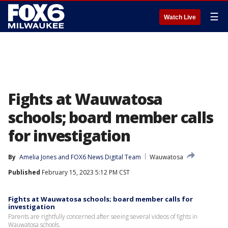
☰
Watch Live
Fights at Wauwatosa
schools; board member calls
for investigation
By
Amelia Jones
 and 
FOX6 News Digital Team
Wauwatosa
Published
February 15, 2023 5:12 PM CST
Fights at Wauwatosa schools; board member calls for
investigation
Parents are rightfully concerned after seeing several videos of fights in
Wauwatosa schools.