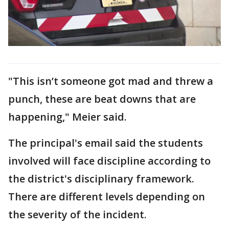
"This isn’t someone got mad and threw a
punch, these are beat downs that are
happening," Meier said.
The principal's email said the students
involved will face discipline according to
the district's disciplinary framework.
There are different levels depending on
the severity of the incident.