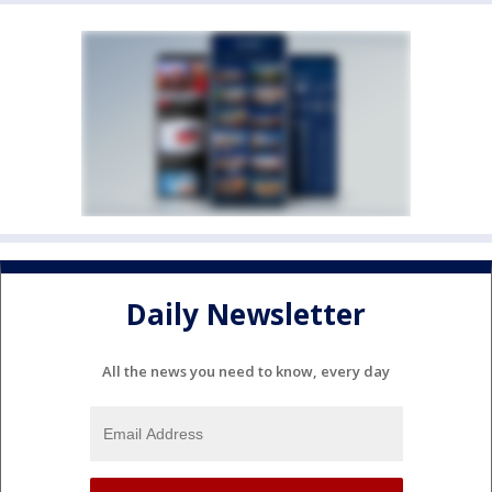
Daily Newsletter
All the news you need to know, every day