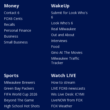
Money
WakeUp
Contact 6
Submit for Look Who's
6
FOX6 Cents
Look Who's 6
Recalls
Real Milwaukee
Personal Finance
Out and About
Business
Interviews
Small Business
Food
Gino At The Movies
Milwaukee Traffic
Tracker
Sports
Watch LIVE
Milwaukee Brewers
How to stream
Green Bay Packers
LIVE FOX6 newscasts
FIFA World Cup 2026
Wis Live Desk: ICYMI
Beyond The Game
LiveNOW from FOX
High School Hot Shots
FOX Weather