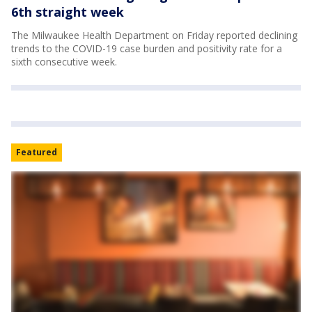
6th straight week
The Milwaukee Health Department on Friday reported declining
trends to the COVID-19 case burden and positivity rate for a
sixth consecutive week.
Featured