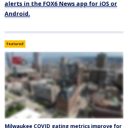
alerts in the FOX6 News app for iOS or
Android.
Featured
Milwaukee COVID gating metrics improve for