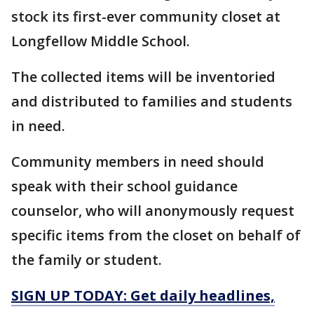
stock its first-ever community closet at
Longfellow Middle School.
The collected items will be inventoried
and distributed to families and students
in need.
Community members in need should
speak with their school guidance
counselor, who will anonymously request
specific items from the closet on behalf of
the family or student.
SIGN UP TODAY: Get daily headlines,