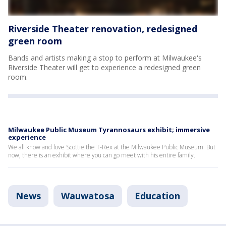
Riverside Theater renovation, redesigned
green room
Bands and artists making a stop to perform at Milwaukee's
Riverside Theater will get to experience a redesigned green
room.
Milwaukee Public Museum Tyrannosaurs exhibit; immersive
experience
We all know and love Scottie the T-Rex at the Milwaukee Public Museum. But
now, there is an exhibit where you can go meet with his entire family.
News
Wauwatosa
Education