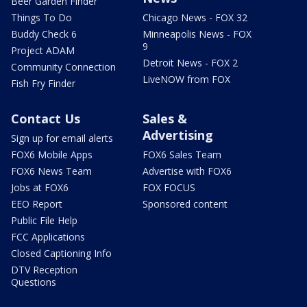
Beer Garden Finder
Things To Do
Chicago News - FOX 32
Buddy Check 6
Minneapolis News - FOX
9
Project ADAM
Detroit News - FOX 2
Community Connection
LiveNOW from FOX
Fish Fry Finder
Contact Us
Sales &
Advertising
Sign up for email alerts
FOX6 Mobile Apps
FOX6 Sales Team
FOX6 News Team
Advertise with FOX6
Jobs at FOX6
FOX FOCUS
EEO Report
Sponsored content
Public File Help
FCC Applications
Closed Captioning Info
DTV Reception
Questions