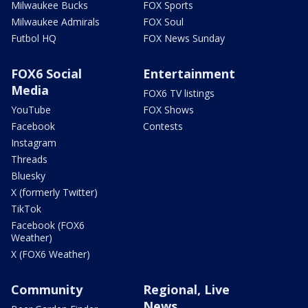
Milwaukee Bucks
FOX Sports
Milwaukee Admirals
FOX Soul
Futbol HQ
FOX News Sunday
FOX6 Social
Entertainment
Media
FOX6 TV listings
YouTube
FOX Shows
Facebook
Contests
Instagram
Threads
Bluesky
X (formerly Twitter)
TikTok
Facebook (FOX6
Weather)
X (FOX6 Weather)
Community
Regional, Live
News