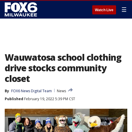
☰
Watch Live
Wauwatosa school clothing
drive stocks community
closet
By
FOX6 News Digital Team
News
Published
February 19, 2022 5:39 PM CST