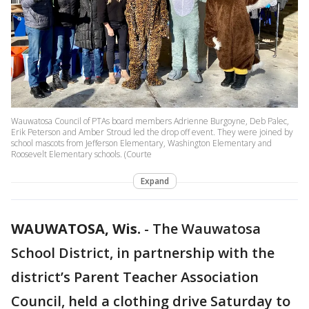
Wauwatosa Council of PTAs board members Adrienne Burgoyne, Deb Palec,
Erik Peterson and Amber Stroud led the drop off event. They were joined by
school mascots from Jefferson Elementary, Washington Elementary and
Roosevelt Elementary schools. (Courte
Expand
WAUWATOSA, Wis.
-
The Wauwatosa
School District, in partnership with the
district’s Parent Teacher Association
Council, held a clothing drive Saturday to