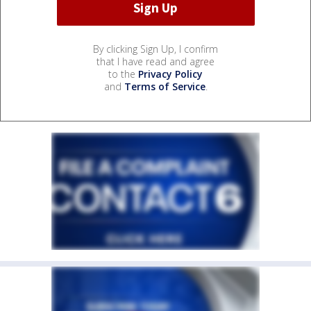
By clicking Sign Up, I confirm
that I have read and agree
to the
Privacy Policy
and
Terms of Service
.