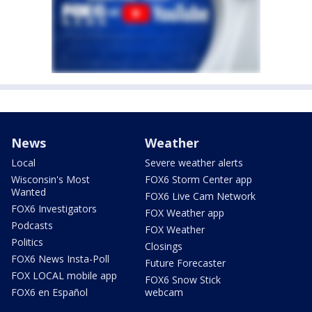
News
Weather
Local
Severe weather alerts
Wisconsin's Most
FOX6 Storm Center app
Wanted
FOX6 Live Cam Network
FOX6 Investigators
FOX Weather app
Podcasts
FOX Weather
Politics
Closings
FOX6 News Insta-Poll
Future Forecaster
FOX LOCAL mobile app
FOX6 Snow Stick
FOX6 en Español
webcam