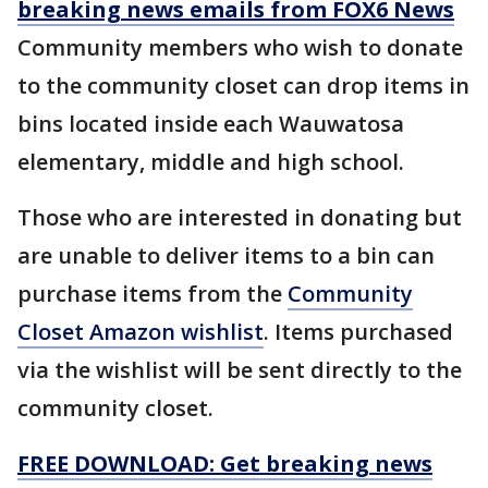
breaking news emails from FOX6 News
Community members who wish to donate
to the community closet can drop items in
bins located inside each Wauwatosa
elementary, middle and high school.
Those who are interested in donating but
are unable to deliver items to a bin can
purchase items from the
Community
Closet Amazon wishlist
. Items purchased
via the wishlist will be sent directly to the
community closet.
FREE DOWNLOAD: Get breaking news