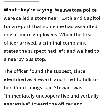
What they're saying:
Wauwatosa police
were called a store near 124th and Capitol
for a report that someone had assaulted
one or more employees. When the first
officer arrived, a criminal complaint
states the suspect had left and walked to
a nearby bus stop.
The officer found the suspect, since
identified as Stewart, and tried to talk to
her. Court filings said Stewart was
"immediately uncooperative and verbally
aggressive" toward the officer and