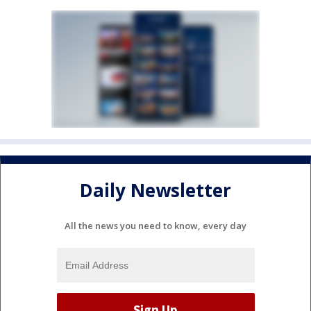
Daily Newsletter
All the news you need to know, every day