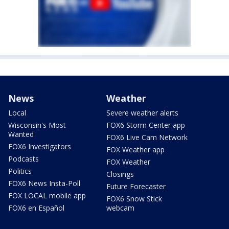
News
Weather
Local
Severe weather alerts
Wisconsin's Most
FOX6 Storm Center app
Wanted
FOX6 Live Cam Network
FOX6 Investigators
FOX Weather app
Podcasts
FOX Weather
Politics
Closings
FOX6 News Insta-Poll
Future Forecaster
FOX LOCAL mobile app
FOX6 Snow Stick
FOX6 en Español
webcam