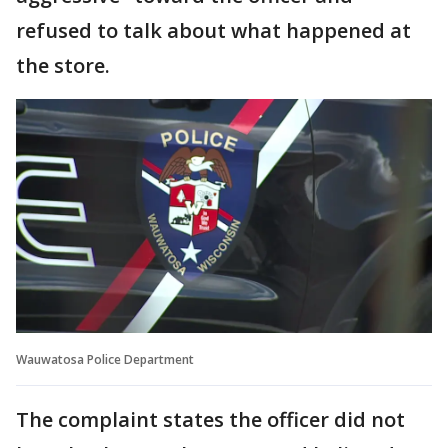
refused to talk about what happened at
the store.
Wauwatosa Police Department
The complaint states the officer did not