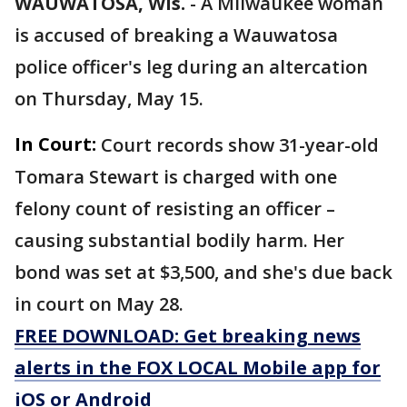
WAUWATOSA, Wis.
-
A Milwaukee woman
is accused of breaking a Wauwatosa
police officer's leg during an altercation
on Thursday, May 15.
In Court:
Court records show 31-year-old
Tomara Stewart is charged with one
felony count of resisting an officer –
causing substantial bodily harm. Her
bond was set at $3,500, and she's due back
in court on May 28.
FREE DOWNLOAD: Get breaking news
alerts in the FOX LOCAL Mobile app for
iOS or Android