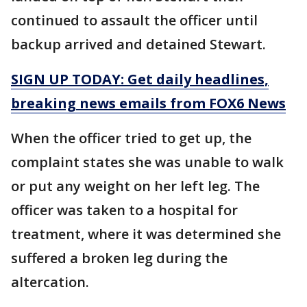
continued to assault the officer until
backup arrived and detained Stewart.
SIGN UP TODAY: Get daily headlines,
breaking news emails from FOX6 News
When the officer tried to get up, the
complaint states she was unable to walk
or put any weight on her left leg. The
officer was taken to a hospital for
treatment, where it was determined she
suffered a broken leg during the
altercation.