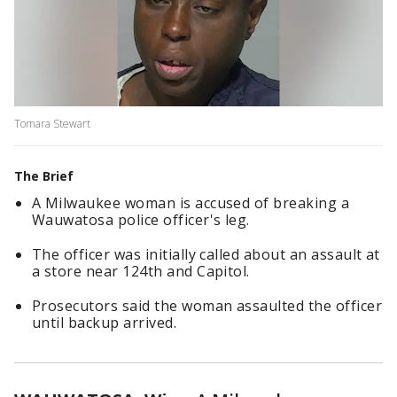
Tomara Stewart
The Brief
A Milwaukee woman is accused of breaking a
Wauwatosa police officer's leg.
The officer was initially called about an assault at
a store near 124th and Capitol.
Prosecutors said the woman assaulted the officer
until backup arrived.