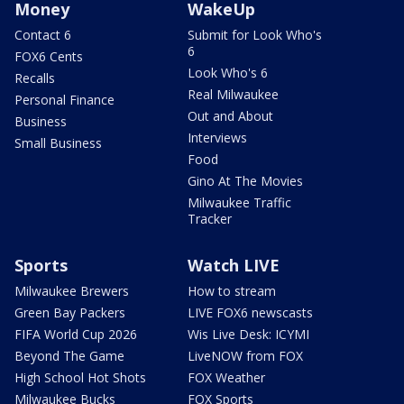
Money
WakeUp
Contact 6
Submit for Look Who's
6
FOX6 Cents
Look Who's 6
Recalls
Real Milwaukee
Personal Finance
Out and About
Business
Interviews
Small Business
Food
Gino At The Movies
Milwaukee Traffic
Tracker
Sports
Watch LIVE
Milwaukee Brewers
How to stream
Green Bay Packers
LIVE FOX6 newscasts
FIFA World Cup 2026
Wis Live Desk: ICYMI
Beyond The Game
LiveNOW from FOX
High School Hot Shots
FOX Weather
Milwaukee Bucks
FOX Sports