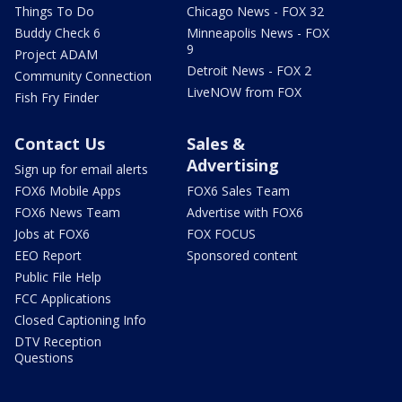
Things To Do
Chicago News - FOX 32
Buddy Check 6
Minneapolis News - FOX
9
Project ADAM
Detroit News - FOX 2
Community Connection
LiveNOW from FOX
Fish Fry Finder
Contact Us
Sales &
Advertising
Sign up for email alerts
FOX6 Mobile Apps
FOX6 Sales Team
FOX6 News Team
Advertise with FOX6
Jobs at FOX6
FOX FOCUS
EEO Report
Sponsored content
Public File Help
FCC Applications
Closed Captioning Info
DTV Reception
Questions