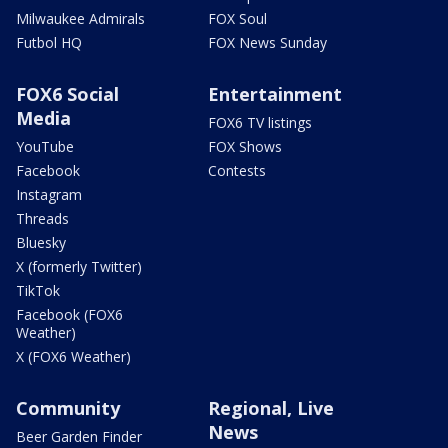
Milwaukee Admirals
FOX Soul
Futbol HQ
FOX News Sunday
FOX6 Social
Entertainment
Media
FOX6 TV listings
YouTube
FOX Shows
Facebook
Contests
Instagram
Threads
Bluesky
X (formerly Twitter)
TikTok
Facebook (FOX6
Weather)
X (FOX6 Weather)
Community
Regional, Live
News
Beer Garden Finder