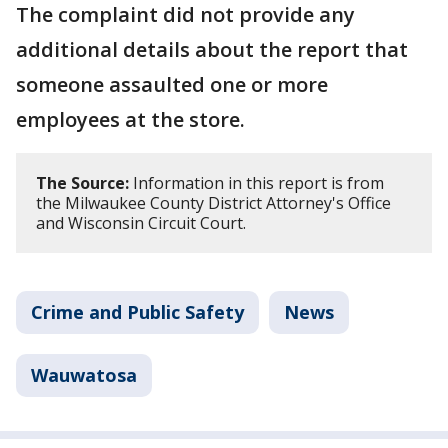
The complaint did not provide any
additional details about the report that
someone assaulted one or more
employees at the store.
The Source:
Information in this report is from
the Milwaukee County District Attorney's Office
and Wisconsin Circuit Court.
Crime and Public Safety
News
Wauwatosa