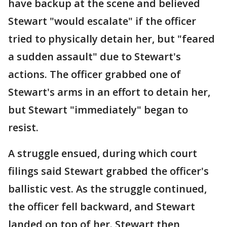
have backup at the scene and believed
Stewart "would escalate" if the officer
tried to physically detain her, but "feared
a sudden assault" due to Stewart's
actions. The officer grabbed one of
Stewart's arms in an effort to detain her,
but Stewart "immediately" began to
resist.
A struggle ensued, during which court
filings said Stewart grabbed the officer's
ballistic vest. As the struggle continued,
the officer fell backward, and Stewart
landed on top of her. Stewart then