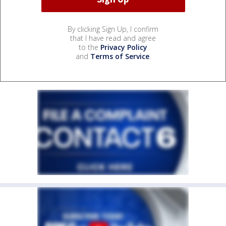
By clicking Sign Up, I confirm
that I have read and agree
to the
Privacy Policy
and
Terms of Service
.