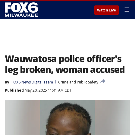
☰
Watch Live
Wauwatosa police officer's
leg broken, woman accused
By
FOX6 News Digital Team
Crime and Public Safety
Published
May 20, 2025 11:41 AM CDT