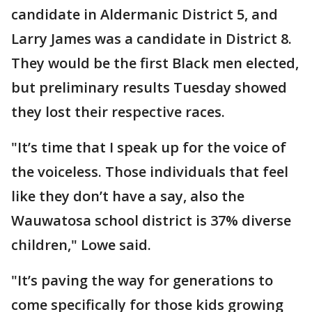
candidate in Aldermanic District 5, and
Larry James was a candidate in District 8.
They would be the first Black men elected,
but preliminary results Tuesday showed
they lost their respective races.
"It’s time that I speak up for the voice of
the voiceless. Those individuals that feel
like they don’t have a say, also the
Wauwatosa school district is 37% diverse
children," Lowe said.
"It’s paving the way for generations to
come specifically for those kids growing