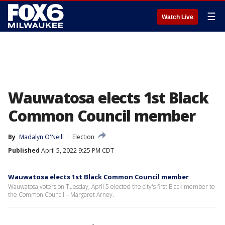
☰
Watch Live
Wauwatosa elects 1st Black
Common Council member
By
Madalyn O'Neill
Election
Published
April 5, 2022 9:25 PM CDT
Wauwatosa elects 1st Black Common Council member
Wauwatosa voters on Tuesday, April 5 elected the city's first Black member to
the Common Council – Margaret Arney.