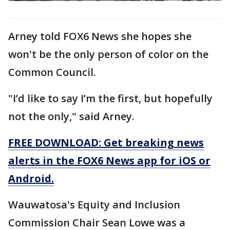
Arney told FOX6 News she hopes she
won't be the only person of color on the
Common Council.
"I’d like to say I’m the first, but hopefully
not the only," said Arney.
FREE DOWNLOAD: Get breaking news
alerts in the FOX6 News app for iOS or
Android.
Wauwatosa's Equity and Inclusion
Commission Chair Sean Lowe was a