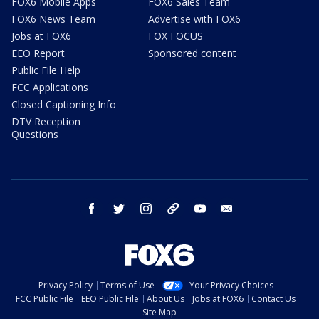
FOX6 Mobile Apps
FOX6 Sales Team
FOX6 News Team
Advertise with FOX6
Jobs at FOX6
FOX FOCUS
EEO Report
Sponsored content
Public File Help
FCC Applications
Closed Captioning Info
DTV Reception
Questions
facebook
twitter
instagram
threads
youtube
email
Privacy Policy
Terms of Use
Your Privacy Choices
FCC Public File
EEO Public File
About Us
Jobs at FOX6
Contact Us
Site Map