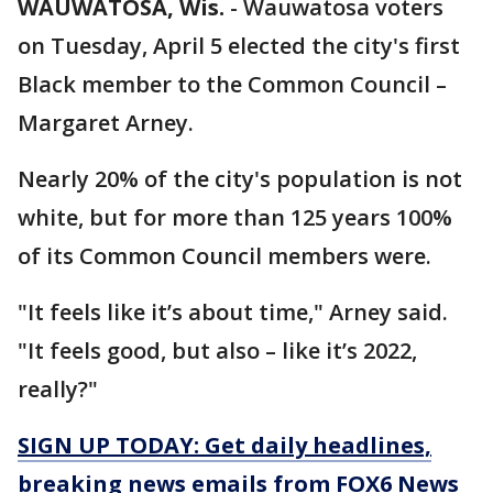
WAUWATOSA, Wis.
-
Wauwatosa voters
on Tuesday, April 5 elected the city's first
Black member to the Common Council –
Margaret Arney.
Nearly 20% of the city's population is not
white, but for more than 125 years 100%
of its Common Council members were.
"It feels like it’s about time," Arney said.
"It feels good, but also – like it’s 2022,
really?"
SIGN UP TODAY: Get daily headlines,
breaking news emails from FOX6 News