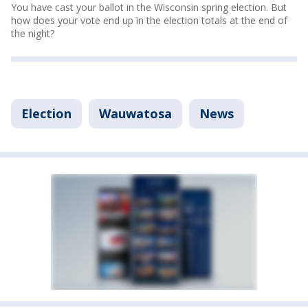
You have cast your ballot in the Wisconsin spring election. But
how does your vote end up in the election totals at the end of
the night?
Election
Wauwatosa
News