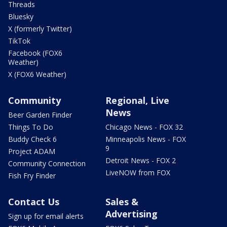
Threads
Bluesky
X (formerly Twitter)
TikTok
Facebook (FOX6
Weather)
X (FOX6 Weather)
Community
Regional, Live
News
Beer Garden Finder
Things To Do
Chicago News - FOX 32
Buddy Check 6
Minneapolis News - FOX
9
Project ADAM
Detroit News - FOX 2
Community Connection
LiveNOW from FOX
Fish Fry Finder
Contact Us
Sales &
Advertising
Sign up for email alerts