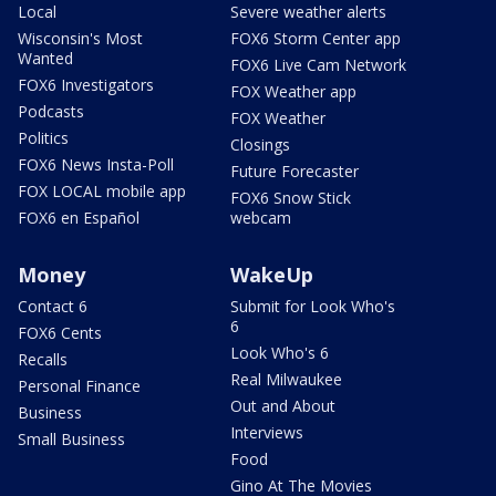
Local
Severe weather alerts
Wisconsin's Most
FOX6 Storm Center app
Wanted
FOX6 Live Cam Network
FOX6 Investigators
FOX Weather app
Podcasts
FOX Weather
Politics
Closings
FOX6 News Insta-Poll
Future Forecaster
FOX LOCAL mobile app
FOX6 Snow Stick
FOX6 en Español
webcam
Money
WakeUp
Contact 6
Submit for Look Who's
6
FOX6 Cents
Look Who's 6
Recalls
Real Milwaukee
Personal Finance
Out and About
Business
Interviews
Small Business
Food
Gino At The Movies