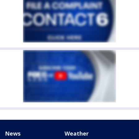
News
Weather