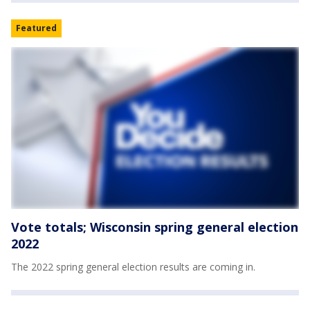
Featured
Vote totals; Wisconsin spring general election
2022
The 2022 spring general election results are coming in.