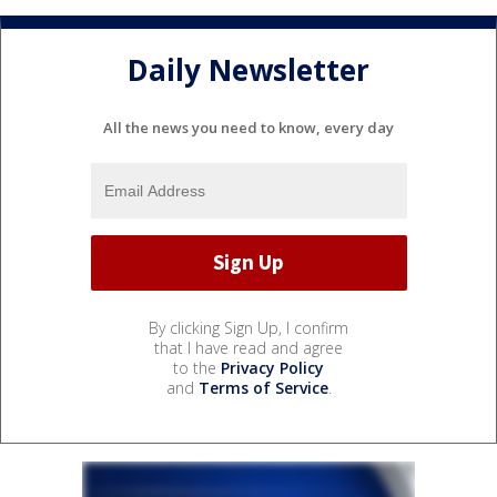
Daily Newsletter
All the news you need to know, every day
By clicking Sign Up, I confirm
that I have read and agree
to the
Privacy Policy
and
Terms of Service
.