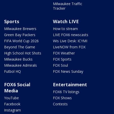
Milwaukee Traffic
Tracker
Sports
Watch LIVE
Milwaukee Brewers
How to stream
Green Bay Packers
LIVE FOX6 newscasts
FIFA World Cup 2026
Wis Live Desk: ICYMI
Beyond The Game
LiveNOW from FOX
High School Hot Shots
FOX Weather
Milwaukee Bucks
FOX Sports
Milwaukee Admirals
FOX Soul
Futbol HQ
FOX News Sunday
FOX6 Social
Entertainment
Media
FOX6 TV listings
YouTube
FOX Shows
Facebook
Contests
Instagram