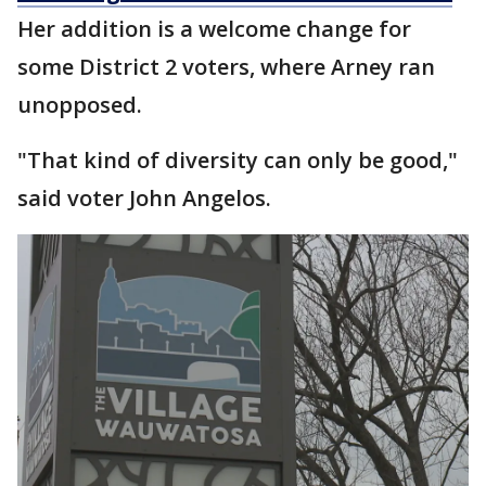
Her addition is a welcome change for
some District 2 voters, where Arney ran
unopposed.
"That kind of diversity can only be good,"
said voter John Angelos.