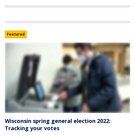
Featured
Wisconsin spring general election 2022:
Tracking your votes