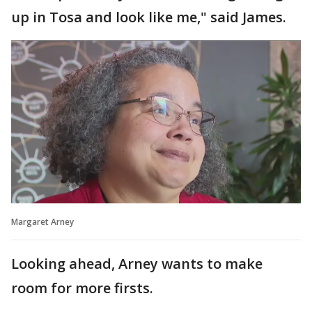
up in Tosa and look like me," said James.
Margaret Arney
Looking ahead, Arney wants to make
room for more firsts.