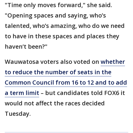
"Time only moves forward," she said.
"Opening spaces and saying, who’s
talented, who’s amazing, who do we need
to have in these spaces and places they
haven’t been?"
Wauwatosa voters also voted on
whether
to reduce the number of seats in the
Common Council from 16 to 12 and to add
a term limit
– but candidates told FOX6 it
would not affect the races decided
Tuesday.