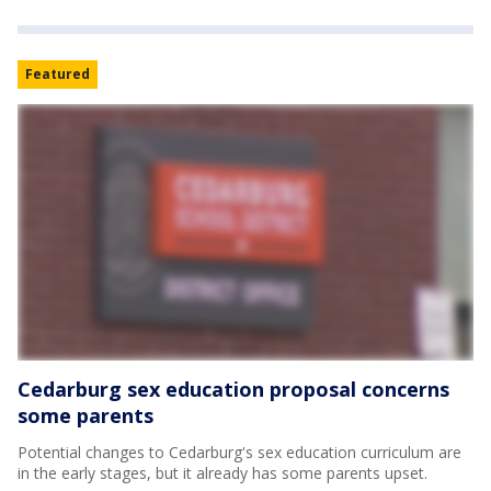
Featured
Cedarburg sex education proposal concerns
some parents
Potential changes to Cedarburg's sex education curriculum are
in the early stages, but it already has some parents upset.