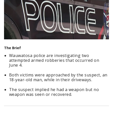
The Brief
Wauwatosa police are investigating two
attempted armed robberies that occurred on
June 4.
Both victims were approached by the suspect, an
18-year-old man, while in their driveways.
The suspect implied he had a weapon but no
weapon was seen or recovered.