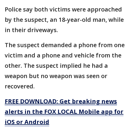
Police say both victims were approached
by the suspect, an 18-year-old man, while
in their driveways.
The suspect demanded a phone from one
victim and a phone and vehicle from the
other. The suspect implied he had a
weapon but no weapon was seen or
recovered.
FREE DOWNLOAD: Get breaking news
alerts in the FOX LOCAL Mobile app for
iOS or Android