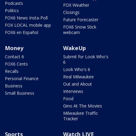
Podcasts
FOX Weather
Politics
Closings
FOX6 News Insta-Poll
Future Forecaster
FOX LOCAL mobile app
FOX6 Snow Stick
FOX6 en Español
webcam
Money
WakeUp
Contact 6
Submit for Look Who's
6
FOX6 Cents
Look Who's 6
Recalls
Real Milwaukee
Personal Finance
Out and About
Business
Interviews
Small Business
Food
Gino At The Movies
Milwaukee Traffic
Tracker
Sports
Watch LIVE