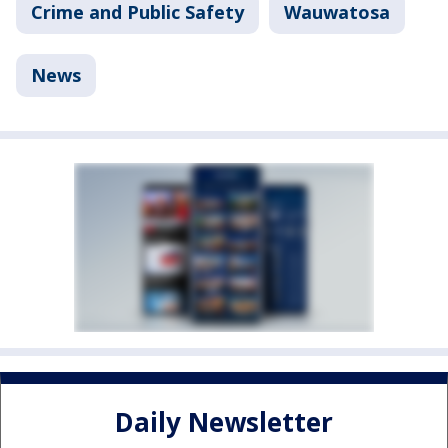
Crime and Public Safety
Wauwatosa
News
Daily Newsletter