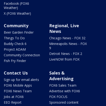
Facebook (FOX6
Weather)
X (FOX6 Weather)
Community
Regional, Live
News
Beer Garden Finder
Things To Do
Chicago News - FOX 32
Buddy Check 6
Minneapolis News - FOX
9
Project ADAM
Detroit News - FOX 2
Community Connection
LiveNOW from FOX
Fish Fry Finder
Contact Us
Sales &
Advertising
Sign up for email alerts
FOX6 Mobile Apps
FOX6 Sales Team
FOX6 News Team
Advertise with FOX6
Jobs at FOX6
FOX FOCUS
EEO Report
Sponsored content