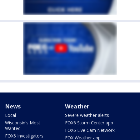
News
Weather
Local
Severe weather alerts
Wisconsin's Most
FOX6 Storm Center app
Wanted
FOX6 Live Cam Network
FOX6 Investigators
FOX Weather app