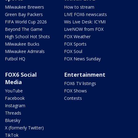
Milwaukee Brewers
How to stream
Green Bay Packers
LIVE FOX6 newscasts
FIFA World Cup 2026
Wis Live Desk: ICYMI
Beyond The Game
LiveNOW from FOX
High School Hot Shots
FOX Weather
Milwaukee Bucks
FOX Sports
Milwaukee Admirals
FOX Soul
Futbol HQ
FOX News Sunday
FOX6 Social
Entertainment
Media
FOX6 TV listings
YouTube
FOX Shows
Facebook
Contests
Instagram
Threads
Bluesky
X (formerly Twitter)
TikTok