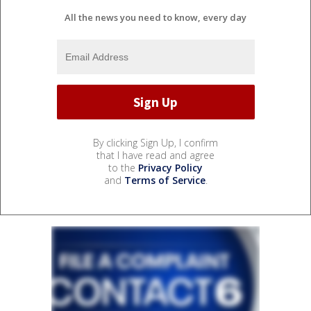
All the news you need to know, every day
By clicking Sign Up, I confirm
that I have read and agree
to the
Privacy Policy
and
Terms of Service
.