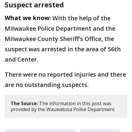
Suspect arrested
What we know:
With the help of the
Milwaukee Police Department and the
Milwaukee County Sheriff's Office, the
suspect was arrested in the area of 56th
and Center.
There were no reported injuries and there
are no outstanding suspects.
The Source:
The information in this post was
provided by the Wauwatosa Police Department.