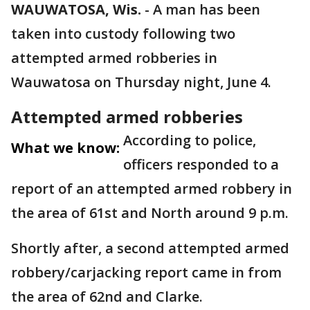
WAUWATOSA, Wis.
-
A man has been
taken into custody following two
attempted armed robberies in
Wauwatosa on Thursday night, June 4.
Attempted armed robberies
According to police,
What we know:
officers responded to a
report of an attempted armed robbery in
the area of 61st and North around 9 p.m.
Shortly after, a second attempted armed
robbery/carjacking report came in from
the area of 62nd and Clarke.