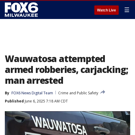
☰
Watch Live
Wauwatosa attempted
armed robberies, carjacking;
man arrested
By
FOX6 News Digital Team
Crime and Public Safety
Published
June 6, 2025 7:18 AM CDT