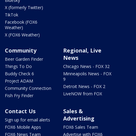
Bluesky
X (formerly Twitter)
TikTok
Facebook (FOX6
Weather)
X (FOX6 Weather)
Community
Regional, Live
News
Beer Garden Finder
Things To Do
Chicago News - FOX 32
Buddy Check 6
Minneapolis News - FOX
9
Project ADAM
Detroit News - FOX 2
Community Connection
LiveNOW from FOX
Fish Fry Finder
Contact Us
Sales &
Advertising
Sign up for email alerts
FOX6 Mobile Apps
FOX6 Sales Team
FOX6 News Team
Advertise with FOX6