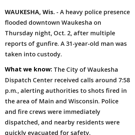
WAUKESHA, Wis.
-
A heavy police presence
flooded downtown Waukesha on
Thursday night, Oct. 2, after multiple
reports of gunfire. A 31-year-old man was
taken into custody.
What we know:
The City of Waukesha
Dispatch Center received calls around 7:58
p.m., alerting authorities to shots fired in
the area of Main and Wisconsin. Police
and fire crews were immediately
dispatched, and nearby residents were
quickly evacuated for safety.