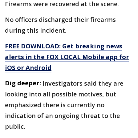
Firearms were recovered at the scene.
No officers discharged their firearms
during this incident.
FREE DOWNLOAD: Get breaking news
alerts in the FOX LOCAL Mobile app for
iOS or Android
Dig deeper:
Investigators said they are
looking into all possible motives, but
emphasized there is currently no
indication of an ongoing threat to the
public.