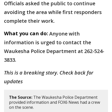
Officials asked the public to continue
avoiding the area while first responders
complete their work.
What you can do:
Anyone with
information is urged to contact the
Waukesha Police Department at 262-524-
3833.
This is a breaking story. Check back for
updates
The Source:
The Waukesha Police Department
provided information and FOX6 News had a crew
on the scene.