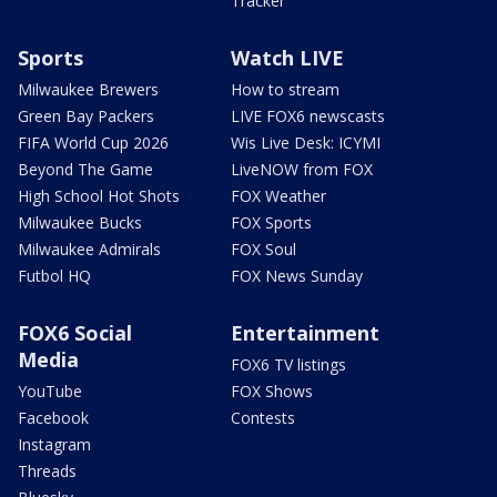
Tracker
Sports
Watch LIVE
Milwaukee Brewers
How to stream
Green Bay Packers
LIVE FOX6 newscasts
FIFA World Cup 2026
Wis Live Desk: ICYMI
Beyond The Game
LiveNOW from FOX
High School Hot Shots
FOX Weather
Milwaukee Bucks
FOX Sports
Milwaukee Admirals
FOX Soul
Futbol HQ
FOX News Sunday
FOX6 Social
Entertainment
Media
FOX6 TV listings
YouTube
FOX Shows
Facebook
Contests
Instagram
Threads