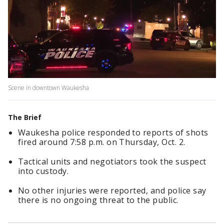
Scene in downtown Waukesha
The Brief
Waukesha police responded to reports of shots
fired around 7:58 p.m. on Thursday, Oct. 2.
Tactical units and negotiators took the suspect
into custody.
No other injuries were reported, and police say
there is no ongoing threat to the public.