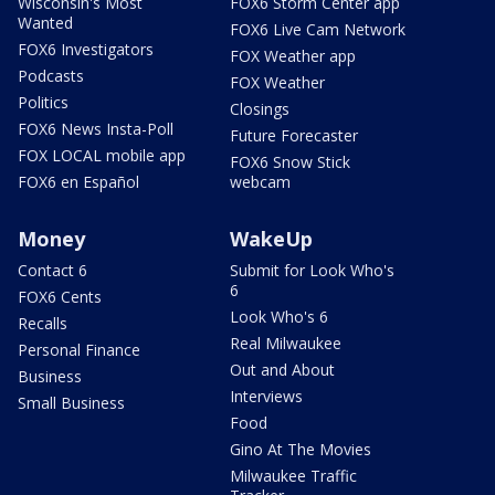
Wisconsin's Most
FOX6 Storm Center app
Wanted
FOX6 Live Cam Network
FOX6 Investigators
FOX Weather app
Podcasts
FOX Weather
Politics
Closings
FOX6 News Insta-Poll
Future Forecaster
FOX LOCAL mobile app
FOX6 Snow Stick
FOX6 en Español
webcam
Money
WakeUp
Contact 6
Submit for Look Who's
6
FOX6 Cents
Look Who's 6
Recalls
Real Milwaukee
Personal Finance
Out and About
Business
Interviews
Small Business
Food
Gino At The Movies
Milwaukee Traffic