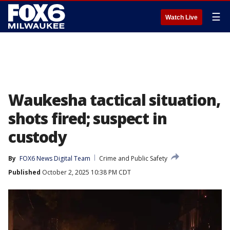
☰
Watch Live
Waukesha tactical situation,
shots fired; suspect in
custody
By
FOX6 News Digital Team
Crime and Public Safety
Published
October 2, 2025 10:38 PM CDT