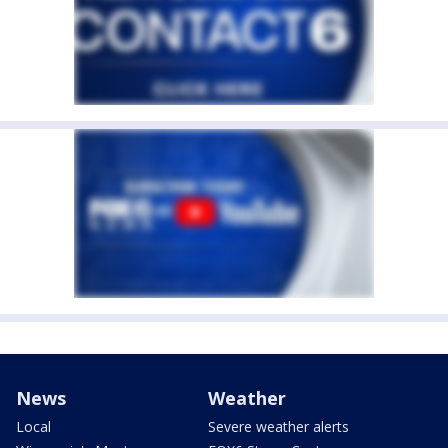
News
Weather
Local
Severe weather alerts