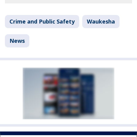
Crime and Public Safety
Waukesha
News