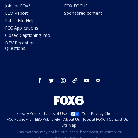
Jobs at FOX6
FOX FOCUS
EEO Report
Sponsored content
Public File Help
FCC Applications
Closed Captioning Info
DTV Reception
Questions
facebook
twitter
instagram
threads
youtube
email
Privacy Policy
Terms of Use
Your Privacy Choices
FCC Public File
EEO Public File
About Us
Jobs at FOX6
Contact Us
Site Map
This material may not be published, broadcast, rewritten, or