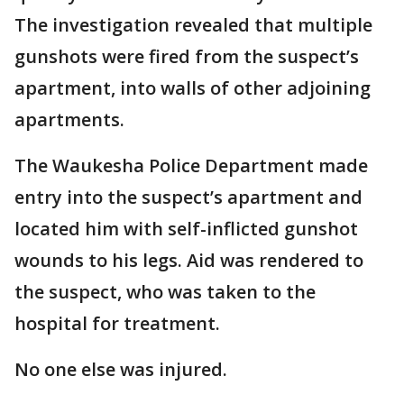
The investigation revealed that multiple
gunshots were fired from the suspect’s
apartment, into walls of other adjoining
apartments.
The Waukesha Police Department made
entry into the suspect’s apartment and
located him with self-inflicted gunshot
wounds to his legs. Aid was rendered to
the suspect, who was taken to the
hospital for treatment.
No one else was injured.