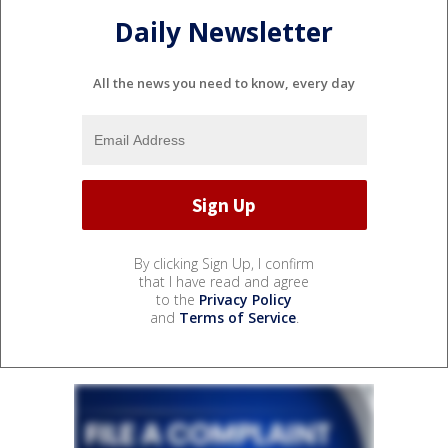
Daily Newsletter
All the news you need to know, every day
By clicking Sign Up, I confirm
that I have read and agree
to the
Privacy Policy
and
Terms of Service
.