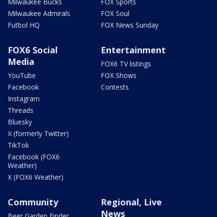
Milwaukee Bucks
FOX Sports
Milwaukee Admirals
FOX Soul
Futbol HQ
FOX News Sunday
FOX6 Social
Entertainment
Media
FOX6 TV listings
YouTube
FOX Shows
Facebook
Contests
Instagram
Threads
Bluesky
X (formerly Twitter)
TikTok
Facebook (FOX6
Weather)
X (FOX6 Weather)
Community
Regional, Live
News
Beer Garden Finder