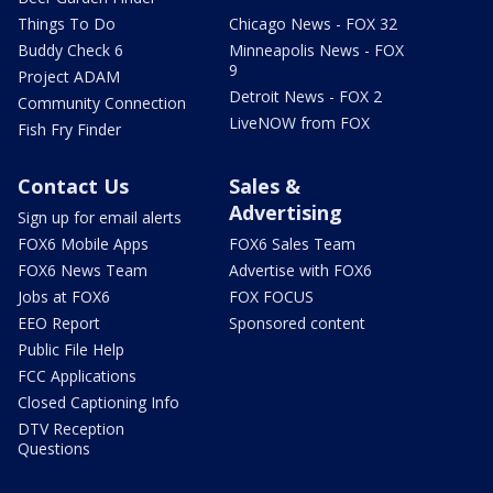
Things To Do
Chicago News - FOX 32
Buddy Check 6
Minneapolis News - FOX
9
Project ADAM
Detroit News - FOX 2
Community Connection
LiveNOW from FOX
Fish Fry Finder
Contact Us
Sales &
Advertising
Sign up for email alerts
FOX6 Mobile Apps
FOX6 Sales Team
FOX6 News Team
Advertise with FOX6
Jobs at FOX6
FOX FOCUS
EEO Report
Sponsored content
Public File Help
FCC Applications
Closed Captioning Info
DTV Reception
Questions