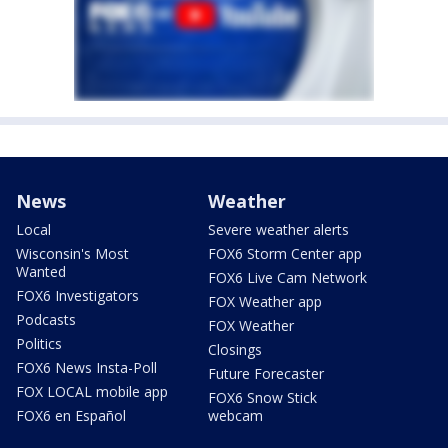
News
Weather
Local
Severe weather alerts
Wisconsin's Most
FOX6 Storm Center app
Wanted
FOX6 Live Cam Network
FOX6 Investigators
FOX Weather app
Podcasts
FOX Weather
Politics
Closings
FOX6 News Insta-Poll
Future Forecaster
FOX LOCAL mobile app
FOX6 Snow Stick
FOX6 en Español
webcam