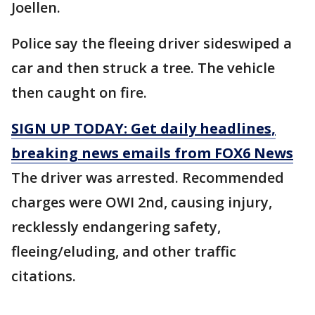
Joellen.
Police say the fleeing driver sideswiped a
car and then struck a tree. The vehicle
then caught on fire.
SIGN UP TODAY: Get daily headlines,
breaking news emails from FOX6 News
The driver was arrested. Recommended
charges were OWI 2nd, causing injury,
recklessly endangering safety,
fleeing/eluding, and other traffic
citations.