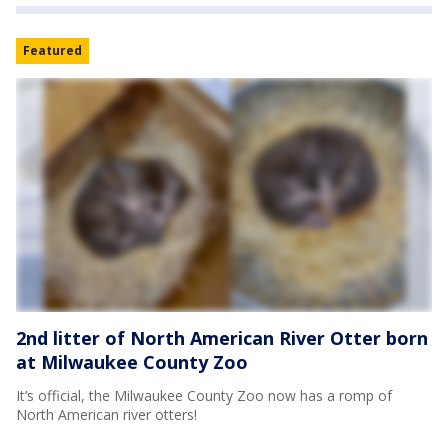
Featured
2nd litter of North American River Otter born
at Milwaukee County Zoo
It’s official, the Milwaukee County Zoo now has a romp of
North American river otters!