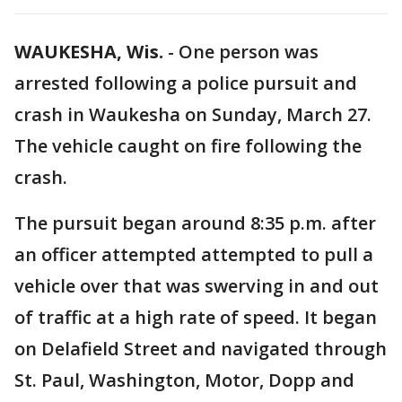
WAUKESHA, Wis.
-
One person was
arrested following a police pursuit and
crash in Waukesha on Sunday, March 27.
The vehicle caught on fire following the
crash.
The pursuit began around 8:35 p.m. after
an officer attempted attempted to pull a
vehicle over that was swerving in and out
of traffic at a high rate of speed. It began
on Delafield Street and navigated through
St. Paul, Washington, Motor, Dopp and