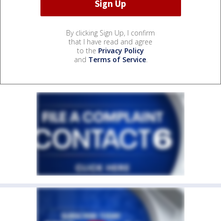
By clicking Sign Up, I confirm
that I have read and agree
to the
Privacy Policy
and
Terms of Service
.