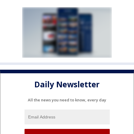
Daily Newsletter
All the news you need to know, every day