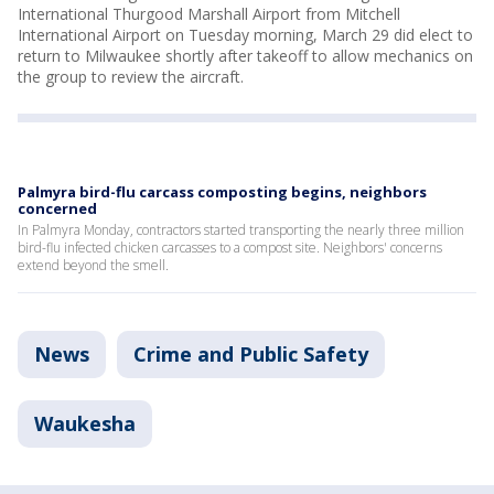
International Thurgood Marshall Airport from Mitchell
International Airport on Tuesday morning, March 29 did elect to
return to Milwaukee shortly after takeoff to allow mechanics on
the group to review the aircraft.
Palmyra bird-flu carcass composting begins, neighbors
concerned
In Palmyra Monday, contractors started transporting the nearly three million
bird-flu infected chicken carcasses to a compost site. Neighbors' concerns
extend beyond the smell.
News
Crime and Public Safety
Waukesha