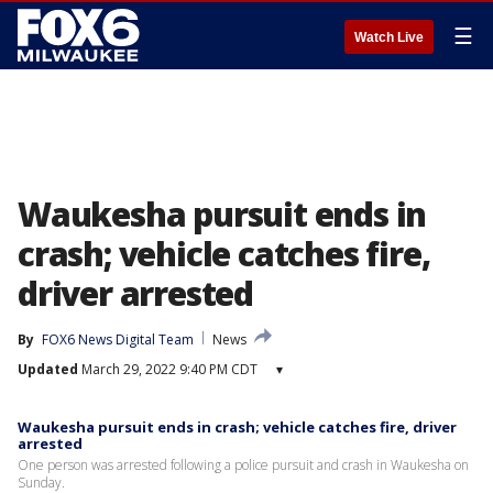
☰
Watch Live
Waukesha pursuit ends in
crash; vehicle catches fire,
driver arrested
By
FOX6 News Digital Team
News
Updated
March 29, 2022 9:40 PM CDT
▾
Waukesha pursuit ends in crash; vehicle catches fire, driver
arrested
One person was arrested following a police pursuit and crash in Waukesha on
Sunday.