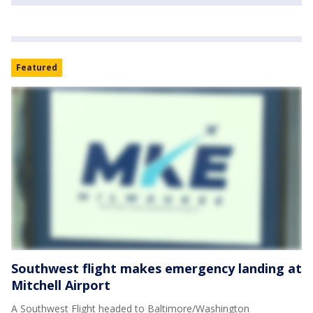
Featured
Southwest flight makes emergency landing at
Mitchell Airport
A Southwest Flight headed to Baltimore/Washington