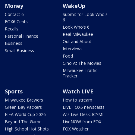
Money
WakeUp
Contact 6
Submit for Look Who's
6
FOX6 Cents
Look Who's 6
Recalls
Real Milwaukee
Personal Finance
Out and About
Business
Interviews
Small Business
Food
Gino At The Movies
Milwaukee Traffic
Tracker
Sports
Watch LIVE
Milwaukee Brewers
How to stream
Green Bay Packers
LIVE FOX6 newscasts
FIFA World Cup 2026
Wis Live Desk: ICYMI
Beyond The Game
LiveNOW from FOX
High School Hot Shots
FOX Weather