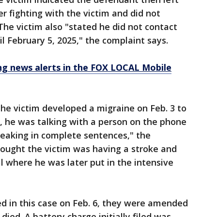
r fighting with the victim and did not
The victim also "stated he did not contact
il February 5, 2025," the complaint says.
 news alerts in the FOX LOCAL Mobile
he victim developed a migraine on Feb. 3 to
5, he was talking with a person on the phone
peaking in complete sentences," the
hought the victim was having a stroke and
l where he was later put in the intensive
led in this case on Feb. 6, they were amended
died. A battery charge initially filed was