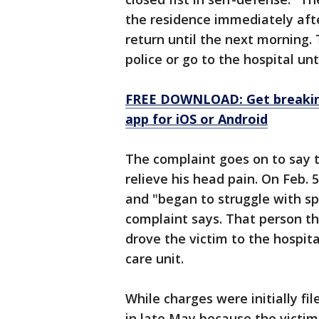
the residence immediately afte
return until the next morning. 
police or go to the hospital unt
FREE DOWNLOAD: Get breaking
app for iOS or Android
The complaint goes on to say t
relieve his head pain. On Feb. 
and "began to struggle with s
complaint says. That person t
drove the victim to the hospita
care unit.
While charges were initially fi
in late May because the victim 