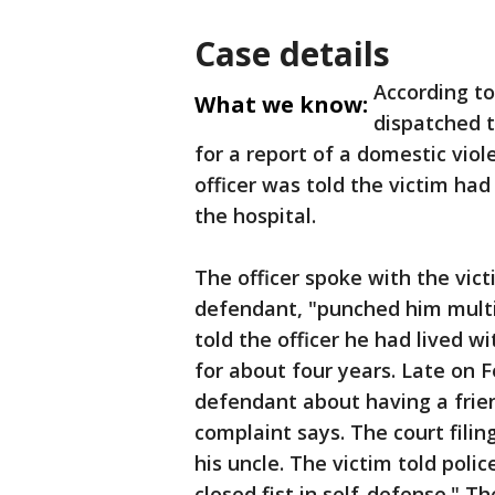
Case details
According to
What we know:
dispatched 
for a report of a domestic vio
officer was told the victim had
the hospital.
The officer spoke with the vic
defendant, "punched him multip
told the officer he had lived w
for about four years. Late on 
defendant about having a frien
complaint says. The court fili
his uncle. The victim told pol
closed fist in self-defense." T