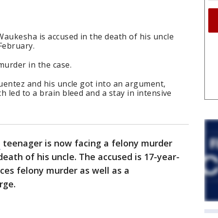
aukesha is accused in the death of his uncle
February.
murder in the case.
Fuentez and his uncle got into an argument,
 led to a brain bleed and a stay in intensive
a
teenager is now facing a felony murder
death of his uncle. The accused is 17-year-
ces felony murder as well as a
rge.