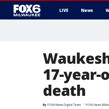
LIVE
News
W
Waukesha
17-year-o
death
By
FOX6 News Digital Team
FOX6 News Milw