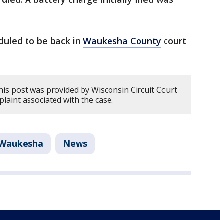
duled to be back in
Waukesha County
court
his post was provided by Wisconsin Circuit Court
plaint associated with the case.
Waukesha
News