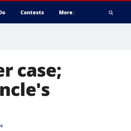
Do
Contests
More
r case;
ncle's