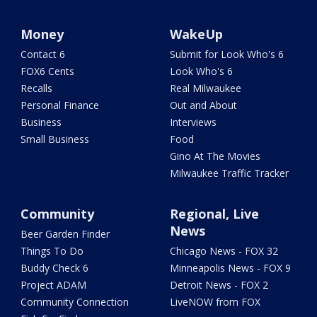
Money
WakeUp
Contact 6
Submit for Look Who's 6
FOX6 Cents
Look Who's 6
Recalls
Real Milwaukee
Personal Finance
Out and About
Business
Interviews
Small Business
Food
Gino At The Movies
Milwaukee Traffic Tracker
Community
Regional, Live
News
Beer Garden Finder
Things To Do
Chicago News - FOX 32
Buddy Check 6
Minneapolis News - FOX 9
Project ADAM
Detroit News - FOX 2
Community Connection
LiveNOW from FOX