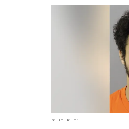
Ronnie Fuentez