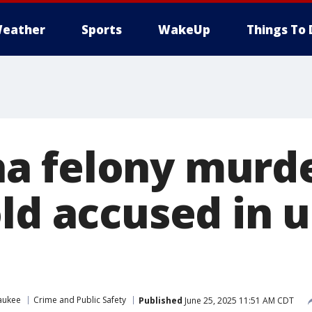
eather
Sports
WakeUp
Things To 
 felony murde
ld accused in u
aukee
Crime and Public Safety
Published
June 25, 2025 11:51 AM CDT