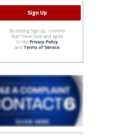
By clicking Sign Up, I confirm
that I have read and agree
to the
Privacy Policy
and
Terms of Service
.