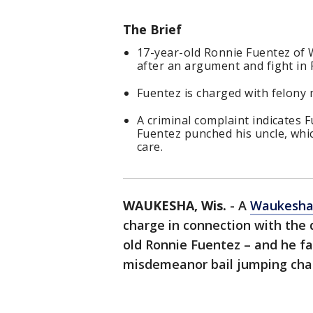
The Brief
17-year-old Ronnie Fuentez of W
after an argument and fight in 
Fuentez is charged with felony 
A criminal complaint indicates 
Fuentez punched his uncle, which
care.
WAUKESHA, Wis.
-
A
Waukesh
charge in connection with the 
old Ronnie Fuentez – and he fa
misdemeanor bail jumping cha