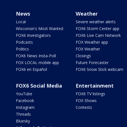
News
Weather
Local
Severe weather alerts
Wisconsin's Most Wanted
FOX6 Storm Center app
FOX6 Investigators
FOX6 Live Cam Network
Podcasts
FOX Weather app
Politics
FOX Weather
FOX6 News Insta-Poll
Closings
FOX LOCAL mobile app
Future Forecaster
FOX6 en Español
FOX6 Snow Stick webcam
FOX6 Social Media
Entertainment
YouTube
FOX6 TV listings
Facebook
FOX Shows
Instagram
Contests
Threads
Bluesky