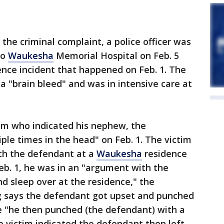
 the criminal complaint, a police officer was
to
Waukesha
Memorial Hospital on Feb. 5
lence incident that happened on Feb. 1. The
 a "brain bleed" and was in intensive care at
tim who indicated his nephew, the
le times in the head" on Feb. 1. The victim
ith the defendant at a
Waukesha
residence
Feb. 1, he was in an "argument with the
d sleep over at the residence," the
ng says the defendant got upset and punched
ice "he then punched (the defendant) with a
he victim indicated the defendant then left