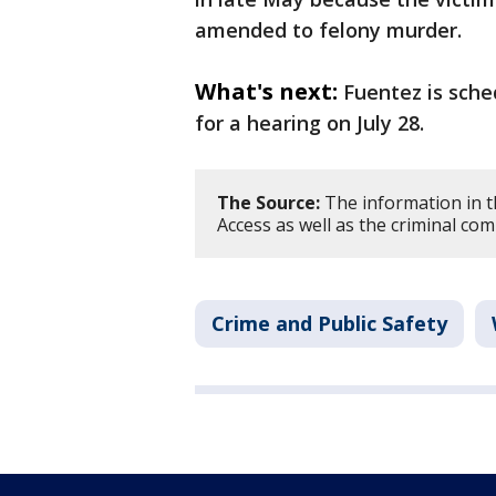
amended to felony murder.
What's next:
Fuentez is sche
for a hearing on July 28.
The Source:
The information in t
Access as well as the criminal com
Crime and Public Safety