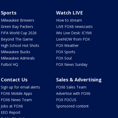
Sports
Watch LIVE
Milwaukee Brewers
How to stream
Green Bay Packers
LIVE FOX6 newscasts
FIFA World Cup 2026
Wis Live Desk: ICYMI
Beyond The Game
LiveNOW from FOX
High School Hot Shots
FOX Weather
Milwaukee Bucks
FOX Sports
Milwaukee Admirals
FOX Soul
Futbol HQ
FOX News Sunday
Contact Us
Sales & Advertising
Sign up for email alerts
FOX6 Sales Team
FOX6 Mobile Apps
Advertise with FOX6
FOX6 News Team
FOX FOCUS
Jobs at FOX6
Sponsored content
EEO Report