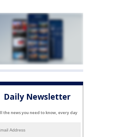
Daily Newsletter
ll the news you need to know, every day