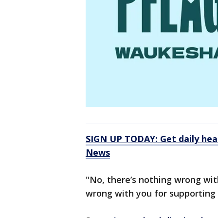
SIGN UP TODAY: Get daily hea
News
"No, there’s nothing wrong with
wrong with you for supporting