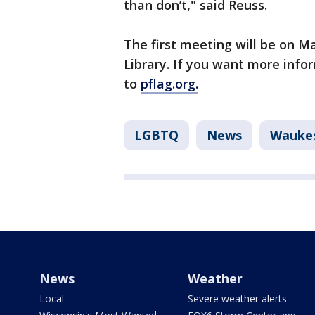
than don’t," said Reuss.
The first meeting will be on Ma
Library. If you want more info
to
pflag.org.
LGBTQ
News
Wauke
News
Weather
Local
Severe weather alerts