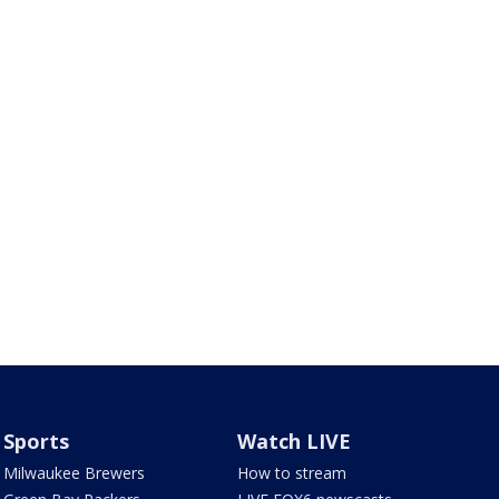
Sports
Watch LIVE
Milwaukee Brewers
How to stream