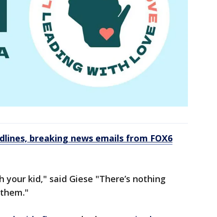
dlines, breaking news emails from FOX6
 your kid," said Giese "There’s nothing
 them."