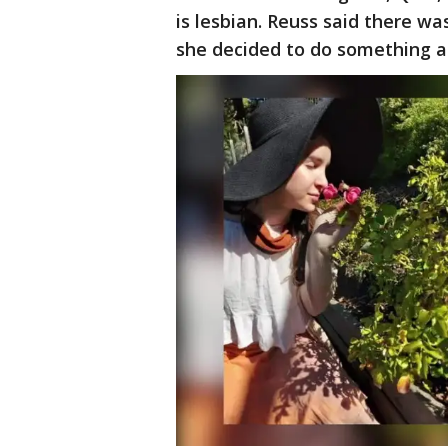
is lesbian. Reuss said there was
she decided to do something ab