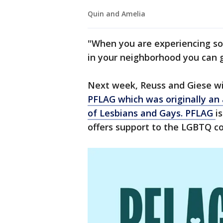
Quin and Amelia
"When you are experiencing so
in your neighborhood you can go
Next week, Reuss and Giese wi
PFLAG which was originally an 
of Lesbians and Gays. PFLAG
i
offers support to the LGBTQ co