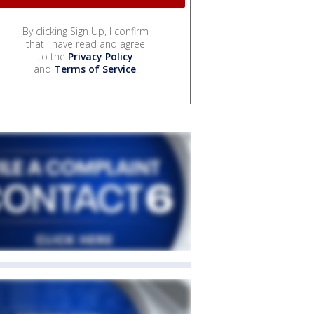
By clicking Sign Up, I confirm
that I have read and agree
to the
Privacy Policy
and
Terms of Service
.