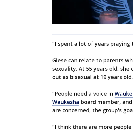
"I spent a lot of years praying
Giese can relate to parents who
sexuality. At 55 years old, sh
out as bisexual at 19 years old.
"People need a voice in
Wauke
Waukesha
board member, and Re
are concerned, the group's goal
"I think there are more people