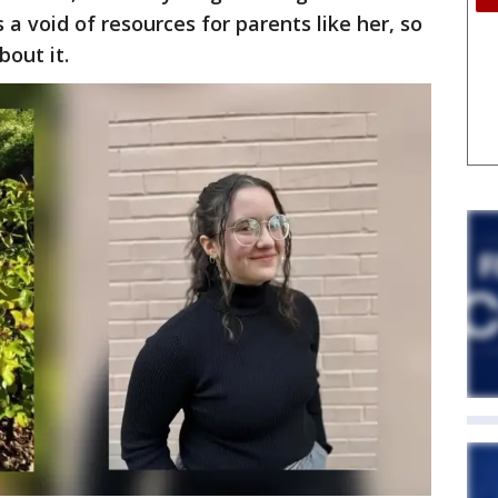
 a void of resources for parents like her, so
out it.