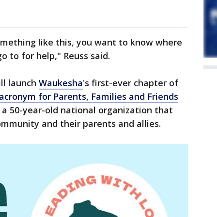
mething like this, you want to know where
 to for help," Reuss said.
ll launch
Waukesha
's first-ever chapter of
acronym for Parents, Families and Friends
s a 50-year-old national organization that
mmunity and their parents and allies.