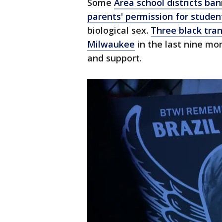
Some
Area school districts ban
parents' permission for studen
biological sex.
Three black tr
Milwaukee
in the last nine mon
and support.