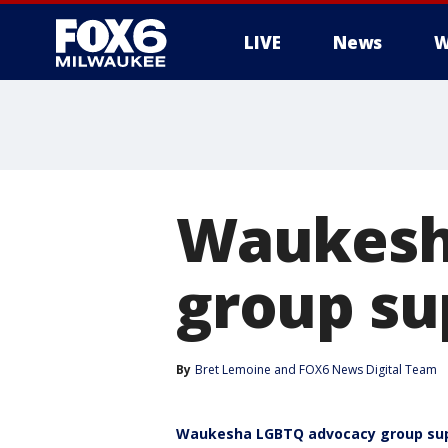
LIVE
News
W
Waukesh
group su
By
Bret Lemoine
 and 
FOX6 News Digital Team
Waukesha LGBTQ advocacy group sup