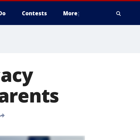
Do
Contests
More
acy
parents