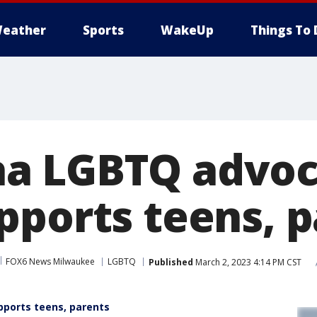
eather
Sports
WakeUp
Things To 
a LGBTQ advoc
pports teens, 
FOX6 News Milwaukee
LGBTQ
Published
March 2, 2023 4:14 PM CST
ports teens, parents