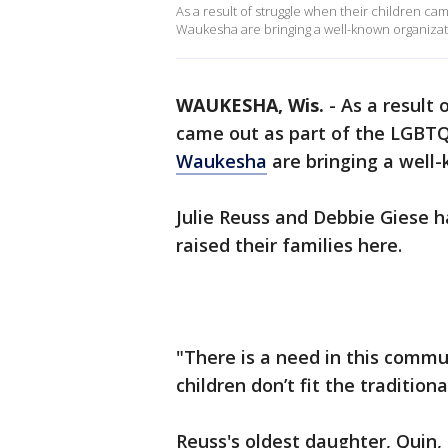
As a result of struggle when their children c
Waukesha are bringing a well-known organizati
WAUKESHA, Wis.
-
As a result 
came out as part of the LGBTQ
Waukesha
are bringing a well-
Julie Reuss and Debbie Giese h
raised their families here.
"There is a need in this commu
children don’t fit the tradition
Reuss's oldest daughter, Quin,