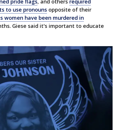
ned pride flags
, and others
required
ts to use pronouns
opposite of their
ans women have been murdered in
ths. Giese said it's important to educate