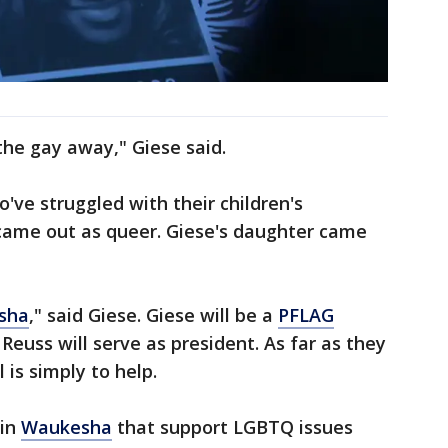
 the gay away," Giese said.
've struggled with their children's
e came out as queer. Giese's daughter came
sha
," said Giese. Giese will be a
PFLAG
uss will serve as president. As far as they
 is simply to help.
 in
Waukesha
that support LGBTQ issues