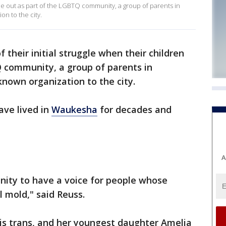
ame out as part of the LGBTQ community, a group of parents in
on to the city.
of their initial struggle when their children
 community, a group of parents in
known organization to the city.
ave lived in
Waukesha
for decades and
A
nity to have a voice for people whose
al mold," said Reuss.
 is trans, and her youngest daughter Amelia