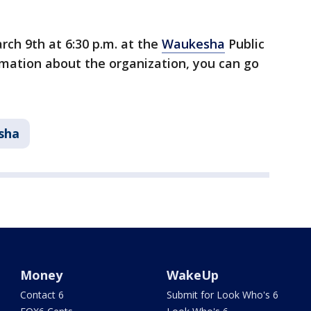
rch 9th at 6:30 p.m. at the
Waukesha
Public
rmation about the organization, you can go
sha
Money
WakeUp
Contact 6
Submit for Look Who's 6