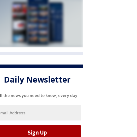
Daily Newsletter
ll the news you need to know, every day