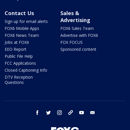
Contact Us
Sales &
Advertising
Sign up for email alerts
FOX6 Mobile Apps
FOX6 Sales Team
FOX6 News Team
Advertise with FOX6
Jobs at FOX6
FOX FOCUS
EEO Report
Sponsored content
Public File Help
FCC Applications
Closed Captioning Info
DTV Reception
Questions
facebook
twitter
instagram
threads
youtube
email