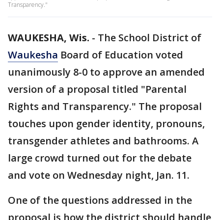
Transparency."
WAUKESHA, Wis.
-
The School District of
Waukesha
Board of Education voted
unanimously 8-0 to approve an amended
version of a proposal titled "Parental
Rights and Transparency." The proposal
touches upon gender identity, pronouns,
transgender athletes and bathrooms. A
large crowd turned out for the debate
and vote on Wednesday night, Jan. 11.
One of the questions addressed in the
proposal is how the district should handle