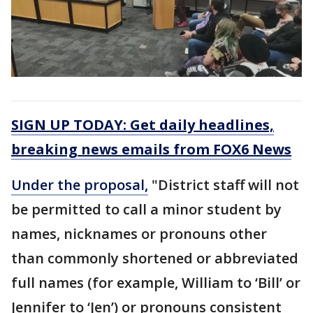
SIGN UP TODAY: Get daily headlines,
breaking news emails from FOX6 News
Under the proposal,
"District staff will not
be permitted to call a minor student by
names, nicknames or pronouns other
than commonly shortened or abbreviated
full names (for example, William to ‘Bill’ or
Jennifer to ‘Jen’) or pronouns consistent