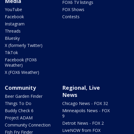
Media
FOX6 TV listings
YouTube
FOX Shows
Facebook
Contests
Instagram
Threads
Bluesky
X (formerly Twitter)
TikTok
Facebook (FOX6
Weather)
X (FOX6 Weather)
Community
Regional, Live
News
Beer Garden Finder
Things To Do
Chicago News - FOX 32
Buddy Check 6
Minneapolis News - FOX
9
Project ADAM
Detroit News - FOX 2
Community Connection
LiveNOW from FOX
Fish Fry Finder