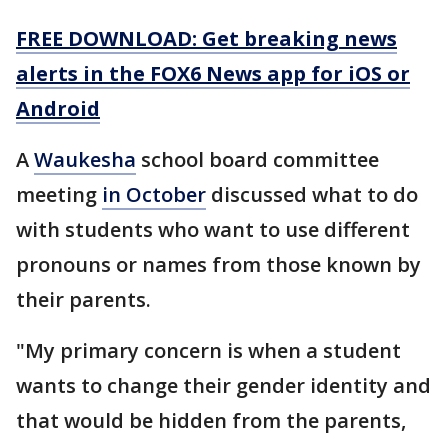
FREE DOWNLOAD: Get breaking news
alerts in the FOX6 News app for iOS or
Android
A
Waukesha
school board committee
meeting
in October
discussed what to do
with students who want to use different
pronouns or names from those known by
their parents.
"My primary concern is when a student
wants to change their gender identity and
that would be hidden from the parents,