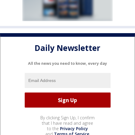
Daily Newsletter
All the news you need to know, every day
By clicking Sign Up, I confirm
that I have read and agree
to the
Privacy Policy
and
Terms of Service
.