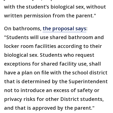
with the student’s biological sex, without
written permission from the parent."
On bathrooms,
the proposal says
:
"Students will use shared bathroom and
locker room facilities according to their
biological sex. Students who request
exceptions for shared facility use, shall
have a plan on file with the school district
that is determined by the Superintendent
not to introduce an excess of safety or
privacy risks for other District students,
and that is approved by the parent."