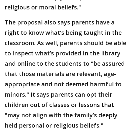
religious or moral beliefs."
The proposal also says parents have a
right to know what’s being taught in the
classroom. As well, parents should be able
to inspect what’s provided in the library
and online to the students to "be assured
that those materials are relevant, age-
appropriate and not deemed harmful to
minors." It says parents can opt their
children out of classes or lessons that
"may not align with the family’s deeply
held personal or religious beliefs."