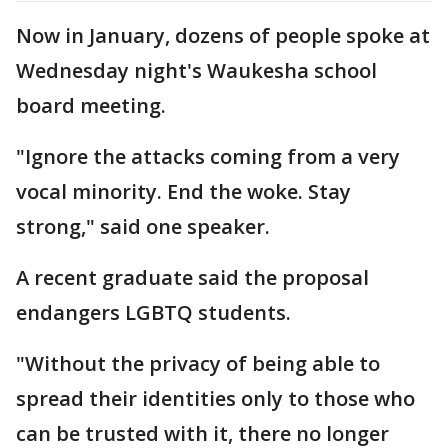
Now in January, dozens of people spoke at
Wednesday night's Waukesha school
board meeting.
"Ignore the attacks coming from a very
vocal minority. End the woke. Stay
strong," said one speaker.
A recent graduate said the proposal
endangers LGBTQ students.
"Without the privacy of being able to
spread their identities only to those who
can be trusted with it, there no longer