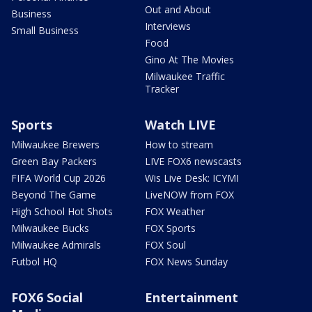
Out and About
Business
Interviews
Small Business
Food
Gino At The Movies
Milwaukee Traffic
Tracker
Sports
Watch LIVE
Milwaukee Brewers
How to stream
Green Bay Packers
LIVE FOX6 newscasts
FIFA World Cup 2026
Wis Live Desk: ICYMI
Beyond The Game
LiveNOW from FOX
High School Hot Shots
FOX Weather
Milwaukee Bucks
FOX Sports
Milwaukee Admirals
FOX Soul
Futbol HQ
FOX News Sunday
FOX6 Social
Entertainment