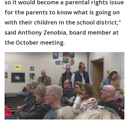
so it would become a parental rights issue
for the parents to know what is going on
with their children in the school district,"
said Anthony Zenobia, board member at
the October meeting.