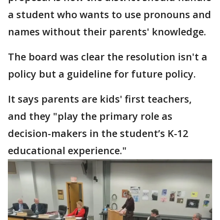
a student who wants to use pronouns and
names without their parents' knowledge.
The board was clear the resolution isn't a
policy but a guideline for future policy.
It says parents are kids' first teachers,
and they "play the primary role as
decision-makers in the student’s K-12
educational experience."