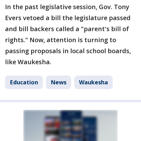
In the past legislative session, Gov. Tony
Evers vetoed a bill the legislature passed
and bill backers called a "parent's bill of
rights." Now, attention is turning to
passing proposals in local school boards,
like Waukesha.
Education
News
Waukesha