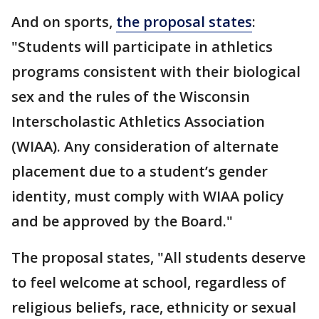
And on sports,
the proposal states
:
"Students will participate in athletics
programs consistent with their biological
sex and the rules of the Wisconsin
Interscholastic Athletics Association
(WIAA). Any consideration of alternate
placement due to a student’s gender
identity, must comply with WIAA policy
and be approved by the Board."
The proposal states, "All students deserve
to feel welcome at school, regardless of
religious beliefs, race, ethnicity or sexual