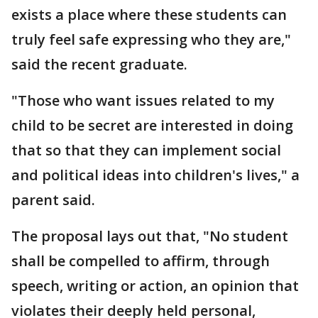
exists a place where these students can
truly feel safe expressing who they are,"
said the recent graduate.
"Those who want issues related to my
child to be secret are interested in doing
that so that they can implement social
and political ideas into children's lives," a
parent said.
The proposal lays out that, "No student
shall be compelled to affirm, through
speech, writing or action, an opinion that
violates their deeply held personal,