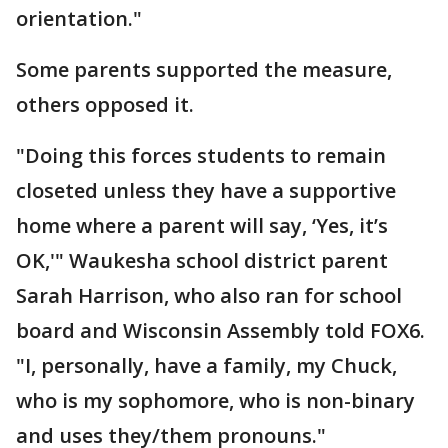
orientation."
Some parents supported the measure,
others opposed it.
"Doing this forces students to remain
closeted unless they have a supportive
home where a parent will say, ‘Yes, it’s
OK,'" Waukesha school district parent
Sarah Harrison, who also ran for school
board and Wisconsin Assembly told FOX6.
"I, personally, have a family, my Chuck,
who is my sophomore, who is non-binary
and uses they/them pronouns."