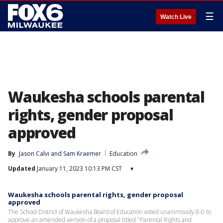
☰
Watch Live
Waukesha schools parental
rights, gender proposal
approved
By
Jason Calvi
 and 
Sam Kraemer
Education
Updated
January 11, 2023 10:13 PM CST
▾
Waukesha schools parental rights, gender proposal
approved
The School District of Waukesha Board of Education voted unanimously 8-0 to
approve an amended version of a proposal titled "Parental Rights and