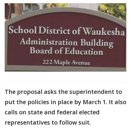
The proposal asks the superintendent to
put the policies in place by March 1. It also
calls on state and federal elected
representatives to follow suit.