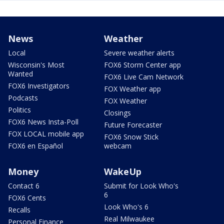
News
Weather
Local
Severe weather alerts
Wisconsin's Most
FOX6 Storm Center app
Wanted
FOX6 Live Cam Network
FOX6 Investigators
FOX Weather app
Podcasts
FOX Weather
Politics
Closings
FOX6 News Insta-Poll
Future Forecaster
FOX LOCAL mobile app
FOX6 Snow Stick
FOX6 en Español
webcam
Money
WakeUp
Contact 6
Submit for Look Who's
6
FOX6 Cents
Look Who's 6
Recalls
Real Milwaukee
Personal Finance