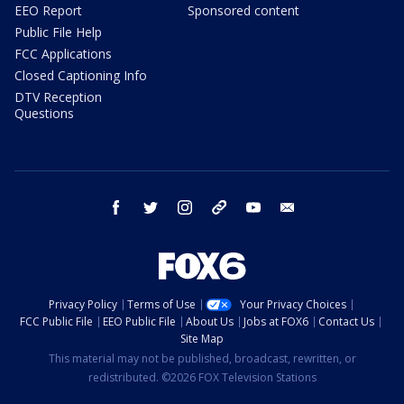
EEO Report
Sponsored content
Public File Help
FCC Applications
Closed Captioning Info
DTV Reception
Questions
facebook
twitter
instagram
threads
youtube
email
Privacy Policy
Terms of Use
Your Privacy Choices
FCC Public File
EEO Public File
About Us
Jobs at FOX6
Contact Us
Site Map
This material may not be published, broadcast, rewritten, or
redistributed. ©2026 FOX Television Stations