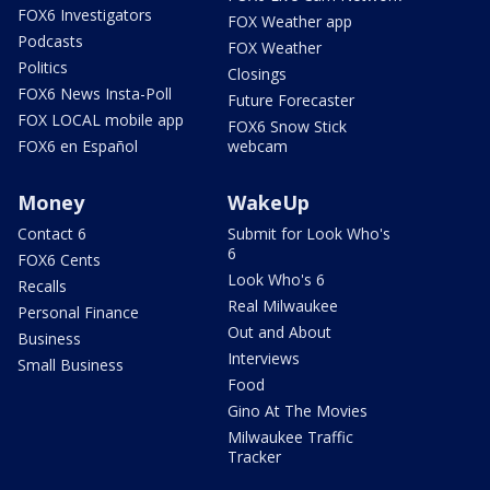
FOX6 Investigators
FOX Weather app
Podcasts
FOX Weather
Politics
Closings
FOX6 News Insta-Poll
Future Forecaster
FOX LOCAL mobile app
FOX6 Snow Stick
FOX6 en Español
webcam
Money
WakeUp
Contact 6
Submit for Look Who's
6
FOX6 Cents
Look Who's 6
Recalls
Real Milwaukee
Personal Finance
Out and About
Business
Interviews
Small Business
Food
Gino At The Movies
Milwaukee Traffic
Tracker