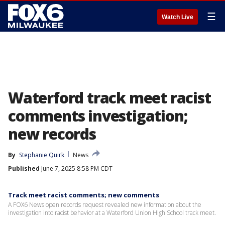
☰
Watch Live
Waterford track meet racist
comments investigation;
new records
By
Stephanie Quirk
News
Published
June 7, 2025 8:58 PM CDT
Track meet racist comments; new comments
A FOX6 News open records request revealed new information about the
investigation into racist behavior at a Waterford Union High School track meet.