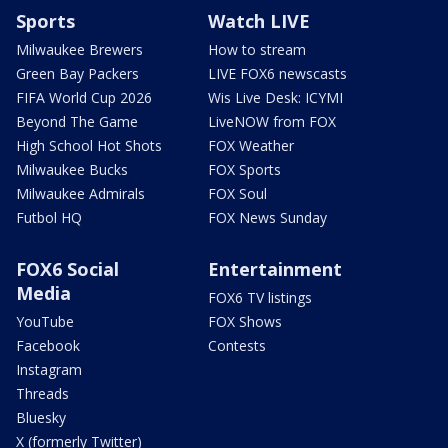
Sports
Watch LIVE
Milwaukee Brewers
How to stream
Green Bay Packers
LIVE FOX6 newscasts
FIFA World Cup 2026
Wis Live Desk: ICYMI
Beyond The Game
LiveNOW from FOX
High School Hot Shots
FOX Weather
Milwaukee Bucks
FOX Sports
Milwaukee Admirals
FOX Soul
Futbol HQ
FOX News Sunday
FOX6 Social
Entertainment
Media
FOX6 TV listings
YouTube
FOX Shows
Facebook
Contests
Instagram
Threads
Bluesky
X (formerly Twitter)