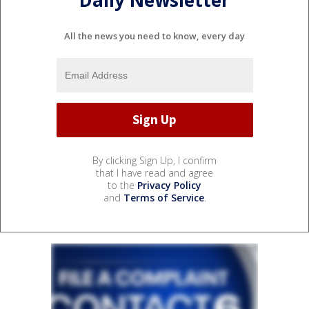
Daily Newsletter
All the news you need to know, every day
By clicking Sign Up, I confirm
that I have read and agree
to the
Privacy Policy
and
Terms of Service
.