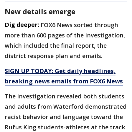
New details emerge
Dig deeper:
FOX6 News sorted through
more than 600 pages of the investigation,
which included the final report, the
district response plan and emails.
SIGN UP TODAY: Get daily headlines,
breaking news emails from FOX6 News
The investigation revealed both students
and adults from Waterford demonstrated
racist behavior and language toward the
Rufus King students-athletes at the track