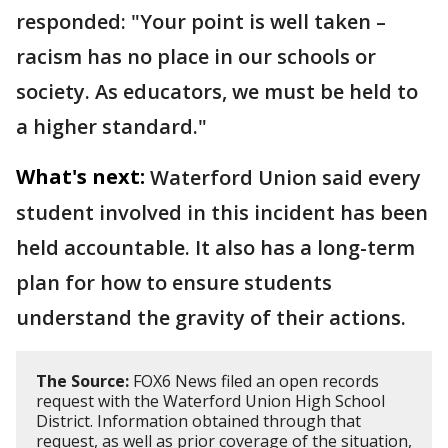
responded: "Your point is well taken –
racism has no place in our schools or
society. As educators, we must be held to
a higher standard."
What's next:
Waterford Union said every
student involved in this incident has been
held accountable. It also has a long-term
plan for how to ensure students
understand the gravity of their actions.
The Source:
FOX6 News filed an open records
request with the Waterford Union High School
District. Information obtained through that
request, as well as prior coverage of the situation,