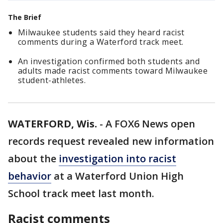
The Brief
Milwaukee students said they heard racist
comments during a Waterford track meet.
An investigation confirmed both students and
adults made racist comments toward Milwaukee
student-athletes.
WATERFORD, Wis.
-
A FOX6 News open
records request revealed new information
about the
investigation into racist
behavior
at a Waterford Union High
School track meet last month.
Racist comments