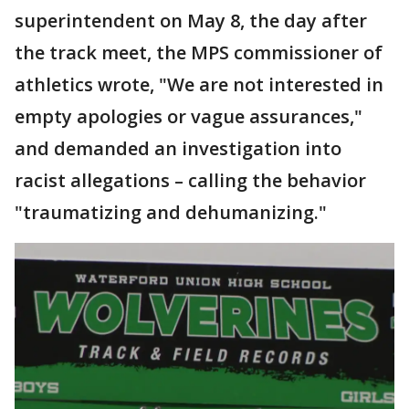
superintendent on May 8, the day after
the track meet, the MPS commissioner of
athletics wrote, "We are not interested in
empty apologies or vague assurances,"
and demanded an investigation into
racist allegations – calling the behavior
"traumatizing and dehumanizing."