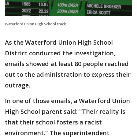
Waterford Union High School track
As the Waterford Union High School
District conducted the investigation,
emails showed at least 80 people reached
out to the administration to express their
outrage.
In one of those emails, a Waterford Union
High School parent said: "Their reality is
that their school fosters a racist
environment." The superintendent