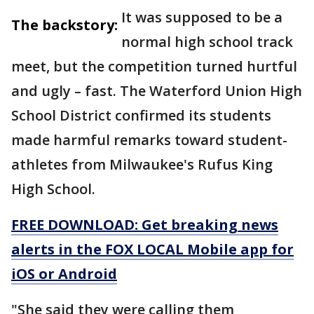
It was supposed to be a
The backstory:
normal high school track
meet, but the competition turned hurtful
and ugly – fast. The Waterford Union High
School District confirmed its students
made harmful remarks toward student-
athletes from Milwaukee's Rufus King
High School.
FREE DOWNLOAD: Get breaking news
alerts in the FOX LOCAL Mobile app for
iOS or Android
"She said they were calling them