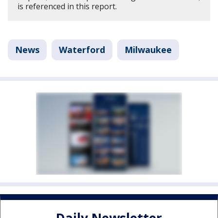
is referenced in this report.
News
Waterford
Milwaukee