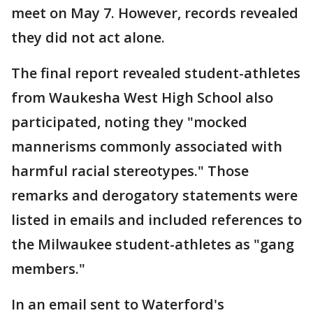
meet on May 7. However, records revealed
they did not act alone.
The final report revealed student-athletes
from Waukesha West High School also
participated, noting they "mocked
mannerisms commonly associated with
harmful racial stereotypes." Those
remarks and derogatory statements were
listed in emails and included references to
the Milwaukee student-athletes as "gang
members."
In an email sent to Waterford's