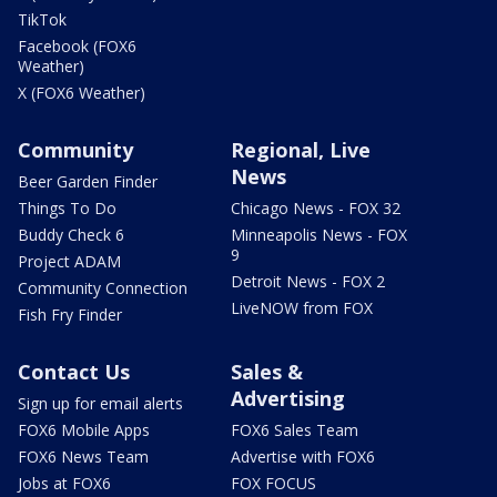
TikTok
Facebook (FOX6
Weather)
X (FOX6 Weather)
Community
Regional, Live
News
Beer Garden Finder
Things To Do
Chicago News - FOX 32
Buddy Check 6
Minneapolis News - FOX
9
Project ADAM
Detroit News - FOX 2
Community Connection
LiveNOW from FOX
Fish Fry Finder
Contact Us
Sales &
Advertising
Sign up for email alerts
FOX6 Mobile Apps
FOX6 Sales Team
FOX6 News Team
Advertise with FOX6
Jobs at FOX6
FOX FOCUS