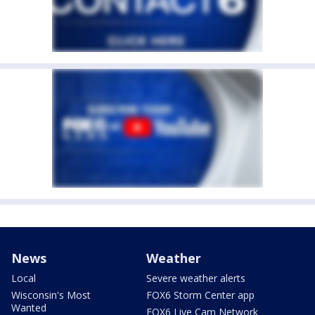
News
Weather
Local
Severe weather alerts
Wisconsin's Most
FOX6 Storm Center app
Wanted
FOX6 Live Cam Network