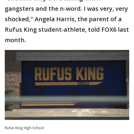
gangsters and the n-word. I was very, very
shocked," Angela Harris, the parent of a
Rufus King student-athlete, told FOX6 last
month.
Rufus King High School