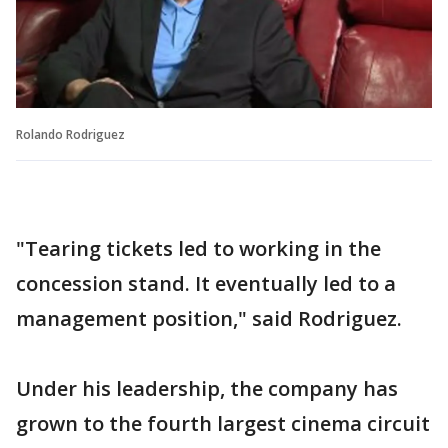
Rolando Rodriguez
"Tearing tickets led to working in the
concession stand. It eventually led to a
management position," said Rodriguez.
Under his leadership, the company has
grown to the fourth largest cinema circuit