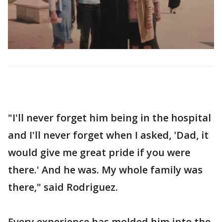
"I'll never forget him being in the hospital
and I'll never forget when I asked, 'Dad, it
would give me great pride if you were
there.' And he was. My whole family was
there," said Rodriguez.
Every experience has molded him into the