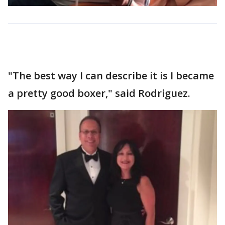
"The best way I can describe it is I became
a pretty good boxer," said Rodriguez.