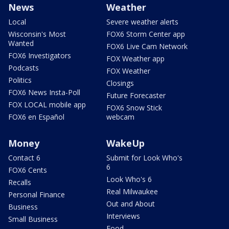
News
Weather
Local
Severe weather alerts
Wisconsin's Most
FOX6 Storm Center app
Wanted
FOX6 Live Cam Network
FOX6 Investigators
FOX Weather app
Podcasts
FOX Weather
Politics
Closings
FOX6 News Insta-Poll
Future Forecaster
FOX LOCAL mobile app
FOX6 Snow Stick
FOX6 en Español
webcam
Money
WakeUp
Contact 6
Submit for Look Who's
6
FOX6 Cents
Look Who's 6
Recalls
Real Milwaukee
Personal Finance
Out and About
Business
Interviews
Small Business
Food