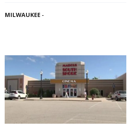
MILWAUKEE
-