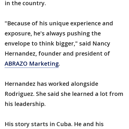
in the country.
"Because of his unique experience and
exposure, he's always pushing the
envelope to think bigger," said Nancy
Hernandez, founder and president of
ABRAZO Marketing
.
Hernandez has worked alongside
Rodriguez. She said she learned a lot from
his leadership.
His story starts in Cuba. He and his