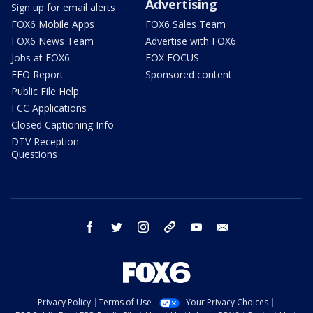
Advertising
Sign up for email alerts
FOX6 Mobile Apps
FOX6 Sales Team
FOX6 News Team
Advertise with FOX6
Jobs at FOX6
FOX FOCUS
EEO Report
Sponsored content
Public File Help
FCC Applications
Closed Captioning Info
DTV Reception
Questions
facebook
twitter
instagram
threads
youtube
email
Privacy Policy
Terms of Use
Your Privacy Choices