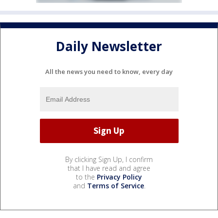
Daily Newsletter
All the news you need to know, every day
By clicking Sign Up, I confirm
that I have read and agree
to the
Privacy Policy
and
Terms of Service
.