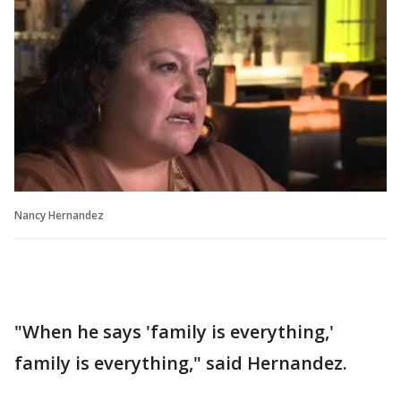
Nancy Hernandez
"When he says 'family is everything,'
family is everything," said Hernandez.