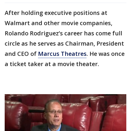
After holding executive positions at
Walmart and other movie companies,
Rolando Rodriguez’s career has come full
circle as he serves as Chairman, President
and CEO of
Marcus Theatres
. He was once
a ticket taker at a movie theater.