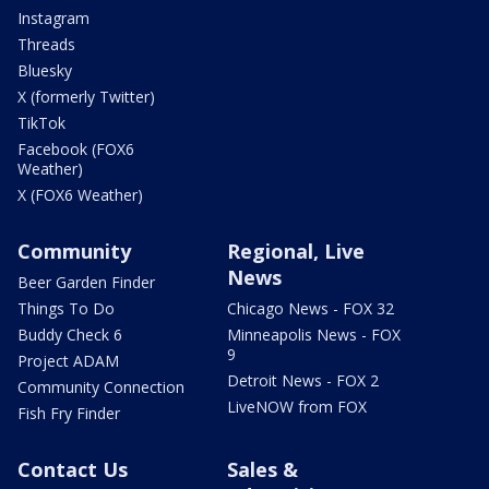
Instagram
Threads
Bluesky
X (formerly Twitter)
TikTok
Facebook (FOX6
Weather)
X (FOX6 Weather)
Community
Regional, Live
News
Beer Garden Finder
Things To Do
Chicago News - FOX 32
Buddy Check 6
Minneapolis News - FOX
9
Project ADAM
Detroit News - FOX 2
Community Connection
LiveNOW from FOX
Fish Fry Finder
Contact Us
Sales &