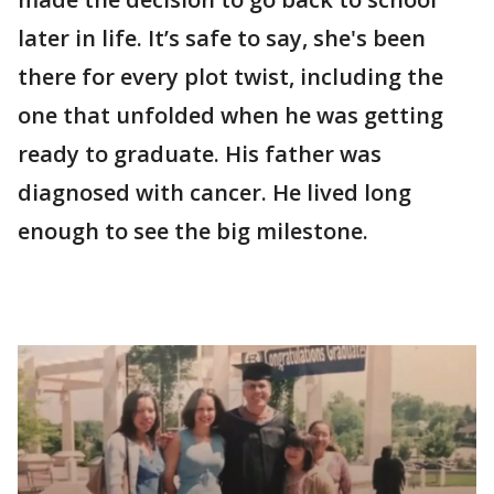
later in life. It’s safe to say, she's been
there for every plot twist, including the
one that unfolded when he was getting
ready to graduate. His father was
diagnosed with cancer. He lived long
enough to see the big milestone.