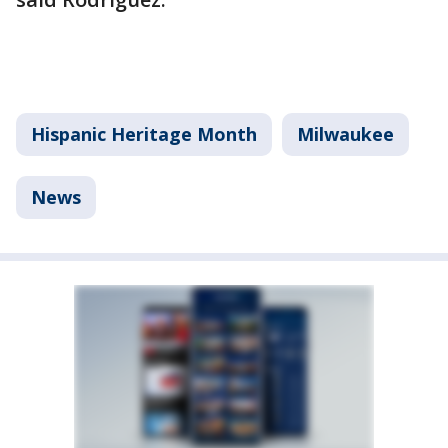
Hispanic Heritage Month
Milwaukee
News