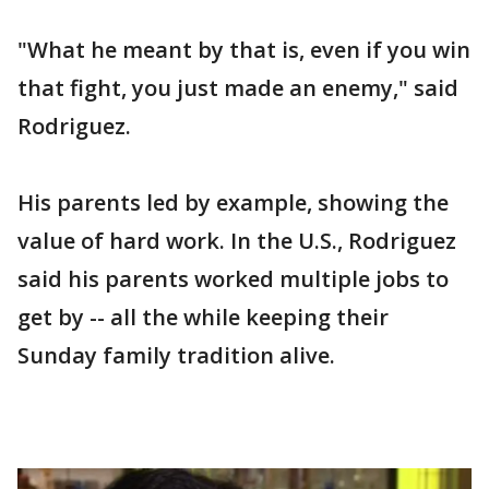
"What he meant by that is, even if you win
that fight, you just made an enemy," said
Rodriguez.
His parents led by example, showing the
value of hard work. In the U.S., Rodriguez
said his parents worked multiple jobs to
get by -- all the while keeping their
Sunday family tradition alive.