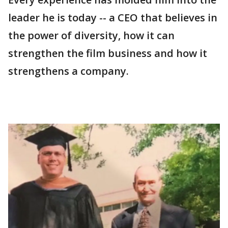
leader he is today -- a CEO that believes in
the power of diversity, how it can
strengthen the film business and how it
strengthens a company.