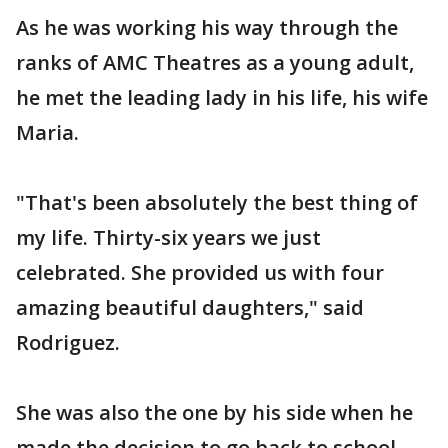
As he was working his way through the
ranks of AMC Theatres as a young adult,
he met the leading lady in his life, his wife
Maria.
"That's been absolutely the best thing of
my life. Thirty-six years we just
celebrated. She provided us with four
amazing beautiful daughters," said
Rodriguez.
She was also the one by his side when he
made the decision to go back to school