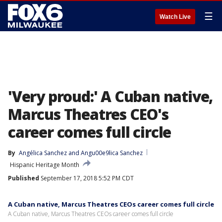
☰
Watch Live
'Very proud:' A Cuban native,
Marcus Theatres CEO's
career comes full circle
By
Angélica Sanchez
 and 
Angu00e9lica Sanchez
Hispanic Heritage Month
Published
September 17, 2018 5:52 PM CDT
A Cuban native, Marcus Theatres CEOs career comes full circle
A Cuban native, Marcus Theatres CEOs career comes full circle