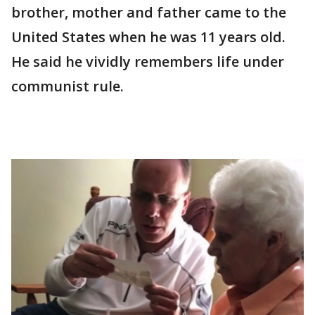
brother, mother and father came to the
United States when he was 11 years old.
He said he vividly remembers life under
communist rule.