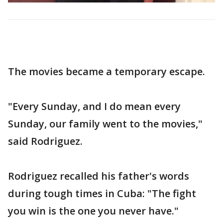
The movies became a temporary escape.
"Every Sunday, and I do mean every
Sunday, our family went to the movies,"
said Rodriguez.
Rodriguez recalled his father's words
during tough times in Cuba: "The fight
you win is the one you never have."