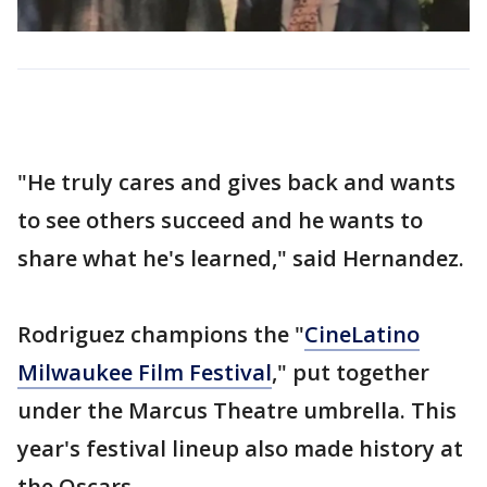
"He truly cares and gives back and wants
to see others succeed and he wants to
share what he's learned," said Hernandez.
Rodriguez champions the "
CineLatino
Milwaukee Film Festival
," put together
under the Marcus Theatre umbrella. This
year's festival lineup also made history at
the Oscars.