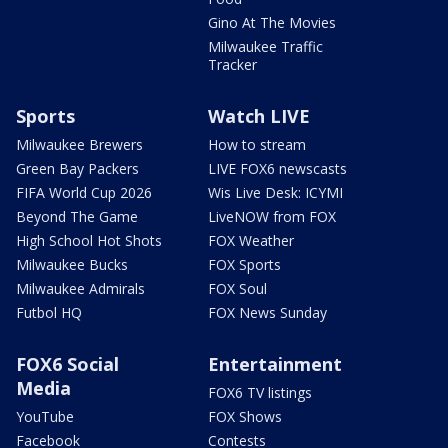
Gino At The Movies
Milwaukee Traffic
Tracker
Sports
Watch LIVE
Milwaukee Brewers
How to stream
Green Bay Packers
LIVE FOX6 newscasts
FIFA World Cup 2026
Wis Live Desk: ICYMI
Beyond The Game
LiveNOW from FOX
High School Hot Shots
FOX Weather
Milwaukee Bucks
FOX Sports
Milwaukee Admirals
FOX Soul
Futbol HQ
FOX News Sunday
FOX6 Social
Entertainment
Media
FOX6 TV listings
YouTube
FOX Shows
Facebook
Contests