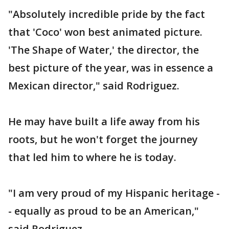
"Absolutely incredible pride by the fact
that 'Coco' won best animated picture.
'The Shape of Water,' the director, the
best picture of the year, was in essence a
Mexican director," said Rodriguez.
He may have built a life away from his
roots, but he won't forget the journey
that led him to where he is today.
"I am very proud of my Hispanic heritage -
- equally as proud to be an American,"
said Rodriguez.