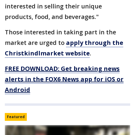
interested in selling their unique
products, food, and beverages."
Those interested in taking part in the
market are urged to
apply through the
Christkindlmarket website
.
FREE DOWNLOAD: Get breaking news
alerts in the FOX6 News app for iOS or
Android
Featured