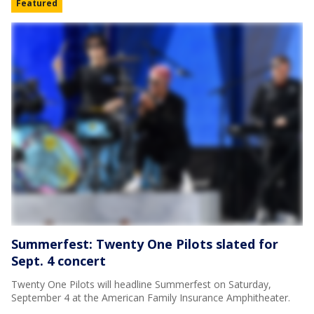
Featured
Summerfest: Twenty One Pilots slated for
Sept. 4 concert
Twenty One Pilots will headline Summerfest on Saturday,
September 4 at the American Family Insurance Amphitheater.