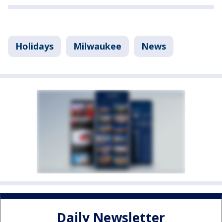
Holidays
Milwaukee
News
Daily Newsletter