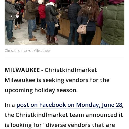
Christkindlmarket Milwaukee
MILWAUKEE
-
Christkindlmarket
Milwaukee is seeking vendors for the
upcoming holiday season.
In a
post on Facebook on Monday, June 28
,
the Christkindlmarket team announced it
is looking for "diverse vendors that are