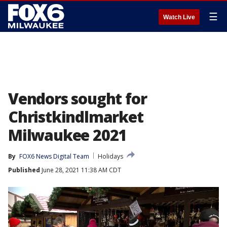
☰
Watch Live
Vendors sought for
Christkindlmarket
Milwaukee 2021
By
FOX6 News Digital Team
Holidays
Published
June 28, 2021 11:38 AM CDT