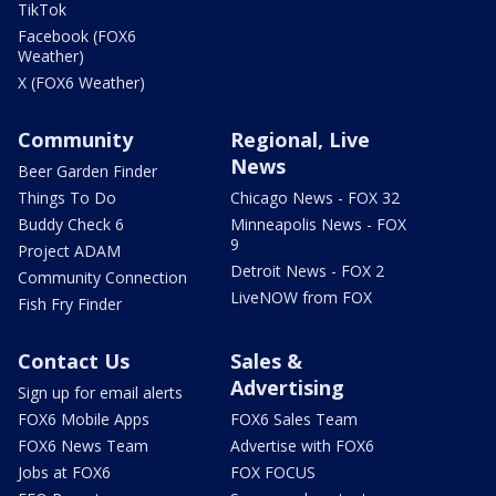
TikTok
Facebook (FOX6
Weather)
X (FOX6 Weather)
Community
Regional, Live
News
Beer Garden Finder
Things To Do
Chicago News - FOX 32
Buddy Check 6
Minneapolis News - FOX
9
Project ADAM
Detroit News - FOX 2
Community Connection
LiveNOW from FOX
Fish Fry Finder
Contact Us
Sales &
Advertising
Sign up for email alerts
FOX6 Mobile Apps
FOX6 Sales Team
FOX6 News Team
Advertise with FOX6
Jobs at FOX6
FOX FOCUS