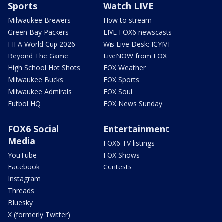
Sports
Watch LIVE
Milwaukee Brewers
How to stream
Green Bay Packers
LIVE FOX6 newscasts
FIFA World Cup 2026
Wis Live Desk: ICYMI
Beyond The Game
LiveNOW from FOX
High School Hot Shots
FOX Weather
Milwaukee Bucks
FOX Sports
Milwaukee Admirals
FOX Soul
Futbol HQ
FOX News Sunday
FOX6 Social
Entertainment
Media
FOX6 TV listings
YouTube
FOX Shows
Facebook
Contests
Instagram
Threads
Bluesky
X (formerly Twitter)