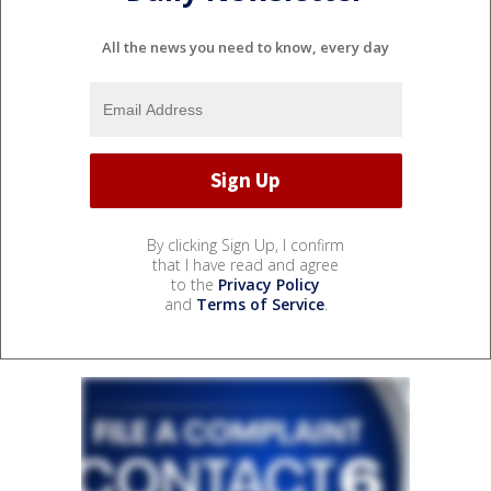
All the news you need to know, every day
By clicking Sign Up, I confirm
that I have read and agree
to the
Privacy Policy
and
Terms of Service
.