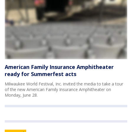
American Family Insurance Amphitheater
ready for Summerfest acts
Milwaukee World Festival, Inc. invited the media to take a tour
of the new American Family Insurance Amphitheater on
Monday, June 28.