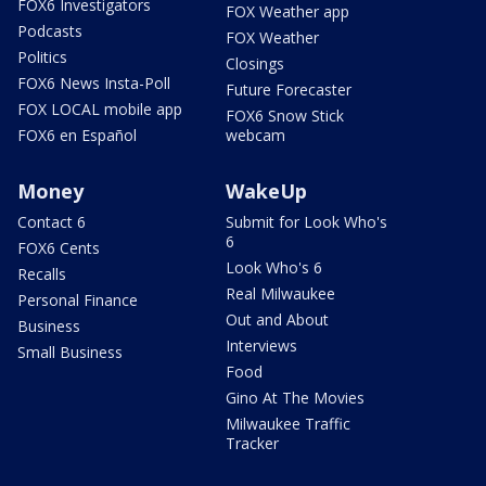
FOX6 Investigators
FOX Weather app
Podcasts
FOX Weather
Politics
Closings
FOX6 News Insta-Poll
Future Forecaster
FOX LOCAL mobile app
FOX6 Snow Stick
FOX6 en Español
webcam
Money
WakeUp
Contact 6
Submit for Look Who's
6
FOX6 Cents
Look Who's 6
Recalls
Real Milwaukee
Personal Finance
Out and About
Business
Interviews
Small Business
Food
Gino At The Movies
Milwaukee Traffic
Tracker