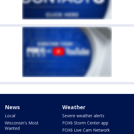
News
Weather
Local
Severe weather alerts
Wisconsin's Most
FOX6 Storm Center app
Wanted
FOX6 Live Cam Network