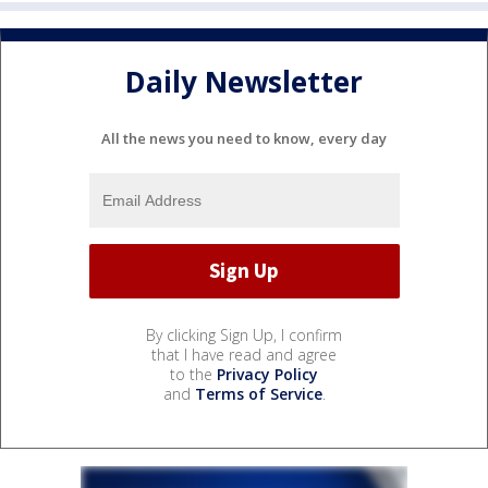
Daily Newsletter
All the news you need to know, every day
By clicking Sign Up, I confirm
that I have read and agree
to the
Privacy Policy
and
Terms of Service
.