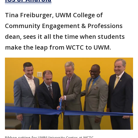
Tina Freiburger, UWM College of
Community Engagement & Professions
dean, sees it all the time when students
make the leap from WCTC to UWM.
Ribbon cutting for UWM University Center at WCTC