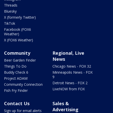
Threads
Bluesky
X (formerly Twitter)
TikTok
Facebook (FOX6
Weather)
X (FOX6 Weather)
Community
Regional, Live
News
Beer Garden Finder
Things To Do
Chicago News - FOX 32
Buddy Check 6
Minneapolis News - FOX
9
Project ADAM
Detroit News - FOX 2
Community Connection
LiveNOW from FOX
Fish Fry Finder
Contact Us
Sales &
Advertising
Sign up for email alerts