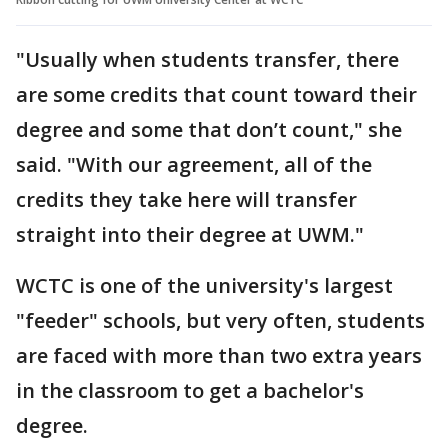
"Usually when students transfer, there
are some credits that count toward their
degree and some that don’t count," she
said. "With our agreement, all of the
credits they take here will transfer
straight into their degree at UWM."
WCTC is one of the university's largest
"feeder" schools, but very often, students
are faced with more than two extra years
in the classroom to get a bachelor's
degree.