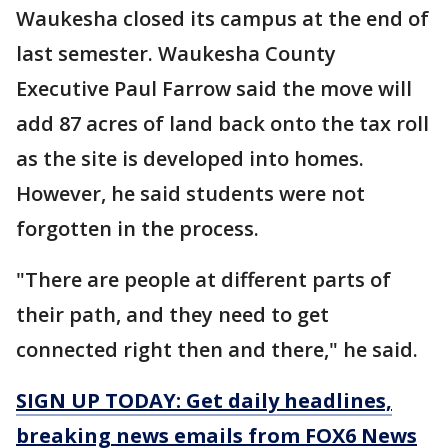
Waukesha closed its campus at the end of
last semester. Waukesha County
Executive Paul Farrow said the move will
add 87 acres of land back onto the tax roll
as the site is developed into homes.
However, he said students were not
forgotten in the process.
"There are people at different parts of
their path, and they need to get
connected right then and there," he said.
SIGN UP TODAY: Get daily headlines,
breaking news emails from FOX6 News