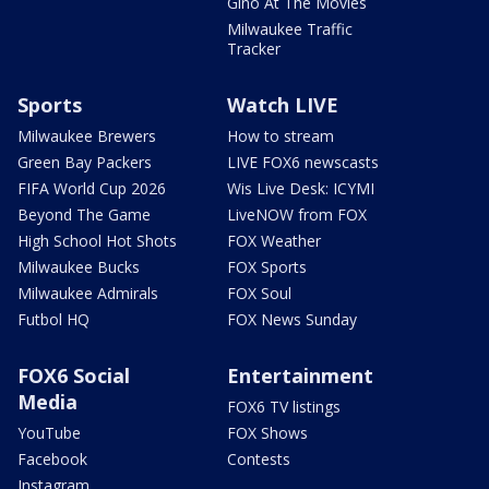
Gino At The Movies
Milwaukee Traffic
Tracker
Sports
Watch LIVE
Milwaukee Brewers
How to stream
Green Bay Packers
LIVE FOX6 newscasts
FIFA World Cup 2026
Wis Live Desk: ICYMI
Beyond The Game
LiveNOW from FOX
High School Hot Shots
FOX Weather
Milwaukee Bucks
FOX Sports
Milwaukee Admirals
FOX Soul
Futbol HQ
FOX News Sunday
FOX6 Social
Entertainment
Media
FOX6 TV listings
YouTube
FOX Shows
Facebook
Contests
Instagram