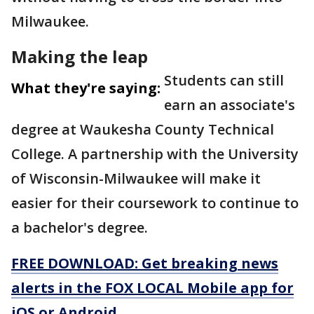
Milwaukee.
Making the leap
Students can still
What they're saying:
earn an associate's
degree at Waukesha County Technical
College. A partnership with the University
of Wisconsin-Milwaukee will make it
easier for their coursework to continue to
a bachelor's degree.
FREE DOWNLOAD: Get breaking news
alerts in the FOX LOCAL Mobile app for
iOS or Android