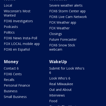
Local
Severe weather alerts
Wisconsin's Most
FOX6 Storm Center app
Wanted
FOX6 Live Cam Network
FOX6 Investigators
FOX Weather app
Podcasts
FOX Weather
Politics
Closings
FOX6 News Insta-Poll
Future Forecaster
FOX LOCAL mobile app
FOX6 Snow Stick
FOX6 en Español
webcam
Money
WakeUp
Contact 6
Submit for Look Who's
6
FOX6 Cents
Look Who's 6
Recalls
Real Milwaukee
Personal Finance
Out and About
Business
Interviews
Small Business
Food