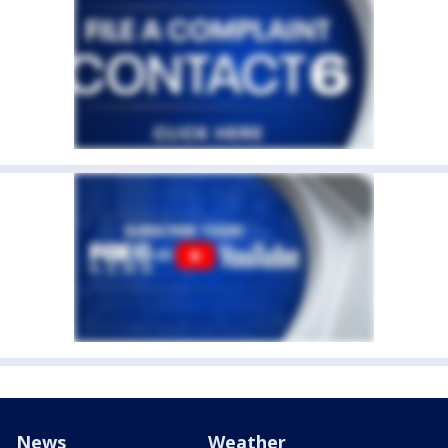
News
Weather