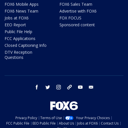
FOX6 Mobile Apps
FOX6 Sales Team
FOX6 News Team
Advertise with FOX6
Jobs at FOX6
FOX FOCUS
EEO Report
Sponsored content
Public File Help
FCC Applications
Closed Captioning Info
DTV Reception
Questions
facebook
twitter
instagram
threads
youtube
email
Privacy Policy
Terms of Use
Your Privacy Choices
FCC Public File
EEO Public File
About Us
Jobs at FOX6
Contact Us