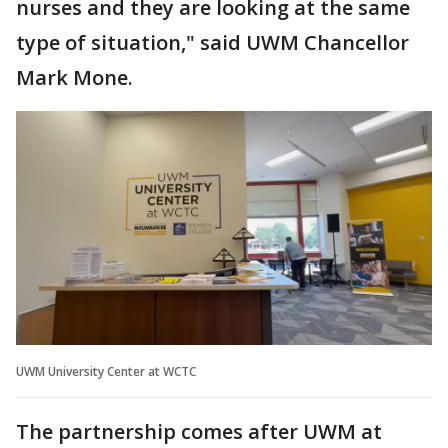
nurses and they are looking at the same
type of situation," said UWM Chancellor
Mark Mone.
UWM University Center at WCTC
The partnership comes after UWM at