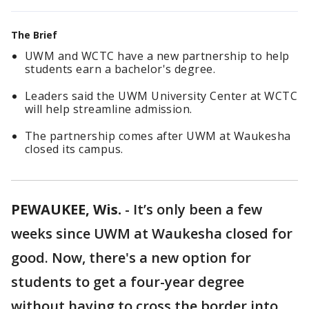
The Brief
UWM and WCTC have a new partnership to help
students earn a bachelor's degree.
Leaders said the UWM University Center at WCTC
will help streamline admission.
The partnership comes after UWM at Waukesha
closed its campus.
PEWAUKEE, Wis.
-
It’s only been a few
weeks since UWM at Waukesha closed for
good. Now, there's a new option for
students to get a four-year degree
without having to cross the border into