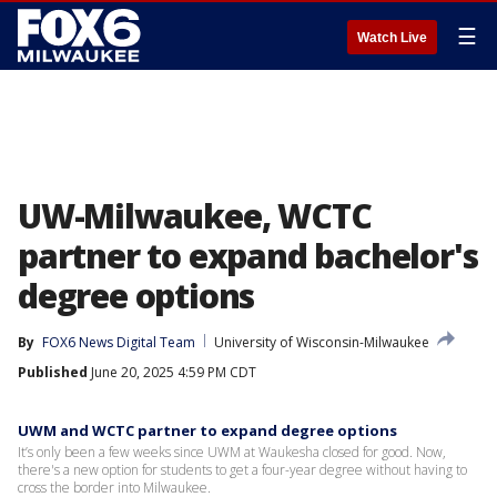
☰
Watch Live
UW-Milwaukee, WCTC
partner to expand bachelor's
degree options
By
FOX6 News Digital Team
University of Wisconsin-Milwaukee
Published
June 20, 2025 4:59 PM CDT
UWM and WCTC partner to expand degree options
It’s only been a few weeks since UWM at Waukesha closed for good. Now,
there's a new option for students to get a four-year degree without having to
cross the border into Milwaukee.