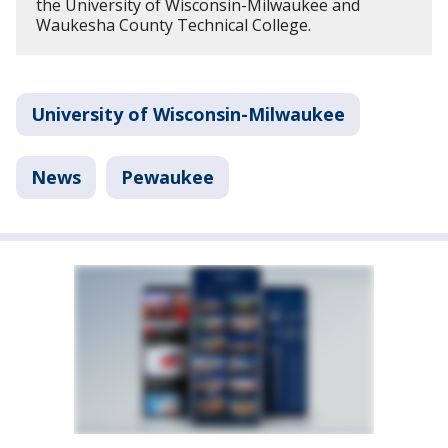
the University of Wisconsin-Milwaukee and
Waukesha County Technical College.
University of Wisconsin-Milwaukee
News
Pewaukee