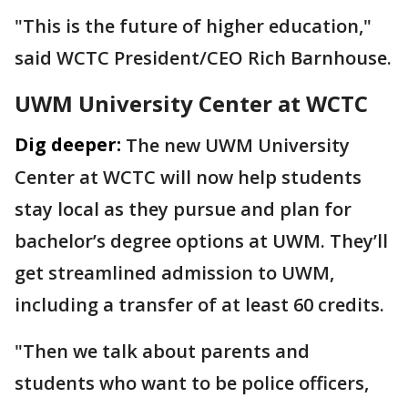
"This is the future of higher education,"
said WCTC President/CEO Rich Barnhouse.
UWM University Center at WCTC
Dig deeper:
The new UWM University
Center at WCTC will now help students
stay local as they pursue and plan for
bachelor’s degree options at UWM. They’ll
get streamlined admission to UWM,
including a transfer of at least 60 credits.
"Then we talk about parents and
students who want to be police officers,