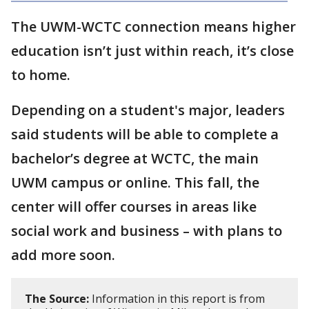
The UWM-WCTC connection means higher
education isn’t just within reach, it’s close
to home.
Depending on a student's major, leaders
said students will be able to complete a
bachelor’s degree at WCTC, the main
UWM campus or online. This fall, the
center will offer courses in areas like
social work and business – with plans to
add more soon.
The Source:
Information in this report is from