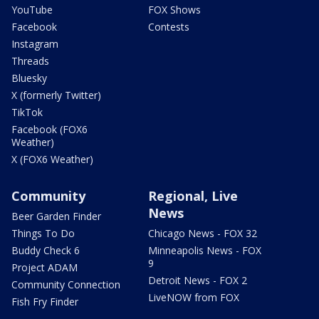
YouTube
FOX Shows
Facebook
Contests
Instagram
Threads
Bluesky
X (formerly Twitter)
TikTok
Facebook (FOX6
Weather)
X (FOX6 Weather)
Community
Regional, Live
News
Beer Garden Finder
Things To Do
Chicago News - FOX 32
Buddy Check 6
Minneapolis News - FOX
9
Project ADAM
Detroit News - FOX 2
Community Connection
LiveNOW from FOX
Fish Fry Finder