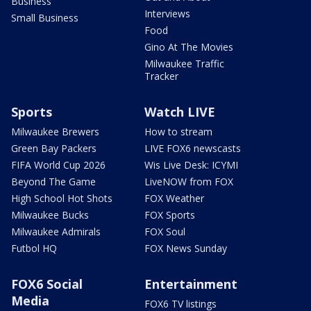
Business
Interviews
Small Business
Food
Gino At The Movies
Milwaukee Traffic
Tracker
Sports
Watch LIVE
Milwaukee Brewers
How to stream
Green Bay Packers
LIVE FOX6 newscasts
FIFA World Cup 2026
Wis Live Desk: ICYMI
Beyond The Game
LiveNOW from FOX
High School Hot Shots
FOX Weather
Milwaukee Bucks
FOX Sports
Milwaukee Admirals
FOX Soul
Futbol HQ
FOX News Sunday
FOX6 Social
Entertainment
Media
FOX6 TV listings