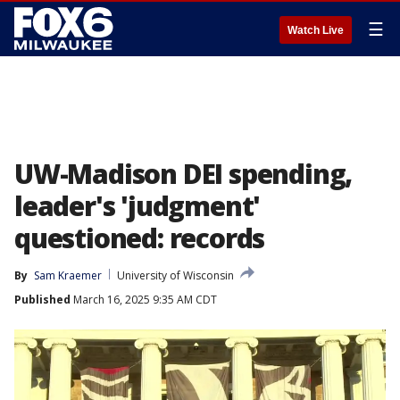
☰
Watch Live
UW-Madison DEI spending,
leader's 'judgment'
questioned: records
By
Sam Kraemer
University of Wisconsin
Published
March 16, 2025 9:35 AM CDT