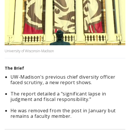
University of Wisconsin-Madison
The Brief
UW-Madison's previous chief diversity officer
faced scrutiny, a new report shows.
The report detailed a "significant lapse in
judgment and fiscal responsibility."
He was removed from the post in January but
remains a faculty member.