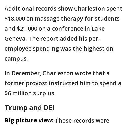
Additional records show Charleston spent
$18,000 on massage therapy for students
and $21,000 on a conference in Lake
Geneva. The report added his per-
employee spending was the highest on
campus.
In December, Charleston wrote that a
former provost instructed him to spend a
$6 million surplus.
Trump and DEI
Big picture view:
Those records were