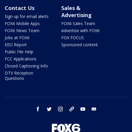
Contact Us
Sales &
Advertising
Sign up for email alerts
FOX6 Mobile Apps
FOX6 Sales Team
FOX6 News Team
Advertise with FOX6
Jobs at FOX6
FOX FOCUS
EEO Report
Sponsored content
Public File Help
FCC Applications
Closed Captioning Info
DTV Reception
Questions
facebook
twitter
instagram
threads
youtube
email