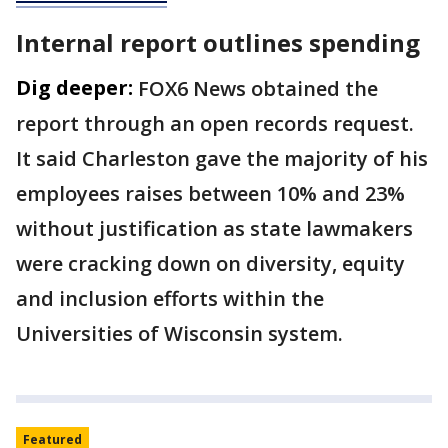
Internal report outlines spending
Dig deeper:
FOX6 News obtained the
report through an open records request.
It said Charleston gave the majority of his
employees raises between 10% and 23%
without justification as state lawmakers
were cracking down on diversity, equity
and inclusion efforts within the
Universities of Wisconsin system.
Featured