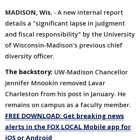
MADISON, Wis.
-
A new internal report
details a "significant lapse in judgment
and fiscal responsibility" by the University
of Wisconsin-Madison's previous chief
diversity officer.
The backstory:
UW-Madison Chancellor
Jennifer Mnookin removed Lavar
Charleston from his post in January. He
remains on campus as a faculty member.
FREE DOWNLOAD: Get breaking news
alerts in the FOX LOCAL Mobile app for
iOS or Android