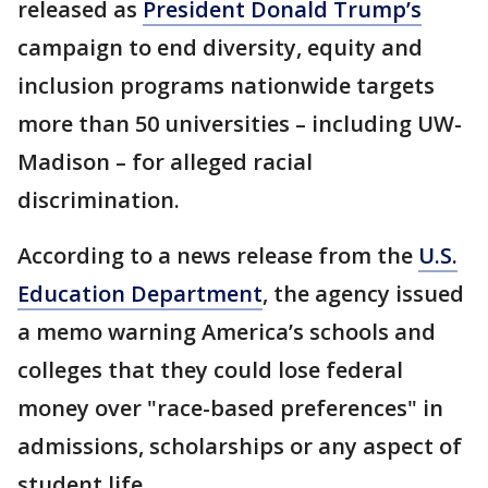
released as
President Donald Trump’s
campaign to end diversity, equity and
inclusion programs nationwide targets
more than 50 universities – including UW-
Madison – for alleged racial
discrimination.
According to a news release from the
U.S.
Education Department
, the agency issued
a memo warning America’s schools and
colleges that they could lose federal
money over "race-based preferences" in
admissions, scholarships or any aspect of
student life.