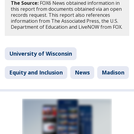
The Source:
FOX6 News obtained information in
this report from documents obtained via an open
records request. This report also references
information from The Associated Press, the U.S.
Department of Education and LiveNOW from FOX.
University of Wisconsin
Equity and Inclusion
News
Madison