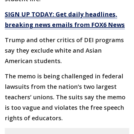
SIGN UP TODAY: Get daily headlines,
breaking news emails from FOX6 News
Trump and other critics of DEI programs
say they exclude white and Asian
American students.
The memo is being challenged in federal
lawsuits from the nation’s two largest
teachers’ unions. The suits say the memo
is too vague and violates the free speech
rights of educators.