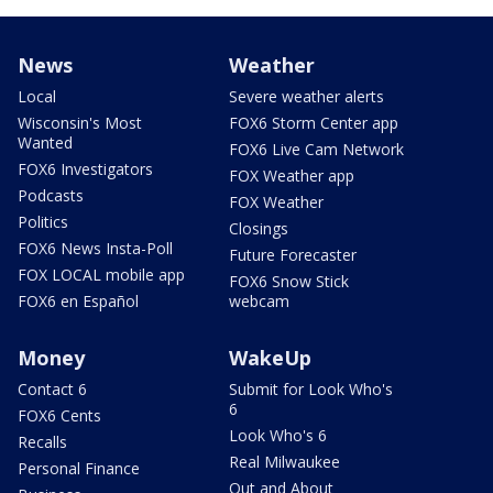
News
Weather
Local
Severe weather alerts
Wisconsin's Most
FOX6 Storm Center app
Wanted
FOX6 Live Cam Network
FOX6 Investigators
FOX Weather app
Podcasts
FOX Weather
Politics
Closings
FOX6 News Insta-Poll
Future Forecaster
FOX LOCAL mobile app
FOX6 Snow Stick
FOX6 en Español
webcam
Money
WakeUp
Contact 6
Submit for Look Who's
6
FOX6 Cents
Look Who's 6
Recalls
Real Milwaukee
Personal Finance
Out and About