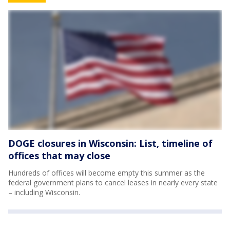
DOGE closures in Wisconsin: List, timeline of
offices that may close
Hundreds of offices will become empty this summer as the
federal government plans to cancel leases in nearly every state
– including Wisconsin.