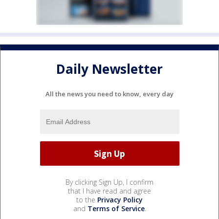
Daily Newsletter
All the news you need to know, every day
By clicking Sign Up, I confirm
that I have read and agree
to the
Privacy Policy
and
Terms of Service
.