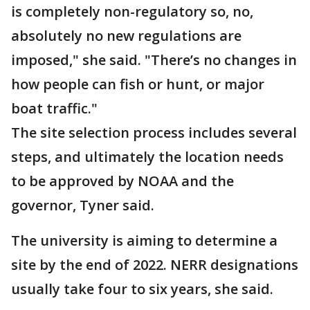
is completely non-regulatory so, no,
absolutely no new regulations are
imposed," she said. "There’s no changes in
how people can fish or hunt, or major
boat traffic."
The site selection process includes several
steps, and ultimately the location needs
to be approved by NOAA and the
governor, Tyner said.
The university is aiming to determine a
site by the end of 2022. NERR designations
usually take four to six years, she said.