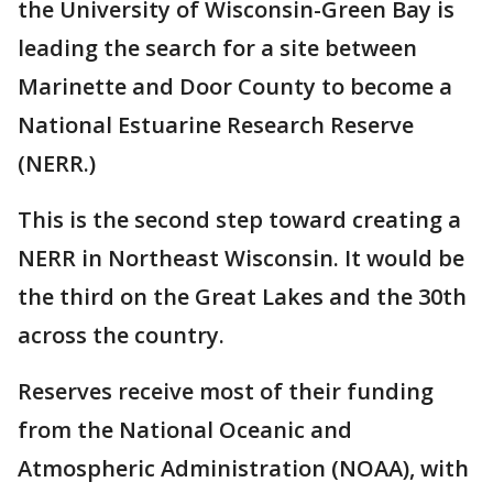
the University of Wisconsin-Green Bay is
leading the search for a site between
Marinette and Door County to become a
National Estuarine Research Reserve
(NERR.)
This is the second step toward creating a
NERR in Northeast Wisconsin. It would be
the third on the Great Lakes and the 30th
across the country.
Reserves receive most of their funding
from the National Oceanic and
Atmospheric Administration (NOAA), with