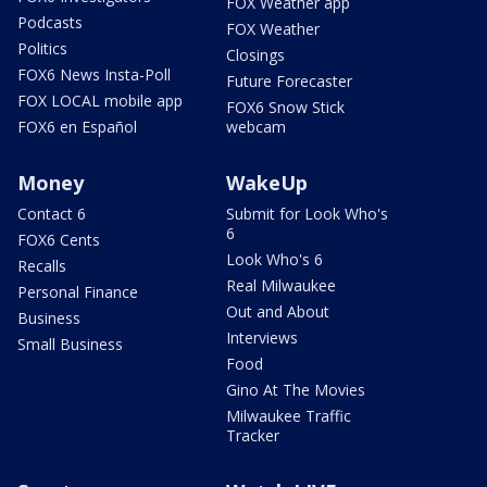
FOX Weather app
Podcasts
FOX Weather
Politics
Closings
FOX6 News Insta-Poll
Future Forecaster
FOX LOCAL mobile app
FOX6 Snow Stick
FOX6 en Español
webcam
Money
WakeUp
Contact 6
Submit for Look Who's
6
FOX6 Cents
Look Who's 6
Recalls
Real Milwaukee
Personal Finance
Out and About
Business
Interviews
Small Business
Food
Gino At The Movies
Milwaukee Traffic
Tracker