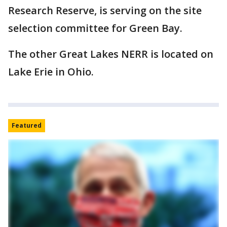
Research Reserve, is serving on the site
selection committee for Green Bay.
The other Great Lakes NERR is located on
Lake Erie in Ohio.
Featured