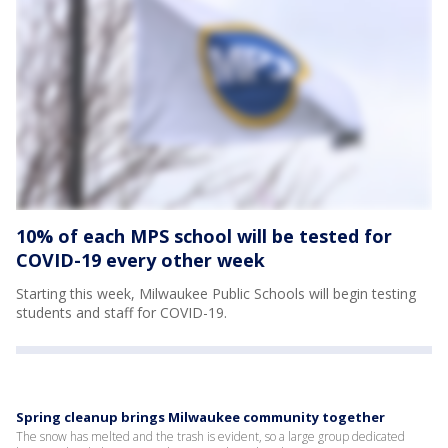
10% of each MPS school will be tested for
COVID-19 every other week
Starting this week, Milwaukee Public Schools will begin testing
students and staff for COVID-19.
Spring cleanup brings Milwaukee community together
The snow has melted and the trash is evident, so a large group dedicated