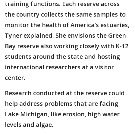
training functions. Each reserve across
the country collects the same samples to
monitor the health of America’s estuaries,
Tyner explained. She envisions the Green
Bay reserve also working closely with K-12
students around the state and hosting
international researchers at a visitor
center.
Research conducted at the reserve could
help address problems that are facing
Lake Michigan, like erosion, high water
levels and algae.