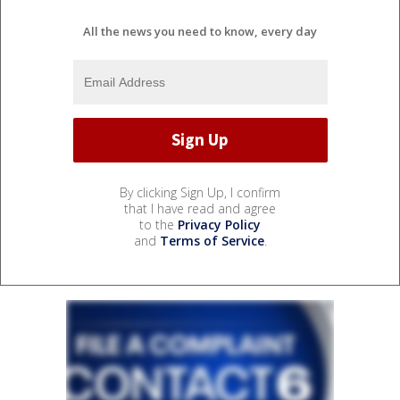
All the news you need to know, every day
By clicking Sign Up, I confirm
that I have read and agree
to the
Privacy Policy
and
Terms of Service
.