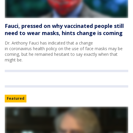
Fauci, pressed on why vaccinated people still
need to wear masks, hints change is coming
Dr. Anthony Fauci has indicated that a change
in coronavirus health policy on the use of face masks may be
coming, but he remained hesitant to say exactly when that
might be.
Featured