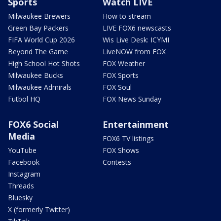
Sports
Watch LIVE
Milwaukee Brewers
How to stream
Green Bay Packers
LIVE FOX6 newscasts
FIFA World Cup 2026
Wis Live Desk: ICYMI
Beyond The Game
LiveNOW from FOX
High School Hot Shots
FOX Weather
Milwaukee Bucks
FOX Sports
Milwaukee Admirals
FOX Soul
Futbol HQ
FOX News Sunday
FOX6 Social
Entertainment
Media
FOX6 TV listings
YouTube
FOX Shows
Facebook
Contests
Instagram
Threads
Bluesky
X (formerly Twitter)