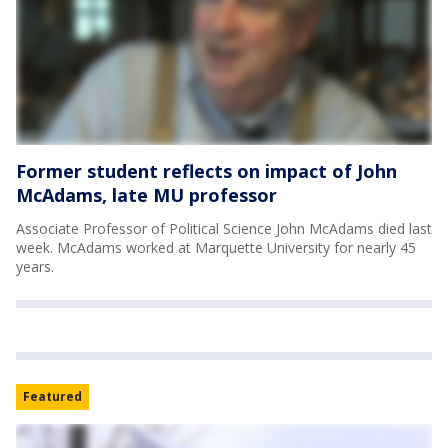
Former student reflects on impact of John
McAdams, late MU professor
Associate Professor of Political Science John McAdams died last
week. McAdams worked at Marquette University for nearly 45
years.
Featured