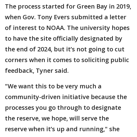
The process started for Green Bay in 2019,
when Gov. Tony Evers submitted a letter
of interest to NOAA. The university hopes
to have the site officially designated by
the end of 2024, but it’s not going to cut
corners when it comes to soliciting public
feedback, Tyner said.
"We want this to be very much a
community-driven initiative because the
processes you go through to designate
the reserve, we hope, will serve the
reserve when it’s up and running," she