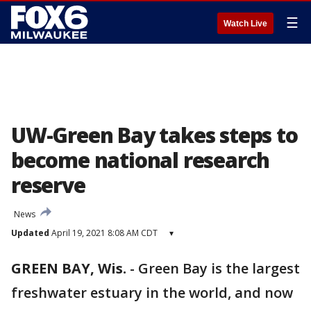
☰
Watch Live
UW-Green Bay takes steps to
become national research
reserve
News
Updated
April 19, 2021 8:08 AM CDT
▾
GREEN BAY, Wis.
-
Green Bay is the largest
freshwater estuary in the world, and now