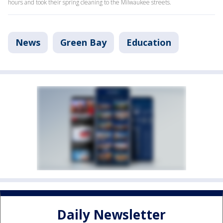
hours and took their spring cleaning to the Milwaukee streets.
News
Green Bay
Education
Daily Newsletter