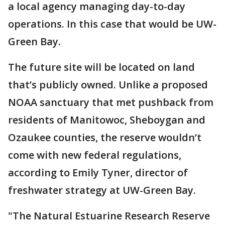
a local agency managing day-to-day
operations. In this case that would be UW-
Green Bay.
The future site will be located on land
that’s publicly owned. Unlike a proposed
NOAA sanctuary that met pushback from
residents of Manitowoc, Sheboygan and
Ozaukee counties, the reserve wouldn’t
come with new federal regulations,
according to Emily Tyner, director of
freshwater strategy at UW-Green Bay.
"The Natural Estuarine Research Reserve