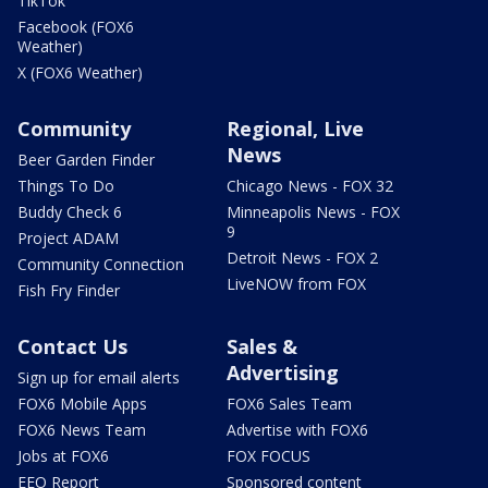
TikTok
Facebook (FOX6
Weather)
X (FOX6 Weather)
Community
Regional, Live
News
Beer Garden Finder
Things To Do
Chicago News - FOX 32
Buddy Check 6
Minneapolis News - FOX
9
Project ADAM
Detroit News - FOX 2
Community Connection
LiveNOW from FOX
Fish Fry Finder
Contact Us
Sales &
Advertising
Sign up for email alerts
FOX6 Mobile Apps
FOX6 Sales Team
FOX6 News Team
Advertise with FOX6
Jobs at FOX6
FOX FOCUS
EEO Report
Sponsored content