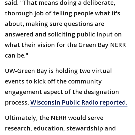
said. "That means doing a deliberate,
thorough job of telling people what it’s
about, making sure questions are
answered and soliciting public input on
what their vision for the Green Bay NERR
can be."
UW-Green Bay is holding two virtual
events to kick off the community
engagement aspect of the designation
process,
Wisconsin Public Radio reported.
Ultimately, the NERR would serve
research, education, stewardship and