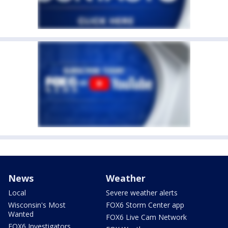
News
Weather
Local
Severe weather alerts
Wisconsin's Most
FOX6 Storm Center app
Wanted
FOX6 Live Cam Network
FOX6 Investigators