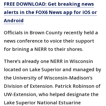
FREE DOWNLOAD: Get breaking news
alerts in the FOX6 News app for iOS or
Android
Officials in Brown County recently held a
news conference to voice their support
for brining a NERR to their shores.
There’s already one NERR in Wisconsin
located on Lake Superior and managed by
the University of Wisconsin-Madison’s
Division of Extension. Patrick Robinson of
UW-Extension, who helped designate the
Lake Superior National Estuarine