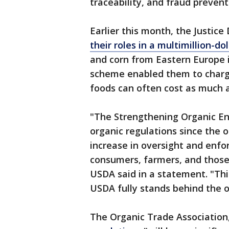
traceability, and fraud prevent
Earlier this month, the Justic
their roles in a multimillion-d
and corn from Eastern Europe in
scheme enabled them to charge 
foods can often cost as much 
"The Strengthening Organic En
organic regulations since the or
increase in oversight and enfo
consumers, farmers, and those 
USDA said in a statement. "Thi
USDA fully stands behind the o
The Organic Trade Association,