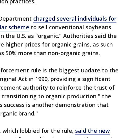
ion practices.
e Department
charged several individuals for
ollar scheme
to sell conventional soybeans
 the U.S. as "organic." Authorities said the
higher prices for organic grains, as such
as 50% more than non-organic grains.
forcement rule is the biggest update to the
iginal Act in 1990, providing a significant
rcement authority to reinforce the trust of
transitioning to organic production," the
s success is another demonstration that
rganic brand."
 which lobbied for the rule,
said the new