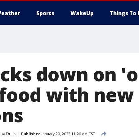
eather
Sports
WakeUp
Things To 
cks down on 'o
n food with new
ons
nd Drink
Published
January 20, 2023 11:20 AM CST