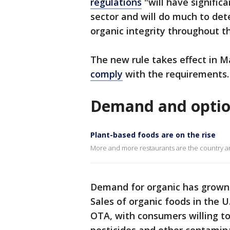
regulations
"will have signific
sector and will do much to det
organic integrity throughout th
The new rule takes effect in 
comply
with the requirements.
Demand and option
Plant-based foods are on the rise
More and more restaurants are the country ar
Demand for organic has grown 
Sales of organic foods in the U.
OTA, with consumers willing to 