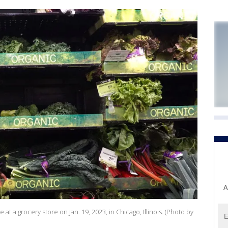
A
at a grocery store on Jan. 19, 2023, in Chicago, Illinois. (Photo by