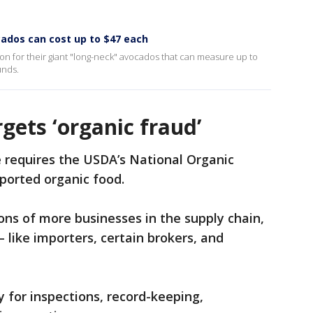
cados can cost up to $47 each
ion for their giant "long-neck" avocados that can measure up to
unds.
gets ‘organic fraud’
 requires the USDA’s National Organic
mported organic food.
tions of more businesses in the supply chain,
 like importers, certain brokers, and
ty for inspections, record-keeping,