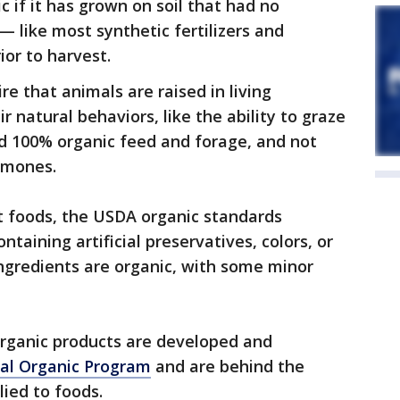
c if it has grown on soil that had no
— like most synthetic fertilizers and
ior to harvest.
e that animals are raised in living
 natural behaviors, like the ability to graze
ed 100% organic feed and forage, and not
rmones.
t foods, the USDA organic standards
taining artificial preservatives, colors, or
 ingredients are organic, with some minor
organic products are developed and
al Organic Program
and are behind the
ied to foods.