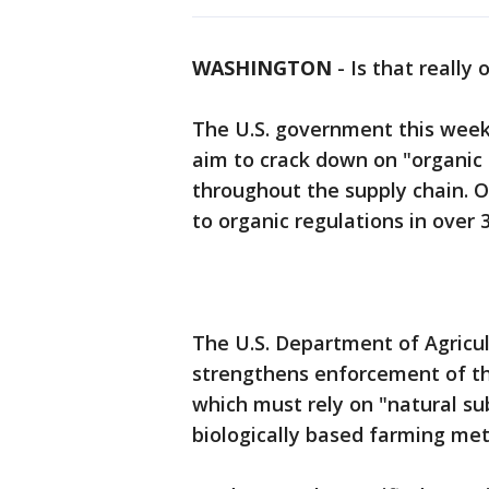
WASHINGTON
-
Is that really
The U.S. government this week
aim to crack down on "organic 
throughout the supply chain. Of
to organic regulations in over 
The U.S. Department of Agricu
strengthens enforcement of t
which must rely on "natural su
biologically based farming met