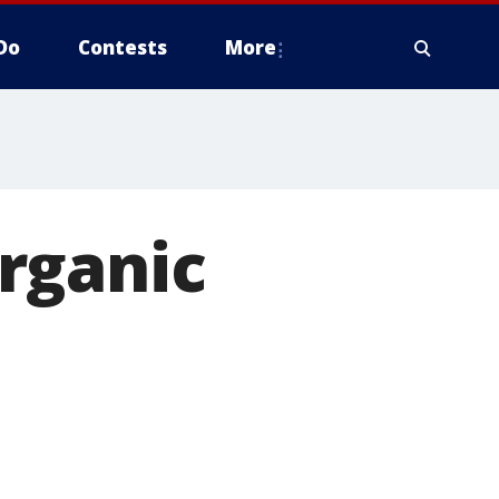
Do
Contests
More
rganic