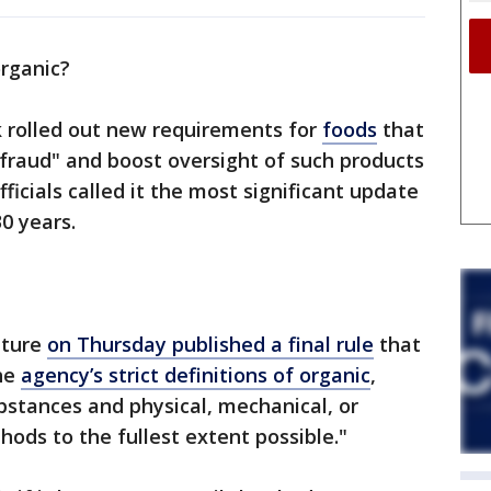
 organic?
 rolled out new requirements for
foods
that
fraud" and boost oversight of such products
ficials called it the most significant update
30 years.
lture
on Thursday published a final rule
that
he
agency’s strict definitions of organic
,
bstances and physical, mechanical, or
hods to the fullest extent possible."