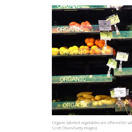
Organic labeled vegetables are offered for sale 
Scott Olson/Getty Images)