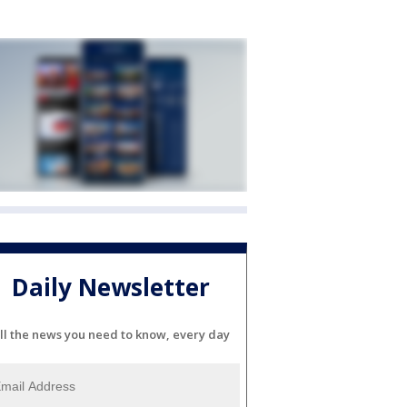
Daily Newsletter
ll the news you need to know, every day