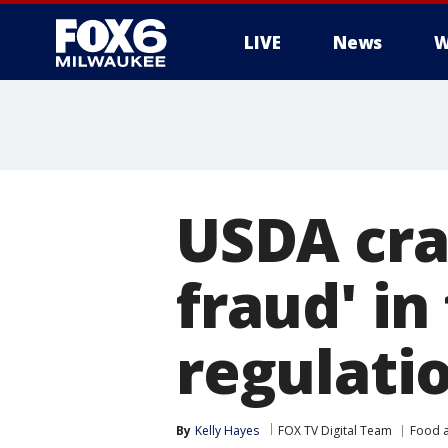
LIVE
News
W
USDA cra
fraud' i
regulati
By
Kelly Hayes
FOX TV Digital Team
Food a