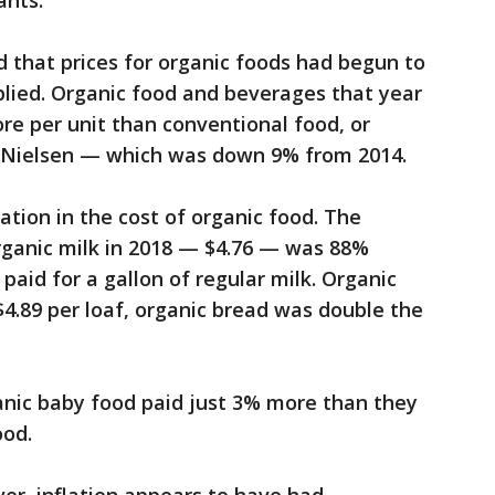
ants.
 that prices for organic foods had begun to
plied. Organic food and beverages that year
re per unit than conventional food, or
o Nielsen — which was down 9% from 2014.
iation in the cost of organic food. The
organic milk in 2018 — $4.76 — was 88%
paid for a gallon of regular milk. Organic
4.89 per loaf, organic bread was double the
anic baby food paid just 3% more than they
ood.