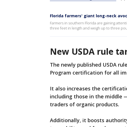
Florida farmers' giant long-neck avo
Farmers in southern Florida are gaining attent
three feet in length and weigh up to three po
New USDA rule tar
The newly published USDA rule
Program certification for all i
It also increases the certifica
including those in the middle —
traders of organic products.
Additionally, it boosts authori