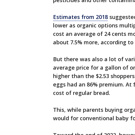
pesticides and other contamin
Estimates from 2018
suggested
lower as organic options multi
cost an average of 24 cents mo
about 7.5% more, according t
But there was also a lot of var
average price for a gallon of 
higher than the $2.53 shoppers 
eggs had an 86% premium. At $
cost of regular bread.
This, while parents buying org
would for conventional baby f