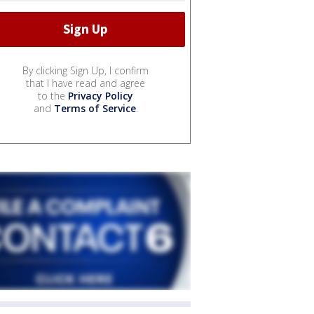
By clicking Sign Up, I confirm
that I have read and agree
to the
Privacy Policy
and
Terms of Service
.