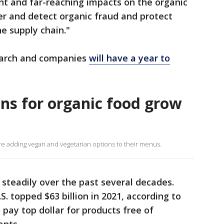
ant and far-reaching impacts on the organic
er and detect organic fraud and protect
e supply chain."
March and companies
will have a year to
s for organic food grow
e adding vegan and vegetarian options to their menus.
steadily over the past several decades.
S. topped $63 billion in 2021, according to
pay top dollar for products free of