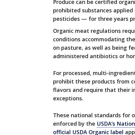
Produce can be certified organi
prohibited substances applied 
pesticides — for three years pr
Organic meat regulations requir
conditions accommodating their
on pasture, as well as being f
administered antibiotics or ho
For processed, multi-ingredien
prohibit these products from con
flavors and require that their
exceptions.
These national standards for 
enforced by the
USDA’s Nation
official USDA Organic label
appl