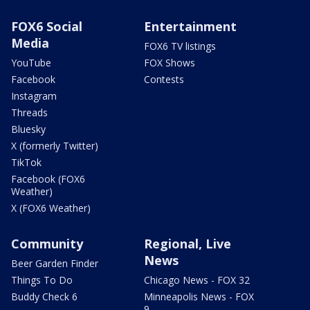
FOX6 Social
Entertainment
Media
FOX6 TV listings
YouTube
FOX Shows
Facebook
Contests
Instagram
Threads
Bluesky
X (formerly Twitter)
TikTok
Facebook (FOX6
Weather)
X (FOX6 Weather)
Community
Regional, Live
News
Beer Garden Finder
Things To Do
Chicago News - FOX 32
Buddy Check 6
Minneapolis News - FOX
9