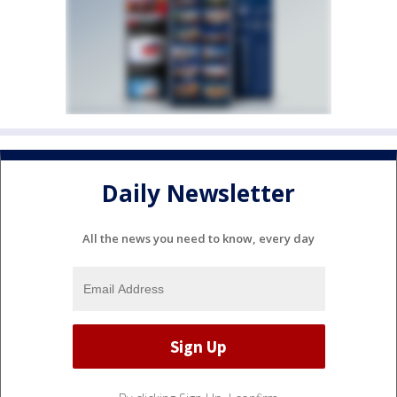
Daily Newsletter
All the news you need to know, every day