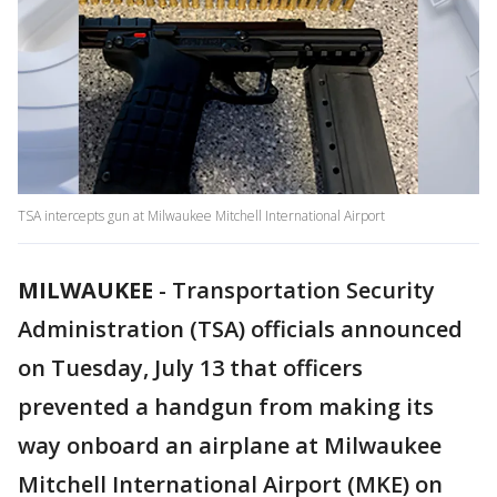
TSA intercepts gun at Milwaukee Mitchell International Airport
MILWAUKEE
-
Transportation Security
Administration (TSA) officials announced
on Tuesday, July 13 that officers
prevented a handgun from making its
way onboard an airplane at Milwaukee
Mitchell International Airport (MKE) on