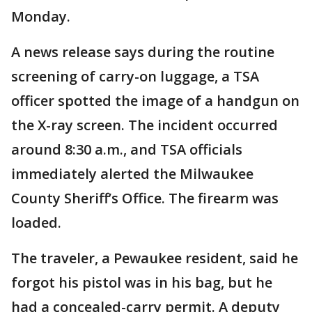
Monday.
A news release says during the routine
screening of carry-on luggage, a TSA
officer spotted the image of a handgun on
the X-ray screen. The incident occurred
around 8:30 a.m., and TSA officials
immediately alerted the Milwaukee
County Sheriff’s Office. The firearm was
loaded.
The traveler, a Pewaukee resident, said he
forgot his pistol was in his bag, but he
had a concealed-carry permit. A deputy