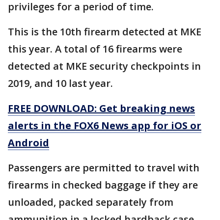
privileges for a period of time.
This is the 10th firearm detected at MKE
this year. A total of 16 firearms were
detected at MKE security checkpoints in
2019, and 10 last year.
FREE DOWNLOAD: Get breaking news
alerts in the FOX6 News app for iOS or
Android
Passengers are permitted to travel with
firearms in checked baggage if they are
unloaded, packed separately from
ammunition in a locked hardback case