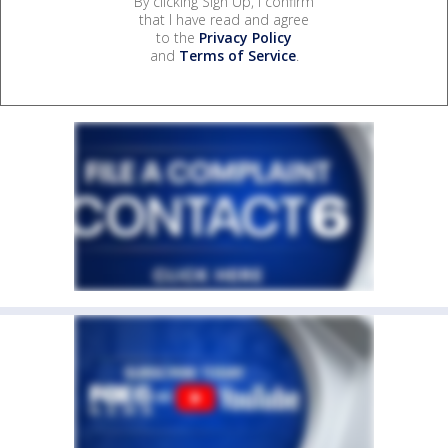
By clicking Sign Up, I confirm
that I have read and agree
to the
Privacy Policy
and
Terms of Service
.