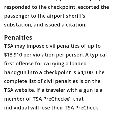
responded to the checkpoint, escorted the
passenger to the airport sheriff’s
substation, and issued a citation.
Penalties
TSA may impose civil penalties of up to
$13,910 per violation per person. A typical
first offense for carrying a loaded
handgun into a checkpoint is $4,100. The
complete list of civil penalties is on the
TSA website. If a traveler with a gun is a
member of TSA PreCheck®, that
individual will lose their TSA PreCheck