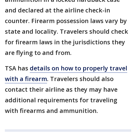
and declared at the airline check-in
counter. Firearm possession laws vary by
state and locality. Travelers should check
for firearm laws in the jurisdictions they
are flying to and from.
TSA has
details on how to properly travel
with a firearm
. Travelers should also
contact their airline as they may have
additional requirements for traveling
with firearms and ammunition.