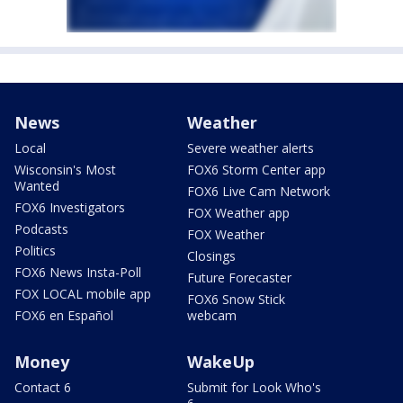
News
Weather
Local
Severe weather alerts
Wisconsin's Most
FOX6 Storm Center app
Wanted
FOX6 Live Cam Network
FOX6 Investigators
FOX Weather app
Podcasts
FOX Weather
Politics
Closings
FOX6 News Insta-Poll
Future Forecaster
FOX LOCAL mobile app
FOX6 Snow Stick
FOX6 en Español
webcam
Money
WakeUp
Contact 6
Submit for Look Who's