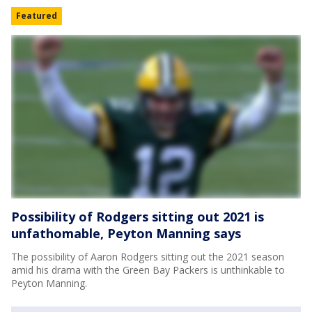
Featured
Possibility of Rodgers sitting out 2021 is
unfathomable, Peyton Manning says
The possibility of Aaron Rodgers sitting out the 2021 season
amid his drama with the Green Bay Packers is unthinkable to
Peyton Manning.