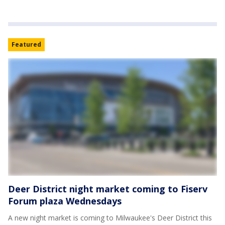
Featured
Deer District night market coming to Fiserv
Forum plaza Wednesdays
A new night market is coming to Milwaukee's Deer District this