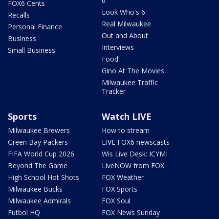
6
FOX6 Cents
Look Who's 6
Recalls
Real Milwaukee
Personal Finance
Out and About
Business
Interviews
Small Business
Food
Gino At The Movies
Milwaukee Traffic
Tracker
Sports
Watch LIVE
Milwaukee Brewers
How to stream
Green Bay Packers
LIVE FOX6 newscasts
FIFA World Cup 2026
Wis Live Desk: ICYMI
Beyond The Game
LiveNOW from FOX
High School Hot Shots
FOX Weather
Milwaukee Bucks
FOX Sports
Milwaukee Admirals
FOX Soul
Futbol HQ
FOX News Sunday