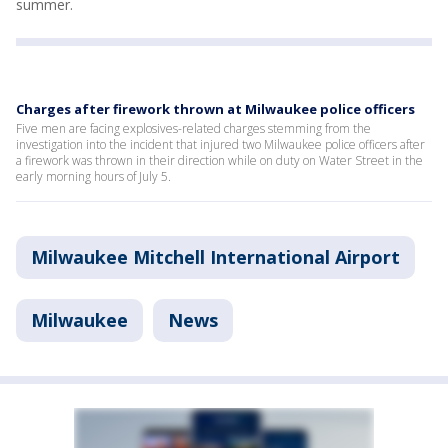
summer.
Charges after firework thrown at Milwaukee police officers
Five men are facing explosives-related charges stemming from the
investigation into the incident that injured two Milwaukee police officers after
a firework was thrown in their direction while on duty on Water Street in the
early morning hours of July 5.
Milwaukee Mitchell International Airport
Milwaukee
News