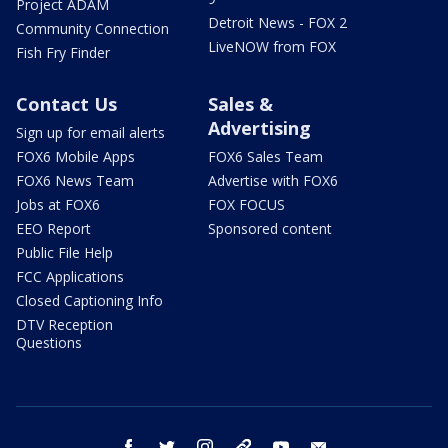
Project ADAM
Detroit News - FOX 2
Community Connection
LiveNOW from FOX
Fish Fry Finder
Contact Us
Sales &
Advertising
Sign up for email alerts
FOX6 Mobile Apps
FOX6 Sales Team
FOX6 News Team
Advertise with FOX6
Jobs at FOX6
FOX FOCUS
EEO Report
Sponsored content
Public File Help
FCC Applications
Closed Captioning Info
DTV Reception
Questions
facebook
twitter
instagram
threads
youtube
email