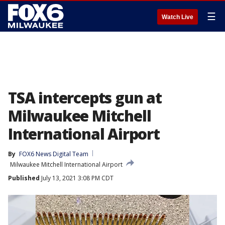
☰
Watch Live
TSA intercepts gun at
Milwaukee Mitchell
International Airport
By
FOX6 News Digital Team
Milwaukee Mitchell International Airport
Published
July 13, 2021 3:08 PM CDT