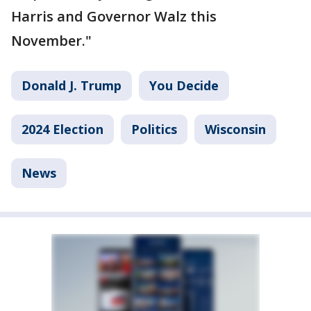
Harris and Governor Walz this
November."
Donald J. Trump
You Decide
2024 Election
Politics
Wisconsin
News