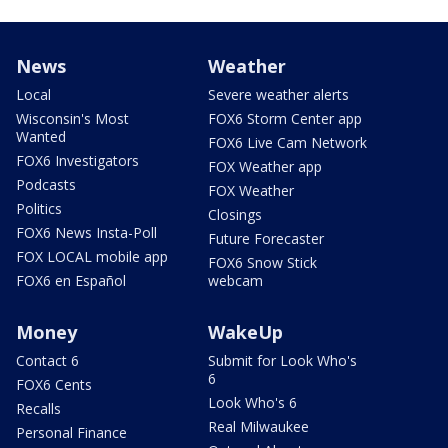
News
Weather
Local
Severe weather alerts
Wisconsin's Most
FOX6 Storm Center app
Wanted
FOX6 Live Cam Network
FOX6 Investigators
FOX Weather app
Podcasts
FOX Weather
Politics
Closings
FOX6 News Insta-Poll
Future Forecaster
FOX LOCAL mobile app
FOX6 Snow Stick
FOX6 en Español
webcam
Money
WakeUp
Contact 6
Submit for Look Who's
6
FOX6 Cents
Look Who's 6
Recalls
Real Milwaukee
Personal Finance