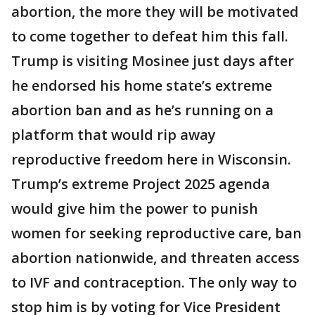
abortion, the more they will be motivated
to come together to defeat him this fall.
Trump is visiting Mosinee just days after
he endorsed his home state’s extreme
abortion ban and as he’s running on a
platform that would rip away
reproductive freedom here in Wisconsin.
Trump’s extreme Project 2025 agenda
would give him the power to punish
women for seeking reproductive care, ban
abortion nationwide, and threaten access
to IVF and contraception. The only way to
stop him is by voting for Vice President