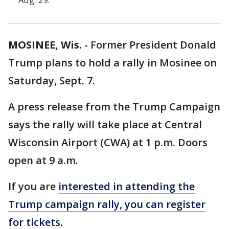
Aug. 29.
MOSINEE, Wis.
-
Former President Donald
Trump plans to hold a rally in Mosinee on
Saturday, Sept. 7.
A press release from the Trump Campaign
says the rally will take place at Central
Wisconsin Airport (CWA) at 1 p.m. Doors
open at 9 a.m.
If you are
interested in attending the
Trump campaign rally, you can register
for tickets
.