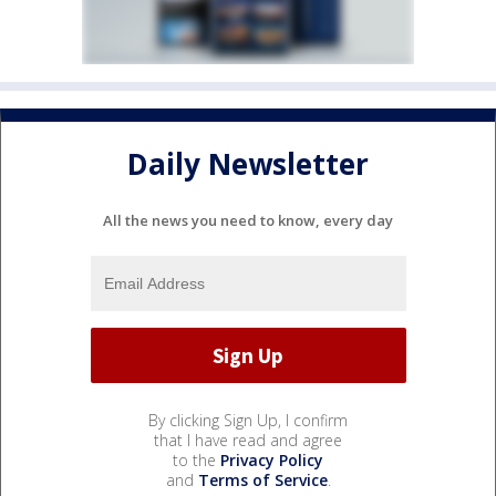
Daily Newsletter
All the news you need to know, every day
By clicking Sign Up, I confirm
that I have read and agree
to the
Privacy Policy
and
Terms of Service
.