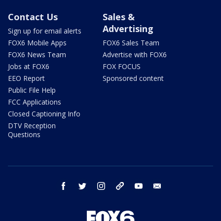
Contact Us
Sales &
Advertising
Sign up for email alerts
FOX6 Mobile Apps
FOX6 Sales Team
FOX6 News Team
Advertise with FOX6
Jobs at FOX6
FOX FOCUS
EEO Report
Sponsored content
Public File Help
FCC Applications
Closed Captioning Info
DTV Reception
Questions
facebook
twitter
instagram
threads
youtube
email