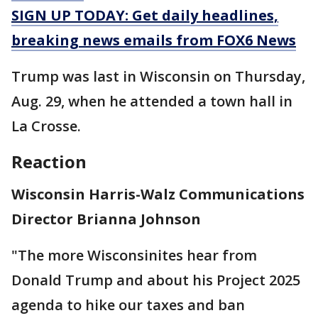
SIGN UP TODAY: Get daily headlines,
breaking news emails from FOX6 News
Trump was last in Wisconsin on Thursday,
Aug. 29, when he attended a town hall in
La Crosse.
Reaction
Wisconsin Harris-Walz Communications
Director Brianna Johnson
"The more Wisconsinites hear from
Donald Trump and about his Project 2025
agenda to hike our taxes and ban