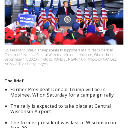
US President Donald Trump speaks to supporters at a "Great American
Comeback" event at Central Wisconsin Airport in Mosinee, Wisconsin, on
September 17, 2020. (Photo by MANDEL NGAN / AFP) (Photo by MANDEL
NGAN/AFP via Getty Images)
The Brief
Former President Donald Trump will be in
Mosinee, WI on Saturday for a campaign rally.
The rally is expected to take place at Central
Wisconsin Airport.
The former president was last in Wisconsin on