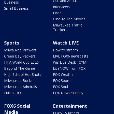
Out and About
Business
Interviews
Small Business
Food
Gino At The Movies
Milwaukee Traffic
Tracker
Sports
Watch LIVE
Milwaukee Brewers
How to stream
Green Bay Packers
LIVE FOX6 newscasts
FIFA World Cup 2026
Wis Live Desk: ICYMI
Beyond The Game
LiveNOW from FOX
High School Hot Shots
FOX Weather
Milwaukee Bucks
FOX Sports
Milwaukee Admirals
FOX Soul
Futbol HQ
FOX News Sunday
FOX6 Social
Entertainment
Media
FOX6 TV listings