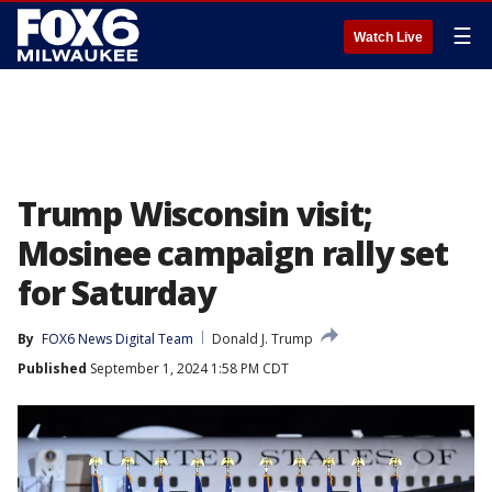
☰
Watch Live
Trump Wisconsin visit;
Mosinee campaign rally set
for Saturday
By
FOX6 News Digital Team
Donald J. Trump
Published
September 1, 2024 1:58 PM CDT