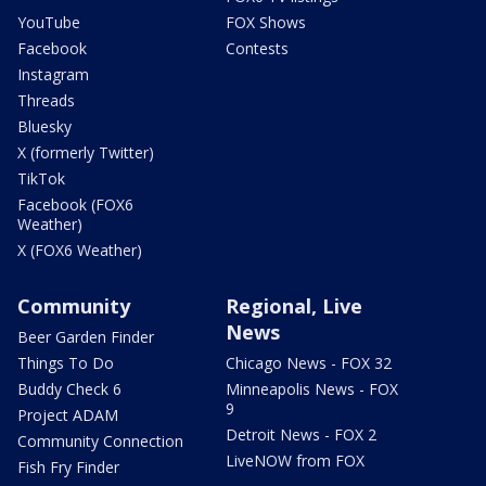
YouTube
FOX Shows
Facebook
Contests
Instagram
Threads
Bluesky
X (formerly Twitter)
TikTok
Facebook (FOX6
Weather)
X (FOX6 Weather)
Community
Regional, Live
News
Beer Garden Finder
Things To Do
Chicago News - FOX 32
Buddy Check 6
Minneapolis News - FOX
9
Project ADAM
Detroit News - FOX 2
Community Connection
LiveNOW from FOX
Fish Fry Finder